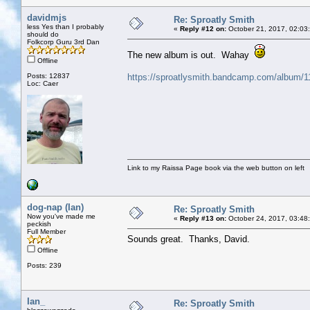
davidmjs
Re: Sproatly Smith
less Yes than I probably
«
Reply #12 on:
October 21, 2017, 02:03
should do
Folkcorp Guru 3rd Dan
The new album is out. Wahay
Offline
Posts: 12837
https://sproatlysmith.bandcamp.com/album/1
Loc: Caer
Link to my Raissa Page book via the web button on left
dog-nap (Ian)
Re: Sproatly Smith
Now you've made me
«
Reply #13 on:
October 24, 2017, 03:48
peckish
Full Member
Sounds great. Thanks, David.
Offline
Posts: 239
Ian_
Re: Sproatly Smith