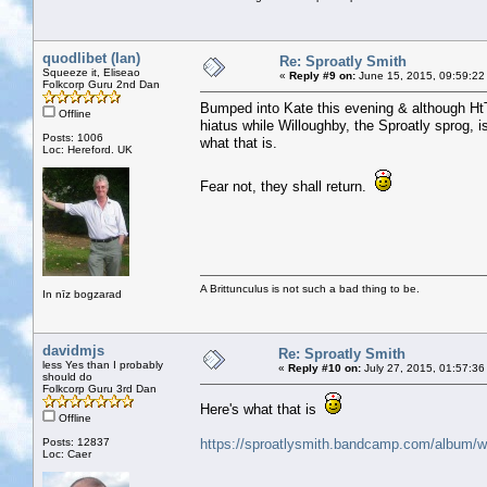
quodlibet (Ian)
Re: Sproatly Smith
Squeeze it, Eliseao
«
Reply #9 on:
June 15, 2015, 09:59:22
Folkcorp Guru 2nd Dan
Bumped into Kate this evening & although HtT
Offline
hiatus while Willoughby, the Sproatly sprog, i
Posts: 1006
what that is.
Loc: Hereford. UK
Fear not, they shall return.
A Brittunculus is not such a bad thing to be.
In nīz bogzarad
davidmjs
Re: Sproatly Smith
less Yes than I probably
«
Reply #10 on:
July 27, 2015, 01:57:36
should do
Folkcorp Guru 3rd Dan
Here's what that is
Offline
Posts: 12837
https://sproatlysmith.bandcamp.com/album/we
Loc: Caer