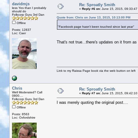
davidmjs
Re: Sproatly Smith
less Yes than I probably
«
Reply #6 on:
June 15, 2015, 09:33:47
should do
Folkcorp Guru 3rd Dan
Quote from: Chris on June 13, 2015, 10:13:00 PM
Offline
"Facebook page hasn't been touched since last year"
Posts: 12837
Loc: Caer
That's not true...there's updates on it from as
Link to my Raissa Page book via the web button on left
Chris
Re: Sproatly Smith
Well Moderated? Call
«
Reply #7 on:
June 15, 2015, 09:42:10
0800....
Folkcorp Guru 3rd Dan
I was merely quoting the original post....
Offline
Posts: 8563
Loc: Oxfordshire