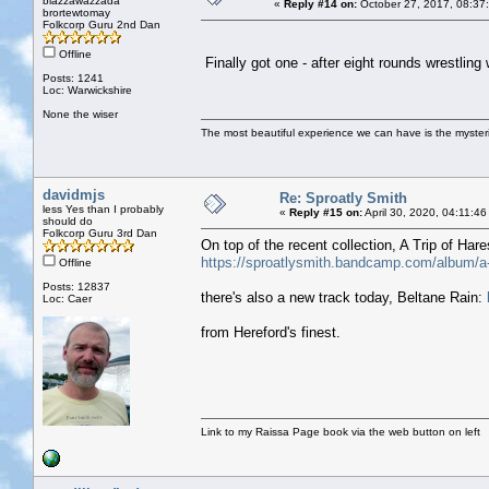
blazzawazzada
«
Reply #14 on:
October 27, 2017, 08:37
brortewtomay
Folkcorp Guru 2nd Dan
Offline
Finally got one - after eight rounds wrestling
Posts: 1241
Loc: Warwickshire
None the wiser
The most beautiful experience we can have is the mysterio
davidmjs
Re: Sproatly Smith
less Yes than I probably
«
Reply #15 on:
April 30, 2020, 04:11:4
should do
Folkcorp Guru 3rd Dan
On top of the recent collection, A Trip of H
https://sproatlysmith.bandcamp.com/album/a-t
Offline
Posts: 12837
there's also a new track today, Beltane Rain:
Loc: Caer
from Hereford's finest.
Link to my Raissa Page book via the web button on left