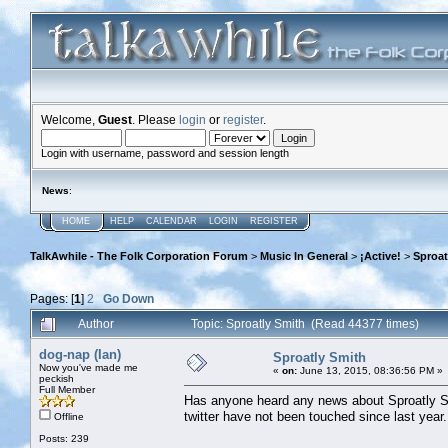
Welcome,
Guest
. Please
login
or
register
.
Login with username, password and session length
News
:
HOME
HELP
CALENDAR
LOGIN
REGISTER
TalkAwhile - The Folk Corporation Forum
>
Music In General
>
¡Active!
>
Sproat
Pages: [
1
]
2
Go Down
Author
Topic: Sproatly Smith (Read 44377 times)
dog-nap (Ian)
Sproatly Smith
Now you've made me
«
on:
June 13, 2015, 08:36:56 PM »
peckish
Full Member
Has anyone heard any news about Sproatly Smi
twitter have not been touched since last yea
Offline
Posts: 239