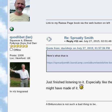
Link to my Raissa Page book via the web button on left
quodlibet (Ian)
Re: Sproatly Smith
Squeeze it, Eliseao
«
Reply #11 on:
July 27, 2015, 02:01:48
Folkcorp Guru 2nd Dan
Quote from: davidmjs on July 27, 2015, 01:57:36 PM
Offline
Posts: 1006
Here's what that is
Loc: Hereford. UK
https://sproatlysmith.bandcamp.com/album/weirdshire-b
Just finished listening to it. Especially lik
might have made of it.
In nīz bogzarad
A Brittunculus is not such a bad thing to be.