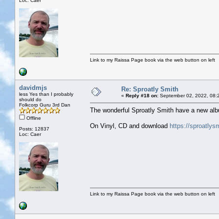
Loc: Caer
Link to my Raissa Page book via the web button on left
davidmjs
Re: Sproatly Smith
less Yes than I probably
«
Reply #18 on:
September 02, 2022, 08:
should do
Folkcorp Guru 3rd Dan
The wonderful Sproatly Smith have a new alb
Offline
On Vinyl, CD and download
https://sproatly
Posts: 12837
Loc: Caer
Link to my Raissa Page book via the web button on left