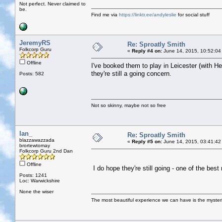
Not perfect. Never claimed to
be.
Find me via
https://linktr.ee/andyleslie
for social stuff
JeremyRS
Re: Sproatly Smith
Folkcorp Guru
«
Reply #4 on:
June 14, 2015, 10:52:04
Offline
I've booked them to play in Leicester (with 
they're still a going concern.
Posts: 582
Not so skinny, maybe not so free
Ian_
Re: Sproatly Smith
blazzawazzada
«
Reply #5 on:
June 14, 2015, 03:41:42
brortewtomay
Folkcorp Guru 2nd Dan
Offline
I do hope they're still going - one of the b
Posts: 1241
Loc: Warwickshire
None the wiser
The most beautiful experience we can have is the mysterio