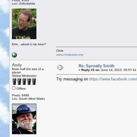
Posts: 8563
Loc: Oxfordshire
Errrr....where's me beer?
Chris
www.chrisbates.org
Andy
Re: Sproatly Smith
Brain half the size of a
«
Reply #3 on:
June 14, 2015, 05:57:41
planet
Global Moderator
Try messaging on
https://www.facebook.com/
Offline
Posts: 8488
Loc: South West Wales