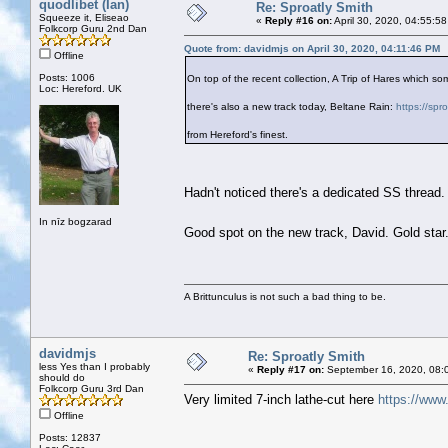
quodlibet (Ian)
Re: Sproatly Smith
Squeeze it, Eliseao
«
Reply #16 on:
April 30, 2020, 04:55:5
Folkcorp Guru 2nd Dan
Quote from: davidmjs on April 30, 2020, 04:11:46 PM
Offline
Posts: 1006
On top of the recent collection, A Trip of Hares which
Loc: Hereford. UK
there's also a new track today, Beltane Rain:
https://spr
from Hereford's finest.
Hadn't noticed there's a dedicated SS thread
In nīz bogzarad
Good spot on the new track, David. Gold sta
A Brittunculus is not such a bad thing to be.
davidmjs
Re: Sproatly Smith
less Yes than I probably
«
Reply #17 on:
September 16, 2020, 08:
should do
Folkcorp Guru 3rd Dan
Very limited 7-inch lathe-cut here
https://www
Offline
Posts: 12837