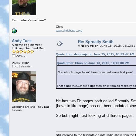
Errrr....where's me beer?
Chris
www.chrisbates.org
Andy Tuck
Re: Sproatly Smith
A creme egg moment
«
Reply #8 on:
June 15, 2015, 08:13:52
Folkcorp Guru 2nd Dan
Quote from: davidmjs on June 15, 2015, 09:33:47 AM
Offline
Posts: 1502
Quote from: Chris on June 13, 2015, 10:13:00 PM
Loc: Leicester
"Facebook page hasn't been touched since last year"
That's not true...there's updates on it from as recently a
He has two Fb pages both called Sproatly Smit
(have to like page) has not been updated sinc
Dolphins are Evil They Eat
Kittens...
So both right, just looking at different pages.
Still listening to the telepathic pirate radio show from the f