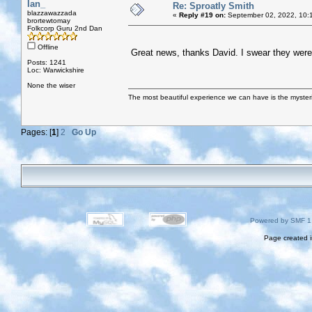
Ian_
Re: Sproatly Smith
blazzawazzada
«
Reply #19 on:
September 02, 2022, 10:
brortewtomay
Folkcorp Guru 2nd Dan
Offline
Great news, thanks David. I swear they were t
Posts: 1241
Loc: Warwickshire
None the wiser
The most beautiful experience we can have is the mysterio
Pages: [
1
]
2
Go Up
Powered by SMF 1
Page created i