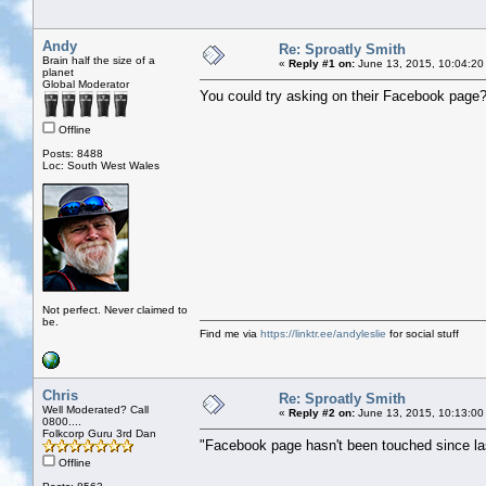
Andy
Re: Sproatly Smith
Brain half the size of a
«
Reply #1 on:
June 13, 2015, 10:04:20
planet
Global Moderator
You could try asking on their Facebook page
Offline
Posts: 8488
Loc: South West Wales
Not perfect. Never claimed to
be.
Find me via
https://linktr.ee/andyleslie
for social stuff
Chris
Re: Sproatly Smith
Well Moderated? Call
«
Reply #2 on:
June 13, 2015, 10:13:00
0800....
Folkcorp Guru 3rd Dan
"Facebook page hasn't been touched since la
Offline