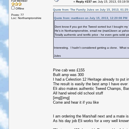
Full Member
«
Reply #237 on:
July 15, 2013, 03:19:5
Offline
Quote from: The Family Jules on July 15, 2013, 01:25
Posts: 77
Loc: Northamptonshire
Quote from: mattkeen on July 15, 2013, 12:20:08 PM
Dont know if you got the Tweed sorted but I bought my 
He's in Northamptonshire, email me (matt1keen at yahoo.
Totally authentic and terrific price - he even gets solid 
Interesting. I hadn't considered getting a clone. What so
Jules
Pine cab was £155
Built amp was 300
I had a Celestion 12 Heritage already to put in
The result is easily the best amp I have ever
Eli also makes authentic Tweed Champs, Ba
All hand wired old school stuff
[img][img]
Come and hear it if you like
I am ordering the Marshall next and a mate 
As his day job Eli works for a very well kn