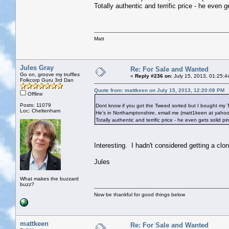
Totally authentic and terrific price - he even 
Matt
Jules Gray
Re: For Sale and Wanted
Go on, groove my truffles
«
Reply #236 on:
July 15, 2013, 01:25:4
Folkcorp Guru 3rd Dan
Quote from: mattkeen on July 15, 2013, 12:20:08 PM
Offline
Posts: 11079
Dont know if you got the Tweed sorted but I bought my 
Loc: Cheltenham
He's in Northamptonshire, email me (matt1keen at yahoo.
Totally authentic and terrific price - he even gets solid p
Interesting. I hadn't considered getting a clo
Jules
What makes the buzzard
buzz?
Now be thankful for good things below
mattkeen
Re: For Sale and Wanted