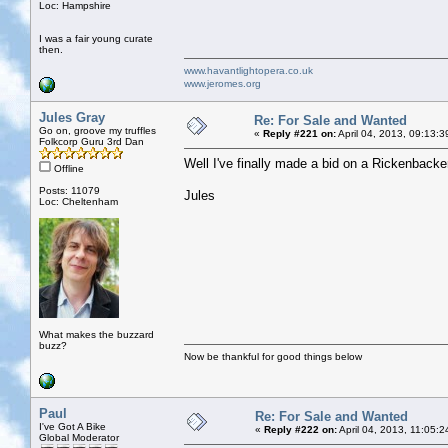
Loc: Hampshire
I was a fair young curate
then.
www.havantlightopera.co.uk
www.jeromes.org
Jules Gray
Re: For Sale and Wanted
Go on, groove my truffles
«
Reply #221 on:
April 04, 2013, 09:13:
Folkcorp Guru 3rd Dan
Well I've finally made a bid on a Rickenbacke
Offline
Posts: 11079
Jules
Loc: Cheltenham
What makes the buzzard
buzz?
Now be thankful for good things below
Paul
Re: For Sale and Wanted
I've Got A Bike
«
Reply #222 on:
April 04, 2013, 11:05:
Global Moderator