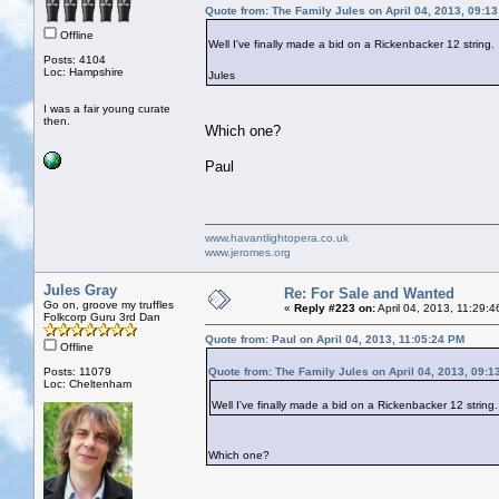
Quote from: The Family Jules on April 04, 2013, 09:1
Offline
Well I've finally made a bid on a Rickenbacker 12 string
Posts: 4104
Loc: Hampshire
Jules
I was a fair young curate
then.
Which one?
Paul
www.havantlightopera.co.uk
www.jeromes.org
Jules Gray
Re: For Sale and Wanted
Go on, groove my truffles
«
Reply #223 on:
April 04, 2013, 11:29:
Folkcorp Guru 3rd Dan
Quote from: Paul on April 04, 2013, 11:05:24 PM
Offline
Posts: 11079
Quote from: The Family Jules on April 04, 2013, 09:1
Loc: Cheltenham
Well I've finally made a bid on a Rickenbacker 12 string
Which one?