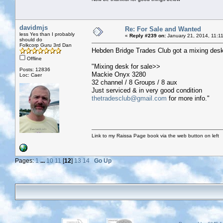
davidmjs
Re: For Sale and Wanted
less Yes than I probably
«
Reply #239 on:
January 21, 2014, 11:1
should do
Folkcorp Guru 3rd Dan
Hebden Bridge Trades Club got a mixing desk
Offline
"Mixing desk for sale>>
Posts: 12836
Mackie Onyx 3280
Loc: Caer
32 channel / 8 Groups / 8 aux
Just serviced & in very good condition
thetradesclub@gmail.com
for more info."
Link to my Raissa Page book via the web button on left
Pages:
1
...
10
11
[
12
]
13
14
Go Up