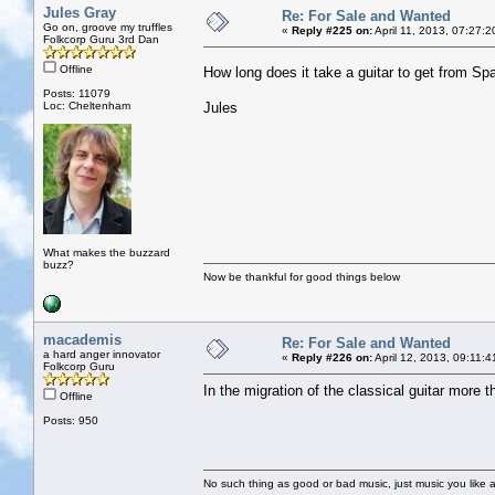
Jules Gray
Re: For Sale and Wanted
Go on, groove my truffles
«
Reply #225 on:
April 11, 2013, 07:27:
Folkcorp Guru 3rd Dan
Offline
How long does it take a guitar to get from S
Posts: 11079
Loc: Cheltenham
Jules
What makes the buzzard
buzz?
Now be thankful for good things below
macademis
Re: For Sale and Wanted
a hard anger innovator
«
Reply #226 on:
April 12, 2013, 09:11:
Folkcorp Guru
In the migration of the classical guitar more 
Offline
Posts: 950
No such thing as good or bad music, just music you like a