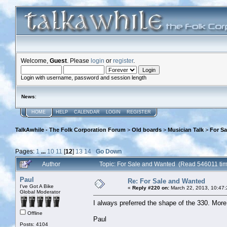
Welcome,
Guest
. Please
login
or
register
.
Login with username, password and session length
News
:
HOME
HELP
CALENDAR
LOGIN
REGISTER
TalkAwhile - The Folk Corporation Forum
>
Old boards
>
Musician Talk
>
For S
Pages:
1
...
10
11
[
12
]
13
14
Go Down
Author
Topic: For Sale and Wanted (Read 546011 ti
Paul
Re: For Sale and Wanted
I've Got A Bike
«
Reply #220 on:
March 22, 2013, 10:47
Global Moderator
I always preferred the shape of the 330. More
Offline
Paul
Posts: 4104