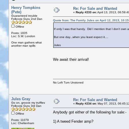
Henry Tompkins
Re: For Sale and Wanted
(Pete)
«
Reply #233 on:
April 13, 2013, 06:59:
Guaranteed trouble
Folkcorp Guru 2nd Dan
Quote from: The Family Jules on April 12, 2013, 10:1
Offline
If only I was that handy. Did I mention that I don't own
Posts: 1835
Loc: S.W. London
But one day...when you least expect it....
One man gathers what
Jules
another man spills
We await their arrival!
No Left Turn Unstoned
Jules Gray
Re: For Sale and Wanted
Go on, groove my truffles
«
Reply #234 on:
May 07, 2013, 06:45:1
Folkcorp Guru 3rd Dan
Anybody got either of the following for sale:-
Offline
Posts: 11079
1) A tweed Fender amp?
Loc: Cheltenham