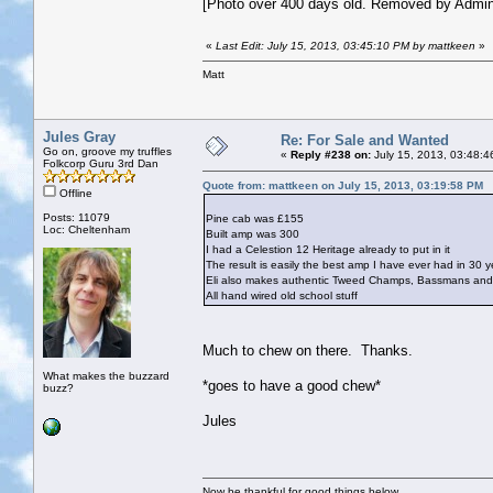
[Photo over 400 days old. Removed by Admin
«
Last Edit: July 15, 2013, 03:45:10 PM by mattkeen
»
Matt
Jules Gray
Re: For Sale and Wanted
Go on, groove my truffles
«
Reply #238 on:
July 15, 2013, 03:48:4
Folkcorp Guru 3rd Dan
Quote from: mattkeen on July 15, 2013, 03:19:58 PM
Offline
Posts: 11079
Pine cab was £155
Loc: Cheltenham
Built amp was 300
I had a Celestion 12 Heritage already to put in it
The result is easily the best amp I have ever had in 30 y
Eli also makes authentic Tweed Champs, Bassmans and 
All hand wired old school stuff
Much to chew on there. Thanks.
What makes the buzzard
*goes to have a good chew*
buzz?
Jules
Now be thankful for good things below