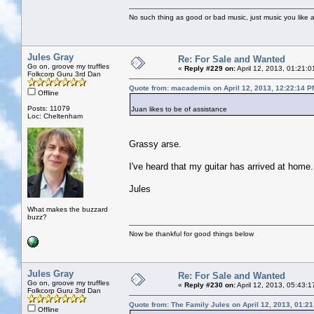
No such thing as good or bad music, just music you like a
Jules Gray
Re: For Sale and Wanted
Go on, groove my truffles
«
Reply #229 on:
April 12, 2013, 01:21:
Folkcorp Guru 3rd Dan
Quote from: macademis on April 12, 2013, 12:22:14 P
Offline
Posts: 11079
Juan likes to be of assistance
Loc: Cheltenham
Grassy arse.
I've heard that my guitar has arrived at home
Jules
What makes the buzzard
buzz?
Now be thankful for good things below
Jules Gray
Re: For Sale and Wanted
Go on, groove my truffles
«
Reply #230 on:
April 12, 2013, 05:43:
Folkcorp Guru 3rd Dan
Quote from: The Family Jules on April 12, 2013, 01:2
Offline