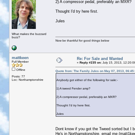
2) A compressor pedal, preferably an MXR?
Thought I'd try here first.
Jules
What makes the buzzard
buzz?
Now be thankful for good things below
mattkeen
Re: For Sale and Wanted
Full Member
«
Reply #235 on:
July 15, 2013, 12:20:0
Offline
Quote from: The Family Jules on May 07, 2013, 06:45
Posts: 77
Loc: Northamptonshire
Anybody got either of the following for sale:-
1) A tweed Fender amp?
2) A compressor pedal, preferably an MXR?
Thought I'd try here first.
Jules
Dont know if you got the Tweed sorted but I 
He's in Northamptonshire, email me (matt1kee