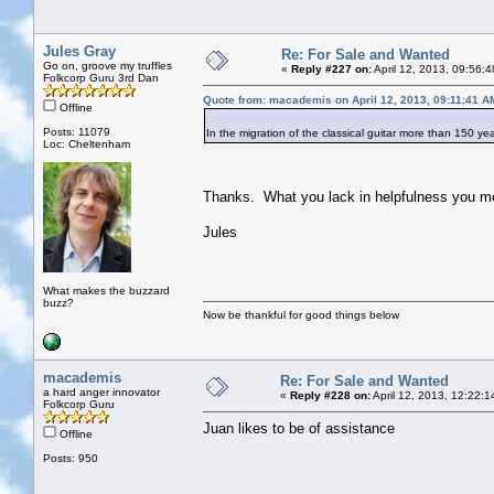
Jules Gray
Re: For Sale and Wanted
Go on, groove my truffles
«
Reply #227 on:
April 12, 2013, 09:56:
Folkcorp Guru 3rd Dan
Quote from: macademis on April 12, 2013, 09:11:41 A
Offline
Posts: 11079
In the migration of the classical guitar more than 150 ye
Loc: Cheltenham
Thanks. What you lack in helpfulness you m
Jules
What makes the buzzard
buzz?
Now be thankful for good things below
macademis
Re: For Sale and Wanted
a hard anger innovator
«
Reply #228 on:
April 12, 2013, 12:22:
Folkcorp Guru
Juan likes to be of assistance
Offline
Posts: 950