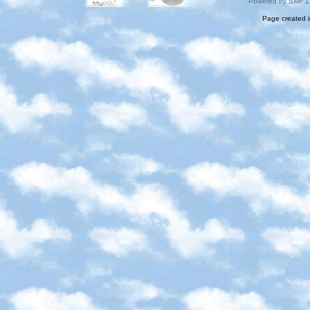
Powered by SMF 1
Page created i