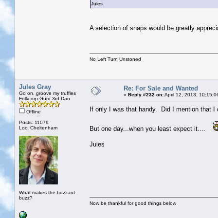
Jules
A selection of snaps would be greatly appreci
No Left Turn Unstoned
Jules Gray
Re: For Sale and Wanted
Go on, groove my truffles
«
Reply #232 on:
April 12, 2013, 10:15:
Folkcorp Guru 3rd Dan
If only I was that handy. Did I mention that 
Offline
Posts: 11079
Loc: Cheltenham
But one day...when you least expect it....
Jules
What makes the buzzard
buzz?
Now be thankful for good things below