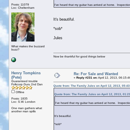
Posts: 11079
I've heard that my guitar has arrived at home. Inspectio
Loc: Cheltenham
It's beautiful.
*sob*
Jules
What makes the buzzard
buzz?
Now be thankful for good things below
Henry Tompkins
Re: For Sale and Wanted
(Pete)
«
Reply #231 on:
April 12, 2013, 06:15:
Guaranteed trouble
Folkcorp Guru 2nd Dan
Quote from: The Family Jules on April 12, 2013, 05:4
Offline
Quote from: The Family Jules on April 12, 2013, 01:2
Posts: 1835
Loc: S.W. London
I've heard that my guitar has arrived at home. Inspecti
One man gathers what
another man spills
It's beautiful.
*sob*