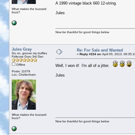
A 1990 vintage black 660 12-string.
What makes the buzzard
buzz?
Jules
Now be thankful for good things below
Jules Gray
Re: For Sale and Wanted
Go on, groove my truffles
«
Reply #224 on:
April 05, 2013, 09:35:
Folkcorp Guru 3rd Dan
Offline
Well, I won it! I'm all of a jitter.
Posts: 11079
Loc: Cheltenham
Jules
What makes the buzzard
buzz?
Now be thankful for good things below