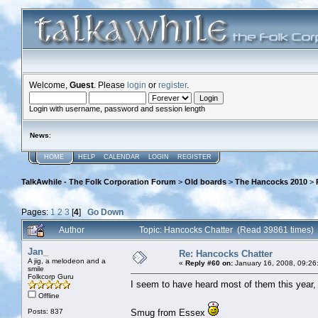
Welcome,
Guest
. Please
login
or
register
.
Login with username, password and session length
News
:
HOME
HELP
CALENDAR
LOGIN
REGISTER
TalkAwhile - The Folk Corporation Forum
>
Old boards
>
The Hancocks 2010
>
Pages:
1
2
3
[
4
]
Go Down
Author
Topic: Hancocks Chatter (Read 39861 times)
Jan_
Re: Hancocks Chatter
A jig, a melodeon and a
«
Reply #60 on:
January 16, 2008, 09:26
smile
Folkcorp Guru
I seem to have heard most of them this year, 
Offline
Posts: 837
Smug from Essex