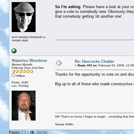
So I'm asking
. Please have a look at your vo
give a vote to somebody new. Obviously they d
that somebody getting 'oh another one'.
and mastery demands a
certain style
Waterloo Wonderer
Re: Hancocks Chatter
Mersey Musafir
«
Reply #63 on:
February 04, 2008, 12:0
Folkcorp Guru 2nd Dan
Thanks for the opportunity to vote on and di
Offline
Posts: 1189
Big up to all of those who made constructive
Loc: Formby
HA! That's so funny I forgot to laugh... excluding that firs
Stewie Griffin.
Pages:
1
2
3
[
4
]
Go Up