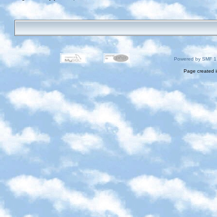
Powered by SMF 1
Page created i