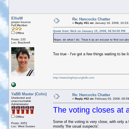
EllieW
Re: Hancocks Chatter
proper bounce
«
Reply #61 on:
January 16, 2008, 10:23
Full Member
Quote from: Nick on January 15, 2008, 06:54:00 PM
Offline
Posts: 133
Nope, do what I do. Treat it as an excuse to find out a
Loc: Bracknell
Too true - I've got a few things waiting to be 
http://www.brightyoungfolk.com
YaBB Master (Colin)
Re: Hancocks Chatter
Unelected and
«
Reply #62 on:
February 04, 2008, 08:5
unaccountable
Administrator
The voting closes at 
Offline
Some of the voting is very close, with only a 
Posts: 3451
mostly 'the usual suspects'.
Loc: West Sussex