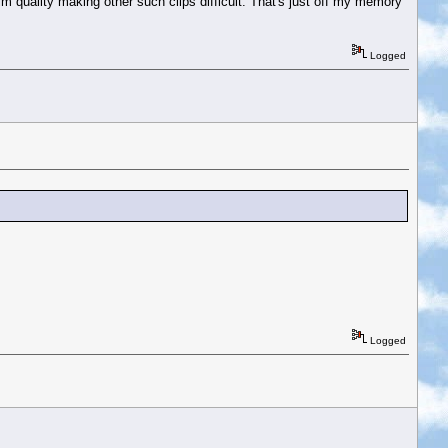
m quality making other such clips difficult. That's just off my memory
Logged
Logged