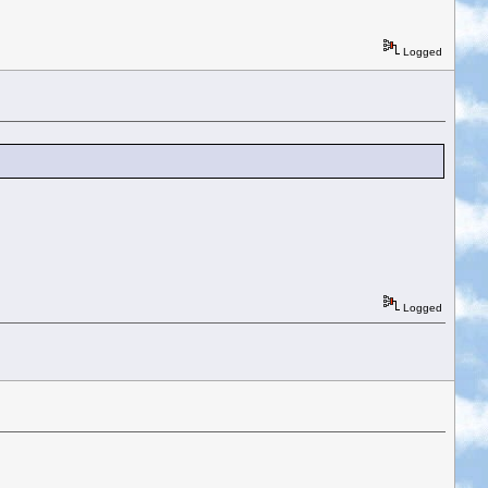
Logged
Logged