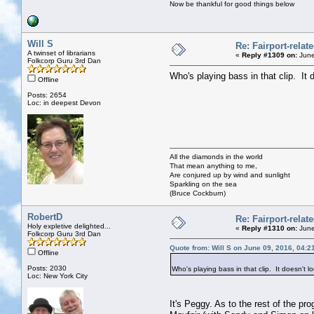
Now be thankful for good things below
Will S
Re: Fairport-relat
A twinset of librarians
«
Reply #1309 on:
June
Folkcorp Guru 3rd Dan
Who's playing bass in that clip. It 
Offline
Posts: 2654
Loc: in deepest Devon
All the diamonds in the world
That mean anything to me,
Are conjured up by wind and sunlight
Sparkling on the sea
(Bruce Cockburn)
RobertD
Re: Fairport-relat
Holy expletive delighted...
«
Reply #1310 on:
June
Folkcorp Guru 3rd Dan
Quote from: Will S on June 09, 2016, 04:2
Offline
Posts: 2030
Who's playing bass in that clip. It doesn't l
Loc: New York City
It's Peggy. As to the rest of the pro