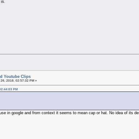
 is.
ted Youtube Clips
26, 2016, 02:57:32 PM »
 02:44:03 PM
 use in google and from context it seems to mean cap or hat. No idea of its de