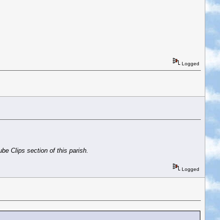
Logged
be Clips section of this parish.
Logged