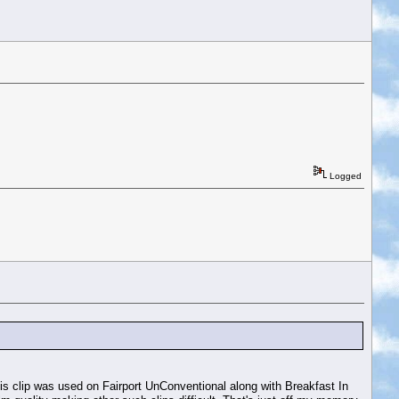
Logged
f this clip was used on Fairport UnConventional along with Breakfast In