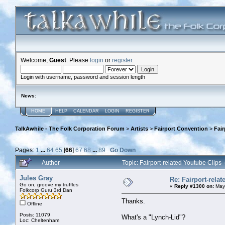
Welcome,
Guest
. Please
login
or
register
.
Login with username, password and session length
News
:
HOME
HELP
CALENDAR
LOGIN
REGISTER
TalkAwhile - The Folk Corporation Forum
>
Artists
>
Fairport Convention
>
Fair
Pages:
1
...
64
65
[
66
]
67
68
...
89
Go Down
Author
Topic: Fairport-related Youtube Clip
Jules Gray
Re: Fairport-rela
Go on, groove my truffles
«
Reply #1300 on:
May 
Folkcorp Guru 3rd Dan
Thanks.
Offline
Posts: 11079
What's a "Lynch-Lid"?
Loc: Cheltenham