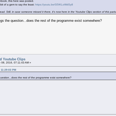
book, this here was posted.
 bit of a gem to say the least:
https://youtu.be/G5IKLoWdGy8
ead. Still, in case someone missed it there, it's now here in the Youtube Clips section of this paris
begs the question...does the rest of the programme exist somewhere?
ed Youtube Clips
 08, 2016, 07:11:43 AM »
, 11:29:03 PM
 question...does the rest of the programme exist somewhere?