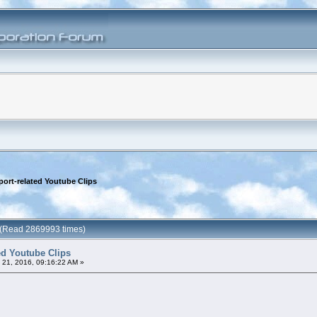
port-related Youtube Clips
s (Read 2869993 times)
ted Youtube Clips
21, 2016, 09:16:22 AM »