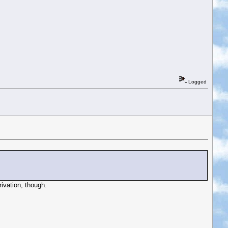
Logged
rivation, though.