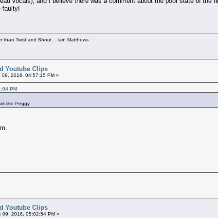
ad vocals), and I believe there was a comment about the poor state of the fil
faulty!
per than Twist and Shout....Iain Matthews
ed Youtube Clips
 09, 2016, 04:57:15 PM »
1:04 PM
ook like Peggy.
im.
ed Youtube Clips
 09, 2016, 05:02:54 PM »