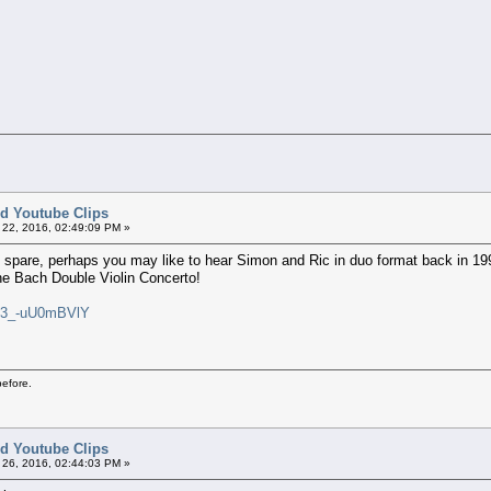
ted Youtube Clips
22, 2016, 02:49:09 PM »
o spare, perhaps you may like to hear Simon and Ric in duo format back in 1996
the Bach Double Violin Concerto!
v=3_-uU0mBVlY
before.
ted Youtube Clips
26, 2016, 02:44:03 PM »