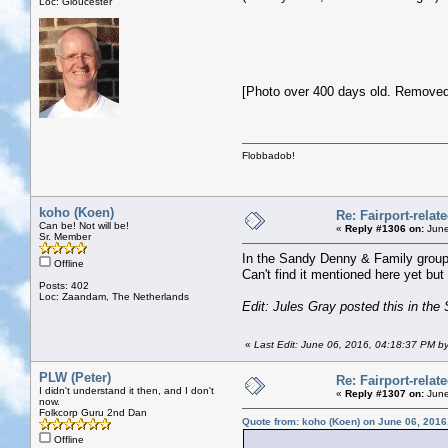
Loc: Gloucester
[Photo over 400 days old. Removed
Flobbadob!
koho (Koen)
Re: Fairport-relat
Can be! Not will be!
«
Reply #1306 on:
June
Sr. Member
In the Sandy Denny & Family group
Offline
Can't find it mentioned here yet but 
Posts: 402
Loc: Zaandam, The Netherlands
Edit: Jules Gray posted this in the 
«
Last Edit: June 06, 2016, 04:18:37 PM b
PLW (Peter)
Re: Fairport-relat
I didn't understand it then, and I don't
«
Reply #1307 on:
June
now.
Folkcorp Guru 2nd Dan
Quote from: koho (Koen) on June 06, 2016
Offline