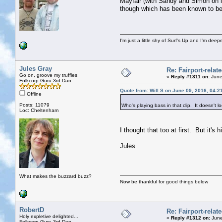
Mayfair (with Sandy and Simon on le
though which has been known to be 
I'm just a little shy of Surf's Up and I'm dee
Jules Gray
Re: Fairport-relat
Go on, groove my truffles
«
Reply #1311 on:
June
Folkcorp Guru 3rd Dan
Quote from: Will S on June 09, 2016, 04:2
Offline
Posts: 11079
Who's playing bass in that clip. It doesn't l
Loc: Cheltenham
I thought that too at first. But it's h
Jules
What makes the buzzard buzz?
Now be thankful for good things below
RobertD
Re: Fairport-relat
Holy expletive delighted...
«
Reply #1312 on:
June
Folkcorp Guru 3rd Dan