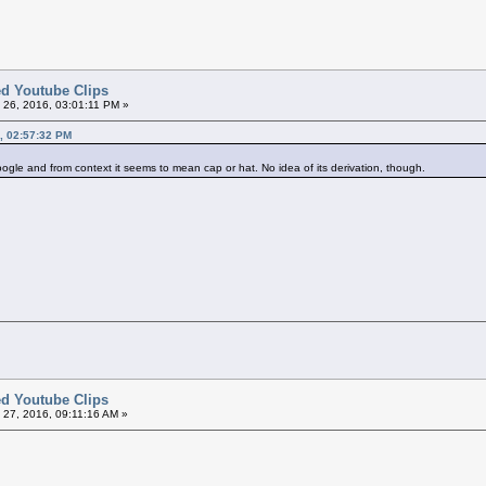
ted Youtube Clips
26, 2016, 03:01:11 PM »
, 02:57:32 PM
oogle and from context it seems to mean cap or hat. No idea of its derivation, though.
ted Youtube Clips
27, 2016, 09:11:16 AM »