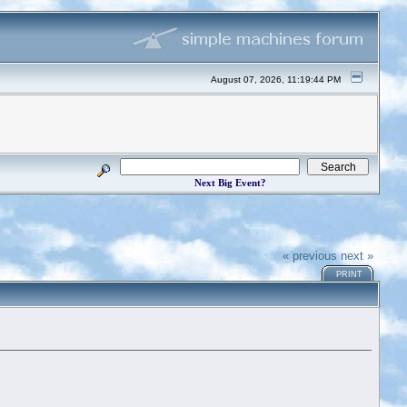
August 07, 2026, 11:19:44 PM
Next Big Event?
« previous
next »
PRINT