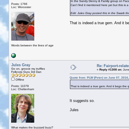
In the Sandy Denny & Family group on Face
Posts: 1766
Can't find it mentioned here yet but this is a
Loc: Worcester
Edit: Jules Gray posted this in the Swarb thr
That is indeed a true gem. And it 
Words between the lines of age
Jules Gray
Re: Fairport-relat
Go on, groove my truffles
«
Reply #1308 on:
June
Folkcorp Guru 3rd Dan
Quote from: PLW (Peter) on June 07, 2016
Offline
Posts: 11079
That is indeed a true gem. And it begs the
Loc: Cheltenham
It suggests so.
Jules
What makes the buzzard buzz?