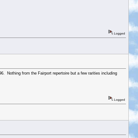
Logged
. Nothing from the Fairport repertoire but a few rarities including
Logged