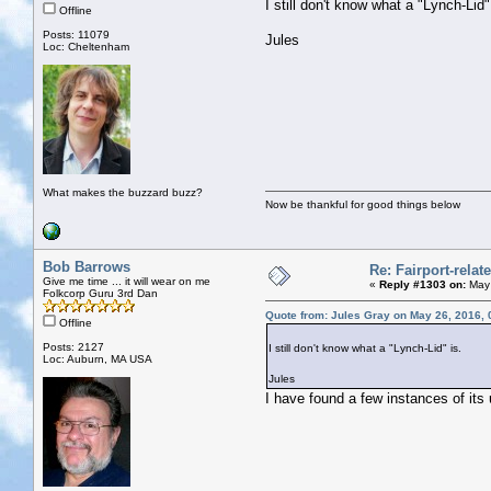
I still don't know what a "Lynch-Lid"
Offline
Posts: 11079
Jules
Loc: Cheltenham
What makes the buzzard buzz?
Now be thankful for good things below
Bob Barrows
Re: Fairport-rela
Give me time ... it will wear on me
«
Reply #1303 on:
May 
Folkcorp Guru 3rd Dan
Quote from: Jules Gray on May 26, 2016,
Offline
Posts: 2127
I still don't know what a "Lynch-Lid" is.
Loc: Auburn, MA USA
Jules
I have found a few instances of its