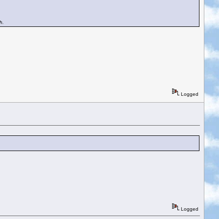
h.
Logged
Logged