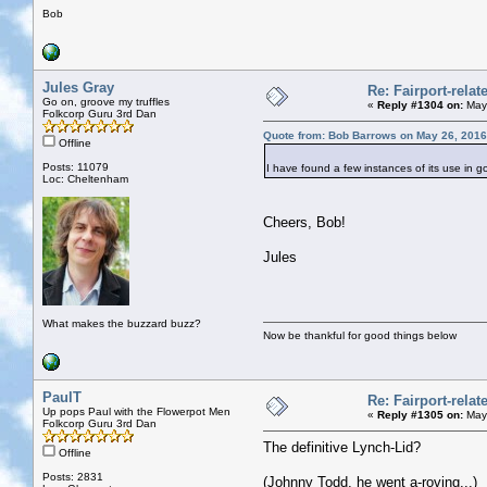
Bob
Jules Gray
Re: Fairport-rela
Go on, groove my truffles
«
Reply #1304 on:
May 
Folkcorp Guru 3rd Dan
Quote from: Bob Barrows on May 26, 2016
Offline
Posts: 11079
I have found a few instances of its use in g
Loc: Cheltenham
Cheers, Bob!
Jules
What makes the buzzard buzz?
Now be thankful for good things below
PaulT
Re: Fairport-rela
Up pops Paul with the Flowerpot Men
«
Reply #1305 on:
May 
Folkcorp Guru 3rd Dan
The definitive Lynch-Lid?
Offline
Posts: 2831
(Johnny Todd, he went a-roving...)