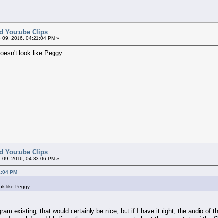
ed Youtube Clips
 09, 2016, 04:21:04 PM »
doesn't look like Peggy.
ed Youtube Clips
 09, 2016, 04:33:06 PM »
1:04 PM
ook like Peggy.
gram existing, that would certainly be nice, but if I have it right, the audio o