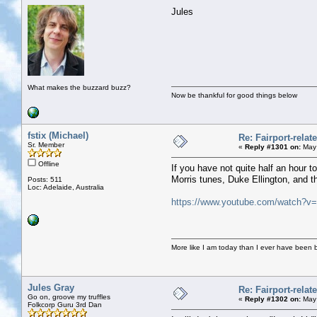
Jules
What makes the buzzard buzz?
Now be thankful for good things below
fstix (Michael)
Re: Fairport-rela
Sr. Member
«
Reply #1301 on:
May 
Offline
If you have not quite half an hour t
Morris tunes, Duke Ellington, and 
Posts: 511
Loc: Adelaide, Australia
https://www.youtube.com/watch?
More like I am today than I ever have been 
Jules Gray
Re: Fairport-rela
Go on, groove my truffles
«
Reply #1302 on:
May 
Folkcorp Guru 3rd Dan