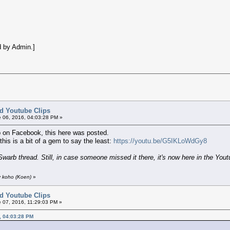
 by Admin.]
ed Youtube Clips
 06, 2016, 04:03:28 PM »
 on Facebook, this here was posted.
this is a bit of a gem to say the least:
https://youtu.be/G5IKLoWdGy8
Swarb thread. Still, in case someone missed it there, it's now here in the Youtu
y koho (Koen)
»
ed Youtube Clips
 07, 2016, 11:29:03 PM »
, 04:03:28 PM