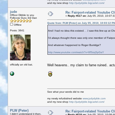
and my new shop
http://judydyble.bigcartel.com/
jude
Re: Fairport-related Youtube Cl
Officer Dibble to you
«
Reply #617 on:
July 05, 2010, 10:07:3
Folkcorp Guru 3rd Dan
Quote from: PLW (Peter) on July 05, 2010, 10:03:12 P
Offline
Posts: 3641
And I had no idea this existed. . .I saw this line-up at 
I'd always thought there was only one member of Fairpo
And whatever happened to Roger Burridge?
http://www.youtube.com/watch?v=8f5izq5pGaY
officially an old bat.
Well heavens.. my claim to fame ruined.. actua
See what your words did to me
my newly refurbished website
www.judydyble.com
and my new shop
http://judydyble.bigcartel.com/
PLW (Peter)
Re: Fairport-related Youtube Cl
I didn't understand it then,
«
Reply #618 on:
July 05, 2010, 10:08:4