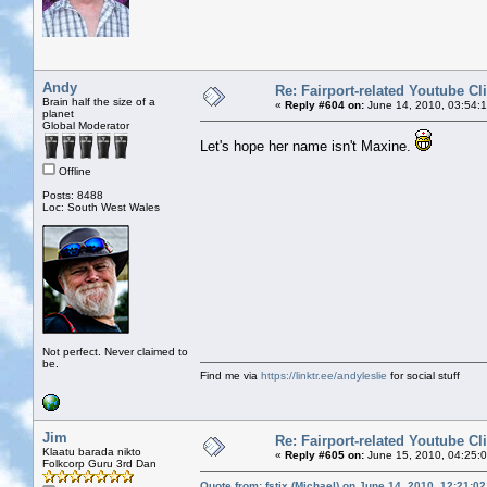
Andy
Re: Fairport-related Youtube Cl
Brain half the size of a
«
Reply #604 on:
June 14, 2010, 03:54:
planet
Global Moderator
Let's hope her name isn't Maxine.
Offline
Posts: 8488
Loc: South West Wales
Not perfect. Never claimed to
be.
Find me via
https://linktr.ee/andyleslie
for social stuff
Jim
Re: Fairport-related Youtube Cl
Klaatu barada nikto
«
Reply #605 on:
June 15, 2010, 04:25:
Folkcorp Guru 3rd Dan
Quote from: fstix (Michael) on June 14, 2010, 12:21:0