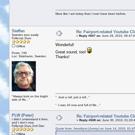
More like I am today than I ever have been before.
Staffan
Re: Fairport-related Youtube Cl
Swedes stun easily
«
Reply #607 on:
June 29, 2010, 06:47:
Folkcorp Guru
Wonderful!
Offline
Great sound, too!
Posts: 746
Loc: Skärhamn, Sweden
Thanks!
"Always look on the bright
" -Just a roll, just a roll..."
side of life..."
" -I was 16 now and full of life..."
PLW (Peter)
Re: Fairport-related Youtube Cl
I didn't understand it then,
«
Reply #608 on:
June 30, 2010, 01:20:
and I don't now.
Folkcorp Guru 2nd Dan
Quote from: Amethyst (Jenny) on June 14, 2010, 01:4
Offline