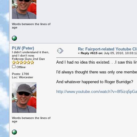
Words between the lines of
age
PLW (Peter)
Re: Fairport-related Youtube Cl
I didn't understand it then,
«
Reply #615 on:
July 05, 2010, 10:03:1
and I don't now.
Folkcorp Guru 2nd Dan
And I had no idea this existed. . .I saw this 
Offline
I'd always thought there was only one member
Posts: 1766
Loc: Worcester
And whatever happened to Roger Burridge?
http://www.youtube.com/watch?v=8f5izq5pG
Words between the lines of
age