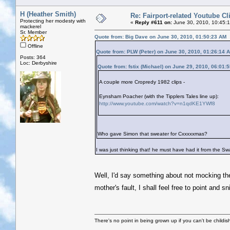
H (Heather Smith)
Re: Fairport-related Youtube Cl
Protecting her modesty with
«
Reply #611 on:
June 30, 2010, 10:45:
mackerel
Sr. Member
Quote from: Big Dave on June 30, 2010, 01:50:23 AM
Offline
Quote from: PLW (Peter) on June 30, 2010, 01:26:14 
Posts: 364
Loc: Derbyshire
Quote from: fstix (Michael) on June 29, 2010, 06:01:
A couple more Cropredy 1982 clips -
Eynsham Poacher (with the Tipplers Tales line up):
http://www.youtube.com/watch?v=n1qdKE1YWf8
Who gave Simon that sweater for Cxxxxxmas?
I was just thinking that! he must have had it from the S
Well, I'd say something about not mocking the
mother's fault, I shall feel free to point and 
There's no point in being grown up if you can't be childi