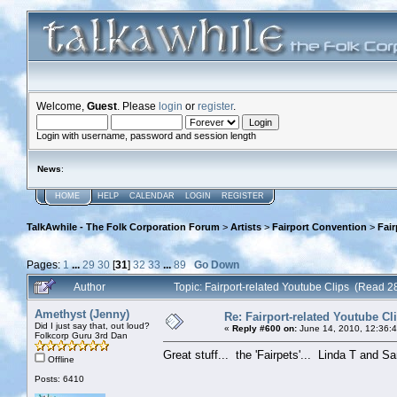
Welcome,
Guest
. Please
login
or
register
.
Login with username, password and session length
News
:
HOME
HELP
CALENDAR
LOGIN
REGISTER
TalkAwhile - The Folk Corporation Forum
>
Artists
>
Fairport Convention
>
Fair
Pages:
1
...
29
30
[
31
]
32
33
...
89
Go Down
Author
Topic: Fairport-related Youtube Clips (Read 
Amethyst (Jenny)
Re: Fairport-related Youtube Cl
Did I just say that, out loud?
«
Reply #600 on:
June 14, 2010, 12:36:
Folkcorp Guru 3rd Dan
Great stuff... the 'Fairpets'... Linda T and S
Offline
Posts: 6410