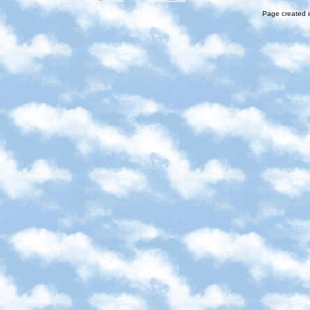
Page created i