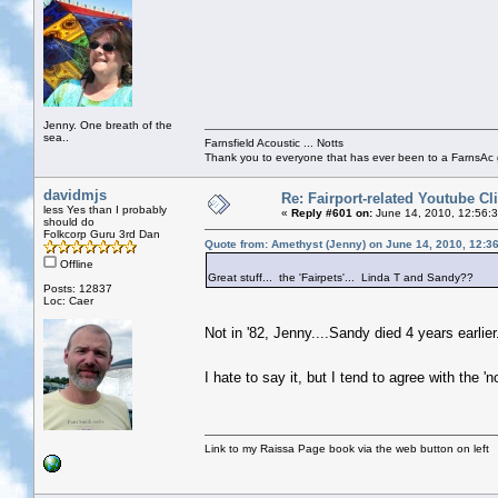
Jenny. One breath of the
sea..
Farnsfield Acoustic ... Notts
Thank you to everyone that has ever been to a FarnsAc g
davidmjs
Re: Fairport-related Youtube Cl
less Yes than I probably
«
Reply #601 on:
June 14, 2010, 12:56:
should do
Folkcorp Guru 3rd Dan
Quote from: Amethyst (Jenny) on June 14, 2010, 12:3
Offline
Great stuff... the 'Fairpets'... Linda T and Sandy??
Posts: 12837
Loc: Caer
Not in '82, Jenny....Sandy died 4 years earlier
I hate to say it, but I tend to agree with the
Link to my Raissa Page book via the web button on left