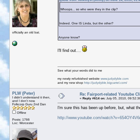
Whoops... so who were they in the clip?
Indeed. One IS Linda, but the other?
officially an old bat.
Anyone know?
I'll find out....
See what your words did to me
my newly refurbished website
www.judydyble.com
and my new shop
http://judydyble.bigcartel.com/
PLW (Peter)
Re: Fairport-related Youtube Cl
I didn't understand it then,
«
Reply #614 on:
July 05, 2010, 09:52:3
and I don't now.
Folkcorp Guru 2nd Dan
I'm sure this has been up before, but, what the
Offline
http://www.youtube.com/watch?v=654OY4V6
Posts: 1766
Loc: Worcester