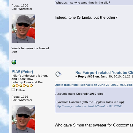
Whoops... so who were they in the clip?
Posts: 1766
Loc: Worcester
Indeed. One IS Linda, but the other?
Words between the lines of
age
PLW (Peter)
Re: Fairport-related Youtube Cl
I didn't understand it then,
«
Reply #609 on:
June 30, 2010, 01:26:
and I don't now.
Folkcorp Guru 2nd Dan
Quote from: fstix (Michael) on June 29, 2010, 06:01:5
Offline
A couple more Cropredy 1982 clips -
Posts: 1766
Loc: Worcester
Eynsham Poacher (with the Tipplers Tales line up):
http://www.youtube.com/watch?v=n1qdKE1YWf8
Who gave Simon that sweater for Cxxxxxma