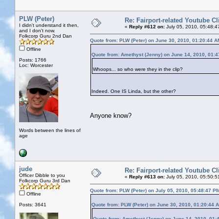
PLW (Peter)
Re: Fairport-related Youtube Cl
I didn't understand it then,
«
Reply #612 on:
July 05, 2010, 05:48:4
and I don't now.
Folkcorp Guru 2nd Dan
Quote from: PLW (Peter) on June 30, 2010, 01:20:44 A
Offline
Quote from: Amethyst (Jenny) on June 14, 2010, 01:
Posts: 1766
Loc: Worcester
Whoops... so who were they in the clip?
Indeed. One IS Linda, but the other?
Anyone know?
Words between the lines of
age
jude
Re: Fairport-related Youtube Cl
Officer Dibble to you
«
Reply #613 on:
July 05, 2010, 05:50:5
Folkcorp Guru 3rd Dan
Quote from: PLW (Peter) on July 05, 2010, 05:48:47 P
Offline
Posts: 3641
Quote from: PLW (Peter) on June 30, 2010, 01:20:44 
Quote from: Amethyst (Jenny) on June 14, 2010, 01: