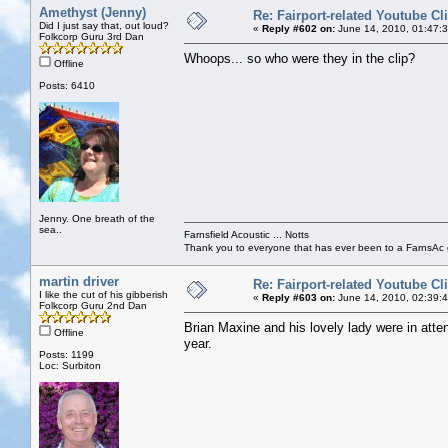
Amethyst (Jenny)
Re: Fairport-related Youtube Cl
Did I just say that, out loud?
«
Reply #602 on:
June 14, 2010, 01:47:
Folkcorp Guru 3rd Dan
Whoops... so who were they in the clip?
Offline
Posts: 6410
Jenny. One breath of the
sea..
Farnsfield Acoustic ... Notts
Thank you to everyone that has ever been to a FarnsAc g
martin driver
Re: Fairport-related Youtube Cl
I like the cut of his gibberish
«
Reply #603 on:
June 14, 2010, 02:39:
Folkcorp Guru 2nd Dan
Brian Maxine and his lovely lady were in atte
Offline
year.
Posts: 1199
Loc: Surbiton