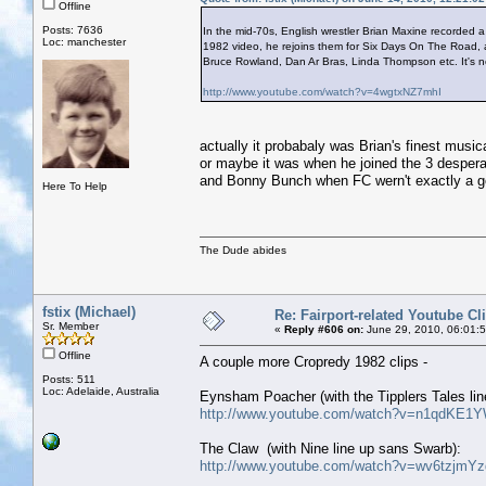
Offline
Posts: 7636
In the mid-70s, English wrestler Brian Maxine recorded 
Loc: manchester
1982 video, he rejoins them for Six Days On The Road, 
Bruce Rowland, Dan Ar Bras, Linda Thompson etc. It's nob
http://www.youtube.com/watch?v=4wgtxNZ7mhI
actually it probabaly was Brian's finest musi
or maybe it was when he joined the 3 desperat
and Bonny Bunch when FC wern't exactly a g
Here To Help
The Dude abides
fstix (Michael)
Re: Fairport-related Youtube Cl
Sr. Member
«
Reply #606 on:
June 29, 2010, 06:01:
Offline
A couple more Cropredy 1982 clips -
Posts: 511
Loc: Adelaide, Australia
Eynsham Poacher (with the Tipplers Tales lin
http://www.youtube.com/watch?v=n1qdKE1Y
The Claw (with Nine line up sans Swarb):
http://www.youtube.com/watch?v=wv6tzjmY