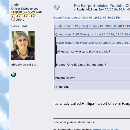
jude
Re: Fairport-related Youtube Cl
Officer Dibble to you
«
Reply #616 on:
July 05, 2010, 10:04:0
Folkcorp Guru 3rd Dan
Quote from: jude on July 05, 2010, 05:50:51 PM
Offline
Posts: 3641
Quote from: PLW (Peter) on July 05, 2010, 05:48:47 P
Quote from: PLW (Peter) on June 30, 2010, 01:20:44
Quote from: Amethyst (Jenny) on June 14, 2010, 01
Whoops... so who were they in the clip?
officially an old bat.
Indeed. One IS Linda, but the other?
Anyone know?
I'll find out....
It's a lady called Phillipa - a sort of semi Fai
See what your words did to me
my newly refurbished website
www.judydyble.com