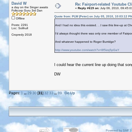
David W
Re: Fairport-related Youtube Cl
a day on the Singer awaits
«
Reply #619 on:
July 06, 2010, 09:45:0
Folkcorp Guru 3rd Dan
Quote from: PLW (Peter) on July 05, 2010, 10:03:12 P
Offline
Posts: 2291
And I had no idea this existed. . .I saw this line-up at 
Loc: Solihull
I'd always thought there was only one member of Fairpo
Cropredy 2018
And whatever happened to Roger Burridge?
http://www.youtube.com/watch?v=8f5izq5pGaY
I could hear the current line up doing that son
DW
Pages:
1
...
29
30
[
31
]
32
33
...
89
Go Up
Powered by SMF 1