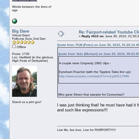
Words between the lines of
age
Big Dave
Re: Fairport-related Youtube Cl
Virtual Giant
«
Reply #610 on:
June 30, 2010, 01:50:
Folkcorp Guru 2nd Dan
Quote from: PLW (Peter) on June 30, 2010, 01:26:14 A
Offline
Posts: 1730
Quote from: fstix (Michael) on June 29, 2010, 06:01:
Loc: Hadfield (in the glorious
High Peak of Derbyshire)
A couple more Cropredy 1982 clips -
Eynsham Poacher (with the Tipplers Tales line up):
http://www.youtube.com/watch?v=n1qdKE1YWf8
Who gave Simon that sweater for Cxxxxxmas?
Stand us a pint guv!
I was just thinking that! he must have had it
and such like expressions!!!
Live life, live love, Live for FAIRPORT!!!!!!