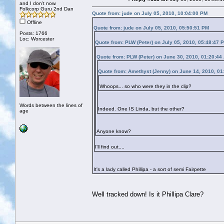
and I don't now.
Folkcorp Guru 2nd Dan
Quote from: jude on July 05, 2010, 10:04:00 PM
Offline
Quote from: jude on July 05, 2010, 05:50:51 PM
Posts: 1766
Loc: Worcester
Quote from: PLW (Peter) on July 05, 2010, 05:48:47 
Quote from: PLW (Peter) on June 30, 2010, 01:20:44
Quote from: Amethyst (Jenny) on June 14, 2010, 01
Whoops... so who were they in the clip?
Words between the lines of
Indeed. One IS Linda, but the other?
age
Anyone know?
I'll find out....
It's a lady called Phillipa - a sort of semi Fairpette
Well tracked down! Is it Phillipa Clare?