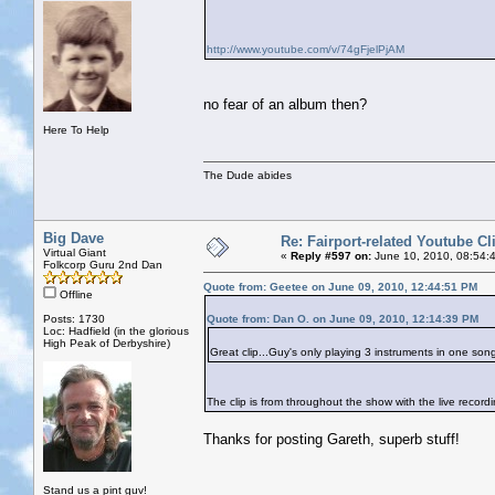
http://www.youtube.com/v/74gFjelPjAM
no fear of an album then?
Here To Help
The Dude abides
Big Dave
Re: Fairport-related Youtube Cl
Virtual Giant
«
Reply #597 on:
June 10, 2010, 08:54:
Folkcorp Guru 2nd Dan
Quote from: Geetee on June 09, 2010, 12:44:51 PM
Offline
Posts: 1730
Quote from: Dan O. on June 09, 2010, 12:14:39 PM
Loc: Hadfield (in the glorious
High Peak of Derbyshire)
Great clip...Guy's only playing 3 instruments in one son
The clip is from throughout the show with the live recor
Thanks for posting Gareth, superb stuff!
Stand us a pint guv!