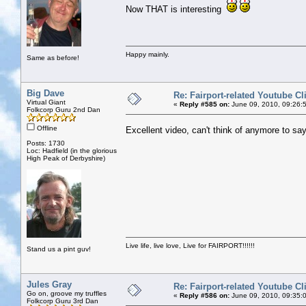
Now THAT is interesting
Happy mainly.
Same as before!
Big Dave
Re: Fairport-related Youtube Cl
Virtual Giant
«
Reply #585 on:
June 09, 2010, 09:26:
Folkcorp Guru 2nd Dan
Offline
Excellent video, can't think of anymore to sa
Posts: 1730
Loc: Hadfield (in the glorious
High Peak of Derbyshire)
Live life, live love, Live for FAIRPORT!!!!!!
Stand us a pint guv!
Jules Gray
Re: Fairport-related Youtube Cl
Go on, groove my truffles
«
Reply #586 on:
June 09, 2010, 09:35:
Folkcorp Guru 3rd Dan