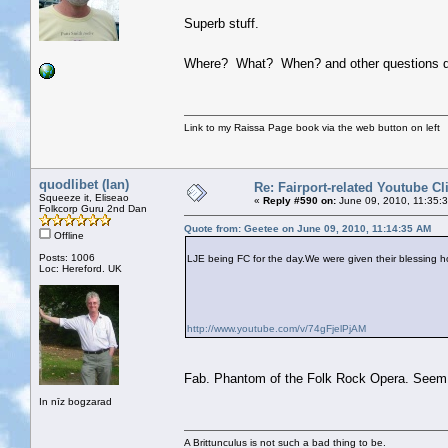
Superb stuff.
Where? What? When? and other questions do
Link to my Raissa Page book via the web button on left
quodlibet (Ian)
Re: Fairport-related Youtube Cl
Squeeze it, Eliseao
«
Reply #590 on:
June 09, 2010, 11:35:
Folkcorp Guru 2nd Dan
Quote from: Geetee on June 09, 2010, 11:14:35 AM
Offline
Posts: 1006
LJE being FC for the day.We were given their blessing ho
Loc: Hereford. UK
http://www.youtube.com/v/74gFjelPjAM
Fab. Phantom of the Folk Rock Opera. Seem t
In nīz bogzarad
A Brittunculus is not such a bad thing to be.