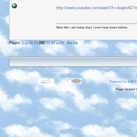
http://www.youtube.com/watch?v=4wgtxNZ7
More like I am today than I ever have been before.
Pages:
1
...
28
29
[
30
]
31
32
...
89
Go Up
Powered by SMF 1
Page created i