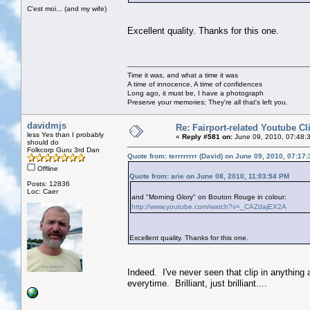
C'est moi... (and my wife)
Excellent quality. Thanks for this one.
Time it was, and what a time it was
A time of innocence, A time of confidences
Long ago, it must be, I have a photograph
Preserve your memories; They're all that's left you.
davidmjs
Re: Fairport-related Youtube Cl
less Yes than I probably
«
Reply #581 on:
June 09, 2010, 07:48:
should do
Folkcorp Guru 3rd Dan
Quote from: terrrrrrrr (David) on June 09, 2010, 07:17
Offline
Quote from: arie on June 08, 2010, 11:03:54 PM
Posts: 12836
Loc: Caer
and "Morning Glory" on Bouton Rouge in colour:
http://www.youtube.com/watch?v=_CAZdajEX2A
Excellent quality. Thanks for this one.
Indeed. I've never seen that clip in anything 
everytime. Brilliant, just brilliant....