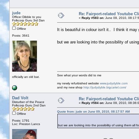
jude
Re: Fairport-related Youtube Cl
Officer Dibble to you
«
Reply #583 on:
June 09, 2010, 08:17:
Folkcorp Guru 3rd Dan
Offline
It is beautiful in colour isn't it.. I think it 
Posts: 3641
but we are looking into the possibility of usin
See what your words did to me
officially an old bat.
my newly refurbished website
www.judydyble.com
and my new shop
http://judydyble.bigcartel.com/
Dad Volt
Re: Fairport-related Youtube Cl
Disturber of the Peace
«
Reply #584 on:
June 09, 2010, 08:36:
Folkcorp Guru 2nd Dan
Quote from: jude on June 09, 2010, 08:17:57 AM
Offline
Posts: 1791
Loc: Preston Lancs
but we are looking into the possibility of using them all fo