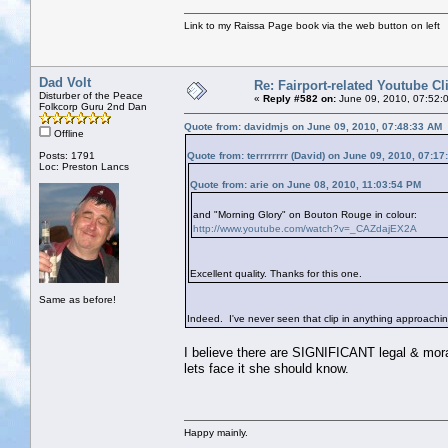
Link to my Raissa Page book via the web button on left
Dad Volt
Re: Fairport-related Youtube Cl
Disturber of the Peace
«
Reply #582 on:
June 09, 2010, 07:52:
Folkcorp Guru 2nd Dan
Quote from: davidmjs on June 09, 2010, 07:48:33 AM
Offline
Posts: 1791
Quote from: terrrrrrrr (David) on June 09, 2010, 07:1
Loc: Preston Lancs
Quote from: arie on June 08, 2010, 11:03:54 PM
and "Morning Glory" on Bouton Rouge in colour:
http://www.youtube.com/watch?v=_CAZdajEX2A
Excellent quality. Thanks for this one.
Same as before!
Indeed. I've never seen that clip in anything approaching t
I believe there are SIGNIFICANT legal & moral 
lets face it she should know.
Happy mainly.