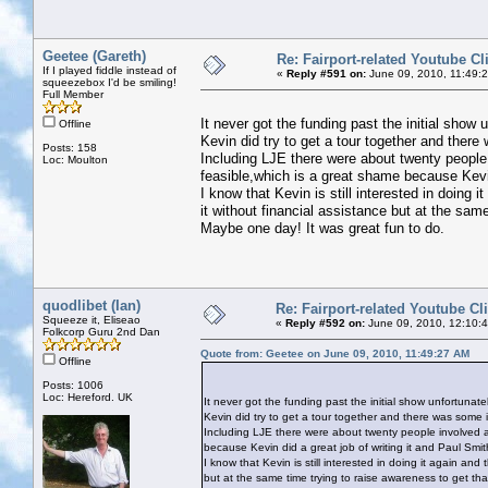
Geetee (Gareth)
Re: Fairport-related Youtube Cl
If I played fiddle instead of
«
Reply #591 on:
June 09, 2010, 11:49:
squeezebox I'd be smiling!
Full Member
It never got the funding past the initial show u
Offline
Kevin did try to get a tour together and there 
Posts: 158
Including LJE there were about twenty people 
Loc: Moulton
feasible,which is a great shame because Kevin d
I know that Kevin is still interested in doing i
it without financial assistance but at the sam
Maybe one day! It was great fun to do.
quodlibet (Ian)
Re: Fairport-related Youtube Cl
Squeeze it, Eliseao
«
Reply #592 on:
June 09, 2010, 12:10:
Folkcorp Guru 2nd Dan
Quote from: Geetee on June 09, 2010, 11:49:27 AM
Offline
Posts: 1006
Loc: Hereford. UK
It never got the funding past the initial show unfortunatel
Kevin did try to get a tour together and there was some in
Including LJE there were about twenty people involved al
because Kevin did a great job of writing it and Paul Smith 
I know that Kevin is still interested in doing it again and 
but at the same time trying to raise awareness to get tha