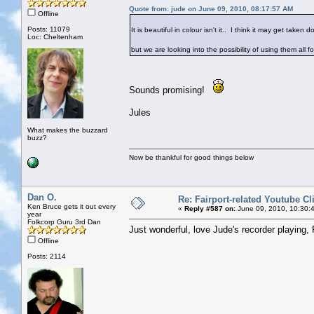
Quote from: jude on June 09, 2010, 08:17:57 AM
Offline
Posts: 11079
It is beautiful in colour isn't it.. I think it may get taken
Loc: Cheltenham
but we are looking into the possibility of using them all fo
Sounds promising!
Jules
What makes the buzzard
buzz?
Now be thankful for good things below
Dan O.
Re: Fairport-related Youtube Cl
Ken Bruce gets it out every
«
Reply #587 on:
June 09, 2010, 10:30:
year
Folkcorp Guru 3rd Dan
Just wonderful, love Jude's recorder playing, 
Offline
Posts: 2114