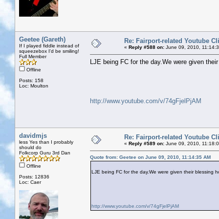
Geetee (Gareth)
Re: Fairport-related Youtube Cl
If I played fiddle instead of
«
Reply #588 on:
June 09, 2010, 11:14:
squeezebox I'd be smiling!
Full Member
LJE being FC for the day.We were given their 
Offline
Posts: 158
Loc: Moulton
http://www.youtube.com/v/74gFjelPjAM
davidmjs
Re: Fairport-related Youtube Cl
less Yes than I probably
«
Reply #589 on:
June 09, 2010, 11:18:
should do
Folkcorp Guru 3rd Dan
Quote from: Geetee on June 09, 2010, 11:14:35 AM
Offline
LJE being FC for the day.We were given their blessing ho
Posts: 12836
Loc: Caer
http://www.youtube.com/v/74gFjelPjAM