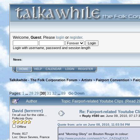
Welcome,
Guest
. Please
login
or
register
.
Login with username, password and session length
News
:
HOME
HELP
CALENDAR
LOGIN
REGISTER
TalkAwhile - The Folk Corporation Forum
>
Artists
>
Fairport Convention
>
Fair
Pages:
1
...
28
29
[
30
]
31
32
...
89
Go Down
Author
Topic: Fairport-related Youtube Clips (Read 
David (terrrrrrrr)
Re: Fairport-related Youtube Cl
I'm all out for the cidre...
«
Reply #580 on:
June 09, 2010, 07:17:
Folkcorp Guru
Quote from: arie on June 08, 2010, 11:03:54 PM
Offline
Posts: 817
and "Morning Glory" on Bouton Rouge in colour:
Loc: Deux Sevres, France
http://www.youtube.com/watch?v=_CAZdajEX2A