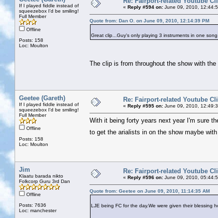
Re: Fairport-related Youtube Cl
If I played fiddle instead of
«
Reply #594 on:
June 09, 2010, 12:44:
squeezebox I'd be smiling!
Full Member
Quote from: Dan O. on June 09, 2010, 12:14:39 PM
Offline
Great clip...Guy's only playing 3 instruments in one song
Posts: 158
Loc: Moulton
The clip is from throughout the show with the
Geetee (Gareth)
Re: Fairport-related Youtube Cl
If I played fiddle instead of
«
Reply #595 on:
June 09, 2010, 12:49:
squeezebox I'd be smiling!
Full Member
With it being forty years next year I'm sure th
Offline
to get the arialists in on the show maybe with
Posts: 158
Loc: Moulton
Jim
Re: Fairport-related Youtube Cl
Klaatu barada nikto
«
Reply #596 on:
June 09, 2010, 05:44:
Folkcorp Guru 3rd Dan
Quote from: Geetee on June 09, 2010, 11:14:35 AM
Offline
Posts: 7636
LJE being FC for the day.We were given their blessing ho
Loc: manchester