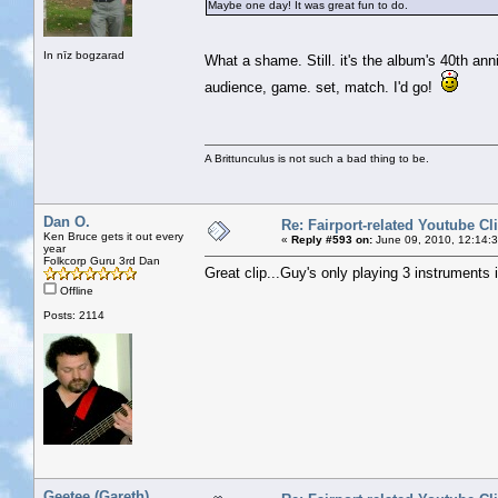
Maybe one day! It was great fun to do.
In nīz bogzarad
What a shame. Still. it's the album's 40th an
audience, game. set, match. I'd go!
A Brittunculus is not such a bad thing to be.
Dan O.
Re: Fairport-related Youtube Cl
Ken Bruce gets it out every
«
Reply #593 on:
June 09, 2010, 12:14:
year
Folkcorp Guru 3rd Dan
Great clip...Guy's only playing 3 instruments 
Offline
Posts: 2114
Geetee (Gareth)