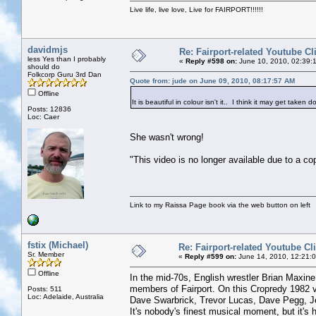
Live life, live love, Live for FAIRPORT!!!!!!
davidmjs
Re: Fairport-related Youtube Cl
less Yes than I probably
«
Reply #598 on:
June 10, 2010, 02:39:
should do
Folkcorp Guru 3rd Dan
Quote from: jude on June 09, 2010, 08:17:57 AM
Offline
It is beautiful in colour isn't it.. I think it may get taken
Posts: 12836
Loc: Caer
She wasn't wrong!
"This video is no longer available due to a co
Link to my Raissa Page book via the web button on left
fstix (Michael)
Re: Fairport-related Youtube Cl
Sr. Member
«
Reply #599 on:
June 14, 2010, 12:21:
Offline
In the mid-70s, English wrestler Brian Maxin
members of Fairport. On this Cropredy 1982 v
Posts: 511
Loc: Adelaide, Australia
Dave Swarbrick, Trevor Lucas, Dave Pegg, J
It's nobody's finest musical moment, but it's h