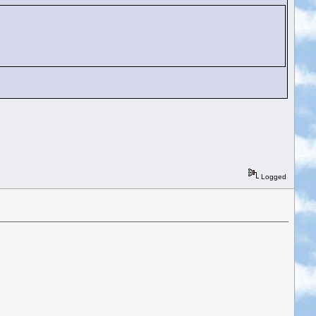
Logged