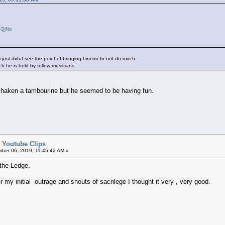
GQjNo
i just didnt see the point of bringing him on to not do much.
ich he is held by fellow musicians
 shaken a tambourine but he seemed to be having fun.
d Youtube Clips
ber 06, 2019, 11:45:42 AM »
he Ledge.
 my initial outrage and shouts of sacrilege I thought it very , very good.