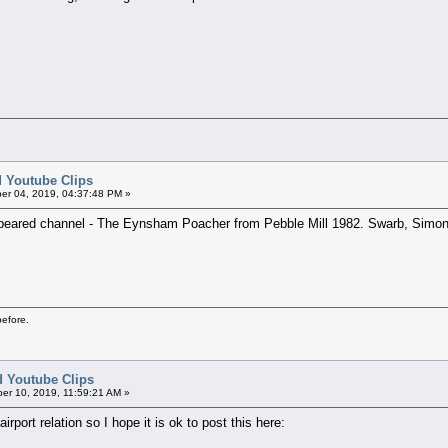
ed Youtube Clips
er 04, 2019, 04:37:48 PM »
ppeared channel - The Eynsham Poacher from Pebble Mill 1982. Swarb, Simo
before.
ed Youtube Clips
er 10, 2019, 11:59:21 AM »
airport relation so I hope it is ok to post this here: