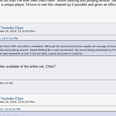
e fun than I've ever seen them have. Simon dancing and jumping around, Sw
 unique player. I'd love to see this cleaned up if possible and given an offi
d Youtube Clips
er 26, 2019, 12:10:24 PM »
9, 12:07:12 PM
nion from 1981 and what a revelation. Although the sound and picture quality are average at be
ng and jumping around, Swarb fiddling like a man possessed, the sound being dominated by Peggy
 set was mammoth at over 4 hrs but what a great document it could be.
ideo available of the entire set, Chris?
ton on left
d Youtube Clips
er 26, 2019, 12:51:25 PM »
19, 12:10:24 PM