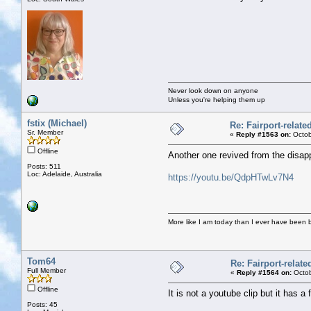
Never look down on anyone
Unless you're helping them up
fstix (Michael)
Re: Fairport-relat
Sr. Member
«
Reply #1563 on:
Octob
Offline
Another one revived from the disa
Posts: 511
Loc: Adelaide, Australia
https://youtu.be/QdpHTwLv7N4
More like I am today than I ever have been 
Tom64
Re: Fairport-relat
Full Member
«
Reply #1564 on:
Octob
Offline
It is not a youtube clip but it has a f
Posts: 45