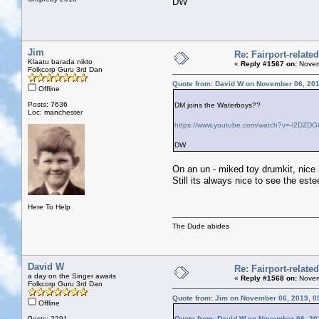
DW
Jim
Re: Fairport-relate
Klaatu barada nikto
«
Reply #1567 on:
Novem
Folkcorp Guru 3rd Dan
Quote from: David W on November 06, 201
Offline
Posts: 7636
DM joins the Waterboys??
Loc: manchester
https://www.youtube.com/watch?v=-l2DZD
DW
On an un - miked toy drumkit, nice i
Still its always nice to see the est
Here To Help
The Dude abides
David W
Re: Fairport-relate
a day on the Singer awaits
«
Reply #1568 on:
Novem
Folkcorp Guru 3rd Dan
Quote from: Jim on November 06, 2019, 0
Offline
Posts: 2291
Quote from: David W on November 06, 20