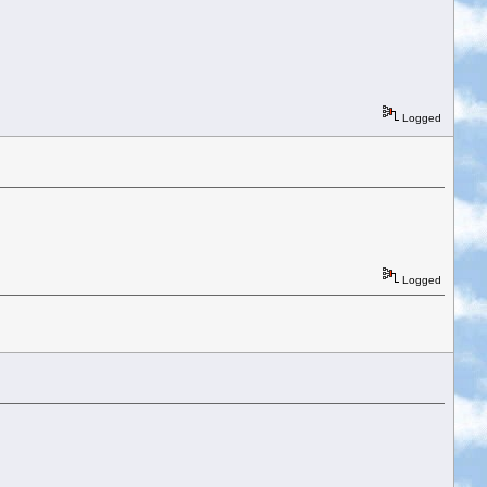
Logged
Logged