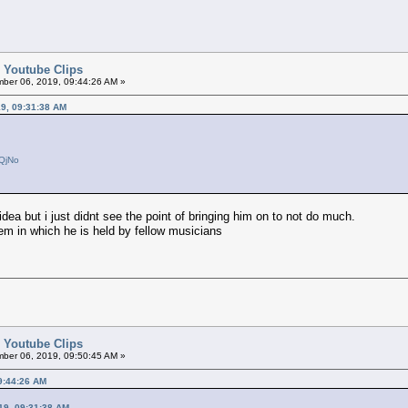
d Youtube Clips
ber 06, 2019, 09:44:26 AM »
9, 09:31:38 AM
GQjNo
dea but i just didnt see the point of bringing him on to not do much.
eem in which he is held by fellow musicians
d Youtube Clips
ber 06, 2019, 09:50:45 AM »
9:44:26 AM
19, 09:31:38 AM