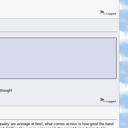
Logged
 though!
Logged
 quality are average at best, what comes across is how good the band