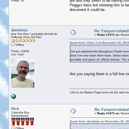
are and they seem to be having mor
Posts: 18
Peggys bass but showing him to be a
document it could be.
davidmjs
Re: Fairport-relate
less Yes than I probably should do
«
Reply #1572 on:
Novemb
Folkcorp Guru 3rd Dan
Quote from: Chris J on November 26, 201
Offline
Posts: 12836
I've just watched the Broughton Castle reu
Loc: Caer
than I've ever seen them have. Simon danci
possible and given an official release. The
Are you saying there is a full live v
Link to my Raissa Page book via the web but
Nick
Re: Fairport-relate
Calendar Boy
«
Reply #1573 on:
Novemb
Administrator
Quote from: davidmjs on November 26, 20
Offline