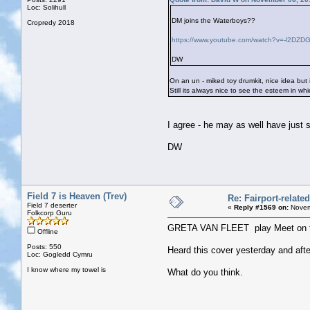
Loc: Solihull
DM joins the Waterboys??
Cropredy 2018
https://www.youtube.com/watch?v=-l2DZD
DW
On an un - miked toy drumkit, nice idea but 
Still its always nice to see the esteem in wh
I agree - he may as well have just
DW
Field 7 is Heaven (Trev)
Re: Fairport-relate
Field 7 deserter
«
Reply #1569 on:
Novem
Folkcorp Guru
GRETA VAN FLEET play Meet on t
Offline
Posts: 550
Heard this cover yesterday and after
Loc: Gogledd Cymru
I know where my towel is
What do you think.