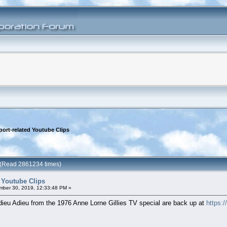
port-related Youtube Clips
s (Read 2861234 times)
d Youtube Clips
ber 30, 2019, 12:33:48 PM »
ieu Adieu from the 1976 Anne Lorne Gillies TV special are back up at
https: