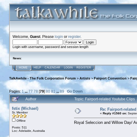
Welcome,
Guest
. Please
login
or
register
.
Login with username, password and session length
News
:
HOME
HELP
CALENDAR
LOGIN
REGISTER
TalkAwhile - The Folk Corporation Forum
>
Artists
>
Fairport Convention
>
Fair
Pages:
1
...
77
78
[
79
]
80
81
...
89
Go Down
Author
Topic: Fairport-related Youtube Clip
fstix (Michael)
Re: Fairport-relate
Sr. Member
«
Reply #1560 on:
Septem
Offline
Royal Seleccion and Willow Day/ Ad
Posts: 511
Loc: Adelaide, Australia