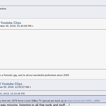
before.
d Youtube Clips
ber 30, 2019, 01:40:38 PM »
 a FarnsAc gig, and to all our wonderful performers since 2005
ed Youtube Clips
er 02, 2019, 12:03:37 AM »
30, 2019, 12:33:48 PM
u from the 1976 Anne Lorne Gillies TV special are back up at
https://youtu.be/-mtIKo_nBB8
as missing, listening to all that punk and stuff....!