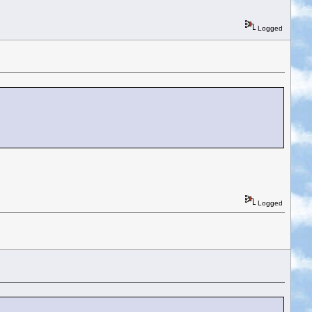
Logged
Logged