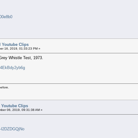
000e8b0
ed Youtube Clips
er 16, 2019, 01:33:23 PM »
Grey Whistle Test, 1973.
v=4EkBdy2yb6g
before.
d Youtube Clips
ber 06, 2019, 09:31:38 AM »
=-l2DZDGQjNo