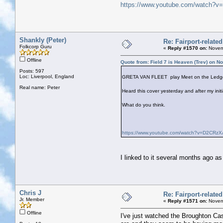
https://www.youtube.com/watch
Shankly (Peter)
Re: Fairport-relate
Folkcorp Guru
«
Reply #1570 on:
Novemb
Offline
Quote from: Field 7 is Heaven (Trev) on 
Posts: 597
Loc: Liverpool, England
GRETA VAN FLEET play Meet on the Ledg
Real name: Peter
Heard this cover yesterday and after my initi
What do you think.
https://www.youtube.com/watch?v=D2CR
I linked to it several months ago as
Chris J
Re: Fairport-relate
Jr. Member
«
Reply #1571 on:
Novemb
Offline
I've just watched the Broughton Ca