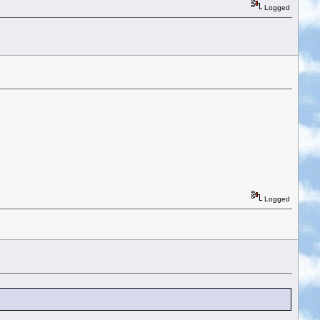
Logged
Logged