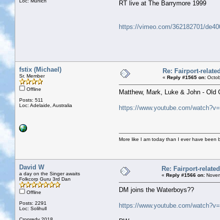
Loc: Munich
RT live at The Barrymore 1999
https://vimeo.com/362182701/de4
fstix (Michael)
Re: Fairport-relat
Sr. Member
«
Reply #1565 on:
Octob
Offline
Matthew, Mark, Luke & John - Old 
Posts: 511
Loc: Adelaide, Australia
https://www.youtube.com/watch?
More like I am today than I ever have been 
David W
Re: Fairport-relate
a day on the Singer awaits
«
Reply #1566 on:
Novem
Folkcorp Guru 3rd Dan
DM joins the Waterboys??
Offline
Posts: 2291
https://www.youtube.com/watch?v
Loc: Solihull
Cropredy 2018