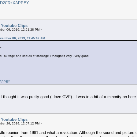
?v=D2CRzXAPPEY
d Youtube Clips
er 06, 2019, 12:51:28 PM »
November 06, 2019, 11:45:42 AM
e.
al outrage and shouts of sacrilege I thought it very , very good.
zXAPPEY
 I thought it was pretty good (I love GVF) - I was in a bit of a minority on here
d Youtube Clips
er 26, 2019, 12:07:12 PM »
stle reunion from 1981 and what a revelation. Although the sound and picture