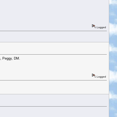
Logged
n, Peggy, DM.
Logged