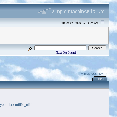
August 06, 2026, 02:16:25 AM
Next Big Event?
« previous
next »
PRINT
//youtu.be/-mtIKo_nBB8