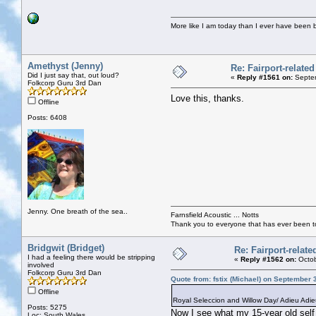
More like I am today than I ever have been 
Amethyst (Jenny)
Re: Fairport-relate
Did I just say that, out loud?
«
Reply #1561 on:
Septem
Folkcorp Guru 3rd Dan
Love this, thanks.
Offline
Posts: 6408
Jenny. One breath of the sea..
Farnsfield Acoustic ... Notts
Thank you to everyone that has ever been to
Bridgwit (Bridget)
Re: Fairport-relat
I had a feeling there would be stripping
«
Reply #1562 on:
Octob
involved
Folkcorp Guru 3rd Dan
Quote from: fstix (Michael) on September 
Offline
Royal Seleccion and Willow Day/ Adieu Adie
Posts: 5275
Now I see what my 15-year old self w
Loc: South Wales