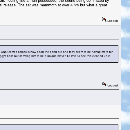
arb fiddling like a man possessed, the sound being dominated by
cial release. The set was mammoth at over 4 hrs but what a great
Logged
st, what comes across is how good the band are and they seem to be having more fun
s bass but showing him to be a unique player. I'd love to see this cleaned up if
Logged