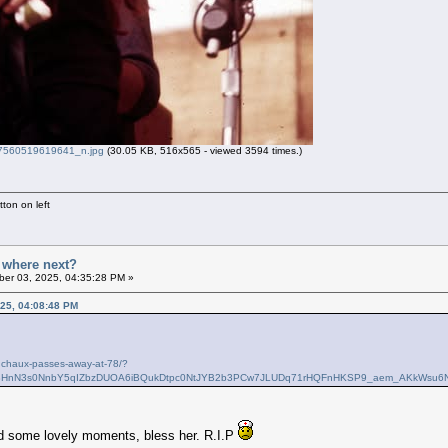
560519619641_n.jpg
(30.05 KB, 516x565 - viewed 3594 times.)
ton on left
- where next?
er 03, 2025, 04:35:28 PM »
25, 04:08:48 PM
odchaux-passes-away-at-78/?
QABHnN3s0NnbY5qIZbzDUOA6iBQukDtpc0NtJYB2b3PCw7JLUDq71rHQFnHKSP9_aem_AKkWsu6
ad some lovely moments, bless her. R.I.P