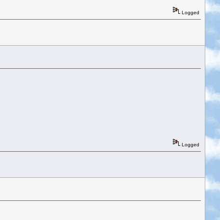
Logged
Logged