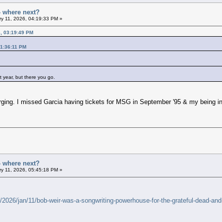
- where next?
y 11, 2026, 04:19:33 PM »
6, 03:19:49 PM
01:36:11 PM
t year, but there you go.
rging. I missed Garcia having tickets for MSG in September '95 & my being in
- where next?
y 11, 2026, 05:45:18 PM »
026/jan/11/bob-weir-was-a-songwriting-powerhouse-for-the-grateful-dead-and-t