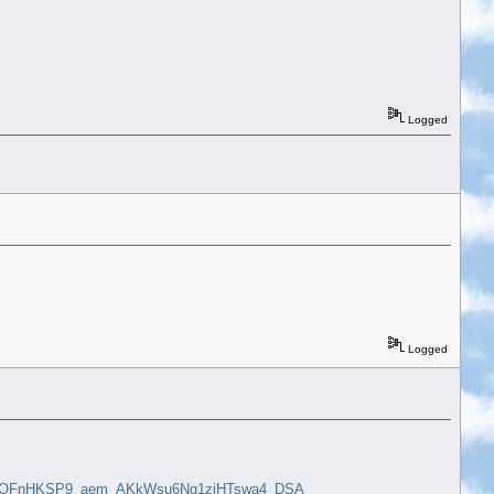
Logged
Logged
rHQFnHKSP9_aem_AKkWsu6Ng1ziHTswa4_DSA