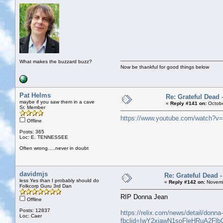
What makes the buzzard buzz?
Now be thankful for good things below
Pat Helms
Re: Grateful Dead 
maybe if you saw them in a cave
«
Reply #141 on:
Octobe
Sr. Member
https://www.youtube.com/watch
Offline
Posts: 365
Loc: E. TENNESSEE
Often wrong.....never in doubt
davidmjs
Re: Grateful Dead 
less Yes than I probably should do
«
Reply #142 on:
Novemb
Folkcorp Guru 3rd Dan
RIP Donna Jean
Offline
Posts: 12837
https://relix.com/news/detail/donn
Loc: Caer
fbclid=IwY2xjawN1soFleHRuA2