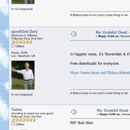
In nīz bogzarad
A Brittunculus is not such a bad thing to be.
quodlibet (Ian)
Re: Grateful Dead 
Squeeze it, Eliseao
«
Reply #144 on:
Novemb
Folkcorp Guru 2nd Dan
Offline
Posts: 1006
In happier news, it's November & it
Loc: Hereford. UK
Free downloads for everyone.
https://www.dead.net/30daysofdead
A Brittunculus is not such a bad thing to be.
In nīz bogzarad
Tasha
Re: Grateful Dead 
shocking in parts but very good
«
Reply #145 on:
Januar
Folkcorp Guru 3rd Dan
RIP Bob Weir
Offline