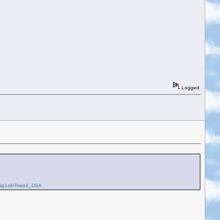
Logged
Ng1ziHTswa4_DSA