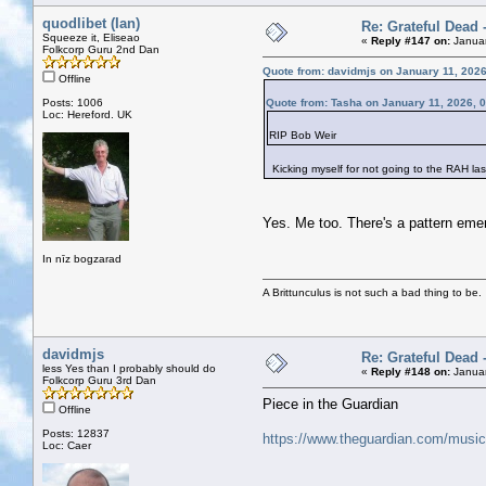
quodlibet (Ian)
Re: Grateful Dead 
Squeeze it, Eliseao
«
Reply #147 on:
Januar
Folkcorp Guru 2nd Dan
Quote from: davidmjs on January 11, 202
Offline
Posts: 1006
Quote from: Tasha on January 11, 2026, 
Loc: Hereford. UK
RIP Bob Weir
Kicking myself for not going to the RAH las
Yes. Me too. There's a pattern eme
In nīz bogzarad
A Brittunculus is not such a bad thing to be.
davidmjs
Re: Grateful Dead 
less Yes than I probably should do
«
Reply #148 on:
Januar
Folkcorp Guru 3rd Dan
Piece in the Guardian
Offline
Posts: 12837
https://www.theguardian.com/music/2
Loc: Caer