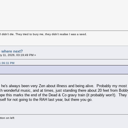
didn't die. They tried to bury me, they didn't realise I was a seed.
- where next?
y 11, 2026, 03:19:49 PM »
1:36:11 PM
t he's always been very Zen about illness and being alive. Probably my most
 wonderful music, and at times, just standing there about 20 feet from Bobby
ope this marks the end of the Dead & Co gravy train (it probably won't). The
lf for not going to the RAH last year, but there you go.
ton on left