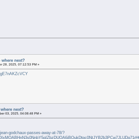
- where next?
r 28, 2025, 07:12:53 PM »
?v=gE7nAKZcVCY
- where next?
er 03, 2025, 04:08:48 PM »
a-jean-godchaux-passes-away-at-78/?
FlbQIxMQABHnN3s0NnbY5qIZbzDUOA6iBQukDtpc0NtJYB2b3PCw7JLUDq71