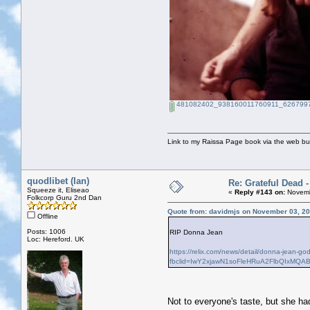
481082402_938160011760911_6267997
Link to my Raissa Page book via the web but
quodlibet (Ian)
Re: Grateful Dead 
Squeeze it, Eliseao
«
Reply #143 on:
Novemb
Folkcorp Guru 2nd Dan
Quote from: davidmjs on November 03, 20
Offline
Posts: 1006
RIP Donna Jean
Loc: Hereford. UK
https://relix.com/news/detail/donna-jean-g
fbclid=IwY2xjawN1soFleHRuA2FlbQIxM
Not to everyone's taste, but she h