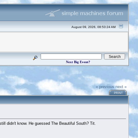
August 09, 2026, 08:53:24 AM
Next Big Event?
« previous
next »
PRINT
ll didn't know. He guessed The Beautiful South? Tit.