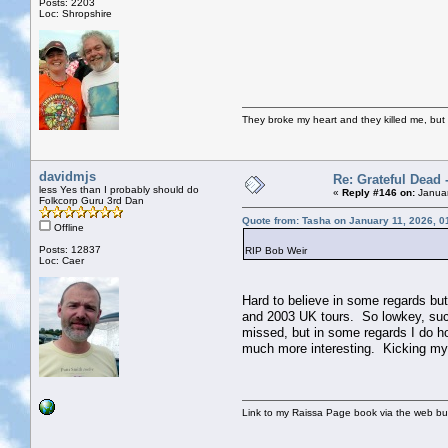
Posts: 2203
Loc: Shropshire
They broke my heart and they killed me, but I 
davidmjs
Re: Grateful Dead 
less Yes than I probably should do
«
Reply #146 on:
Januar
Folkcorp Guru 3rd Dan
Quote from: Tasha on January 11, 2026, 0
Offline
Posts: 12837
RIP Bob Weir
Loc: Caer
Hard to believe in some regards bu
and 2003 UK tours. So lowkey, such
missed, but in some regards I do h
much more interesting. Kicking myse
Link to my Raissa Page book via the web but