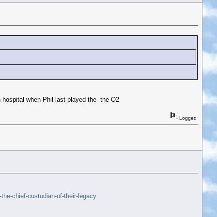
 hospital when Phil last played the the O2
Logged
he-chief-custodian-of-their-legacy