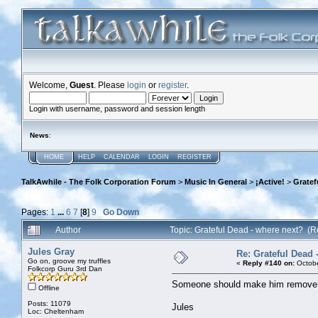
Welcome,
Guest
. Please
login
or
register
.
Login with username, password and session length
News
:
HOME
HELP
CALENDAR
LOGIN
REGISTER
TalkAwhile - The Folk Corporation Forum
>
Music In General
>
¡Active!
>
Gratef
Pages:
1
...
6
7
[
8
]
9
Go Down
Author
Topic: Grateful Dead - where next? (
Jules Gray
Re: Grateful Dead 
Go on, groove my truffles
«
Reply #140 on:
Octobe
Folkcorp Guru 3rd Dan
Someone should make him remove bot
Offline
Posts: 11079
Jules
Loc: Cheltenham