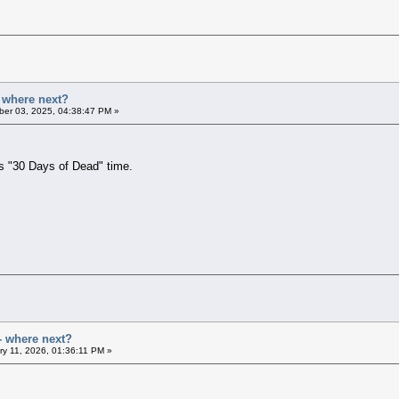
- where next?
er 03, 2025, 04:38:47 PM »
's "30 Days of Dead" time.
- where next?
y 11, 2026, 01:36:11 PM »