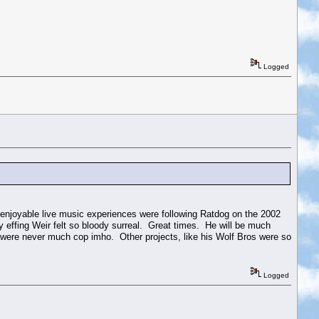
Logged
 enjoyable live music experiences were following Ratdog on the 2002
 effing Weir felt so bloody surreal. Great times. He will be much
y were never much cop imho. Other projects, like his Wolf Bros were so
Logged