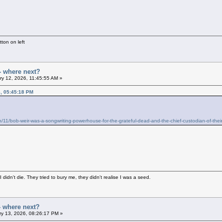
ton on left
- where next?
y 12, 2026, 11:45:55 AM »
6, 05:45:18 PM
/11/bob-weir-was-a-songwriting-powerhouse-for-the-grateful-dead-and-the-chief-custodian-of-thei
didn't die. They tried to bury me, they didn't realise I was a seed.
- where next?
y 13, 2026, 08:26:17 PM »