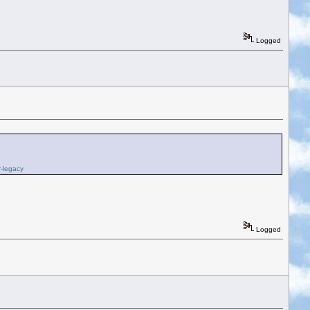
Logged
r-legacy
Logged