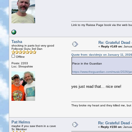
Link to my Raissa Page book via the web but
Tasha
Re: Grateful Dead 
shocking in parts but very good
«
Reply #149 on:
Januar
Folkcorp Guru 3rd Dan
Quote from: davidmjs on January 11, 202
Offline
Posts: 2203
Piece in the Guardian
Loc: Shropshire
https://www.theguardian.com/music/2026/jan
yes just read that... nice one!
They broke my heart and they killed me, but I 
Pat Helms
Re: Grateful Dead 
maybe if you saw them in a cave
«
Reply #150 on:
Januar
Sr. Member