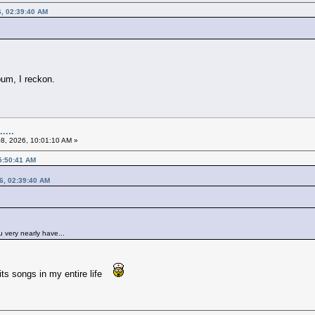
6, 02:39:40 AM
lbum, I reckon.
....
08, 2026, 10:01:10 AM »
05:50:41 AM
26, 02:39:40 AM
u very nearly have...
raits songs in my entire life