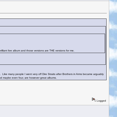
 brilliant live album and those versions are THE versions for me.
um. Like many people I went very off Dire Straits after Brothers in Arms became arguably
 and maybe even four, are however great albums.
Logged