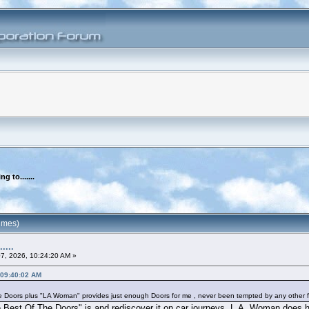
ng to.......
times)
....
07, 2026, 10:24:20 AM »
, 09:40:02 AM
 Doors plus "LA Woman" provides just enough Doors for me , never been tempted by any other fu
e Best Of The Doors" is and rediscover it on car journeys. L.A. Woman does h