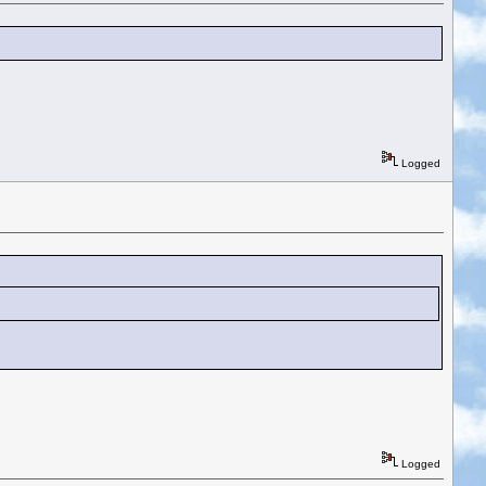
Logged
Logged