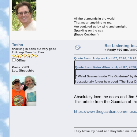
All the diamonds in the world
That mean anything to me,
Are conjured up by wind and sunlight
Sparkling on the sea
(Bruce Cockburn)
Tasha
Re: Listening to...
shocking in parts but very good
«
Reply #90 on:
April 
Folkcorp Guru 3rd Dan
Quote from: Andy on April 07, 2026, 10:2
Offline
Posts: 2203
Quote from: Peter Allen on April 07, 2026
Loc: Shropshire
" Weird Scenes Inside The Goldmine" by th
I occasionally forget how good "The Best Of
Absolutely love the doors and Jim M
This article from the Guardian of t
https://www.theguardian.com/music
They broke my heart and they killed me, but I 