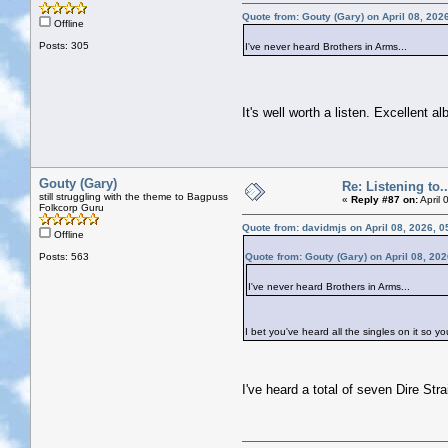
Quote from: Gouty (Gary) on April 08, 202
Offline
Posts: 305
I've never heard Brothers in Arms...
It's well worth a listen. Excellent a
Gouty (Gary)
Re: Listening to...
still struggling with the theme to Bagpuss
«
Reply #87 on:
April 
Folkcorp Guru
Quote from: davidmjs on April 08, 2026, 
Offline
Posts: 563
Quote from: Gouty (Gary) on April 08, 20
I've never heard Brothers in Arms...
I bet you've heard all the singles on it so yo
I've heard a total of seven Dire St