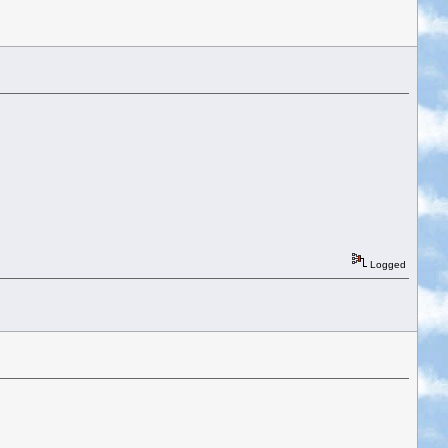
Logged