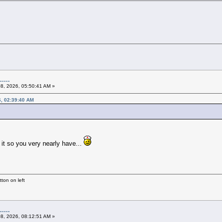
....
08, 2026, 05:50:41 AM »
6, 02:39:40 AM
n it so you very nearly have...
ton on left
....
08, 2026, 08:12:51 AM »