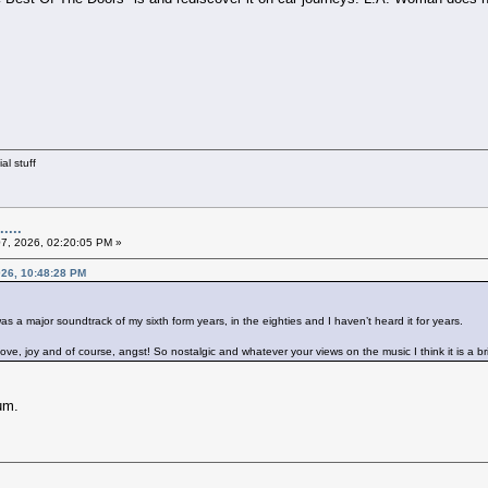
al stuff
....
07, 2026, 02:20:05 PM »
2026, 10:48:28 PM
 was a major soundtrack of my sixth form years, in the eighties and I haven’t heard it for years.
, love, joy and of course, angst! So nostalgic and whatever your views on the music I think it is a b
um.