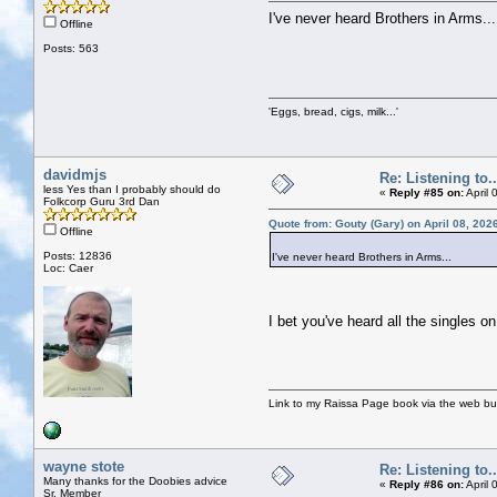
I've never heard Brothers in Arms...
Offline
Posts: 563
'Eggs, bread, cigs, milk...'
davidmjs
Re: Listening to...
less Yes than I probably should do
«
Reply #85 on:
April 
Folkcorp Guru 3rd Dan
Quote from: Gouty (Gary) on April 08, 202
Offline
Posts: 12836
I've never heard Brothers in Arms...
Loc: Caer
I bet you've heard all the singles o
Link to my Raissa Page book via the web but
wayne stote
Re: Listening to...
Many thanks for the Doobies advice
«
Reply #86 on:
April 
Sr. Member