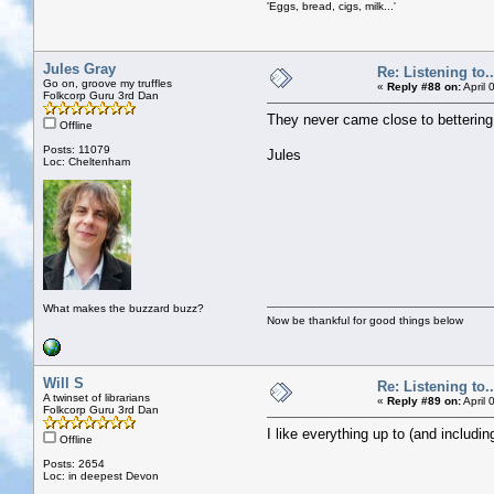
'Eggs, bread, cigs, milk...'
Jules Gray
Re: Listening to...
Go on, groove my truffles
«
Reply #88 on:
April 
Folkcorp Guru 3rd Dan
They never came close to bettering
Offline
Posts: 11079
Jules
Loc: Cheltenham
What makes the buzzard buzz?
Now be thankful for good things below
Will S
Re: Listening to...
A twinset of librarians
«
Reply #89 on:
April 
Folkcorp Guru 3rd Dan
I like everything up to (and includi
Offline
Posts: 2654
Loc: in deepest Devon