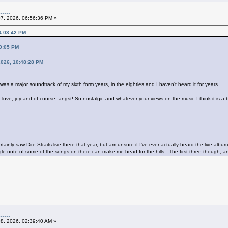
....
07, 2026, 06:56:36 PM »
04:03:42 PM
20:05 PM
 2026, 10:48:28 PM
t was a major soundtrack of my sixth form years, in the eighties and I haven’t heard it for years.
p, love, joy and of course, angst! So nostalgic and whatever your views on the music I think it is a
inly saw Dire Straits live there that year, but am unsure if I've ever actually heard the live alb
ngle note of some of the songs on there can make me head for the hills. The first three though,
....
08, 2026, 02:39:40 AM »