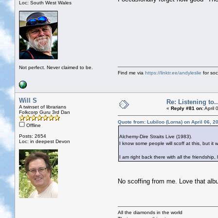
Loc: South West Wales
Not perfect. Never claimed to be.
Find me via
https://linktr.ee/andyleslie
for soci
Will S
Re: Listening to...
A twinset of librarians
«
Reply #81 on:
April 
Folkcorp Guru 3rd Dan
Quote from: Lubiloo (Lorna) on April 06, 
Offline
Posts: 2654
Alchemy-Dire Straits Live (1983).
Loc: in deepest Devon
I know some people will scoff at this, but it
I am right back there with all the friendship
No scoffing from me. Love that alb
All the diamonds in the world