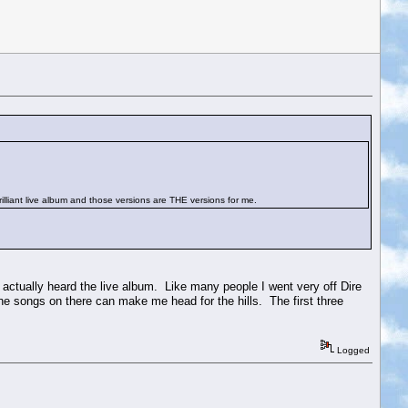
brilliant live album and those versions are THE versions for me.
r actually heard the live album. Like many people I went very off Dire
he songs on there can make me head for the hills. The first three
Logged