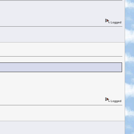
Logged
Logged