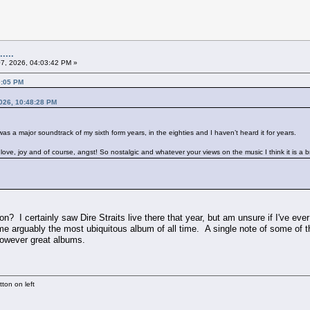
....
07, 2026, 04:03:42 PM »
0:05 PM
2026, 10:48:28 PM
 was a major soundtrack of my sixth form years, in the eighties and I haven’t heard it for years.
p, love, joy and of course, angst! So nostalgic and whatever your views on the music I think it is a 
? I certainly saw Dire Straits live there that year, but am unsure if I've eve
me arguably the most ubiquitous album of all time. A single note of some of t
however great albums.
ton on left