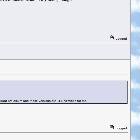
Logged
rilliant live album and those versions are THE versions for me.
Logged