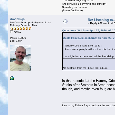
That mean anything to me,
Are conjured up by wind and sunlight
Sparkling on the sea
(Bruce Cockburn)
davidmjs
Re: Listening to...
less Yes than I probably should do
«
Reply #82 on:
April 
Folkcorp Guru 3rd Dan
Quote from: Will S on April 07, 2026, 02:2
Offline
Posts: 12836
Quote from: Lubiloo (Lorna) on April 06, 
Loc: Caer
Alchemy-Dire Straits Live (1983).
I know some people will scoff at this, but it
I am right back there with all the friendshi
No scoffing from me. Love that album.
Is that recorded at the Hammy Odeon
Straits after Brothers in Arms beca
though, and maybe even four, are 
Link to my Raissa Page book via the web but