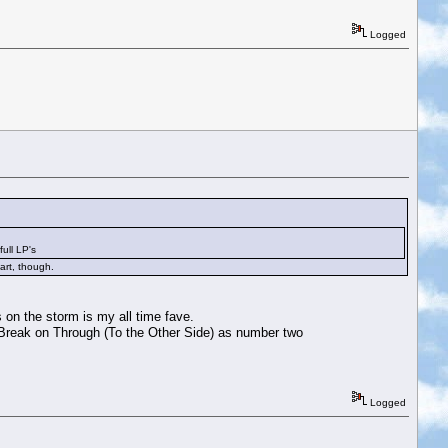
Logged
ull LP's
art, though.
 on the storm is my all time fave.
e Break on Through (To the Other Side) as number two
Logged