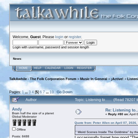
Welcome,
Guest
. Please
login
or
register
.
Login with username, password and session length
News
:
HOME
HELP
CALENDAR
LOGIN
REGISTER
TalkAwhile - The Folk Corporation Forum
>
Music In General
>
¡Active!
>
Listeni
Pages:
1
...
3
4
[
5
]
6
7
...
10
Go Down
Author
Topic: Listening to....... (Read 78207 
Andy
Re: Listening to...
Brain half the size of a planet
«
Reply #80 on:
April 
Global Moderator
Quote from: Peter Allen on April 07, 2026
Offline
" Weird Scenes Inside The Goldmine" by the
Posts: 8488
I occasionally forget how good "Th