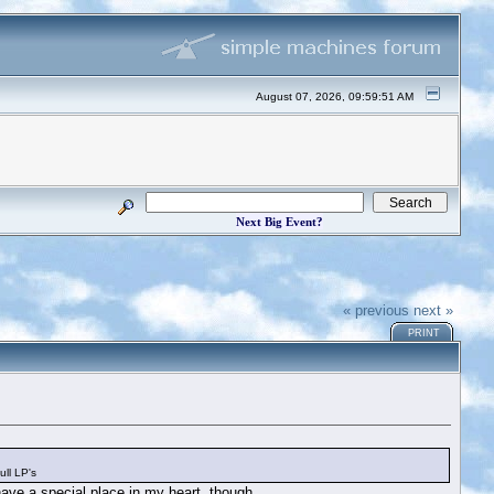
August 07, 2026, 09:59:51 AM
Next Big Event?
« previous
next »
PRINT
ll LP's
ave a special place in my heart, though.