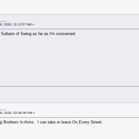
....
08, 2026, 11:13:57 AM »
 Sultans of Swing as far as I'm concerned.
....
08, 2026, 02:49:36 PM »
ng) Brothers In Arms. I can take or leave On Every Street.