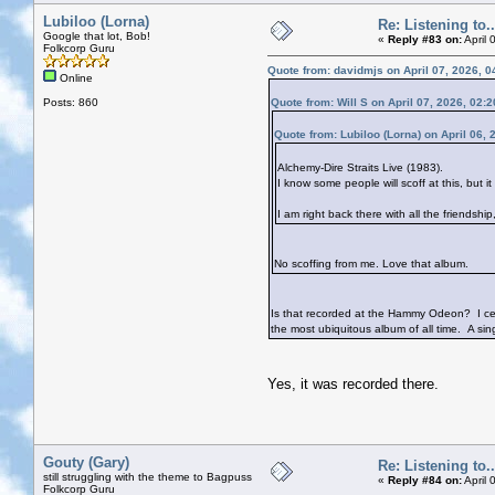
Lubiloo (Lorna)
Re: Listening to...
Google that lot, Bob!
«
Reply #83 on:
April 
Folkcorp Guru
Quote from: davidmjs on April 07, 2026, 
Online
Posts: 860
Quote from: Will S on April 07, 2026, 02:
Quote from: Lubiloo (Lorna) on April 06,
Alchemy-Dire Straits Live (1983).
I know some people will scoff at this, but i
I am right back there with all the friendshi
No scoffing from me. Love that album.
Is that recorded at the Hammy Odeon? I certa
the most ubiquitous album of all time. A si
Yes, it was recorded there.
Gouty (Gary)
Re: Listening to...
still struggling with the theme to Bagpuss
«
Reply #84 on:
April 
Folkcorp Guru