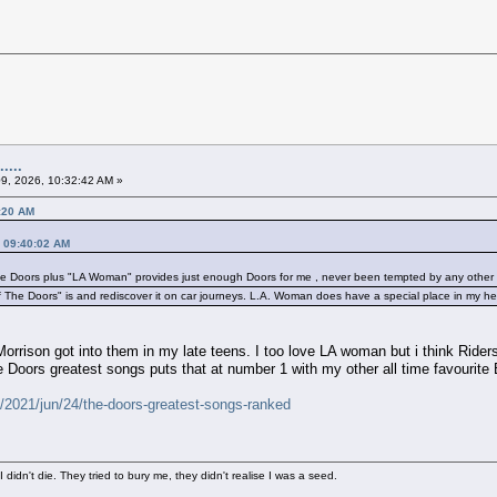
....
09, 2026, 10:32:42 AM »
4:20 AM
, 09:40:02 AM
e Doors plus "LA Woman" provides just enough Doors for me , never been tempted by any other f
 The Doors" is and rediscover it on car journeys. L.A. Woman does have a special place in my he
orrison got into them in my late teens. I too love LA woman but i think Riders
he Doors greatest songs puts that at number 1 with my other all time favourit
/2021/jun/24/the-doors-greatest-songs-ranked
didn't die. They tried to bury me, they didn't realise I was a seed.