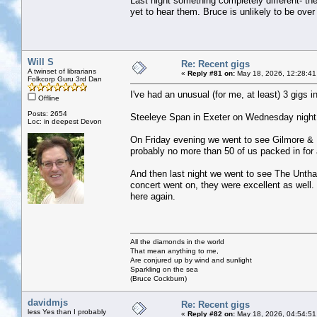
Last night something completely different- the
yet to hear them. Bruce is unlikely to be over 
Will S
Re: Recent gigs
A twinset of librarians
«
Reply #81 on:
May 18, 2026, 12:28:41
Folkcorp Guru 3rd Dan
I've had an unusual (for me, at least) 3 gigs in
Offline
Posts: 2654
Steeleye Span in Exeter on Wednesday night we
Loc: in deepest Devon
On Friday evening we went to see Gilmore & R
probably no more than 50 of us packed in for 
And then last night we went to see The Untha
concert went on, they were excellent as well. 
here again.
All the diamonds in the world
That mean anything to me,
Are conjured up by wind and sunlight
Sparkling on the sea
(Bruce Cockburn)
davidmjs
Re: Recent gigs
less Yes than I probably
«
Reply #82 on:
May 18, 2026, 04:54:51