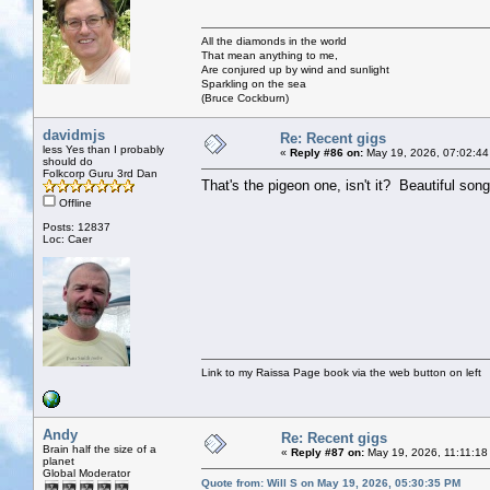
All the diamonds in the world
That mean anything to me,
Are conjured up by wind and sunlight
Sparkling on the sea
(Bruce Cockburn)
davidmjs
Re: Recent gigs
less Yes than I probably
«
Reply #86 on:
May 19, 2026, 07:02:44
should do
Folkcorp Guru 3rd Dan
That's the pigeon one, isn't it? Beautiful song
Offline
Posts: 12837
Loc: Caer
Link to my Raissa Page book via the web button on left
Andy
Re: Recent gigs
Brain half the size of a
«
Reply #87 on:
May 19, 2026, 11:11:18
planet
Global Moderator
Quote from: Will S on May 19, 2026, 05:30:35 PM