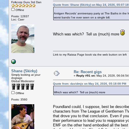
Folkcorp Guru 3rd Dan
Quote from: Shane (Skirky) on May 24, 2026, 05:07:1
Offline
Antigen Records’ anniversary party at The Baths in the 
Posts: 12837
worst bands I’ve ever seen on a single bill.
Loc: Caer
Which was which? Tell us (much) more
Link to my Raissa Page book via the web button on left
Shane (Skirky)
Re: Recent gigs
Simply looking at your
«
Reply #91 on:
May 24, 2026, 06:04:54
dogtags
Global Moderator
Quote from: davidmjs on May 24, 2026, 05:18:08 PM
Which was which? Tell us (much) more
Offline
Posts: 3560
Poundland could, I suppose, best be described
characters from The League of Gentlemen TV s
that drove you to that conclusion. Even if yo
their performance to lead you to reappraise yo
EMF on the other hand embodied all the best 