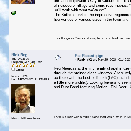
the face of Ipswich’s City of Culture bid - i
of noisecore, riffage and sonic road movies. 
we’ll work with what we’ve got”
The Baths is part of the impressive regenerat
five venues of various sizes in the town and -
Lock the gates Goofy - take my hand, and lead me throug
Nick Reg
Re: Recent gigs
The Dreaded
«
Reply #92 on:
May 26, 2026, 01:46:23
Folkcorp Guru 3rd Dan
Reg Meuross at the tiny family chapel in Crewe
Offline
through the stained glass windows. Absolutely
Posts: 3120
up there with the best of British (IMO) includ
Loc: NEWCASTLE, STAFFS
a little more prolific). Looking forwars to s
and Dust Band featuring Marion , Phil Beer ,
There's a man with a mullet going mad with a mallet in Mil
Merry Hell have been