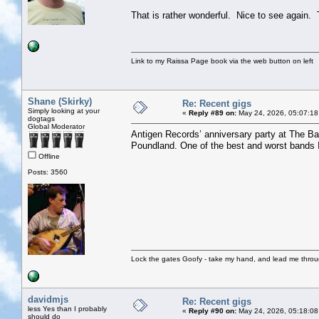
That is rather wonderful. Nice to see again.
Link to my Raissa Page book via the web button on left
Shane (Skirky)
Re: Recent gigs
Simply looking at your
«
Reply #89 on:
May 24, 2026, 05:07:18
dogtags
Global Moderator
Antigen Records’ anniversary party at The Bat
Poundland. One of the best and worst bands I’
Offline
Posts: 3560
Lock the gates Goofy - take my hand, and lead me throug
davidmjs
Re: Recent gigs
less Yes than I probably
«
Reply #90 on:
May 24, 2026, 05:18:08
should do