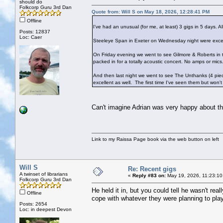
should do
Folkcorp Guru 3rd Dan
Quote from: Will S on May 18, 2026, 12:28:41 PM
Offline
I've had an unusual (for me, at least) 3 gigs in 5 days. Al
Posts: 12837
Loc: Caer
Steeleye Span in Exeter on Wednesday night were excellen
On Friday evening we went to see Gilmore & Roberts in 
packed in for a totally acoustic concert. No amps or mics
And then last night we went to see The Unthanks (4 pie
excellent as well. The first time I've seen them but won't
Can't imagine Adrian was very happy about th
Link to my Raissa Page book via the web button on left
Will S
Re: Recent gigs
A twinset of librarians
«
Reply #83 on:
May 19, 2026, 11:23:10
Folkcorp Guru 3rd Dan
He held it in, but you could tell he wasn't re
Offline
cope with whatever they were planning to pla
Posts: 2654
Loc: in deepest Devon