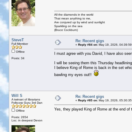
All the diamonds in the world
That mean anything to me,
Are conjured up by wind and sunlight
Sparkling on the sea
(Bruce Cockburn)
SteveT
Re: Recent gigs
Full Member
«
Reply #84 on:
May 19, 2026, 04:39:59
Offline
I must agree with you David, I have also see
Posts: 34
I will be seeing them this Thursday headlini
I believe King of Rome is back in the set wh
bawling my eyes out!!
Will S
Re: Recent gigs
A twinset of librarians
«
Reply #85 on:
May 19, 2026, 05:30:35
Folkcorp Guru 3rd Dan
Yes, they played King of Rome at the end of 
Offline
Posts: 2654
Loc: in deepest Devon