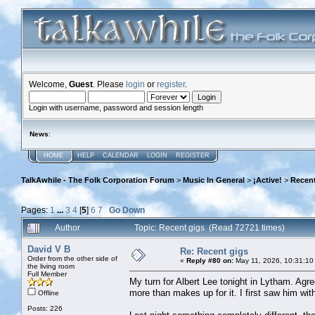
Welcome,
Guest
. Please
login
or
register
.
Login with username, password and session length
News
:
HOME
HELP
CALENDAR
LOGIN
REGISTER
TalkAwhile - The Folk Corporation Forum
>
Music In General
>
¡Active!
>
Recent
Pages:
1
...
3
4
[
5
]
6
7
Go Down
Author
Topic: Recent gigs (Read 72721 times)
David V B
Re: Recent gigs
Order from the other side of
«
Reply #80 on:
May 11, 2026, 10:31:10
the living room
Full Member
My turn for Albert Lee tonight in Lytham. Agree 
more than makes up for it. I first saw him with
Offline
Posts: 226