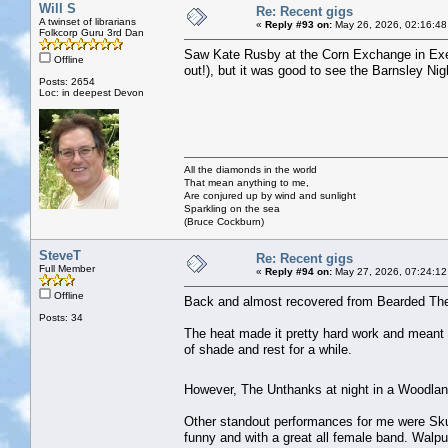
Will S
Re: Recent gigs
A twinset of librarians
«
Reply #93 on:
May 26, 2026, 02:16:48
Folkcorp Guru 3rd Dan
Saw Kate Rusby at the Corn Exchange in Exeter
Offline
out!), but it was good to see the Barnsley Nig
Posts: 2654
Loc: in deepest Devon
All the diamonds in the world
That mean anything to me,
Are conjured up by wind and sunlight
Sparkling on the sea
(Bruce Cockburn)
SteveT
Re: Recent gigs
Full Member
«
Reply #94 on:
May 27, 2026, 07:24:12
Offline
Back and almost recovered from Bearded The
Posts: 34
The heat made it pretty hard work and meant th
of shade and rest for a while.
However, The Unthanks at night in a Woodlan
Other standout performances for me were Sku
funny and with a great all female band. Walpu