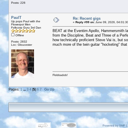
Posts: 226
PaulT
Re: Recent gigs
Up pops Paul with the
«
Reply #99 on:
June 09, 2026, 04:01:3
Flowerpot Men
Folkcorp Guru 3rd Dan
BEAT at the Eventim Apollo, Hammersmith last
from the Discipline, Beat and Three of a Perf
Offline
how technically proficient Steve Vai is, but so
Posts: 2832
much more of the twin guitar "hocketing" tha
Loc: Gloucester
Flobbadob!
Pages:
1
...
3
4
[
5
]
6
7
Go Up
Powered by SMF 1