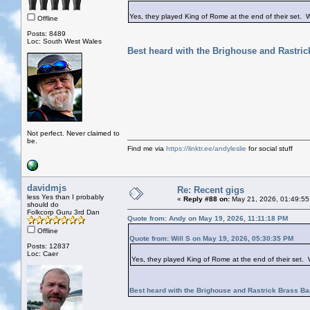
Yes, they played King of Rome at the end of their set. 
Offline
Posts: 8489
Loc: South West Wales
Best heard with the Brighouse and Rastri
Not perfect. Never claimed to
be.
Find me via
https://linktr.ee/andyleslie
for social stuff
davidmjs
Re: Recent gigs
less Yes than I probably
«
Reply #88 on:
May 21, 2026, 01:49:55
should do
Folkcorp Guru 3rd Dan
Quote from: Andy on May 19, 2026, 11:11:18 PM
Offline
Quote from: Will S on May 19, 2026, 05:30:35 PM
Posts: 12837
Loc: Caer
Yes, they played King of Rome at the end of their set.
Best heard with the Brighouse and Rastrick Brass B