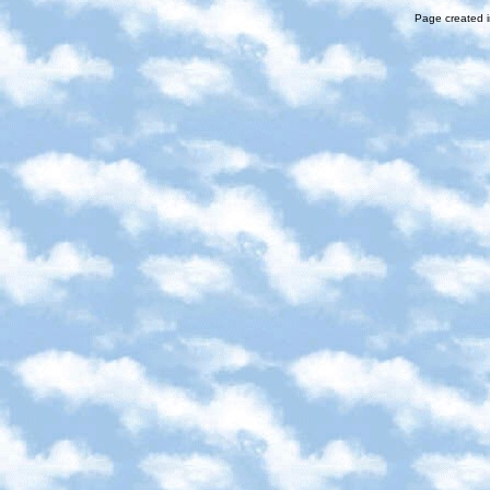
Page created i