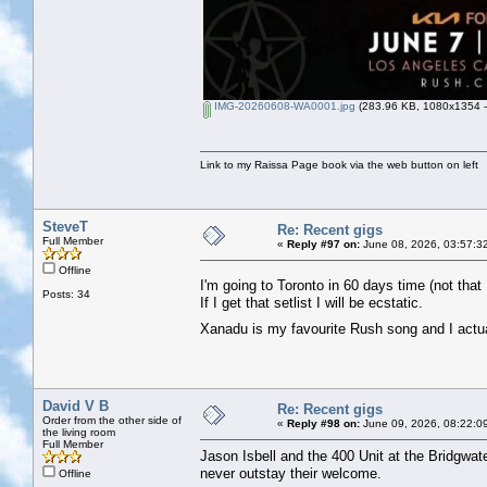
IMG-20260608-WA0001.jpg
(283.96 KB, 1080x1354 - 
Link to my Raissa Page book via the web button on left
SteveT
Re: Recent gigs
Full Member
«
Reply #97 on:
June 08, 2026, 03:57:3
Offline
I'm going to Toronto in 60 days time (not tha
Posts: 34
If I get that setlist I will be ecstatic.
Xanadu is my favourite Rush song and I actua
David V B
Re: Recent gigs
Order from the other side of
«
Reply #98 on:
June 09, 2026, 08:22:0
the living room
Full Member
Jason Isbell and the 400 Unit at the Bridgwate
never outstay their welcome.
Offline