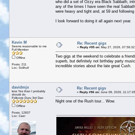
who did a set of Ozzy era Black Sabbath, intr
any of the times I have seen the real Sabbat
were heavy and tight and, at 59 and followin
I look forward to doing it all again next year.
Kevin M
Re: Recent gigs
Seems reasonable to me
«
Reply #95 on:
May 27, 2026, 07:58:32
Full Member
Two gigs at the weekend to celebrate a friends
Offline
superb, but definitely not birthday party mu
Posts: 211
incredible stories about the late great Cush.
Loc: Solihull
davidmjs
Re: Recent gigs
less Yes than I probably
«
Reply #96 on:
June 08, 2026, 11:17:3
should do
Folkcorp Guru 3rd Dan
Night one of the Rush tour... Wow.
Offline
Posts: 12837
Loc: Caer