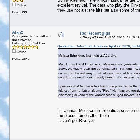
Sunny Afternoon, the Kinks musical, at the Gr
excellent revival. The cast who play the Kinks
Offline
they use not just the hits but also some of th
Posts: 226
Alan2
Re: Recent gigs
Other peole know stuff so I
«
Reply #73 on:
April 30, 2026, 01:28:1
don't have to
Folkcorp Guru 3rd Dan
Quote from: John From Austin on April 27, 2026, 05:4
Offline
Melissa Etheridge, last night at ACL Live!
Posts: 2849
Mrs. J From A and I discovered Melissa some years into 
1994. We vividly recall her performance in San Antonio, 
commercial breakthrough, with at least three all-time cl
sustained notes that repeatedly brought the audience to 
I perceive that her voice has lost some power since the
title cut from her latest album, "Rise." Her fans are pos
embracing several of the women who surged forward. It wa
I'm a great Melissa fan. She did a session i h
the production on all of them.
Haven't got Rise yet.