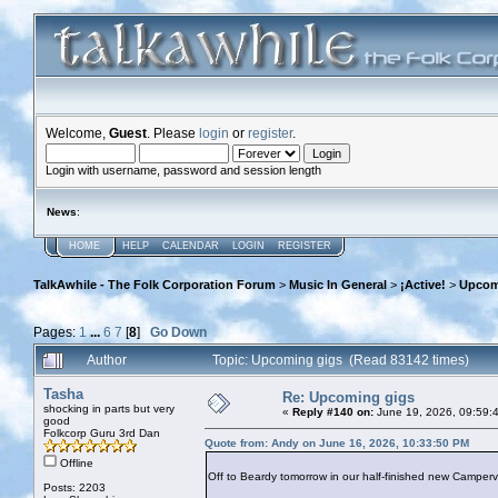
Welcome,
Guest
. Please
login
or
register
.
Login with username, password and session length
News
:
HOME
HELP
CALENDAR
LOGIN
REGISTER
TalkAwhile - The Folk Corporation Forum
>
Music In General
>
¡Active!
>
Upcom
Pages:
1
...
6
7
[
8
]
Go Down
Author
Topic: Upcoming gigs (Read 83142 times)
Tasha
Re: Upcoming gigs
shocking in parts but very
«
Reply #140 on:
June 19, 2026, 09:59:
good
Folkcorp Guru 3rd Dan
Quote from: Andy on June 16, 2026, 10:33:50 PM
Offline
Off to Beardy tomorrow in our half-finished new Camperva
Posts: 2203