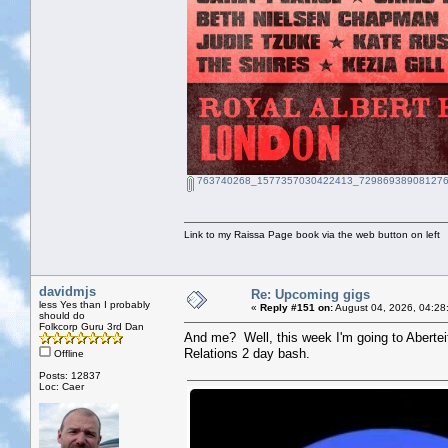
763740268_1577357030422413_729869389081276
Link to my Raissa Page book via the web button on left
davidmjs
Re: Upcoming gigs
less Yes than I probably
«
Reply #151 on:
August 04, 2026, 04:28
should do
Folkcorp Guru 3rd Dan
And me? Well, this week I'm going to Abertei
Relations 2 day bash.
Offline
Posts: 12837
Loc: Caer