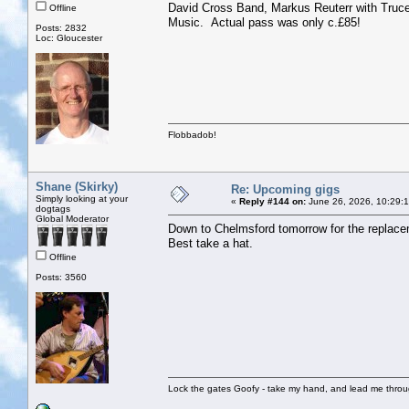
David Cross Band, Markus Reuterr with Truc
Offline
Music. Actual pass was only c.£85!
Posts: 2832
Loc: Gloucester
Flobbadob!
Shane (Skirky)
Re: Upcoming gigs
Simply looking at your
«
Reply #144 on:
June 26, 2026, 10:29:
dogtags
Global Moderator
Down to Chelmsford tomorrow for the replacem
Best take a hat.
Offline
Posts: 3560
Lock the gates Goofy - take my hand, and lead me throug