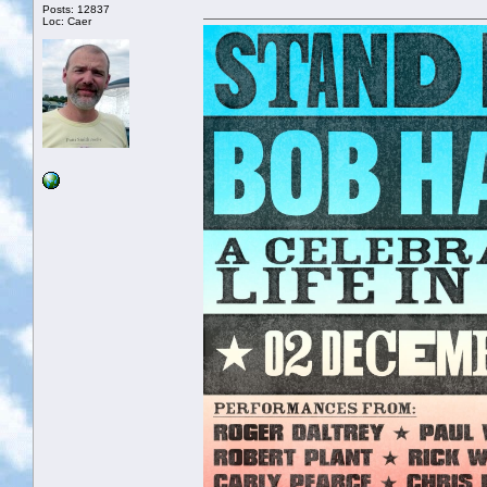
Posts: 12837
Loc: Caer