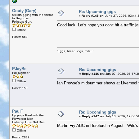
Gouty (Gary)
Re: Upcoming gigs
still struggling with the theme
«
Reply #145 on:
June 27, 2026, 03:44:
to Bagpuss
Folkcorp Guru
Good luck. Let's hope you don't hit a traffic j
Offline
Posts: 563
'Eggs, bread, cigs, milk...'
PJayBe
Re: Upcoming gigs
Full Member
«
Reply #146 on:
July 07, 2026, 05:57:3
Offline
Ian Prowse's midsummer shows at Liverpool t
Posts: 153
PaulT
Re: Upcoming gigs
Up pops Paul with the
«
Reply #147 on:
July 13, 2026, 12:06:5
Flowerpot Men
Folkcorp Guru 3rd Dan
Martin Fry ABC in Hereford in August. Wife's c
Offline
Posts: 2832