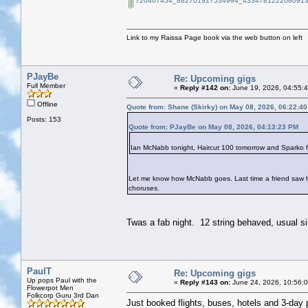
720467454_882701917534994_4334781222080913
Link to my Raissa Page book via the web button on left
PJayBe
Re: Upcoming gigs
Full Member
«
Reply #142 on:
June 19, 2026, 04:55:
Offline
Quote from: Shane (Skirky) on May 08, 2026, 06:22:4
Posts: 153
Quote from: PJayBe on May 08, 2026, 04:13:23 PM
Ian McNabb tonight, Haircut 100 tomorrow and Sparko 
Let me know how McNabb goes. Last time a friend saw him
choruses.
Twas a fab night. 12 string behaved, usual si
PaulT
Re: Upcoming gigs
Up pops Paul with the
«
Reply #143 on:
June 24, 2026, 10:56:
Flowerpot Men
Folkcorp Guru 3rd Dan
Just booked flights, buses, hotels and 3-day 