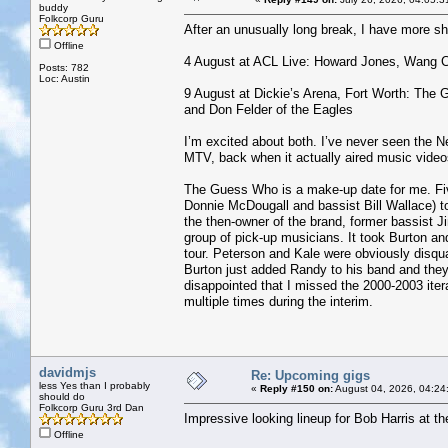
buddy
Folkcorp Guru
After an unusually long break, I have more 
Offline
4 August at ACL Live: Howard Jones, Wang 
Posts: 782
Loc: Austin
9 August at Dickie’s Arena, Fort Worth: T
and Don Felder of the Eagles
I’m excited about both. I’ve never seen the 
MTV, back when it actually aired music video
The Guess Who is a make-up date for me. Fiv
Donnie McDougall and bassist Bill Wallace) 
the then-owner of the brand, former bassist J
group of pick-up musicians. It took Burton a
tour. Peterson and Kale were obviously disqual
Burton just added Randy to his band and they 
disappointed that I missed the 2000-2003 iter
multiple times during the interim.
davidmjs
Re: Upcoming gigs
less Yes than I probably
«
Reply #150 on:
August 04, 2026, 04:24
should do
Folkcorp Guru 3rd Dan
Impressive looking lineup for Bob Harris at t
Offline