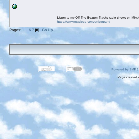
Listen to my Off The Beaten Tracks radio shows on Mixc
https://www.mixcloud.com/cmbertram/
Pages:
1
...
6
7
[
8
]
Go Up
Powered by SMF 1
Page created i