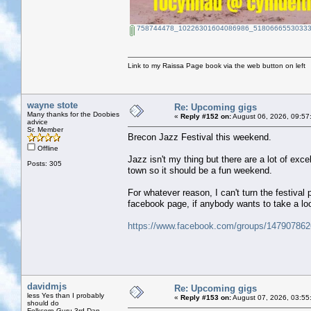
758744478_10226301604086986_51806665530333
Link to my Raissa Page book via the web button on left
wayne stote
Re: Upcoming gigs
Many thanks for the Doobies
«
Reply #152 on:
August 06, 2026, 09:57
advice
Sr. Member
Brecon Jazz Festival this weekend.
Offline
Jazz isn't my thing but there are a lot of exc
Posts: 305
town so it should be a fun weekend.
For whatever reason, I can't turn the festiva
facebook page, if anybody wants to take a lo
https://www.facebook.com/groups/14790786
davidmjs
Re: Upcoming gigs
less Yes than I probably
«
Reply #153 on:
August 07, 2026, 03:55
should do
Folkcorp Guru 3rd Dan