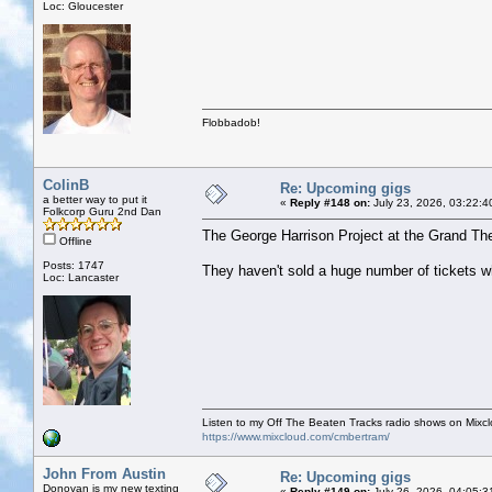
Loc: Gloucester
Flobbadob!
ColinB
Re: Upcoming gigs
a better way to put it
«
Reply #148 on:
July 23, 2026, 03:22:4
Folkcorp Guru 2nd Dan
The George Harrison Project at the Grand The
Offline
Posts: 1747
They haven't sold a huge number of tickets wh
Loc: Lancaster
Listen to my Off The Beaten Tracks radio shows on Mixc
https://www.mixcloud.com/cmbertram/
John From Austin
Re: Upcoming gigs
Donovan is my new texting
«
Reply #149 on:
July 26, 2026, 04:05:3