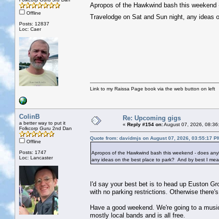
Apropos of the Hawkwind bash this weekend - 
Offline
Travelodge on Sat and Sun night, any ideas o
Posts: 12837
Loc: Caer
Link to my Raissa Page book via the web button on left
ColinB
Re: Upcoming gigs
a better way to put it
«
Reply #154 on:
August 07, 2026, 08:36
Folkcorp Guru 2nd Dan
Quote from: davidmjs on August 07, 2026, 03:55:17 P
Offline
Posts: 1747
Apropos of the Hawkwind bash this weekend - does anybo
Loc: Lancaster
any ideas on the best place to park? And by best I mean
I'd say your best bet is to head up Euston Gro
with no parking restrictions. Otherwise there'
Have a good weekend. We're going to a music 
mostly local bands and is all free.