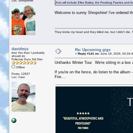
Loc: Shropshire
Acts will include Elles Bailey, the Peatbog Faeries and An
Welcome to sunny Shropshire! I've ordered the
They broke my heart and they killed me, but I didn't die. T
davidmjs
Re: Upcoming gigs
less Yes than I probably
«
Reply #141 on:
June 19, 2026, 04:34:
should do
Folkcorp Guru 3rd Dan
Unthanks Winter Tour. We're sitting in a box a
Offline
If you're on the fence, do listen to the album 
Posts: 12837
Fire....
Loc: Caer