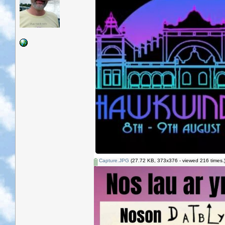
Capture.JPG
(27.72 KB, 373x376 - viewed 216 times.