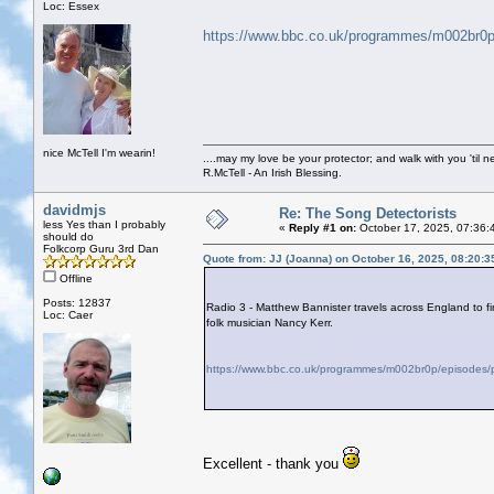
Loc: Essex
https://www.bbc.co.uk/programmes/m002br0p
nice McTell I'm wearin!
....may my love be your protector; and walk with you 'til 
R.McTell - An Irish Blessing.
davidmjs
Re: The Song Detectorists
less Yes than I probably
«
Reply #1 on:
October 17, 2025, 07:36:
should do
Folkcorp Guru 3rd Dan
Quote from: JJ (Joanna) on October 16, 2025, 08:20:
Offline
Posts: 12837
Radio 3 - Matthew Bannister travels across England to f
Loc: Caer
folk musician Nancy Kerr.
https://www.bbc.co.uk/programmes/m002br0p/episodes/p
Excellent - thank you