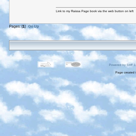
Link to my Raissa Page book via the web button on left
Pages: [
1
]
Go Up
Powered by SMF 1
Page created i