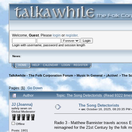
Welcome,
Guest
. Please
login
or
register
.
Login with username, password and session length
News
:
HOME
HELP
CALENDAR
LOGIN
REGISTER
TalkAwhile - The Folk Corporation Forum
>
Music In General
>
¡Active!
>
The So
Pages: [
1
]
Go Down
Author
Topic: The Song Detectorists (Read 9322 times
JJ (Joanna)
The Song Detectorists
safely sewn on
«
on:
October 16, 2025, 08:20:35 PM 
Global Moderator
Radio 3 - Matthew Bannister travels across E
Offline
reimagined for the 21st Century by the folk m
Posts: 1901