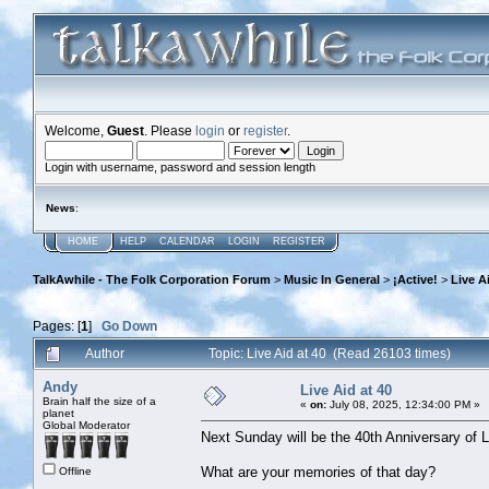
Welcome,
Guest
. Please
login
or
register
.
Login with username, password and session length
News
:
HOME
HELP
CALENDAR
LOGIN
REGISTER
TalkAwhile - The Folk Corporation Forum
>
Music In General
>
¡Active!
>
Live A
Pages: [
1
]
Go Down
Author
Topic: Live Aid at 40 (Read 26103 times)
Andy
Live Aid at 40
Brain half the size of a
«
on:
July 08, 2025, 12:34:00 PM »
planet
Global Moderator
Next Sunday will be the 40th Anniversary of L
What are your memories of that day?
Offline