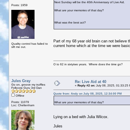
Next Sunday will be the 40th Anniversary of Live Aid.
Posts: 1959
What are your memories of that day?
What was the best act?
Part of my 68 year old brain can not believe 
Quality control has failed to
current home which at the time we were basica
sift me out.
O to 62 in sixtytwo years. Where does the time go?
Jules Gray
Re: Live Aid at 40
Go on, groove my truffles
«
Reply #2 on:
July 08, 2025, 01:33:25
Folkcorp Guru 3rd Dan
Quote from: Andy on July 08, 2025, 12:34:00 PM
Offline
Posts: 11079
What are your memories of that day?
Loc: Cheltenham
Lying on a bed with Julia Wilcox.
Jules