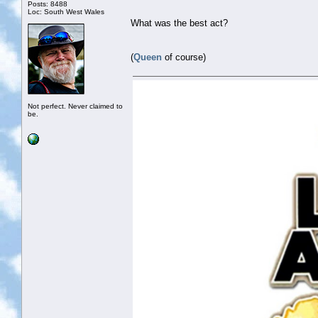
Posts: 8488
Loc: South West Wales
What was the best act?
(
Queen
of course)
Not perfect. Never claimed to
be.