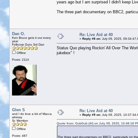
years ago but I am surprised I didn't keep Live
The three part documentary on BBC2, particular
Dan O.
Re: Live Aid at 40
Ken Bruce gets it out every
«
Reply #8 on:
July 09, 2025, 09:34:47 
year
Folkcorp Guru 3rd Dan
Status Quo playing Rockin' All Over The World
jukebox" !
Offline
Posts: 2114
Glen S
Re: Live Aid at 40
and I do love a bit of Macca
«
Reply #9 on:
July 09, 2025, 10:37:34 
whimsy
Sr. Member
Quote from: GubGub (Al) on July 08, 2025, 10:48:18 P
Offline
Posts: 487
The three part documentary on BBC2, particularly on the po