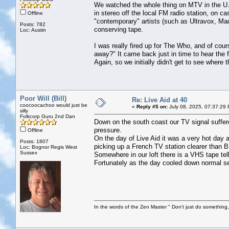
We watched the whole thing on MTV in the U.S.
in stereo off the local FM radio station, on ca
Offline
"contemporary" artists (such as Ultravox, M
Posts: 782
conserving tape.
Loc: Austin
I was really fired up for The Who, and of cours
away?" It came back just in time to hear the f
Again, so we initially didn't get to see where 
Poor Will (Bill)
Re: Live Aid at 40
coocoocachoo would just be
«
Reply #5 on:
July 08, 2025, 07:37:29
silly
Folkcorp Guru 2nd Dan
Down on the south coast our TV signal suffer
pressure.
Offline
On the day of Live Aid it was a very hot day 
Posts: 1807
picking up a French TV station clearer than 
Loc: Bognor Regis West
Sussex
Somewhere in our loft there is a VHS tape tell
Fortunately as the day cooled down normal s
In the words of the Zen Master " Don't just do something, 