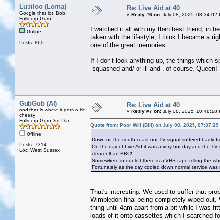
Lubiloo (Lorna)
Re: Live Aid at 40
Google that lot, Bob!
«
Reply #6 on:
July 08, 2025, 08:34:02
Folkcorp Guru
I watched it all with my then best friend, in
Online
taken with the lifestyle, I think I became a 
Posts: 860
one of the great memories.
If I don’t look anything up, the things which 
squashed and/ or ill and ..of course, Queen!
GubGub (Al)
Re: Live Aid at 40
and that is where it gets a bit
«
Reply #7 on:
July 08, 2025, 10:48:18
cheesy
Folkcorp Guru 3rd Dan
Quote from: Poor Will (Bill) on July 08, 2025, 07:37:2
Offline
Down on the south coast our TV signal suffered badly f
Posts: 7314
On the day of Live Aid it was a very hot day and the TV 
Loc: West Sussex
clearer than BBC!
Somewhere in our loft there is a VHS tape telling the who
Fortunately as the day cooled down normal service was
That's interesting. We used to suffer that pr
Wimbledon final being completely wiped out. W
thing until 4am apart from a bit while I was fi
loads of it onto cassettes which I searched 