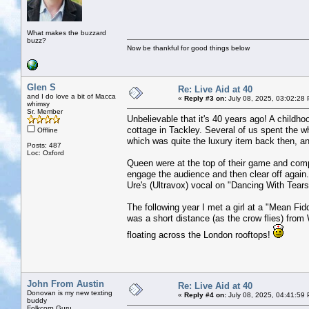
What makes the buzzard
buzz?
Now be thankful for good things below
Glen S
Re: Live Aid at 40
and I do love a bit of Macca
«
Reply #3 on:
July 08, 2025, 03:02:28
whimsy
Sr. Member
Unbelievable that it's 40 years ago! A childh
cottage in Tackley. Several of us spent the 
Offline
which was quite the luxury item back then, an
Posts: 487
Loc: Oxford
Queen were at the top of their game and compl
engage the audience and then clear off agai
Ure's (Ultravox) vocal on "Dancing With Tears
The following year I met a girl at a "Mean Fidd
was a short distance (as the crow flies) from
floating across the London rooftops!
John From Austin
Re: Live Aid at 40
Donovan is my new texting
«
Reply #4 on:
July 08, 2025, 04:41:59
buddy
Folkcorp Guru