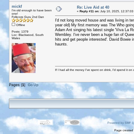
mickf
Re: Live Aid at 40
I'm old enough to have been
«
Reply #11 on:
July 10, 2025, 12:37:03
one!
Folkcorp Guru 2nd Dan
I'd not long moved house and was living in t
year old) My first memory was The Who going s
Offline
Adam Ant singing his latest single 'Viva La Roc
Posts: 1379
Wembley. I've never been a huge fan of Queen,
Loc: Blackwood, South
Wales
hits and get people interested'. David Bowie 
haunts.
If I had all the money I've spent on drink, I'd spend it on 
Pages: [
1
]
Go Up
Powered by SMF 1
Page created 