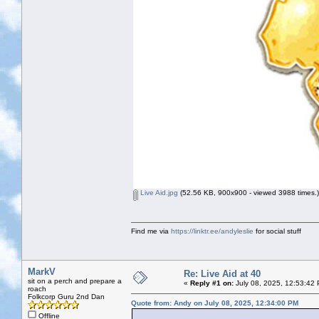
Live Aid.jpg
(52.56 KB, 900x900 - viewed 3988 times.)
Find me via
https://linktr.ee/andyleslie
for social stuff
MarkV
Re: Live Aid at 40
sit on a perch and prepare a
«
Reply #1 on:
July 08, 2025, 12:53:42
roach
Folkcorp Guru 2nd Dan
Quote from: Andy on July 08, 2025, 12:34:00 PM
Offline