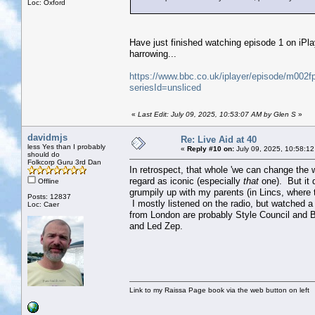
Loc: Oxford
Have just finished watching episode 1 on iPla
harrowing...
https://www.bbc.co.uk/iplayer/episode/m002fp3
seriesId=unsliced
«
Last Edit: July 09, 2025, 10:53:07 AM by Glen S
»
davidmjs
Re: Live Aid at 40
less Yes than I probably
«
Reply #10 on:
July 09, 2025, 10:58:12
should do
Folkcorp Guru 3rd Dan
In retrospect, that whole 'we can change the wo
regard as iconic (especially
that
one). But it 
Offline
grumpily up with my parents (in Lincs, where 
Posts: 12837
I mostly listened on the radio, but watched a fa
Loc: Caer
from London are probably Style Council and B
and Led Zep.
Link to my Raissa Page book via the web button on left