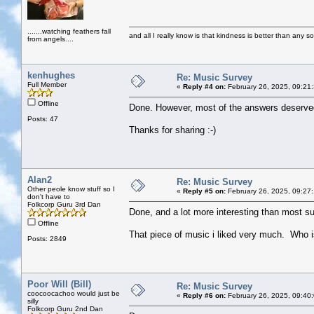
.......watching feathers fall
and all I really know is that kindness is better than any so
from angels....
kenhughes
Re: Music Survey
Full Member
«
Reply #4 on:
February 26, 2025, 09:21
Offline
Done. However, most of the answers deserved 
Posts: 47
Thanks for sharing :-)
Alan2
Re: Music Survey
Other peole know stuff so I
«
Reply #5 on:
February 26, 2025, 09:27
don't have to
Folkcorp Guru 3rd Dan
Done, and a lot more interesting than most surv
Offline
That piece of music i liked very much. Who is
Posts: 2849
Poor Will (Bill)
Re: Music Survey
coocoocachoo would just be
«
Reply #6 on:
February 26, 2025, 09:40
silly
Folkcorp Guru 2nd Dan