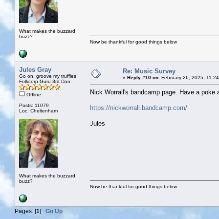
What makes the buzzard
buzz?
Now be thankful for good things below
Jules Gray
Re: Music Survey
Go on, groove my truffles
«
Reply #10 on:
February 26, 2025, 11:2
Folkcorp Guru 3rd Dan
Nick Worrall's bandcamp page. Have a poke 
Offline
Posts: 11079
https://nickworrall.bandcamp.com/
Loc: Cheltenham
Jules
What makes the buzzard
buzz?
Now be thankful for good things below
Pages: [
1
]
Go Up