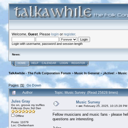
Welcome,
Guest
. Please
login
or
register
.
Login with username, password and session length
News
:
HOME
HELP
CALENDAR
LOGIN
REGISTER
TalkAwhile - The Folk Corporation Forum
>
Music In General
>
¡Active!
>
Music 
Pages: [
1
]
Go Down
Author
Topic: Music Survey (Read 25828 times)
Jules Gray
Music Survey
Go on, groove my truffles
«
on:
February 25, 2025, 10:15:28 PM
Folkcorp Guru 3rd Dan
Fellow musicians and music fans - please help 
Offline
questions are interesting.
Posts: 11079
Loc: Cheltenham