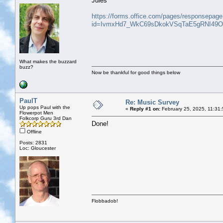
Jules
https://forms.office.com/pages/responsepag
id=IvmxHd7_WkC69sDkokVSqTaE5gRNI49O
What makes the buzzard
buzz?
Now be thankful for good things below
PaulT
Re: Music Survey
Up pops Paul with the
«
Reply #1 on:
February 25, 2025, 11:31
Flowerpot Men
Folkcorp Guru 3rd Dan
Done!
Offline
Posts: 2831
Loc: Gloucester
Flobbadob!