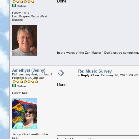
Done
Online
Posts: 1807
Loc: Bognor Regis West
Sussex
In the words of the Zen Master " Don't just do something, 
Amethyst (Jenny)
Re: Music Survey
Did I just say that, out loud?
«
Reply #7 on:
February 26, 2025, 09:43
Folkcorp Guru 3rd Dan
Done.
Online
Posts: 6410
Jenny. One breath of the
sea..