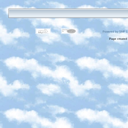
Powered by SMF 1
Page created 