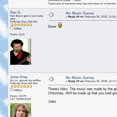
Farnsfield Acoustic ... Notts
Thank you to everyone that has ever been to a FarnsAc g
Dan O.
Re: Music Survey
Ken Bruce gets it out every
«
Reply #8 on:
February 26, 2025, 11:01
year
Folkcorp Guru 3rd Dan
Done
Offline
Posts: 2114
Jules Gray
Re: Music Survey
Go on, groove my truffles
«
Reply #9 on:
February 26, 2025, 11:17
Folkcorp Guru 3rd Dan
Thanks folks. The music was made by the girl'
Offline
Christmas. He'll be made up that you said go
Posts: 11079
Loc: Cheltenham
Jules