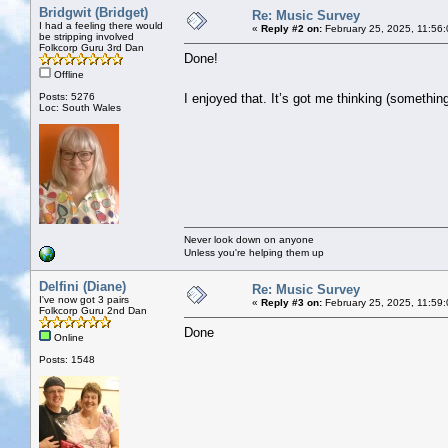
Bridgwit (Bridget)
Re: Music Survey
I had a feeling there would
«
Reply #2 on:
February 25, 2025, 11:56
be stripping involved
Folkcorp Guru 3rd Dan
Done!
Offline
Posts: 5276
I enjoyed that. It’s got me thinking (someth
Loc: South Wales
Never look down on anyone
Unless you're helping them up
Delfini (Diane)
Re: Music Survey
I've now got 3 pairs
«
Reply #3 on:
February 25, 2025, 11:59
Folkcorp Guru 2nd Dan
Done
Online
Posts: 1548