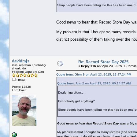
Shop people have been telling me this has been one of 
Good news to hear that Record Store Day wa
My problem is that I bought so many records (
distinct possibility of them taking over the ho
davidmjs
Re: Record Store Day 2025
less Yes than I probably
«
Reply #15 on:
April 23, 2025, 12:52:3
should do
Folkcorp Guru 3rd Dan
Quote from: Glen S on April 23, 2025, 12:47:24 PM
Offline
Quote from: Alan2 on April 23, 2025, 09:14:57 AM
Posts: 12836
Loc: Caer
Deafening silence.
Did nobody get anything?
Shop people have been telling me this has been one of 
Good news to hear that Record Store Day was a big s
My problem is that I bought so many records (and still hav
over the house...I do still enjoy playing them, but unlike