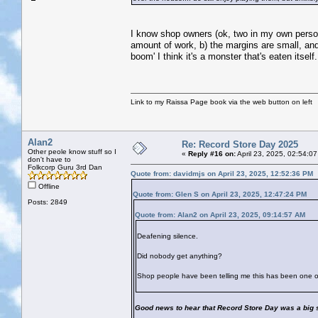
I know shop owners (ok, two in my own person
amount of work, b) the margins are small, and c
boom' I think it's a monster that's eaten itself.
Link to my Raissa Page book via the web button on left
Alan2
Re: Record Store Day 2025
Other peole know stuff so I
«
Reply #16 on:
April 23, 2025, 02:54:0
don't have to
Folkcorp Guru 3rd Dan
Quote from: davidmjs on April 23, 2025, 12:52:36 PM
Offline
Quote from: Glen S on April 23, 2025, 12:47:24 PM
Posts: 2849
Quote from: Alan2 on April 23, 2025, 09:14:57 AM
Deafening silence.
Did nobody get anything?
Shop people have been telling me this has been one of
Good news to hear that Record Store Day was a big 