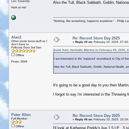
Loc: Coventry
Also the Tull, Black Sabbath, Goblin, Nationa
Hark at me!
"Nothing, like something, happens anywhere." - Philip La
Alan2
Re: Record Store Day 2025
Other peole know stuff so I
«
Reply #5 on:
February 10, 2025, 07:43
don't have to
Folkcorp Guru 3rd Dan
Quote from: Harbottle (Martin) on February 09, 2025, 
Offline
I am interested in the 'replaced' soundtrack to City of th
Posts: 2849
Also the Tull, Black Sabbath, Goblin, National Health, a
It's going to be a good day to you then Martin
I forgot to say i'm interested in the Throwin
Peter Allen
Re: Record Store Day 2025
Full Member
«
Reply #6 on:
February 10, 2025, 10:19
Offline
I'll look at Katherine Priddy's live 1.5 LP , 3 