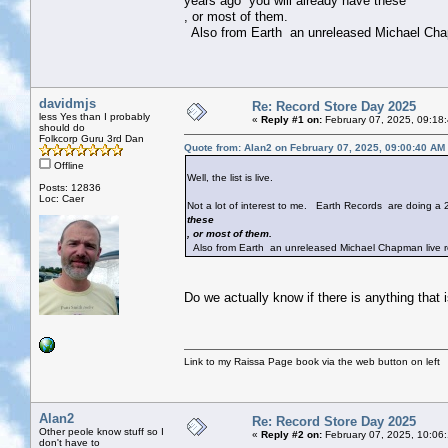
years ago you will already have these
, or most of them.
Also from Earth an unreleased Michael Chap
davidmjs
Re: Record Store Day 2025
less Yes than I probably
«
Reply #1 on:
February 07, 2025, 09:18
should do
Folkcorp Guru 3rd Dan
Quote from: Alan2 on February 07, 2025, 09:00:40 AM
Offline
Well, the list is live.
Posts: 12836
Loc: Caer
Not a lot of interest to me. Earth Records are doing a
these
, or most of them.
Also from Earth an unreleased Michael Chapman live r
Do we actually know if there is anything that 
Link to my Raissa Page book via the web button on left
Alan2
Re: Record Store Day 2025
Other peole know stuff so I
«
Reply #2 on:
February 07, 2025, 10:06
don't have to