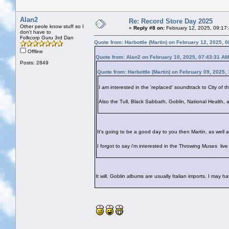
Alan2
Re: Record Store Day 2025
Other peole know stuff so I
«
Reply #8 on:
February 12, 2025, 09:17
don't have to
Folkcorp Guru 3rd Dan
Quote from: Harbottle (Martin) on February 12, 2025, 
Offline
Quote from: Alan2 on February 10, 2025, 07:43:31 AM
Posts: 2849
Quote from: Harbottle (Martin) on February 09, 2025,
I am interested in the 'replaced' soundtrack to City of t
Also the Tull, Black Sabbath, Goblin, National Health, 
It's going to be a good day to you then Martin, as well a
I forgot to say i'm interested in the Throwing Muses liv
It will. Goblin albums are usually Italian imports. I may have