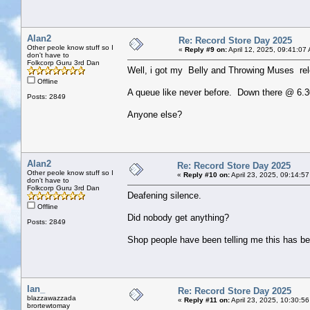
Alan2
Re: Record Store Day 2025
Other peole know stuff so I
«
Reply #9 on:
April 12, 2025, 09:41:07
don't have to
Folkcorp Guru 3rd Dan
Well, i got my Belly and Throwing Muses re
Offline
A queue like never before. Down there @ 6.30
Posts: 2849
Anyone else?
Alan2
Re: Record Store Day 2025
Other peole know stuff so I
«
Reply #10 on:
April 23, 2025, 09:14:5
don't have to
Folkcorp Guru 3rd Dan
Deafening silence.
Offline
Did nobody get anything?
Posts: 2849
Shop people have been telling me this has be
Ian_
Re: Record Store Day 2025
blazzawazzada
«
Reply #11 on:
April 23, 2025, 10:30:5
brortewtomay