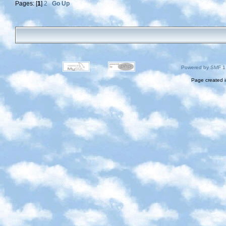
Pages: [
1
]
2
Go Up
Powered by SMF 1
Page created i