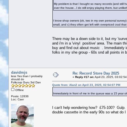
My problem is that I bought so many records (and still ha
over the house...I do still enjoy playing them, but unlike
I know shop owners (ok, two in my own personal survey) 
small, and c) they often get left with overpriced crud that t
There may be a down side to it, but my 'surve
and i'm in a 'vinyl positive' area. The main t
buy and find out about music . Immediately i
folks in my she group - 60s snd all points in
davidmjs
Re: Record Store Day 2025
less Yes than I probably
«
Reply #17 on:
April 23, 2025, 03:02:5
should do
Folkcorp Guru 3rd Dan
Quote from: Alan2 on April 23, 2025, 02:54:07 PM
Offline
Immediately in front of me in the queue was a 15 year 
Posts: 12836
Loc: Caer
I can't help wondering how? £75-100? Gulp. Th
double cassette in the early 90s so what do I