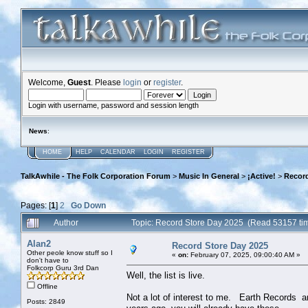
Welcome,
Guest
. Please
login
or
register
.
Login with username, password and session length
News
:
HOME
HELP
CALENDAR
LOGIN
REGISTER
TalkAwhile - The Folk Corporation Forum
>
Music In General
>
¡Active!
>
Record
Pages: [
1
]
2
Go Down
Author
Topic: Record Store Day 2025 (Read 53157 ti
Alan2
Record Store Day 2025
Other peole know stuff so I
«
on:
February 07, 2025, 09:00:40 AM »
don't have to
Folkcorp Guru 3rd Dan
Well, the list is live.
Offline
Not a lot of interest to me. Earth Records a
Posts: 2849