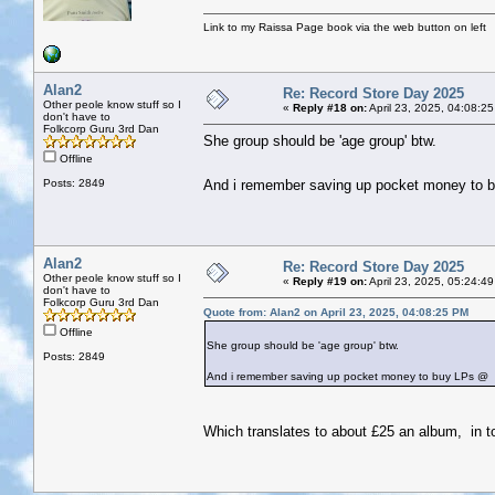
Link to my Raissa Page book via the web button on left
Alan2
Re: Record Store Day 2025
Other peole know stuff so I
«
Reply #18 on:
April 23, 2025, 04:08:2
don't have to
Folkcorp Guru 3rd Dan
She group should be 'age group' btw.
Offline
Posts: 2849
And i remember saving up pocket money to
Alan2
Re: Record Store Day 2025
Other peole know stuff so I
«
Reply #19 on:
April 23, 2025, 05:24:4
don't have to
Folkcorp Guru 3rd Dan
Quote from: Alan2 on April 23, 2025, 04:08:25 PM
Offline
She group should be 'age group' btw.
Posts: 2849
And i remember saving up pocket money to buy LPs @
Which translates to about £25 an album, in 