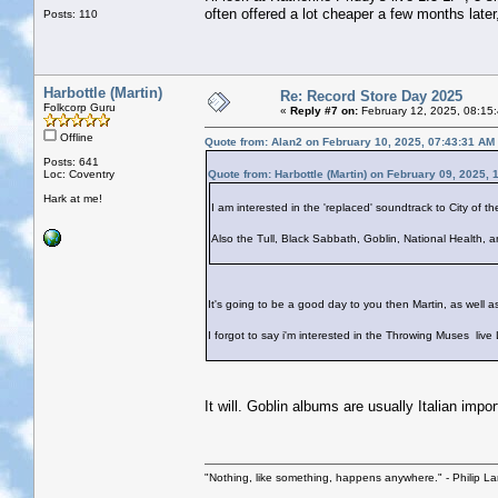
often offered a lot cheaper a few months later
Posts: 110
Harbottle (Martin)
Re: Record Store Day 2025
Folkcorp Guru
«
Reply #7 on:
February 12, 2025, 08:15
Offline
Quote from: Alan2 on February 10, 2025, 07:43:31 AM
Posts: 641
Loc: Coventry
Quote from: Harbottle (Martin) on February 09, 2025, 
Hark at me!
I am interested in the 'replaced' soundtrack to City of th
Also the Tull, Black Sabbath, Goblin, National Health, a
It's going to be a good day to you then Martin, as well a
I forgot to say i'm interested in the Throwing Muses liv
It will. Goblin albums are usually Italian import
"Nothing, like something, happens anywhere." - Philip La