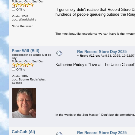
Folkcorp Guru 2nd Dan
I genuinely didn't realise that Record Store D
Offline
hundreds of people queueing outside the Roug
Posts: 1241
Loc: Warwickshire
None the wiser
The most beautiful experience we can have is the mysterio
Poor Will (Bill)
Re: Record Store Day 2025
coocoocachoo would just be
«
Reply #12 on:
April 23, 2025, 10:52:5
silly
Folkcorp Guru 2nd Dan
Katherine Priddy’s “Live at The Union Chapel
Offline
Posts: 1807
Loc: Bognor Regis West
Sussex
In the words of the Zen Master " Don't just do something, 
GubGub (Al)
Re: Record Store Day 2025