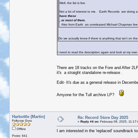
Well, the list is live.
Not a lot of interest to me. Earth Records are doing
have these
, or most of them.
Also from Earth an unreleased Michael Chapman live 
Do we actually know if there is anything that isn't on th
I need to read the description again and look at my ow
There are 18 tracks on the Fore and After 2LP
it's a straight standalone re-release .
Edit- It's due as a general release in Decembe
Amyone for the Tull archive LP?
Harbottle (Martin)
Re: Record Store Day 2025
Folkcorp Guru
«
Reply #4 on:
February 09, 2025, 11:17
Offline
I am interested in the 'replaced' soundtrack to
Posts: 641