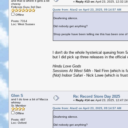
and that is where it gets a bit
«
Reply #13 on:
April 23, 2025, 12:32:1
cheesy
Folkcorp Guru 3rd Dan
Quote from: Alan2 on April 23, 2025, 09:14:57 AM
Offline
Deafening silence.
Posts: 7314
Loc: West Sussex
Did nobody get anything?
Shop people have been telling me this has been one of 
I don't do the whole hysterical queuing from 5
but I did pick up three releases in the officia
Hindu Love Gods
Sessions At West 54th
- Neil Finn (which is 
(Not) Indoor Safari
- Nick Lowe (which is frustr
Glen S
Re: Record Store Day 2025
and I do love a bit of Macca
«
Reply #14 on:
April 23, 2025, 12:47:2
whimsy
Sr. Member
Quote from: Alan2 on April 23, 2025, 09:14:57 AM
Offline
Deafening silence.
Posts: 487
Loc: Oxford
Did nobody get anything?