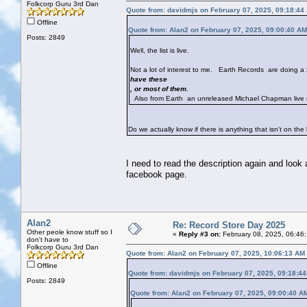
Folkcorp Guru 3rd Dan
Quote from: davidmjs on February 07, 2025, 09:18:44
Offline
Quote from: Alan2 on February 07, 2025, 09:00:40 AM
Posts: 2849
Well, the list is live.
Not a lot of interest to me. Earth Records are doing 
have these
, or most of them.
Also from Earth an unreleased Michael Chapman live 
Do we actually know if there is anything that isn't on th
I need to read the description again and loo
facebook page.
Alan2
Re: Record Store Day 2025
Other peole know stuff so I
«
Reply #3 on:
February 08, 2025, 06:46
don't have to
Folkcorp Guru 3rd Dan
Quote from: Alan2 on February 07, 2025, 10:06:13 AM
Offline
Quote from: davidmjs on February 07, 2025, 09:18:4
Posts: 2849
Quote from: Alan2 on February 07, 2025, 09:00:40 A