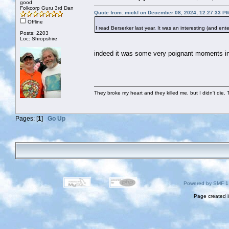
good
Folkcorp Guru 3rd Dan
Quote from: mickf on December 08, 2024, 12:27:33 P
Offline
I read Berserker last year. It was an interesting (and ente
Posts: 2203
Loc: Shropshire
indeed it was some very poignant moments in 
They broke my heart and they killed me, but I didn't die. T
Pages: [
1
]
Go Up
Powered by SMF 1
Page created i