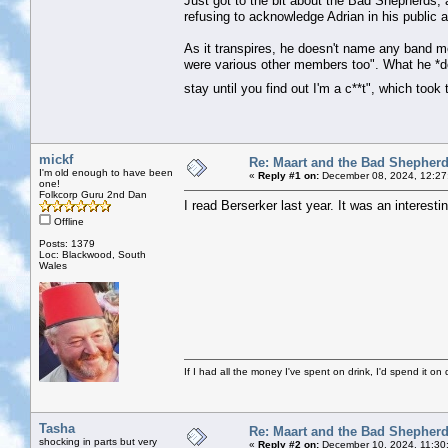
Just got to the bit about the Bad Shepherds, 
refusing to acknowledge Adrian in his public 
As it transpires, he doesn't name any band 
were various other members too". What he *do
stay until you find out I'm a c**t", which took
mickf
Re: Maart and the Bad Shepher
I'm old enough to have been
«
Reply #1 on:
December 08, 2024, 12:27
one!
Folkcorp Guru 2nd Dan
I read Berserker last year. It was an interesti
Offline
Posts: 1379
Loc: Blackwood, South
Wales
If I had all the money I've spent on drink, I'd spend it on 
Tasha
Re: Maart and the Bad Shepher
shocking in parts but very
«
Reply #2 on:
December 10, 2024, 11:30