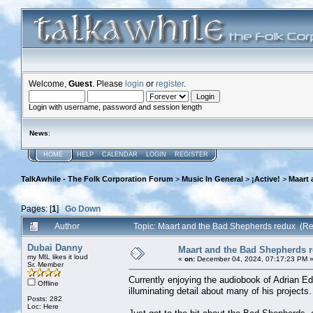
Welcome,
Guest
. Please
login
or
register
.
Login with username, password and session length
News
:
HOME
HELP
CALENDAR
LOGIN
REGISTER
TalkAwhile - The Folk Corporation Forum
>
Music In General
>
¡Active!
>
Maart 
Pages: [
1
]
Go Down
Author
Topic: Maart and the Bad Shepherds redux (R
Dubai Danny
Maart and the Bad Shepherds 
my MIL likes it loud
«
on:
December 04, 2024, 07:17:23 PM 
Sr. Member
Currently enjoying the audiobook of Adrian Ed
Offline
illuminating detail about many of his projects.
Posts: 282
Loc: Here