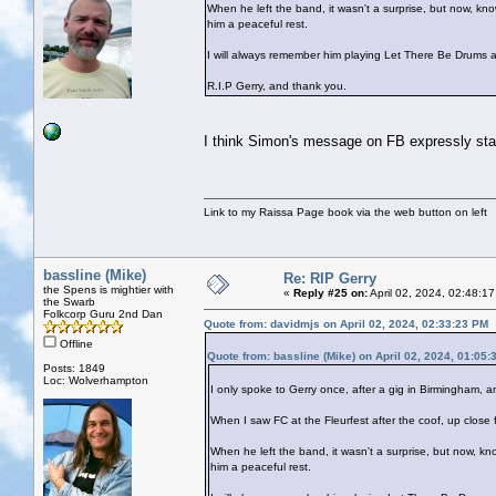
When he left the band, it wasn't a surprise, but now, k
him a peaceful rest.
I will always remember him playing Let There Be Drums a
R.I.P Gerry, and thank you.
I think Simon's message on FB expressly state
Link to my Raissa Page book via the web button on left
bassline (Mike)
Re: RIP Gerry
the Spens is mightier with
«
Reply #25 on:
April 02, 2024, 02:48:1
the Swarb
Folkcorp Guru 2nd Dan
Quote from: davidmjs on April 02, 2024, 02:33:23 PM
Offline
Quote from: bassline (Mike) on April 02, 2024, 01:05
Posts: 1849
Loc: Wolverhampton
I only spoke to Gerry once, after a gig in Birmingham
When I saw FC at the Fleurfest after the coof, up close fo
When he left the band, it wasn't a surprise, but now, k
him a peaceful rest.