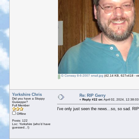
G Conway 8-6-2007 small.jpg
(42.14 KB, 627x418 - vi
Yorkshire Chris
Re: RIP Gerry
Did you have a Sloppy
«
Reply #22 on:
April 02, 2024, 12:38:0
Guiseppe?
Full Member
I've only just seen the news...so, so sad. RI
Offline
Posts: 122
Loc: Yorkshire (who'd have
guessed...!)