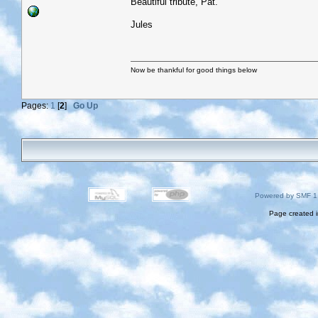
Beautiful tribute, Pat.
Jules
Now be thankful for good things below
Pages:
1
[
2
]
Go Up
Powered by SMF 1
Page created i