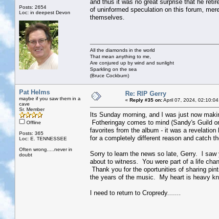
and thus it was no great surprise that he retir
Posts: 2654
of uninformed speculation on this forum, mere
Loc: in deepest Devon
themselves.
All the diamonds in the world
That mean anything to me,
Are conjured up by wind and sunlight
Sparkling on the sea
(Bruce Cockburn)
Pat Helms
Re: RIP Gerry
maybe if you saw them in a
«
Reply #35 on:
April 07, 2024, 02:10:0
cave
Sr. Member
Its Sunday morning, and I was just now making
Fotheringay comes to mind (Sandy's Guild on 
Offline
favorites from the album - it was a revelation 
Posts: 365
for a completely different reason and catch
Loc: E. TENNESSEE
Often wrong.....never in
Sorry to learn the news so late, Gerry. I saw
doubt
about to witness. You were part of a life chan
Thank you for the oportunities of sharing pin
the years of the music. My heart is heavy k
I need to return to Cropredy.......