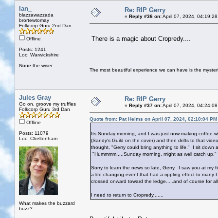
Ian_
Re: RIP Gerry
blazzawazzada
«
Reply #36 on:
April 07, 2024, 04:19:2
brortewtomay
Folkcorp Guru 2nd Dan
There is a magic about Cropredy....
Offline
Posts: 1241
Loc: Warwickshire
None the wiser
The most beautiful experience we can have is the mysterio
Jules Gray
Re: RIP Gerry
Go on, groove my truffles
«
Reply #37 on:
April 07, 2024, 04:24:0
Folkcorp Guru 3rd Dan
Quote from: Pat Helms on April 07, 2024, 02:10:04 PM
Offline
Posts: 11079
Its Sunday morning, and I was just now making coffee wh
Loc: Cheltenham
(Sandy's Guild on the cover) and then drifts to that vide
thought, "Gerry could bring anything to life." I sit down
"Hummmm.....Sunday morning, might as well catch up."
Sorry to learn the news so late, Gerry. I saw you at my 
a life changing event that had a rippling effect to many 
crossed onward toward the ledge.....and of course for al
I need to return to Cropredy.......
What makes the buzzard
buzz?