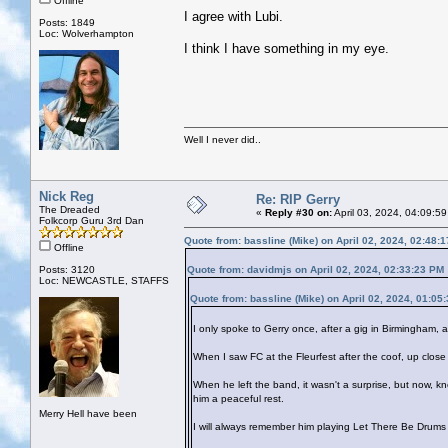
Offline
I agree with Lubi.
Posts: 1849
Loc: Wolverhampton
I think I have something in my eye.
Well I never did..
Nick Reg
Re: RIP Gerry
The Dreaded
«
Reply #30 on:
April 03, 2024, 04:09:5
Folkcorp Guru 3rd Dan
Quote from: bassline (Mike) on April 02, 2024, 02:48:
Offline
Posts: 3120
Quote from: davidmjs on April 02, 2024, 02:33:23 PM
Loc: NEWCASTLE, STAFFS
Quote from: bassline (Mike) on April 02, 2024, 01:05
I only spoke to Gerry once, after a gig in Birmingham
When I saw FC at the Fleurfest after the coof, up close f
When he left the band, it wasn't a surprise, but now, 
him a peaceful rest.
Merry Hell have been
I will always remember him playing Let There Be Drums 