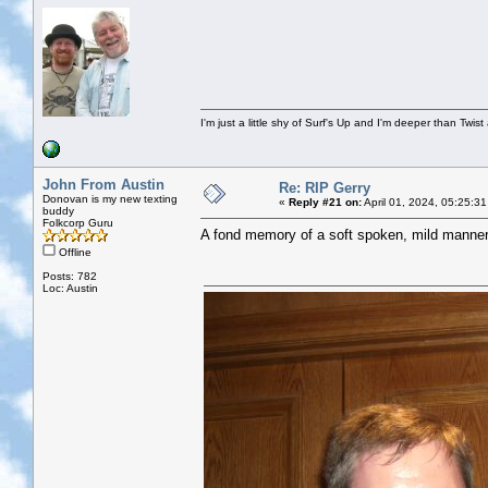
I'm just a little shy of Surf's Up and I'm deeper than Twis
John From Austin
Re: RIP Gerry
Donovan is my new texting
«
Reply #21 on:
April 01, 2024, 05:25:3
buddy
Folkcorp Guru
A fond memory of a soft spoken, mild mannere
Offline
Posts: 782
Loc: Austin