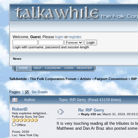
Welcome,
Guest
. Please
login
or
register
.
Login with username, password and session length
News
:
HOME
HELP
CALENDAR
LOGIN
REGISTER
TalkAwhile - The Folk Corporation Forum
>
Artists
>
Fairport Convention
>
RIP
Pages:
1
[
2
]
Go Down
Author
Topic: RIP Gerry (Read 43159 times)
RobertD
Re: RIP Gerry
Holy expletive delighted...
«
Reply #20 on:
March 31, 2024, 05:03:
Folkcorp Guru 3rd Dan
It is very touching reading all the tributes to
Offline
Matthews and Dan Ar Braz also posted some
Posts: 2030
Loc: New York City