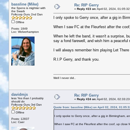
bassline (Mike)
Re: RIP Gerry
the Spens is mightier with
«
Reply #23 on:
April 02, 2024, 01:05:3
the Swarb
Folkcorp Guru 2nd Dan
I only spoke to Gerry once, after a gig in B
Offline
When I saw FC at the Fleurfest after the coof, 
Posts: 1849
Loc: Wolverhampton
When he left the band, it wasn't a surprise, 
say a fond farewell, and wish him a peaceful 
I will always remember him playing Let There
R.I.P Gerry, and thank you.
Well I never did..
davidmjs
Re: RIP Gerry
less Yes than I probably
«
Reply #24 on:
April 02, 2024, 02:33:2
should do
Folkcorp Guru 3rd Dan
Quote from: bassline (Mike) on April 02, 2024, 01:05:
Offline
I only spoke to Gerry once, after a gig in Birmingham,
Posts: 12837
Loc: Caer
When I saw FC at the Fleurfest after the coof, up close for