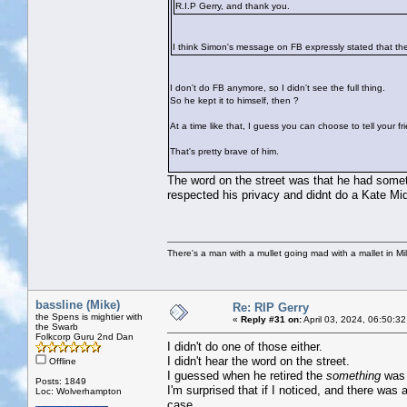
R.I.P Gerry, and thank you.
I think Simon's message on FB expressly stated that the
I don't do FB anymore, so I didn't see the full thing.
So he kept it to himself, then ?
At a time like that, I guess you can choose to tell your 
That's pretty brave of him.
The word on the street was that he had someth
respected his privacy and didnt do a Kate Mid
There's a man with a mullet going mad with a mallet in Mil
bassline (Mike)
Re: RIP Gerry
the Spens is mightier with
«
Reply #31 on:
April 03, 2024, 06:50:3
the Swarb
Folkcorp Guru 2nd Dan
I didn't do one of those either.
I didn't hear the word on the street.
Offline
I guessed when he retired the
something
was t
Posts: 1849
I'm surprised that if I noticed, and there was a
Loc: Wolverhampton
case,