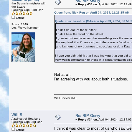
Re: RIP Gerry
the Spens is mightier with
«
Reply #33 on:
April 04, 2024, 12:12:4
the Swarb
Folkcorp Guru 2nd Dan
Quote from: Nick Reg on April 04, 2024, 11:23:35 AM
Offline
Quote from: bassline (Mike) on April 03, 2024, 06:50
Posts: 1849
Loc: Wolverhampton
I didn't do one of those either.
I didn't hear the word on the street.
I guessed when he retired the
something
was the real r
I'm surprised that if I noticed, and there was a 'word on t
and it's none of my business to speculate or do a Kate.
I hope you didnt think that I was implying that you did
very well in comparison to those in a similar situation el
Not at all.
I'm agreeing with you about both situations.
Well I never did..
Will S
Re: RIP Gerry
A twinset of librarians
«
Reply #34 on:
April 04, 2024, 12:34:0
Folkcorp Guru 3rd Dan
I think it was clear to most of us who saw Ger
Offline