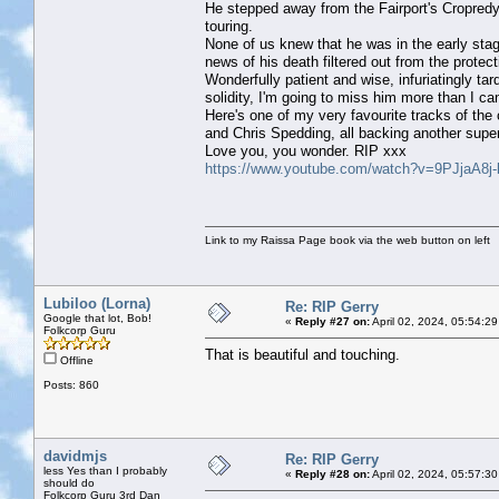
He stepped away from the Fairport's Cropredy 
touring.
None of us knew that he was in the early stag
news of his death filtered out from the prot
Wonderfully patient and wise, infuriatingly ta
solidity, I'm going to miss him more than I ca
Here's one of my very favourite tracks of t
and Chris Spedding, all backing another supe
Love you, you wonder. RIP xxx
https://www.youtube.com/watch?v=9PJjaA8j
Link to my Raissa Page book via the web button on left
Lubiloo (Lorna)
Re: RIP Gerry
Google that lot, Bob!
«
Reply #27 on:
April 02, 2024, 05:54:2
Folkcorp Guru
That is beautiful and touching.
Offline
Posts: 860
davidmjs
Re: RIP Gerry
less Yes than I probably
«
Reply #28 on:
April 02, 2024, 05:57:3
should do
Folkcorp Guru 3rd Dan