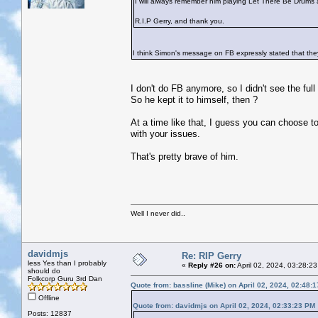
I will always remember him playing Let There Be Drums 
R.I.P Gerry, and thank you.
I think Simon's message on FB expressly stated that they
I don't do FB anymore, so I didn't see the full 
So he kept it to himself, then ?
At a time like that, I guess you can choose to
with your issues.
That's pretty brave of him.
Well I never did..
davidmjs
Re: RIP Gerry
less Yes than I probably
«
Reply #26 on:
April 02, 2024, 03:28:2
should do
Folkcorp Guru 3rd Dan
Quote from: bassline (Mike) on April 02, 2024, 02:48:
Offline
Quote from: davidmjs on April 02, 2024, 02:33:23 PM
Posts: 12837