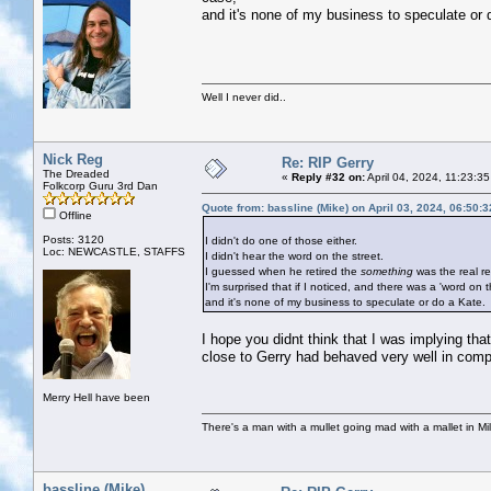
and it's none of my business to speculate or 
Well I never did..
Nick Reg
Re: RIP Gerry
The Dreaded
«
Reply #32 on:
April 04, 2024, 11:23:3
Folkcorp Guru 3rd Dan
Quote from: bassline (Mike) on April 03, 2024, 06:50:
Offline
Posts: 3120
I didn't do one of those either.
Loc: NEWCASTLE, STAFFS
I didn't hear the word on the street.
I guessed when he retired the
something
was the real re
I'm surprised that if I noticed, and there was a 'word on t
and it's none of my business to speculate or do a Kate.
I hope you didnt think that I was implying th
close to Gerry had behaved very well in compa
Merry Hell have been
There's a man with a mullet going mad with a mallet in Mil
bassline (Mike)