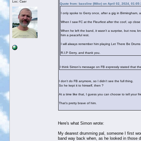
Loc: Caer
Quote from: bassline (Mike) on April 02, 2024, 01:05
I only spoke to Gerry once, after a gig in Birmingham
When I saw FC at the Fleurfest after the coof, up close f
When he left the band, it wasn't a surprise, but now, 
him a peaceful rest.
I will always remember him playing Let There Be Drums 
R.I.P Gerry, and thank you.
I think Simon's message on FB expressly stated that the
I don't do FB anymore, so I didn't see the full thing.
So he kept it to himself, then ?
At a time like that, I guess you can choose to tell your 
That's pretty brave of him.
Here's what Simon wrote:
My dearest drumming pal, someone I first wor
band way back when, as he looked in those 