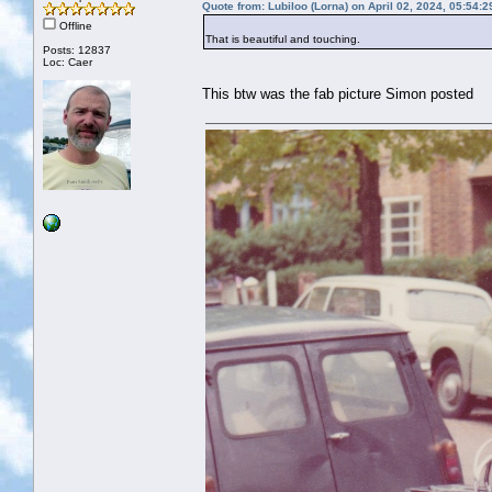
Quote from: Lubiloo (Lorna) on April 02, 2024, 05:54:
Offline
That is beautiful and touching.
Posts: 12837
Loc: Caer
This btw was the fab picture Simon posted