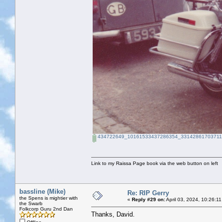
434722649_10161533437286354_331428617037115
Link to my Raissa Page book via the web button on left
bassline (Mike)
Re: RIP Gerry
the Spens is mightier with
«
Reply #29 on:
April 03, 2024, 10:26:1
the Swarb
Folkcorp Guru 2nd Dan
Thanks, David.