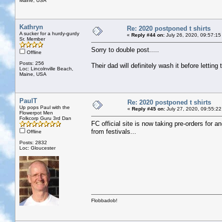
Maine, USA
Kathryn
Re: 2020 postponed t shirts
A sucker for a hurdy-gurdy
«
Reply #44 on:
July 26, 2020, 09:57:15
Sr. Member
Sorry to double post.....
Offline
Posts: 256
Their dad will definitely wash it before lettin
Loc: Lincolnville Beach,
Maine, USA
PaulT
Re: 2020 postponed t shirts
Up pops Paul with the
«
Reply #45 on:
July 27, 2020, 09:55:22
Flowerpot Men
Folkcorp Guru 3rd Dan
FC official site is now taking pre-orders for a
from festivals...
Offline
Posts: 2832
Loc: Gloucester
Flobbadob!