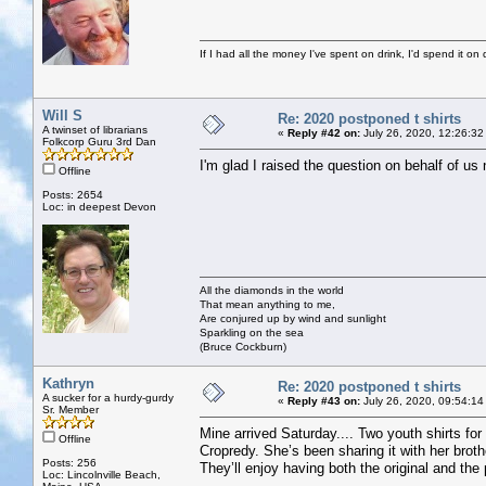
If I had all the money I've spent on drink, I'd spend it on 
Will S
Re: 2020 postponed t shirts
A twinset of librarians
«
Reply #42 on:
July 26, 2020, 12:26:32
Folkcorp Guru 3rd Dan
I'm glad I raised the question on behalf of us
Offline
Posts: 2654
Loc: in deepest Devon
All the diamonds in the world
That mean anything to me,
Are conjured up by wind and sunlight
Sparkling on the sea
(Bruce Cockburn)
Kathryn
Re: 2020 postponed t shirts
A sucker for a hurdy-gurdy
«
Reply #43 on:
July 26, 2020, 09:54:14
Sr. Member
Mine arrived Saturday.... Two youth shirts for
Offline
Cropredy. She’s been sharing it with her brother
Posts: 256
They’ll enjoy having both the original and th
Loc: Lincolnville Beach,