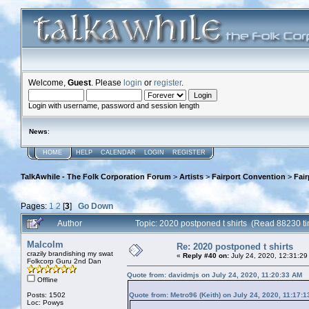
Welcome,
Guest
. Please
login
or
register
.
Login with username, password and session length
News
:
HOME
HELP
CALENDAR
LOGIN
REGISTER
TalkAwhile - The Folk Corporation Forum
>
Artists
>
Fairport Convention
>
Fai
Pages:
1
2
[
3
]
Go Down
Author
Topic: 2020 postponed t shirts (Read 88230 t
Malcolm
Re: 2020 postponed t shirts
crazily brandishing my swat
«
Reply #40 on:
July 24, 2020, 12:31:29
Folkcorp Guru 2nd Dan
Quote from: davidmjs on July 24, 2020, 11:20:33 AM
Offline
Posts: 1502
Quote from: Metro96 (Keith) on July 24, 2020, 11:17:
Loc: Powys