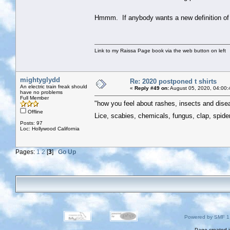
Hmmm. If anybody wants a new definition of "
Link to my Raissa Page book via the web button on left
mightyglydd
Re: 2020 postponed t shirts
An electric train freak should
«
Reply #49 on:
August 05, 2020, 04:00:
have no problems
Full Member
"how you feel about rashes, insects and dis
Offline
Lice, scabies, chemicals, fungus, clap, spider
Posts: 97
Loc: Hollywood California
Pages:
1
2
[
3
]
Go Up
Powered by SMF 1
Page created i