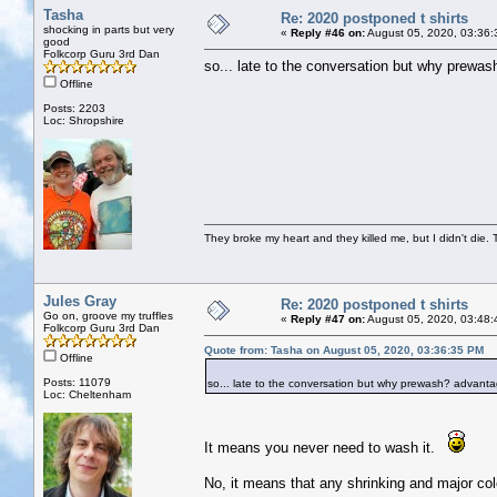
Tasha
Re: 2020 postponed t shirts
shocking in parts but very
«
Reply #46 on:
August 05, 2020, 03:36:
good
Folkcorp Guru 3rd Dan
so... late to the conversation but why prewa
Offline
Posts: 2203
Loc: Shropshire
They broke my heart and they killed me, but I didn't die. T
Jules Gray
Re: 2020 postponed t shirts
Go on, groove my truffles
«
Reply #47 on:
August 05, 2020, 03:48:
Folkcorp Guru 3rd Dan
Quote from: Tasha on August 05, 2020, 03:36:35 PM
Offline
Posts: 11079
so... late to the conversation but why prewash? advant
Loc: Cheltenham
It means you never need to wash it.
No, it means that any shrinking and major col