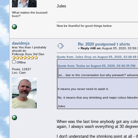
Jules
What makes the buzzard
buzz?
Now be thankful for good things below
davidmjs
Re: 2020 postponed t shirts
less Yes than I probably
«
Reply #48 on:
August 05, 2020, 03:56:
should do
Folkcorp Guru 3rd Dan
Quote from: Jules Gray on August 05, 2020, 03:48:49
Offline
Quote from: Tasha on August 05, 2020, 03:36:35 PM
Posts: 12837
Loc: Caer
so... late to the conversation but why prewash? advan
It means you never need to wash it.
No, it means that any shrinking and major colour bleedin
Jules
When was the last time anybody got any colou
again, I always wash everything at 30 degree
I don't understand the shrinking point at all -