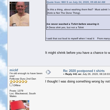
Quote from: Will S on July 24, 2020, 09:48:44 AM
Is this a thing, about washing them first? Must admit I
think is Not The Done Thing).
Ive never washed a Tshirt before wearing it.
A Dress shirt yes, but not a Tshirt
I said that out loud to myself when I read it
From many of
It might shrink before you have a chance to w
mickf
Re: 2020 postponed t shirts
I'm old enough to have been
«
Reply #41 on:
July 26, 2020, 08:18:03
one!
Folkcorp Guru 2nd Dan
I thought I was doing something wrong by not
Offline
Posts: 1379
Loc: Blackwood, South
Wales