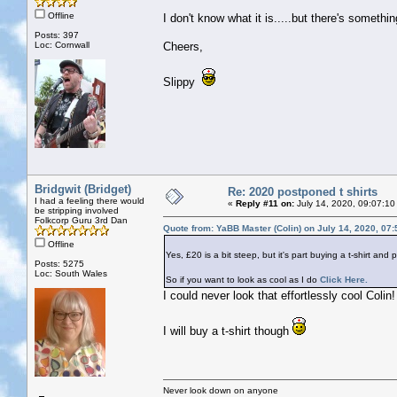
Offline
I don't know what it is.....but there's somet
Posts: 397
Loc: Cornwall
Cheers,
Slippy
Bridgwit (Bridget)
Re: 2020 postponed t shirts
I had a feeling there would
«
Reply #11 on:
July 14, 2020, 09:07:10
be stripping involved
Folkcorp Guru 3rd Dan
Quote from: YaBB Master (Colin) on July 14, 2020, 07
Offline
Yes, £20 is a bit steep, but it's part buying a t-shirt and 
Posts: 5275
Loc: South Wales
So if you want to look as cool as I do
Click Here.
I could never look that effortlessly cool Colin!
I will buy a t-shirt though
Never look down on anyone