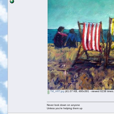
TM_ART.jpg
(41.07 KB, 480x391 - viewed 6238 times.
Never look down on anyone
Unless you're helping them up