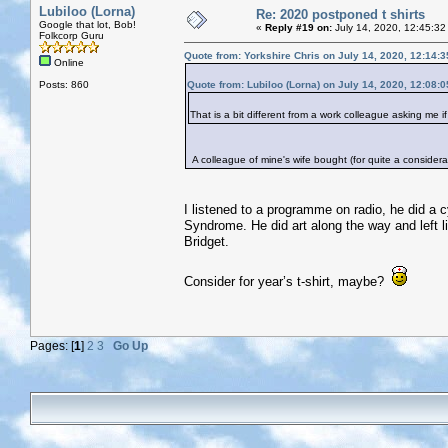
Lubiloo (Lorna)
Re: 2020 postponed t shirts
Google that lot, Bob!
«
Reply #19 on:
July 14, 2020, 12:45:32
Folkcorp Guru
Quote from: Yorkshire Chris on July 14, 2020, 12:14:
Online
Posts: 860
Quote from: Lubiloo (Lorna) on July 14, 2020, 12:08:
That is a bit different from a work colleague asking me i
A colleague of mine's wife bought (for quite a considerab
I listened to a programme on radio, he did a
Syndrome. He did art along the way and left li
Bridget.
Consider for year’s t-shirt, maybe?
Pages: [
1
]
2
3
Go Up