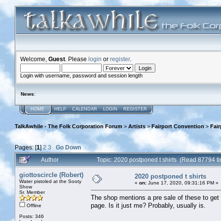
Welcome,
Guest
. Please
login
or
register
.
Login with username, password and session length
News
:
HOME
HELP
CALENDAR
LOGIN
REGISTER
TalkAwhile - The Folk Corporation Forum
>
Artists
>
Fairport Convention
>
Fai
Pages: [
1
]
2
3
Go Down
Author
Topic: 2020 postponed t shirts (Read 87794 t
giottoscircle (Robert)
2020 postponed t shirts
Water pistoled at the Sooty
«
on:
June 17, 2020, 09:31:16 PM »
Show
Sr. Member
The shop mentions a pre sale of these to get
page. Is it just me? Probably, usually is.
Offline
Posts: 346