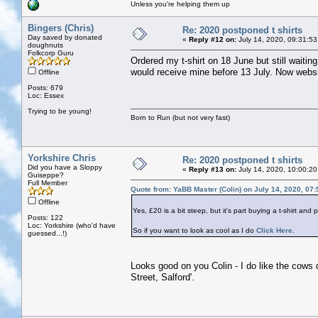
Unless you're helping them up
Bingers (Chris)
Re: 2020 postponed t shirts
Day saved by donated
«
Reply #12 on:
July 14, 2020, 09:31:53
doughnuts
Folkcorp Guru
Ordered my t-shirt on 18 June but still waitin
would receive mine before 13 July. Now websit
Offline
Posts: 679
Loc: Essex
Trying to be young!
Born to Run (but not very fast)
Yorkshire Chris
Re: 2020 postponed t shirts
Did you have a Sloppy
«
Reply #13 on:
July 14, 2020, 10:00:20
Guiseppe?
Full Member
Quote from: YaBB Master (Colin) on July 14, 2020, 07
Offline
Yes, £20 is a bit steep, but it's part buying a t-shirt and 
Posts: 122
Loc: Yorkshire (who'd have
So if you want to look as cool as I do
Click Here.
guessed...!)
Looks good on you Colin - I do like the cows 
Street, Salford'.