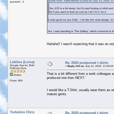
Quote from: YaBB Master (Colin) on July 14, 2020, 0
guessed...!)
Yes, £20 is a bit steep, but it's part buying a t-shirt an
So if you want to look as cool as I do
Click Here.
Looks good on you Colin - I do like the cows design. Is t
Yes, I was standing in 'The Gallery', which connects to
Hahaha!! I wasn't expecting that it was an origin
Lubiloo (Lorna)
Re: 2020 postponed t shirts
Google that lot, Bob!
«
Reply #16 on:
July 14, 2020, 12:08:05
Folkcorp Guru
That is a bit different from a work colleague a
Online
produced one from NEXT.’
Posts: 860
I would like a T-Shirt, usually wear them as w
mature gents.
Yorkshire Chris
Re: 2020 postponed t shirts