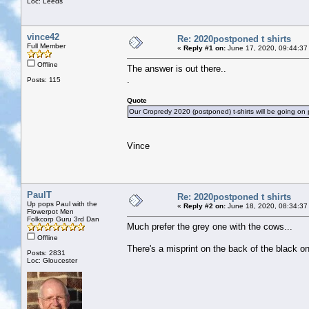
Loc: Leeds
vince42
Re: 2020postponed t shirts
Full Member
«
Reply #1 on:
June 17, 2020, 09:44:37
Offline
The answer is out there..
.
Posts: 115
Quote
Our Cropredy 2020 (postponed) t-shirts will be going on p
Vince
PaulT
Re: 2020postponed t shirts
Up pops Paul with the
«
Reply #2 on:
June 18, 2020, 08:34:37
Flowerpot Men
Folkcorp Guru 3rd Dan
Much prefer the grey one with the cows...
Offline
There's a misprint on the back of the black one
Posts: 2831
Loc: Gloucester