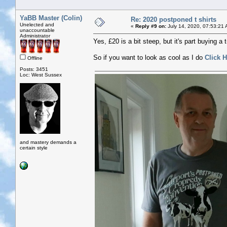
YaBB Master (Colin)
Re: 2020 postponed t shirts
Unelected and
«
Reply #9 on:
July 14, 2020, 07:53:21 
unaccountable
Administrator
Yes, £20 is a bit steep, but it's part buying a 
So if you want to look as cool as I do
Click H
Offline
Posts: 3451
Loc: West Sussex
and mastery demands a
certain style