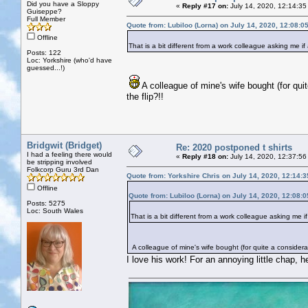
Did you have a Sloppy
«
Reply #17 on:
July 14, 2020, 12:14:35
Guiseppe?
Full Member
Quote from: Lubiloo (Lorna) on July 14, 2020, 12:08:0
Offline
That is a bit different from a work colleague asking me if
Posts: 122
Loc: Yorkshire (who'd have
guessed...!)
A colleague of mine's wife bought (for qui
the flip?!!
Bridgwit (Bridget)
Re: 2020 postponed t shirts
I had a feeling there would
«
Reply #18 on:
July 14, 2020, 12:37:56
be stripping involved
Folkcorp Guru 3rd Dan
Quote from: Yorkshire Chris on July 14, 2020, 12:14:
Offline
Quote from: Lubiloo (Lorna) on July 14, 2020, 12:08:
Posts: 5275
Loc: South Wales
That is a bit different from a work colleague asking me i
A colleague of mine's wife bought (for quite a considerab
I love his work! For an annoying little chap, he