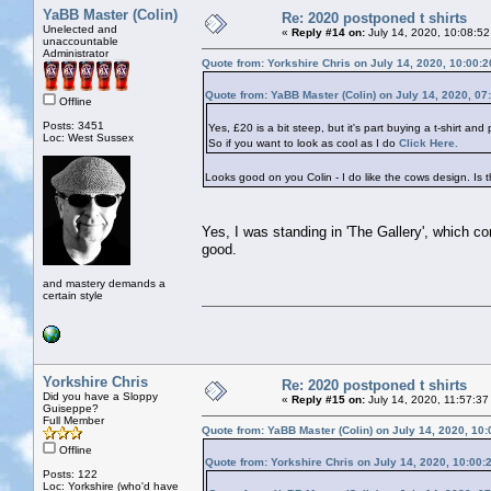
YaBB Master (Colin)
Re: 2020 postponed t shirts
Unelected and
«
Reply #14 on:
July 14, 2020, 10:08:52
unaccountable
Administrator
Quote from: Yorkshire Chris on July 14, 2020, 10:00:
Quote from: YaBB Master (Colin) on July 14, 2020, 07
Offline
Posts: 3451
Yes, £20 is a bit steep, but it's part buying a t-shirt and
Loc: West Sussex
So if you want to look as cool as I do
Click Here.
Looks good on you Colin - I do like the cows design. Is t
Yes, I was standing in 'The Gallery', which c
good.
and mastery demands a
certain style
Yorkshire Chris
Re: 2020 postponed t shirts
Did you have a Sloppy
«
Reply #15 on:
July 14, 2020, 11:57:37
Guiseppe?
Full Member
Quote from: YaBB Master (Colin) on July 14, 2020, 10
Offline
Quote from: Yorkshire Chris on July 14, 2020, 10:00:
Posts: 122
Loc: Yorkshire (who'd have