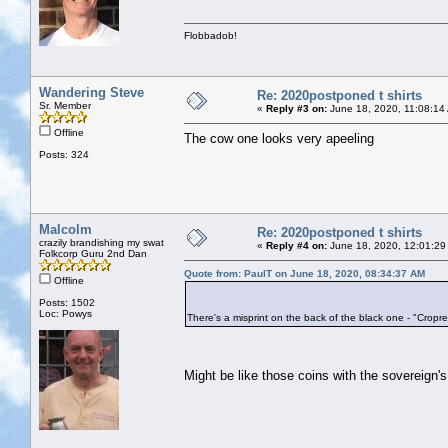
Flobbadob!
Wandering Steve
Re: 2020postponed t shirts
Sr. Member
«
Reply #3 on:
June 18, 2020, 11:08:14
Offline
The cow one looks very apeeling
Posts: 324
Malcolm
Re: 2020postponed t shirts
crazily brandishing my swat
«
Reply #4 on:
June 18, 2020, 12:01:29
Folkcorp Guru 2nd Dan
Quote from: PaulT on June 18, 2020, 08:34:37 AM
Offline
Posts: 1502
Loc: Powys
There's a misprint on the back of the black one - "Cropred
Might be like those coins with the sovereign'