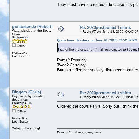
They must have corrected it because it is p
giottoscircle (Robert)
Re: 2020postponed t shirts
Water pistoled at the Sooty
«
Reply #7 on:
June 18, 2020, 09:49:07
Show
Sr. Member
Quote from: davidmjs on June 18, 2020, 02:52:57 PM
Offline
I rather like the cow one...I'm almost tempted to buy my 
Posts: 346
Loc: Leeds
Pants? Possibly.
Twee? Certainly.
But in a reflective socially distanced summer
Bingers (Chris)
Re: 2020postponed t shirts
Day saved by donated
«
Reply #8 on:
June 19, 2020, 10:31:05
doughnuts
Folkcorp Guru
Ordered the cows t-shirt. Sorry but I think th
Offline
Posts: 679
Loc: Essex
Trying to be young!
Born to Run (but not very fast)