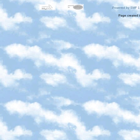
Powered by SMF 1
Page created i