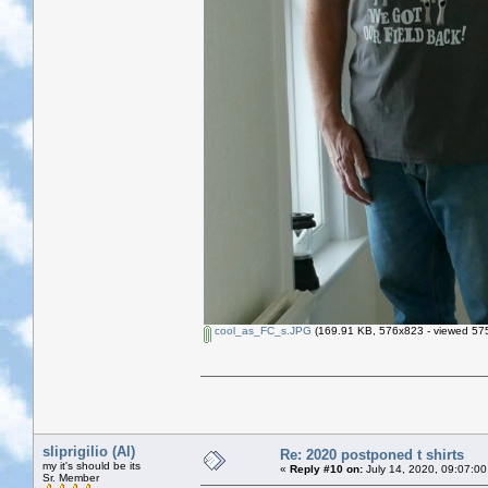
cool_as_FC_s.JPG
(169.91 KB, 576x823 - viewed 575
sliprigilio (Al)
Re: 2020 postponed t shirts
my it's should be its
«
Reply #10 on:
July 14, 2020, 09:07:00
Sr. Member