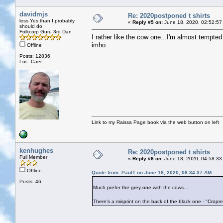
davidmjs
Re: 2020postponed t shirts
less Yes than I probably
«
Reply #5 on:
June 18, 2020, 02:52:57
should do
Folkcorp Guru 3rd Dan
I rather like the cow one...I'm almost tempted
imho.
Offline
Posts: 12836
Loc: Caer
Link to my Raissa Page book via the web button on left
kenhughes
Re: 2020postponed t shirts
Full Member
«
Reply #6 on:
June 18, 2020, 04:58:33
Offline
Quote from: PaulT on June 18, 2020, 08:34:37 AM
Posts: 46
Much prefer the grey one with the cows...
There's a misprint on the back of the black one - "Cropred