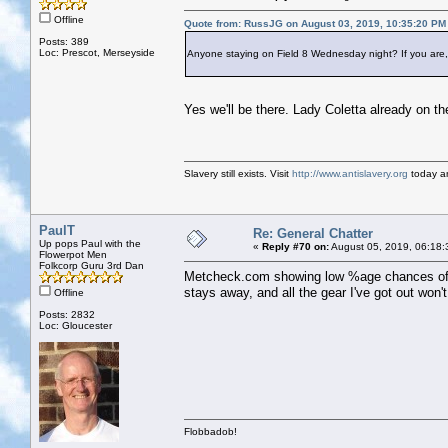
Offline
Quote from: RussJG on August 03, 2019, 10:35:20 PM
Posts: 389
Loc: Prescot, Merseyside
Anyone staying on Field 8 Wednesday night? If you are,
Yes we'll be there. Lady Coletta already on th
Slavery still exists. Visit
http://www.antislavery.org
today an
PaulT
Re: General Chatter
Up pops Paul with the
«
Reply #70 on:
August 05, 2019, 06:18:
Flowerpot Men
Folkcorp Guru 3rd Dan
Metcheck.com showing low %age chances of rain
stays away, and all the gear I've got out won'
Offline
Posts: 2832
Loc: Gloucester
Flobbadob!