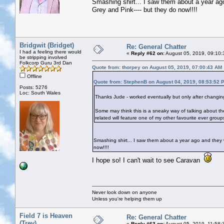
Smashing shirt... I saw them about a year ag
Grey and Pink---- but they do now!!!!
Bridgwit (Bridget)
Re: General Chatter
I had a feeling there would
«
Reply #62 on:
August 05, 2019, 09:10:
be stripping involved
Folkcorp Guru 3rd Dan
Quote from: thorpey on August 05, 2019, 07:00:43 AM
Offline
Quote from: StephenB on August 04, 2019, 08:53:52 
Posts: 5276
Loc: South Wales
Thanks Jude - worked eventually but only after changin
Some may think this is a sneaky way of talking about the 
related will feature one of my other favourite ever grou
Smashing shirt... I saw them about a year ago and they 
now!!!!
I hope so! I can't wait to see Caravan
Never look down on anyone
Unless you're helping them up
Field 7 is Heaven
Re: General Chatter
(Trev)
«
Reply #63 on:
August 05, 2019, 11:58: