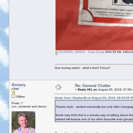
20190804_184643 - Copy (2).jpg
(544.59 KB, 1601x16
One boxing match - what's that? A bout?
thorpey
Re: General Chatter
n3wb
«
Reply #61 on:
August 05, 2019, 07:00:
Offline
Quote from: StephenB on August 04, 2019, 08:53:52 
Posts: 7
Loc: somerset and devon
Thanks Jude - worked eventually but only after changing
Some may think this is a sneaky way of talking about the W
related will feature one of my other favourite ever group