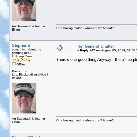
An Sasanach is fearr in
One boxing match - what's that? A bout?
Eirinn
StephenB
Re: General Chatter
something about the
«
Reply #67 on:
August 05, 2019, 02:50:
grinding beat
Folkcorp Guru
There's one good thing Anyway - there'll be pl
Offline
Posts: 656
Loc: Blackpudlian exiled in
Ireland
An Sasanach is fearr in
One boxing match - what's that? A bout?
Eirinn