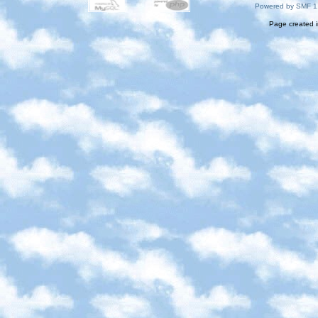
Powered by SMF 1
Page created i