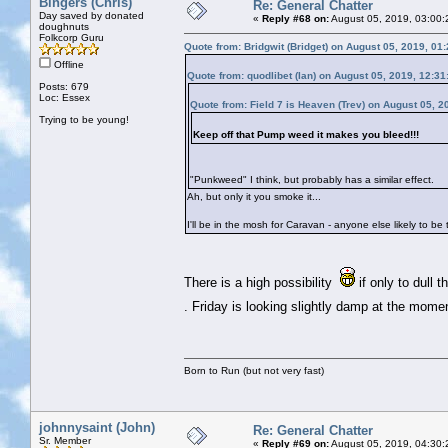
Bingers (Chris)
Re: General Chatter
Day saved by donated
«
Reply #68 on:
August 05, 2019, 03:00:
doughnuts
Folkcorp Guru
Quote from: Bridgwit (Bridget) on August 05, 2019, 01
Offline
Quote from: quodlibet (Ian) on August 05, 2019, 12:3
Posts: 679
Loc: Essex
Quote from: Field 7 is Heaven (Trev) on August 05, 2
Trying to be young!
Keep off that Pump weed it makes you bleed!!!
"Punkweed" I think, but probably has a similar effect.
Ah, but only it you smoke it...
I'll be in the mosh for Caravan - anyone else likely to be
There is a high possibility
if only to dull 
. Friday is looking slightly damp at the mom
Born to Run (but not very fast)
johnnysaint (John)
Re: General Chatter
Sr. Member
«
Reply #69 on:
August 05, 2019, 04:30: