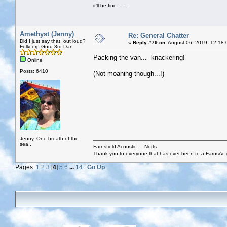
it'll be fine.......
Amethyst (Jenny)
Re: General Chatter
Did I just say that, out loud?
«
Reply #79 on:
August 06, 2019, 12:18:
Folkcorp Guru 3rd Dan
Packing the van... knackering!
Online
Posts: 6410
(Not moaning though...!)
Jenny. One breath of the
sea..
Farnsfield Acoustic ... Notts
Thank you to everyone that has ever been to a FarnsAc g
Pages:
1
2
3
[
4
]
5
6
...
14
Go Up