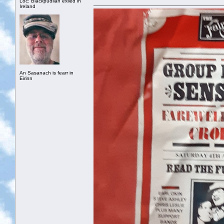
Loc: Blackpudlian exiled in
Ireland
An Sasanach is fearr in
Eirinn