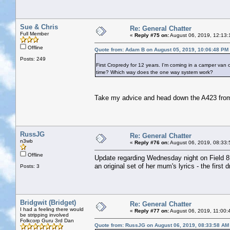
Sue & Chris
Re: General Chatter
Full Member
«
Reply #75 on:
August 06, 2019, 12:13:
Offline
Quote from: Adam B on August 05, 2019, 10:06:48 PM
Posts: 249
First Cropredy for 12 years. I'm coming in a camper van 
time? Which way does the one way system work?
Take my advice and head down the A423 from Ba
RussJG
Re: General Chatter
n3wb
«
Reply #76 on:
August 06, 2019, 08:33:
Offline
Update regarding Wednesday night on Field 8.
an original set of her mum's lyrics - the first
Posts: 3
Bridgwit (Bridget)
Re: General Chatter
I had a feeling there would
«
Reply #77 on:
August 06, 2019, 11:00:
be stripping involved
Folkcorp Guru 3rd Dan
Quote from: RussJG on August 06, 2019, 08:33:58 AM