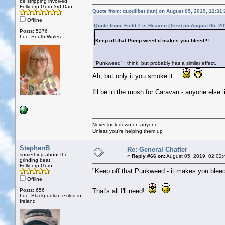
be stripping involved
Folkcorp Guru 3rd Dan
Quote from: quodlibet (Ian) on August 05, 2019, 12:31
Offline
Quote from: Field 7 is Heaven (Trev) on August 05, 2
Posts: 5276
Loc: South Wales
Keep off that Pump weed it makes you bleed!!!
"Punkweed" I think, but probably has a similar effect.
Ah, but only it you smoke it...
I'll be in the mosh for Caravan - anyone else l
Never look down on anyone
Unless you're helping them up
StephenB
Re: General Chatter
something about the
«
Reply #66 on:
August 05, 2019, 02:02:
grinding beat
Folkcorp Guru
"Keep off that Punkweed - it makes you bleed
Offline
Posts: 656
That's all I'll need!
Loc: Blackpudlian exiled in
Ireland