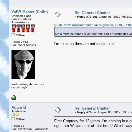
YaBB Master (Colin)
Re: General Chatter
Unelected and
«
Reply #73 on:
August 05, 2019, 08:50:
unaccountable
Administrator
Quote from: Crazymanmike on August 05, 2019, 07:0
On a more mundane level, with the ban on single-use water
Offline
Posts: 3452
I'm thinking they are not single use.
Loc: West Sussex
and mastery demands a
certain style
Adam B
Re: General Chatter
Jr. Member
«
Reply #74 on:
August 05, 2019, 10:06:
Offline
First Cropredy for 12 years. I'm coming in a
right into Williamscot at that time? Which w
Posts: 17
Loc: Blackburn, Lancashire