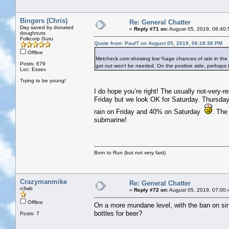
Bingers (Chris)
Re: General Chatter
Day saved by donated
«
Reply #71 on:
August 05, 2019, 06:40:
doughnuts
Folkcorp Guru
Quote from: PaulT on August 05, 2019, 06:18:38 PM
Offline
Metcheck.com showing low %age chances of rain in the Ban
Posts: 679
got out won't be needed. On the positive side, perhaps t
Loc: Essex
Trying to be young!
I do hope you’re right! The usually not-very
Friday but we look OK for Saturday. Thursda
rain on Friday and 40% on Saturday
. The
submarine!
Born to Run (but not very fast)
Crazymanmike
Re: General Chatter
n3wb
«
Reply #72 on:
August 05, 2019, 07:00:
Offline
On a more mundane level, with the ban on singl
bottles for beer?
Posts: 7