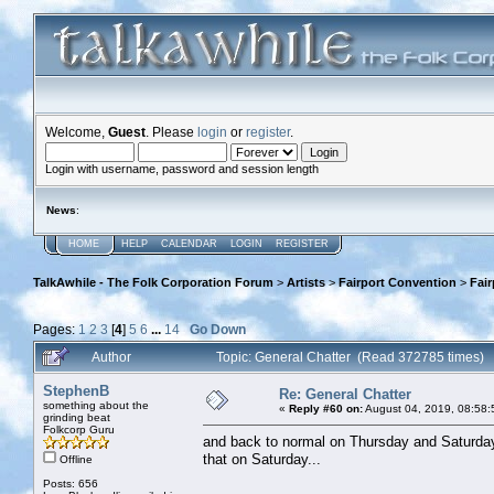
Welcome,
Guest
. Please
login
or
register
.
Login with username, password and session length
News
:
HOME
HELP
CALENDAR
LOGIN
REGISTER
TalkAwhile - The Folk Corporation Forum
>
Artists
>
Fairport Convention
>
Fai
Pages:
1
2
3
[
4
]
5
6
...
14
Go Down
Author
Topic: General Chatter (Read 372785 times)
StephenB
Re: General Chatter
something about the
«
Reply #60 on:
August 04, 2019, 08:58:
grinding beat
Folkcorp Guru
and back to normal on Thursday and Saturday, to
that on Saturday...
Offline
Posts: 656