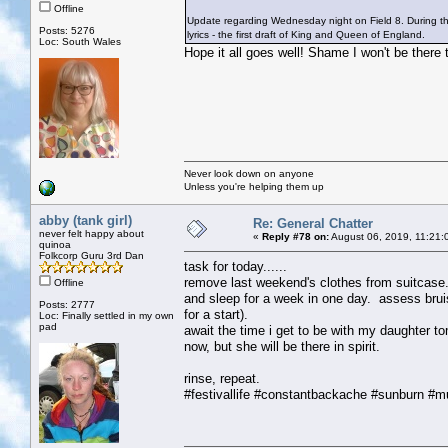
Offline
Update regarding Wednesday night on Field 8. During the
Posts: 5276
lyrics - the first draft of King and Queen of England.
Loc: South Wales
Hope it all goes well! Shame I won't be there t
Never look down on anyone
Unless you're helping them up
abby (tank girl)
Re: General Chatter
never felt happy about
«
Reply #78 on:
August 06, 2019, 11:21:
quinoa
Folkcorp Guru 3rd Dan
task for today......
remove last weekend's clothes from suitcase.
Offline
and sleep for a week in one day. assess brui
Posts: 2777
for a start).
Loc: Finally settled in my own
pad
await the time i get to be with my daughter tom
now, but she will be there in spirit.
rinse, repeat.
#festivallife #constantbackache #sunburn #m