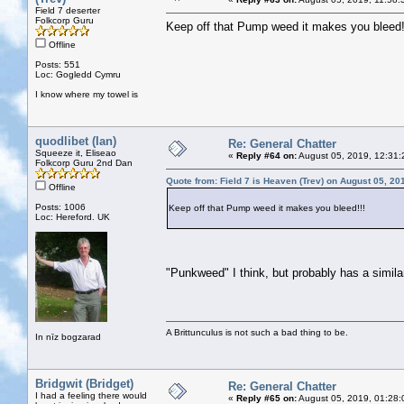
Field 7 deserter
Folkcorp Guru
Keep off that Pump weed it makes you bleed!
Offline
Posts: 551
Loc: Gogledd Cymru
I know where my towel is
quodlibet (Ian)
Re: General Chatter
Squeeze it, Eliseao
«
Reply #64 on:
August 05, 2019, 12:31:
Folkcorp Guru 2nd Dan
Quote from: Field 7 is Heaven (Trev) on August 05, 20
Offline
Posts: 1006
Keep off that Pump weed it makes you bleed!!!
Loc: Hereford. UK
"Punkweed" I think, but probably has a simila
A Brittunculus is not such a bad thing to be.
In nīz bogzarad
Bridgwit (Bridget)
Re: General Chatter
I had a feeling there would
«
Reply #65 on:
August 05, 2019, 01:28: