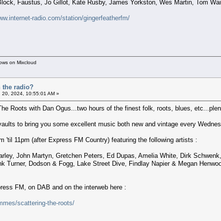
ock, Faustus, Jo Gillot, Kate Rusby, James Yorkston, Wes Martin, Tom Wai
ww.internet-radio.com/station/gingerfeatherfm/
hows on Mixcloud
 the radio?
 20, 2024, 10:55:01 AM »
The Roots with Dan Ogus...two hours of the finest folk, roots, blues, etc...plent
 vaults to bring you some excellent music both new and vintage every Wednes
'til 11pm (after Express FM Country) featuring the following artists :
rley, John Martyn, Gretchen Peters, Ed Dupas, Amelia White, Dirk Schwenk, 
ank Turner, Dodson & Fogg, Lake Street Dive, Findlay Napier & Megan Henwoo
xpress FM, on DAB and on the interweb here :
mes/scattering-the-roots/