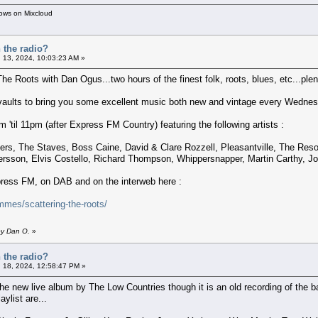
hows on Mixcloud
 the radio?
 13, 2024, 10:03:23 AM »
The Roots with Dan Ogus...two hours of the finest folk, roots, blues, etc...plent
 vaults to bring you some excellent music both new and vintage every Wednes
'til 11pm (after Express FM Country) featuring the following artists :
hers, The Staves, Boss Caine, David & Clare Rozzell, Pleasantville, The Re
dersson, Elvis Costello, Richard Thompson, Whippersnapper, Martin Carthy, 
xpress FM, on DAB and on the interweb here :
mes/scattering-the-roots/
by Dan O.
»
 the radio?
 18, 2024, 12:58:47 PM »
he new live album by The Low Countries though it is an old recording of the
aylist are...