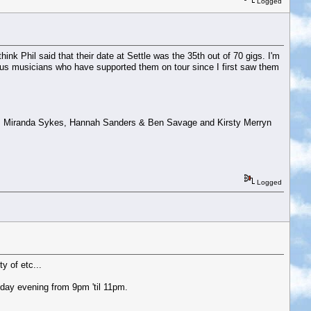
Logged
ink Phil said that their date at Settle was the 35th out of 70 gigs. I'm
rious musicians who have supported them on tour since I first saw them
ng, Miranda Sykes, Hannah Sanders & Ben Savage and Kirsty Merryn
Logged
y of etc...
day evening from 9pm 'til 11pm.