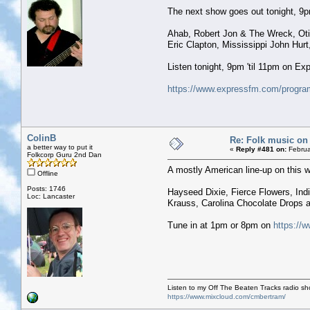
The next show goes out tonight, 9pm 
Ahab, Robert Jon & The Wreck, Otis
Eric Clapton, Mississippi John Hurt
Listen tonight, 9pm 'til 11pm on E
https://www.expressfm.com/program
ColinB
Re: Folk music on 
a better way to put it
«
Reply #481 on:
Februa
Folkcorp Guru 2nd Dan
A mostly American line-up on this w
Offline
Posts: 1746
Hayseed Dixie, Fierce Flowers, Indi
Loc: Lancaster
Krauss, Carolina Chocolate Drops
Tune in at 1pm or 8pm on
https://w
Listen to my Off The Beaten Tracks radio s
https://www.mixcloud.com/cmbertram/