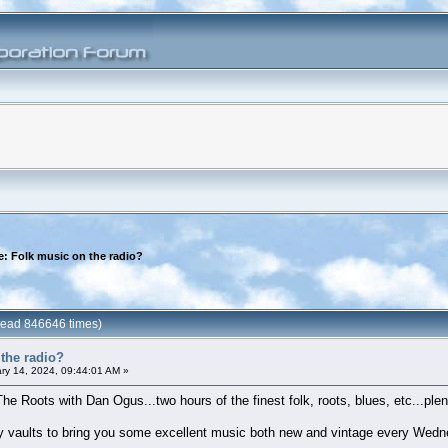
e: Folk music on the radio?
(Read 846646 times)
the radio?
ry 14, 2024, 09:44:01 AM »
The Roots with Dan Ogus...two hours of the finest folk, roots, blues, etc...plent
 my vaults to bring you some excellent music both new and vintage every Wedn