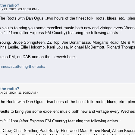
the radio?
ry 21, 2024, 03:06:50 PM »
The Roots with Dan Ogus...two hours of the finest folk, roots, blues, etc...plent
 my vaults to bring you some excellent music both new and vintage every Wedn
'til 11pm (after Express FM Country) featuring the following artists :
Young, Bruce Springsteen, ZZ Top, Joe Bonamassa, Morgan's Road, Me & Molly
ris Leslie, Ellie Holcomb, Kerri Louisa, Michael McDermott, Richard Thomps
xpress FM, on DAB and on the interweb here :
mes/scattering-the-roots/
the radio?
ry 28, 2024, 11:10:52 AM »
The Roots with Dan Ogus...two hours of the finest folk, roots, blues, etc...plent
 vaults to bring you some excellent music both new and vintage every Wednes
'til 11pm (after Express FM Country) featuring the following artists :
l Crow, Chris Smither, Paul Brady, Fleetwood Mac, Brave Rival, Alison Krauss