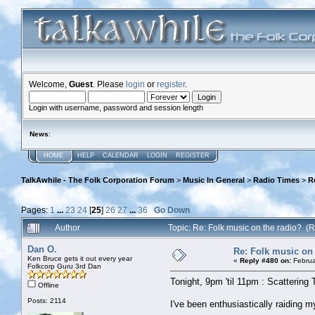
Welcome,
Guest
. Please
login
or
register
.
Login with username, password and session length
News
:
HOME
HELP
CALENDAR
LOGIN
REGISTER
TalkAwhile - The Folk Corporation Forum
>
Music In General
>
Radio Times
>
R
Pages:
1
...
23
24
[
25
]
26
27
...
36
Go Down
Author
Topic: Re: Folk music on the radio? 
Dan O.
Re: Folk music on 
Ken Bruce gets it out every year
«
Reply #480 on:
Februa
Folkcorp Guru 3rd Dan
Tonight, 9pm 'til 11pm : Scattering 
Offline
Posts: 2114
I've been enthusiastically raiding