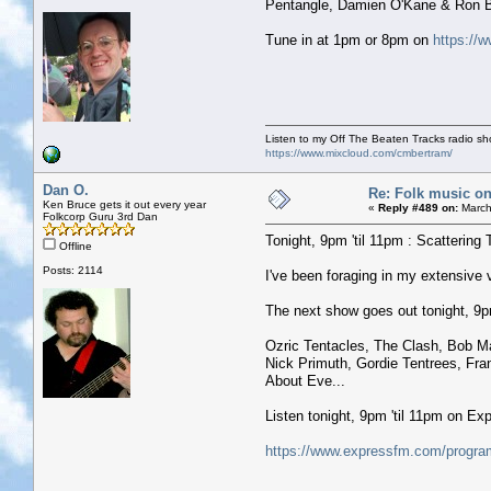
Pentangle, Damien O'Kane & Ron Bl
Tune in at 1pm or 8pm on
https://w
Listen to my Off The Beaten Tracks radio s
https://www.mixcloud.com/cmbertram/
Dan O.
Re: Folk music on
Ken Bruce gets it out every year
«
Reply #489 on:
March
Folkcorp Guru 3rd Dan
Tonight, 9pm 'til 11pm : Scattering 
Offline
Posts: 2114
I've been foraging in my extensive
The next show goes out tonight, 9pm 
Ozric Tentacles, The Clash, Bob Ma
Nick Primuth, Gordie Tentrees, Fr
About Eve...
Listen tonight, 9pm 'til 11pm on E
https://www.expressfm.com/program