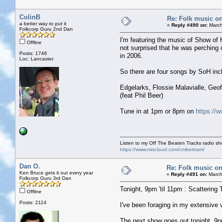
ColinB
Re: Folk music on
a better way to put it
«
Reply #490 on:
March
Folkcorp Guru 2nd Dan
I'm featuring the music of Show of H
Offline
not surprised that he was perching 
Posts: 1746
in 2006.
Loc: Lancaster
So there are four songs by SoH incl
Edgelarks, Flossie Malavialle, Ge
(feat Phil Beer)
Tune in at 1pm or 8pm on
https://w
Listen to my Off The Beaten Tracks radio s
https://www.mixcloud.com/cmbertram/
Dan O.
Re: Folk music on
Ken Bruce gets it out every year
«
Reply #491 on:
March
Folkcorp Guru 3rd Dan
Tonight, 9pm 'til 11pm : Scattering 
Offline
Posts: 2114
I've been foraging in my extensive
The next show goes out tonight, 9pm 