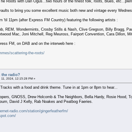
The Roots with Dan Ogus...two hours of the finest folk, roots, blues, etc...plent
 vaults to bring you some excellent music both new and vintage every Wednes
'til 11pm (after Express FM Country) featuring the following artists :
ibb, REM, Wondermints, Crosby Stills & Nash, Clive Gregson, Billy Bragg, P
wood Mac, Joni Mitchell, Reg Meuross, Fairport Convention, Cara Dillon, Mit
xpress FM, on DAB and on the interweb here :
mes/scattering-the-roots/
 the radio?
 11, 2024, 12:15:28 PM »
Tracks with a food and drink theme. Tune in at 1pm or 8pm to hear...
lopers, GNOSS, Drew Holcomb & The Neighbors, Bella Hardy, Rosie Hood, To
urn, David J Kelly, Rab Noakes and Peatbog Faeries.
ternet-radio.com/station/gingerfeatherfm/
gspot.com/