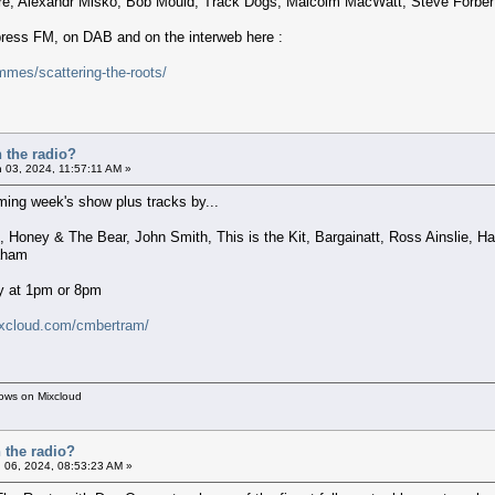
re, Alexandr Misko, Bob Mould, Track Dogs, Malcolm MacWatt, Steve Forber
xpress FM, on DAB and on the interweb here :
mes/scattering-the-roots/
 the radio?
 03, 2024, 11:57:11 AM »
ing week's show plus tracks by...
s, Honey & The Bear, John Smith, This is the Kit, Bargainatt, Ross Ainslie
aham
y at 1pm or 8pm
ixcloud.com/cmbertram/
hows on Mixcloud
 the radio?
 06, 2024, 08:53:23 AM »