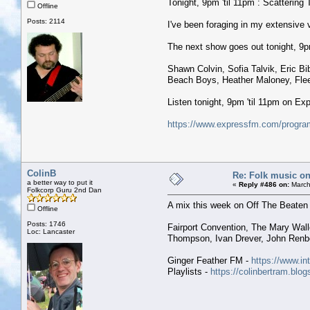
Tonight, 9pm 'til 11pm : Scattering 
Offline
Posts: 2114
I've been foraging in my extensive
The next show goes out tonight, 9pm 
Shawn Colvin, Sofia Talvik, Eric B
Beach Boys, Heather Maloney, Fleet
Listen tonight, 9pm 'til 11pm on E
https://www.expressfm.com/program
ColinB
Re: Folk music on
a better way to put it
«
Reply #486 on:
March
Folkcorp Guru 2nd Dan
A mix this week on Off The Beaten 
Offline
Posts: 1746
Fairport Convention, The Mary Wal
Loc: Lancaster
Thompson, Ivan Drever, John Renbo
Ginger Feather FM -
https://www.in
Playlists -
https://colinbertram.blo