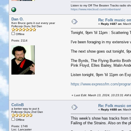
Listen to my Off The Beaten Tracks radio s
https://www.mixcloud.com/cmbertram/
Dan O.
Re: Folk music on
Ken Bruce gets it out every year
«
Reply #487 on:
March
Folkcorp Guru 3rd Dan
Tonight, 9pm 'til 11pm : Scattering 
Offline
Posts: 2114
I've been foraging in my extensive
The next show goes out tonight, 9pm 
The Byrds, The Flying Burrito Brot
Pink Floyd, Elles Bailey, Malin An
Listen tonight, 9pm 'til 11pm on E
https://www.expressfm.com/program
«
Last Edit: March 13, 2024, 10:23:31 AM 
ColinB
Re: Folk music on
a better way to put it
«
Reply #488 on:
March
Folkcorp Guru 2nd Dan
This week's show has tracks from t
Offline
Failing of the Strains. Also on the pl
Posts: 1746
Loc: Lancaster