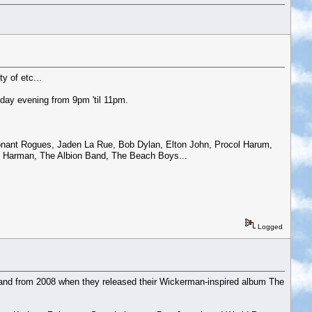
y of etc...
day evening from 9pm 'til 11pm.
sonant Rogues, Jaden La Rue, Bob Dylan, Elton John, Procol Harum,
Jo Harman, The Albion Band, The Beach Boys...
Logged
 band from 2008 when they released their Wickerman-inspired album The