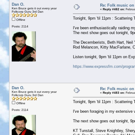
Dan O.
Re: Folk music on 
Ken Bruce gets it out every year
«
Reply #482 on:
Februa
Folkcorp Guru 3rd Dan
Tonight, 9pm 'til 11pm : Scattering 
Offline
Posts: 2114
I've been enthusiastically raiding
The next show goes out tonight, 9pm 
The Decemberists, Beth Hart, Neil 
Rod Melancon, Kitty MacFarlane, Ch
Listen tonight, 9pm 'til 11pm on E
https://www.expressfm.com/program
Dan O.
Re: Folk music on 
Ken Bruce gets it out every year
«
Reply #483 on:
Februa
Folkcorp Guru 3rd Dan
Tonight, 9pm 'til 11pm : Scattering 
Offline
Posts: 2114
I've been foraging in my extensive
The next show goes out tonight, 9pm 
KT Tunstall, Steve Knightley, Shery