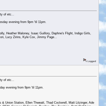
y of etc...
esday evening from 9pm 'til 11pm.
, Heather Maloney, Isaac Guillory, Daphne's Flight, Indigo Girls,
on, Lucy Zirins, Kyle Cox, Jimmy Page...
Logged
y of etc...
day evening from 9pm 'til 11pm.
 & Union Station, Ellen Thweatt, Thad Cockerell, Matt Litzinger, Ade