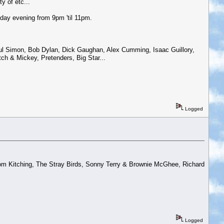
y of etc...
day evening from 9pm 'til 11pm.
aul Simon, Bob Dylan, Dick Gaughan, Alex Cumming, Isaac Guillory,
ch & Mickey, Pretenders, Big Star...
Logged
m Kitching, The Stray Birds, Sonny Terry & Brownie McGhee, Richard
Logged