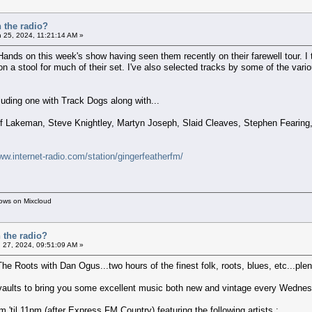
 the radio?
 25, 2024, 11:21:14 AM »
ands on this week's show having seen them recently on their farewell tour. I th
on a stool for much of their set. I've also selected tracks by some of the va
uding one with Track Dogs along with...
off Lakeman, Steve Knightley, Martyn Joseph, Slaid Cleaves, Stephen Feari
ww.internet-radio.com/station/gingerfeatherfm/
hows on Mixcloud
 the radio?
 27, 2024, 09:51:09 AM »
The Roots with Dan Ogus...two hours of the finest folk, roots, blues, etc...plent
 vaults to bring you some excellent music both new and vintage every Wednes
'til 11pm (after Express FM Country) featuring the following artists :