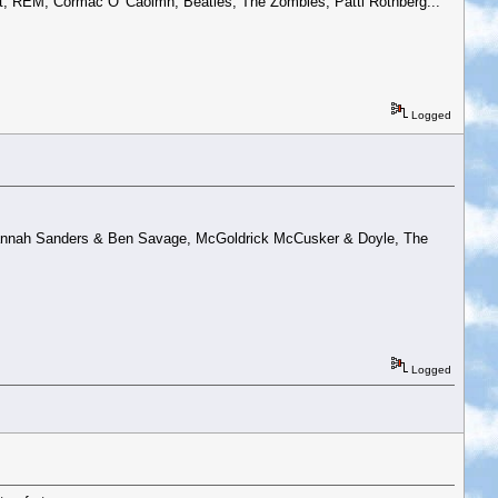
t, REM, Cormac O' Caoimh, Beatles, The Zombies, Patti Rothberg...
Logged
, Hannah Sanders & Ben Savage, McGoldrick McCusker & Doyle, The
Logged