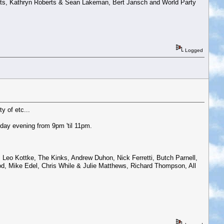
ts, Kathryn Roberts & Sean Lakeman, Bert Jansch and World Party
Logged
y of etc...
day evening from 9pm 'til 11pm.
Leo Kottke, The Kinks, Andrew Duhon, Nick Ferretti, Butch Parnell,
d, Mike Edel, Chris While & Julie Matthews, Richard Thompson, All