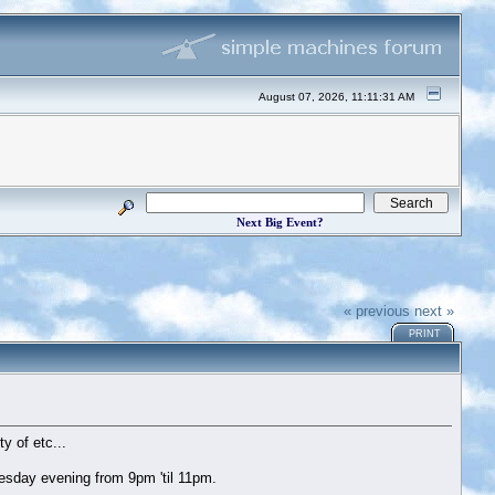
August 07, 2026, 11:11:31 AM
Next Big Event?
« previous
next »
PRINT
y of etc...
esday evening from 9pm 'til 11pm.