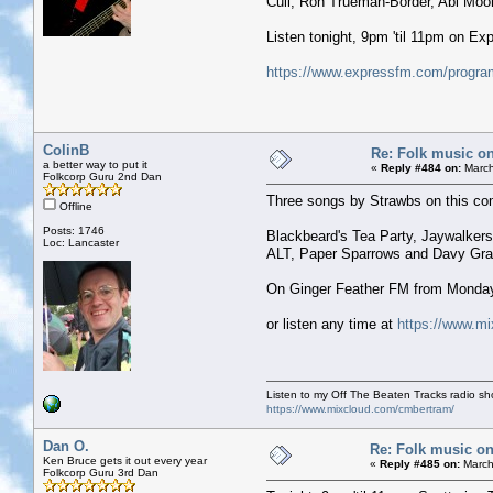
Cull, Ron Trueman-Border, Abi Moo
Listen tonight, 9pm 'til 11pm on E
https://www.expressfm.com/program
ColinB
Re: Folk music on
a better way to put it
«
Reply #484 on:
March
Folkcorp Guru 2nd Dan
Three songs by Strawbs on this com
Offline
Posts: 1746
Blackbeard's Tea Party, Jaywalker
Loc: Lancaster
ALT, Paper Sparrows and Davy Gr
On Ginger Feather FM from Monda
or listen any time at
https://www.m
Listen to my Off The Beaten Tracks radio s
https://www.mixcloud.com/cmbertram/
Dan O.
Re: Folk music on
Ken Bruce gets it out every year
«
Reply #485 on:
March
Folkcorp Guru 3rd Dan