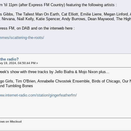
'til 11pm (after Express FM Country) featuring the following artists :
 Gibbs, The Tallest Man On Earth, Cat Elliott, Emilie Lierre, Megan Linford,
, Nirvana, Niall Kelly, Katie Spencer, Andy Burrows, Dean Maywood, The High 
xpress FM, on DAB and on the interweb here :
mes/scattering-the-roots/
the radio?
ry 19, 2024, 04:50:44 PM »
eek's show with three tracks by Jello Biafra & Mojo Nixon plus...
go Girls, Tim O'Brien, Annabelle Chvostek Ensemble, Birds of Chicago, Our Na
 and Tumbling Bones
ww.internet-radio.com/station/gingerfeatherfm/
hows on Mixcloud