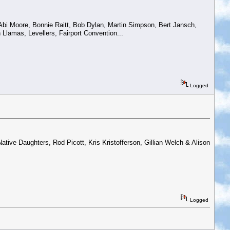
 Abi Moore, Bonnie Raitt, Bob Dylan, Martin Simpson, Bert Jansch,
Llamas, Levellers, Fairport Convention...
Logged
tive Daughters, Rod Picott, Kris Kristofferson, Gillian Welch & Alison
Logged