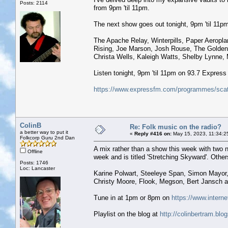
Posts: 2114
from 9pm 'til 11pm.
The next show goes out tonight, 9pm 'til 11pm 
The Apache Relay, Winterpills, Paper Aeropl
Rising, Joe Marson, Josh Rouse, The Golden 
Christa Wells, Kaleigh Watts, Shelby Lynne, 
Listen tonight, 9pm 'til 11pm on 93.7 Expres
https://www.expressfm.com/programmes/scatt
ColinB
Re: Folk music on the radio?
a better way to put it
«
Reply #416 on:
May 15, 2023, 11:34:2
Folkcorp Guru 2nd Dan
A mix rather than a show this week with two
Offline
week and is titled 'Stretching Skyward'. Others
Posts: 1746
Loc: Lancaster
Karine Polwart, Steeleye Span, Simon Mayor,
Christy Moore, Flook, Megson, Bert Jansch
Tune in at 1pm or 8pm on
https://www.interne
Playlist on the blog at
http://colinbertram.bl