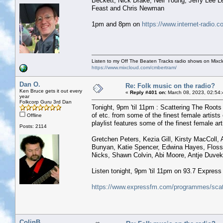
Beckett, Nick Drake, Neil Young, Jerry Lee 
Feast and Chris Newman
1pm and 8pm on
https://www.internet-radio.c
Listen to my Off The Beaten Tracks radio shows on Mixc
https://www.mixcloud.com/cmbertram/
Dan O.
Re: Folk music on the radio?
Ken Bruce gets it out every
«
Reply #401 on:
March 08, 2023, 02:54
year
Folkcorp Guru 3rd Dan
Tonight, 9pm 'til 11pm : Scattering The Roots 
of etc. from some of the finest female artist
Offline
playlist features some of the finest female arti
Posts: 2114
Gretchen Peters, Kezia Gill, Kirsty MacColl,
Bunyan, Katie Spencer, Edwina Hayes, Flossi
Nicks, Shawn Colvin, Abi Moore, Antje Duveko
Listen tonight, 9pm 'til 11pm on 93.7 Expres
https://www.expressfm.com/programmes/scatt
ColinB