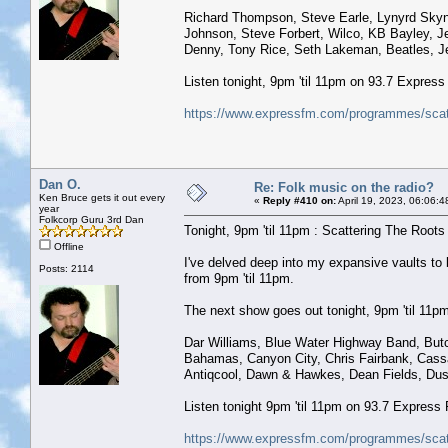
Richard Thompson, Steve Earle, Lynyrd Skyny
Johnson, Steve Forbert, Wilco, KB Bayley, Je
Denny, Tony Rice, Seth Lakeman, Beatles, Je
Listen tonight, 9pm 'til 11pm on 93.7 Expres
https://www.expressfm.com/programmes/scatt
Dan O.
Re: Folk music on the radio?
Ken Bruce gets it out every
«
Reply #410 on:
April 19, 2023, 06:06:
year
Folkcorp Guru 3rd Dan
Tonight, 9pm 'til 11pm : Scattering The Roots w
Offline
I've delved deep into my expansive vaults t
Posts: 2114
from 9pm 'til 11pm.
The next show goes out tonight, 9pm 'til 11pm 
Dar Williams, Blue Water Highway Band, But
Bahamas, Canyon City, Chris Fairbank, Cass
Antiqcool, Dawn & Hawkes, Dean Fields, Dus
Listen tonight 9pm 'til 11pm on 93.7 Express
https://www.expressfm.com/programmes/scatt