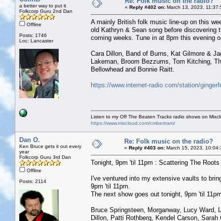
Re: Folk music on the radio?
a better way to put it
«
Reply #402 on:
March 13, 2023, 11:37
Folkcorp Guru 2nd Dan
A mainly British folk music line-up on this w
Offline
old Kathryn & Sean song before discovering th
Posts: 1746
coming weeks. Tune in at 8pm this evening or
Loc: Lancaster
Cara Dillon, Band of Burns, Kat Gilmore & J
Lakeman, Broom Bezzums, Tom Kitching, The
Bellowhead and Bonnie Raitt.
https://www.internet-radio.com/station/ginger
Listen to my Off The Beaten Tracks radio shows on Mixc
https://www.mixcloud.com/cmbertram/
Dan O.
Re: Folk music on the radio?
Ken Bruce gets it out every
«
Reply #403 on:
March 15, 2023, 10:04:
year
Folkcorp Guru 3rd Dan
Tonight, 9pm 'til 11pm : Scattering The Roots w
Offline
I've ventured into my extensive vaults to b
Posts: 2114
9pm 'til 11pm.
The next show goes out tonight, 9pm 'til 11pm 
Bruce Springsteen, Morganway, Lucy Ward, Lau
Dillon, Patti Rothberg, Kendel Carson, Sarah