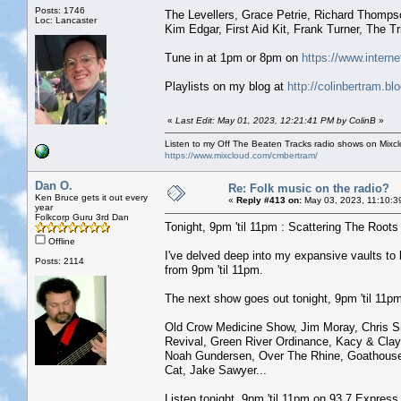
Posts: 1746
The Levellers, Grace Petrie, Richard Thomps
Loc: Lancaster
Kim Edgar, First Aid Kit, Frank Turner, The T
Tune in at 1pm or 8pm on
https://www.interne
Playlists on my blog at
http://colinbertram.b
«
Last Edit: May 01, 2023, 12:21:41 PM by ColinB
»
Listen to my Off The Beaten Tracks radio shows on Mixc
https://www.mixcloud.com/cmbertram/
Dan O.
Re: Folk music on the radio?
Ken Bruce gets it out every
«
Reply #413 on:
May 03, 2023, 11:10:3
year
Folkcorp Guru 3rd Dan
Tonight, 9pm 'til 11pm : Scattering The Roots w
Offline
I've delved deep into my expansive vaults t
Posts: 2114
from 9pm 'til 11pm.
The next show goes out tonight, 9pm 'til 11pm 
Old Crow Medicine Show, Jim Moray, Chris Sm
Revival, Green River Ordinance, Kacy & Cla
Noah Gundersen, Over The Rhine, Goathouse R
Cat, Jake Sawyer...
Listen tonight, 9pm 'til 11pm on 93.7 Expres