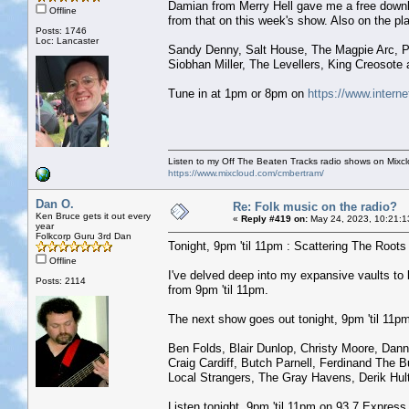
Damian from Merry Hell gave me a free downl
Offline
from that on this week's show. Also on the play
Posts: 1746
Loc: Lancaster
Sandy Denny, Salt House, The Magpie Arc, 
Siobhan Miller, The Levellers, King Creosote
Tune in at 1pm or 8pm on
https://www.interne
Listen to my Off The Beaten Tracks radio shows on Mixc
https://www.mixcloud.com/cmbertram/
Dan O.
Re: Folk music on the radio?
Ken Bruce gets it out every
«
Reply #419 on:
May 24, 2023, 10:21:1
year
Folkcorp Guru 3rd Dan
Tonight, 9pm 'til 11pm : Scattering The Roots w
Offline
I've delved deep into my expansive vaults t
Posts: 2114
from 9pm 'til 11pm.
The next show goes out tonight, 9pm 'til 11pm 
Ben Folds, Blair Dunlop, Christy Moore, Dan
Craig Cardiff, Butch Parnell, Ferdinand The B
Local Strangers, The Gray Havens, Derik Hu
Listen tonight, 9pm 'til 11pm on 93.7 Expres