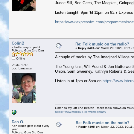
Judee Sill, Bee Gees, The Magpies, Galapagh
Listen tonight, 9pm 'til 11pm on 93.7 Expres
https://www.expressfm.com/programmes/scatt
ColinB
Re: Folk music on the radio?
a better way to put it
«
Reply #404 on:
March 20, 2023, 01:19
Folkcorp Guru 2nd Dan
A couple of tracks by The Imagined Village on
Offline
Posts: 1746
The Young 'uns, Will Pound & Jen Butterworth
Loc: Lancaster
Union, Sam Sweeney, Kathryn Roberts & Sean
Listen in at 1pm or 8pm on
https://www.intern
Listen to my Off The Beaten Tracks radio shows on Mixc
https://www.mixcloud.com/cmbertram/
Dan O.
Re: Folk music on the radio?
Ken Bruce gets it out every
«
Reply #405 on:
March 22, 2023, 10:11
year
Folkcorp Guru 3rd Dan