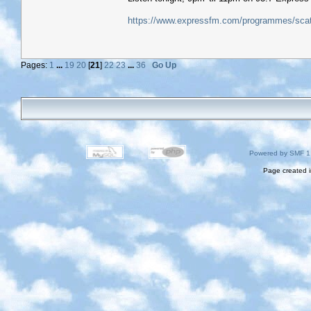
https://www.expressfm.com/programmes/scatt
Pages:
1
...
19
20
[
21
]
22
23
...
36
Go Up
Powered by SMF 1
Page created i