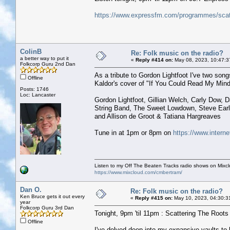
https://www.expressfm.com/programmes/scatt
ColinB
Re: Folk music on the radio?
a better way to put it
«
Reply #414 on:
May 08, 2023, 10:47:3
Folkcorp Guru 2nd Dan
As a tribute to Gordon Lightfoot I've two so
Offline
Kaldor's cover of "If You Could Read My Mind" 
Posts: 1746
Loc: Lancaster
Gordon Lightfoot, Gillian Welch, Carly Dow, 
String Band, The Sweet Lowdown, Steve Ear
and Allison de Groot & Tatiana Hargreaves
Tune in at 1pm or 8pm on
https://www.interne
Listen to my Off The Beaten Tracks radio shows on Mixc
https://www.mixcloud.com/cmbertram/
Dan O.
Re: Folk music on the radio?
Ken Bruce gets it out every
«
Reply #415 on:
May 10, 2023, 04:30:3
year
Folkcorp Guru 3rd Dan
Tonight, 9pm 'til 11pm : Scattering The Roots w
Offline
I've delved deep into my expansive vaults t