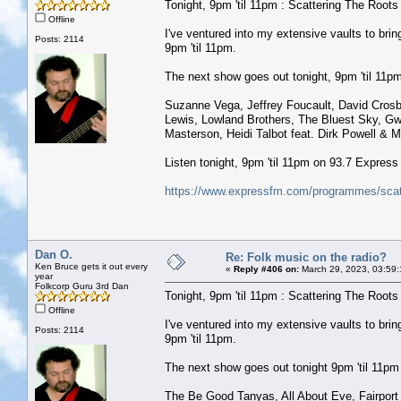
Tonight, 9pm 'til 11pm : Scattering The Roots w
Offline
I've ventured into my extensive vaults to b
Posts: 2114
9pm 'til 11pm.
The next show goes out tonight, 9pm 'til 11pm 
Suzanne Vega, Jeffrey Foucault, David Crosb
Lewis, Lowland Brothers, The Bluest Sky, G
Masterson, Heidi Talbot feat. Dirk Powell & M
Listen tonight, 9pm 'til 11pm on 93.7 Expres
https://www.expressfm.com/programmes/scatt
Dan O.
Re: Folk music on the radio?
Ken Bruce gets it out every
«
Reply #406 on:
March 29, 2023, 03:59
year
Folkcorp Guru 3rd Dan
Tonight, 9pm 'til 11pm : Scattering The Roots w
Offline
I've ventured into my extensive vaults to b
Posts: 2114
9pm 'til 11pm.
The next show goes out tonight 9pm 'til 11pm (
The Be Good Tanyas, All About Eve, Fairport 