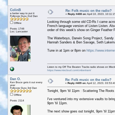
ColinB
Re: Folk music on the radio?
a better way to put it
«
Reply #408 on:
April 10, 2023, 10:11:
Folkcorp Guru 2nd Dan
Looking through some old CD-Rs I came acros
Offline
French language version of Listen Listen. Al
Posts: 1746
order of this week's show on Ginger Feather F
Loc: Lancaster
The Waterboys, Darwin Song Project, Sandy D
Hannah Sanders & Ben Savage, Seth Lakeman,
Tune in at 1pm or 8pm on
https://www.interne
Listen to my Off The Beaten Tracks radio shows on Mixc
https://www.mixcloud.com/cmbertram/
Dan O.
Re: Folk music on the radio?
Ken Bruce gets it out every
«
Reply #409 on:
April 12, 2023, 03:53:
year
Folkcorp Guru 3rd Dan
Tonight, 9pm 'til 11pm : Scattering The Roots w
Offline
I've ventured into my extensive vaults to b
Posts: 2114
9pm 'til 11pm.
The next show goes out tonight, 9pm 'til 11pm 