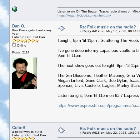
Listen to my Off The Beaten Tracks radio shows on Mixc
https://www.mixcloud.com/cmbertram/
Dan O.
Re: Folk music on the radio?
Ken Bruce gets it out every
«
Reply #417 on:
May 17, 2023, 09:44:0
year
Folkcorp Guru 3rd Dan
Tonight, 9pm 'til 11pm : Scattering The Roots w
Offline
I've gone deep into my capacious vaults to 
Posts: 2114
9pm 'til 11pm.
The next show goes out tonight, 9pm 'til 11pm 
The Gin Blossoms, Heather Maloney, Gina Vill
Megan Linford, Gene Clark, Bob Dylan, Isaac
Spencer, Elvis Costello, Eagles, Marley Blandf
Listen tonight, 9pm 'til 11pm on 93.7 Expres
https://www.expressfm.com/programmes/scatt
ColinB
Re: Folk music on the radio?
a better way to put it
«
Reply #418 on:
May 22, 2023, 10:10:4
Folkcorp Guru 2nd Dan