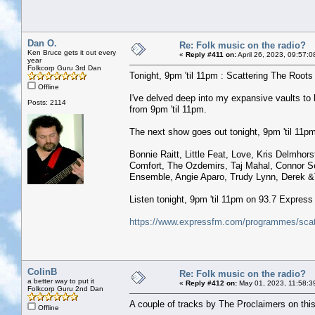
Dan O.
Re: Folk music on the radio?
Ken Bruce gets it out every
«
Reply #411 on:
April 26, 2023, 09:57:0
year
Folkcorp Guru 3rd Dan
Tonight, 9pm 'til 11pm : Scattering The Roots w
Offline
I've delved deep into my expansive vaults t
Posts: 2114
from 9pm 'til 11pm.
The next show goes out tonight, 9pm 'til 11pm 
Bonnie Raitt, Little Feat, Love, Kris Delmho
Comfort, The Ozdemirs, Taj Mahal, Connor Se
Ensemble, Angie Aparo, Trudy Lynn, Derek &
Listen tonight, 9pm 'til 11pm on 93.7 Expres
https://www.expressfm.com/programmes/scatt
ColinB
Re: Folk music on the radio?
a better way to put it
«
Reply #412 on:
May 01, 2023, 11:58:3
Folkcorp Guru 2nd Dan
A couple of tracks by The Proclaimers on this
Offline