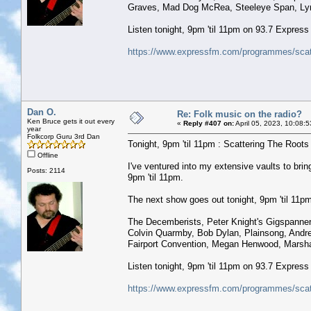
Graves, Mad Dog McRea, Steeleye Span, Lynn
Listen tonight, 9pm 'til 11pm on 93.7 Expres
https://www.expressfm.com/programmes/scatt
Dan O.
Re: Folk music on the radio?
Ken Bruce gets it out every
«
Reply #407 on:
April 05, 2023, 10:08:
year
Folkcorp Guru 3rd Dan
Tonight, 9pm 'til 11pm : Scattering The Roots w
Offline
I've ventured into my extensive vaults to b
Posts: 2114
9pm 'til 11pm.
The next show goes out tonight, 9pm 'til 11pm 
The Decemberists, Peter Knight's Gigspanner, 
Colvin Quarmby, Bob Dylan, Plainsong, Andr
Fairport Convention, Megan Henwood, Marsha
Listen tonight, 9pm 'til 11pm on 93.7 Expres
https://www.expressfm.com/programmes/scatt