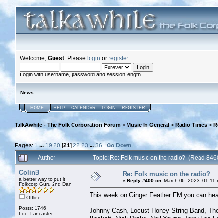
Welcome,
Guest
. Please
login
or
register
.
Login with username, password and session length
News
:
HOME
HELP
CALENDAR
LOGIN
REGISTER
TalkAwhile - The Folk Corporation Forum
>
Music In General
>
Radio Times
>
R
Pages:
1
...
19
20
[
21
]
22
23
...
36
Go Down
Author
Topic: Re: Folk music on the radio? (Read 846
ColinB
Re: Folk music on the radio?
a better way to put it
«
Reply #400 on:
March 06, 2023, 01:11:
Folkcorp Guru 2nd Dan
This week on Ginger Feather FM you can hear
Offline
Posts: 1746
Johnny Cash, Locust Honey String Band, The 
Loc: Lancaster