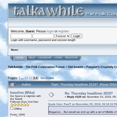
Welcome,
Guest
. Please
login
or
register
.
Login with username, password and session length
News
:
HOME
HELP
CALENDAR
LOGIN
REGISTER
TalkAwhile - The Folk Corporation Forum
>
Old boards
>
Fairport's Cropredy C
Pages:
1
...
10
11
[
12
]
Go Down
Author
Topic: Thursday headliner 2019? (Read 3592
bassline (Mike)
Re: Thursday headliner 2019?
the Spens is mightier with
«
Reply #220 on:
November 10, 2018, 09:
the Swarb
Folkcorp Guru 2nd Dan
Quote from: PaulT on November 09, 2018, 06:18:16 P
Offline
Bragance... But would we end up with a set of Middle of
Posts: 1849