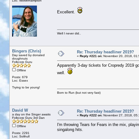
Loc: Wolverhampton
Excellent.
Well I never did..
Bingers (Chris)
Re: Thursday headliner 2019?
Day saved by donated
«
Reply #221 on:
November 20, 2018, 01:
doughnuts
Folkcorp Guru
Apparently 3-day tickets for Cropredy 2019 g
Offline
well.
Posts: 679
Loc: Essex
Trying to be young!
Born to Run (but not very fast)
David W
Re: Thursday headliner 2019?
a day on the Singer awaits
«
Reply #222 on:
November 27, 2018, 05:
Folkcorp Guru 3rd Dan
I'm throwing Tears for Fears in the mix, playi
Offline
singalong hits.
Posts: 2291
Loc: Solihull