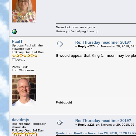
Never look down on anyone
Unless you're helping them up
PaulT
Re: Thursday headliner 2019?
Up pops Paul with the
«
Reply #225 on:
November 28, 2018, 09:
Flowerpot Men
Folkcorp Guru 3rd Dan
It would appear that King Crimson may be play
Offline
Posts: 2831
Loc: Gloucester
Flobbadob!
davidmjs
Re: Thursday headliner 2019?
less Yes than I probably
«
Reply #226 on:
November 29, 2018, 06:
should do
Folkcorp Guru 3rd Dan
Quote from: PaulT on November 28, 2018, 09:26:12 P