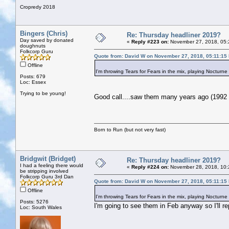
Cropredy 2018
Bingers (Chris)
Re: Thursday headliner 2019?
Day saved by donated
«
Reply #223 on:
November 27, 2018, 05:
doughnuts
Folkcorp Guru
Quote from: David W on November 27, 2018, 05:11:15
Offline
I'm throwing Tears for Fears in the mix, playing Nocturne
Posts: 679
Loc: Essex
Trying to be young!
Good call....saw them many years ago (1992 I
Born to Run (but not very fast)
Bridgwit (Bridget)
Re: Thursday headliner 2019?
I had a feeling there would
«
Reply #224 on:
November 28, 2018, 10:
be stripping involved
Folkcorp Guru 3rd Dan
Quote from: David W on November 27, 2018, 05:11:15
Offline
I'm throwing Tears for Fears in the mix, playing Nocturne
Posts: 5276
I'm going to see them in Feb anyway so I'll re
Loc: South Wales