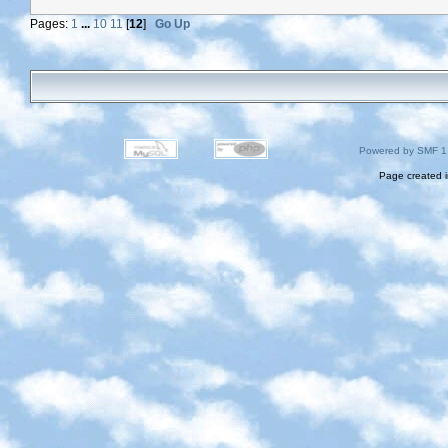
Pages:
1
...
10
11
[
12
]
Go Up
Powered by SMF 1
Page created i