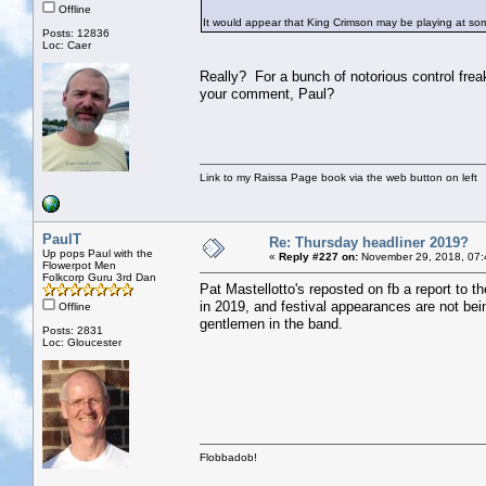
Offline
It would appear that King Crimson may be playing at some
Posts: 12836
Loc: Caer
Really? For a bunch of notorious control freak
your comment, Paul?
Link to my Raissa Page book via the web button on left
PaulT
Re: Thursday headliner 2019?
Up pops Paul with the
«
Reply #227 on:
November 29, 2018, 07:
Flowerpot Men
Folkcorp Guru 3rd Dan
Pat Mastellotto's reposted on fb a report to t
in 2019, and festival appearances are not bein
Offline
gentlemen in the band.
Posts: 2831
Loc: Gloucester
Flobbadob!