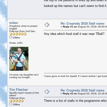
the top of the patterns in lines up and down
looked up the names but can't seem to find i
mikec
Re: Cropredy 2018 Stall name
Anywhere close to proper
«
Reply #1 on:
August 20, 2018, 09:50:0
english
Folkcorp Guru 2nd Dan
Any idea which food stall it was near TBall?
Offline
Posts: 1261
I'm sorry, my daughter isn't
I have gone to look for myself, if I return before I get ba
coming out tonight.
Tim Fletcher
Re: Cropredy 2018 Stall name
Spotify hasn't heard of him
«
Reply #2 on:
August 20, 2018, 10:18:3
either!
Folkcorp Guru
There is a list of stalls in the programme whi
Offline