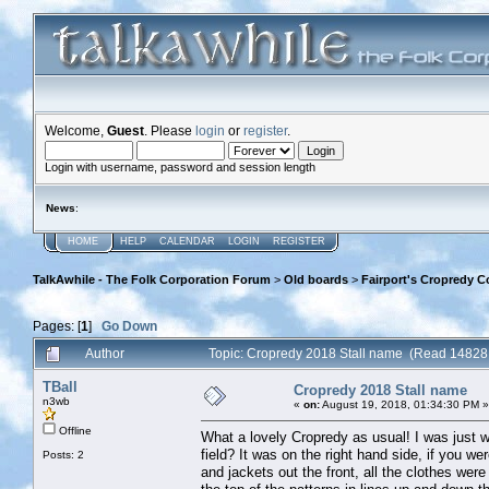
Welcome,
Guest
. Please
login
or
register
.
Login with username, password and session length
News
:
HOME
HELP
CALENDAR
LOGIN
REGISTER
TalkAwhile - The Folk Corporation Forum
>
Old boards
>
Fairport's Cropredy C
Pages: [
1
]
Go Down
Author
Topic: Cropredy 2018 Stall name (Read 14828 
TBall
Cropredy 2018 Stall name
n3wb
«
on:
August 19, 2018, 01:34:30 PM »
Offline
What a lovely Cropredy as usual! I was just w
field? It was on the right hand side, if you we
Posts: 2
and jackets out the front, all the clothes were