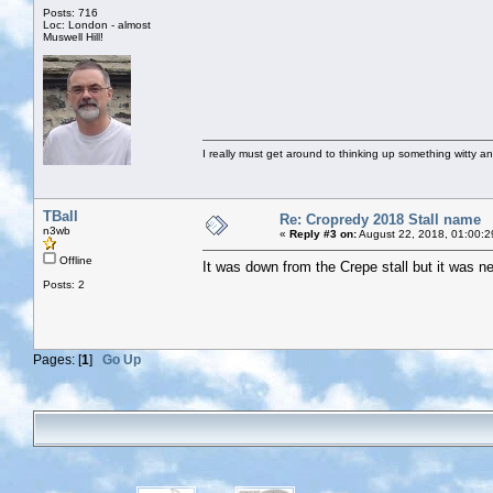
Posts: 716
Loc: London - almost
Muswell Hill!
I really must get around to thinking up something witty a
TBall
Re: Cropredy 2018 Stall name
n3wb
«
Reply #3 on:
August 22, 2018, 01:00:2
Offline
It was down from the Crepe stall but it was ne
Posts: 2
Pages: [
1
]
Go Up