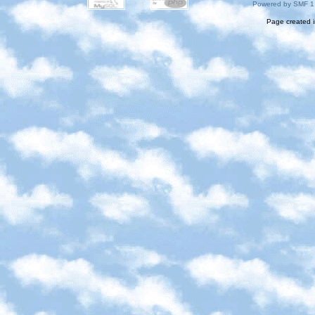
Powered by SMF 1
Page created i