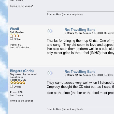
Loc: Essex
Trying to be young!
Born to Run (but not very fast)
Wardi
Re: Travelling Band
Full Member
«
Reply #1 on:
August 16, 2018, 09:40:3
Offline
Thanks for bringing them up Chris. One of my
and sung. They did seem to love and appreci
Posts: 69
Loc: N.Yorkshire
I've also seen them perform well in a pub, c
only minor gripe is that I feel (IMHO) that t
Bingers (Chris)
Re: Travelling Band
Day saved by donated
«
Reply #2 on:
August 16, 2018, 10:06:3
doughnuts
Folkcorp Guru
They came across very well when I listened ba
Cropredy (bought the CD etc) but, as I said, 
Offline
Posts: 679
else at the time (the bar or the food most pr
Loc: Essex
Trying to be young!
Born to Run (but not very fast)