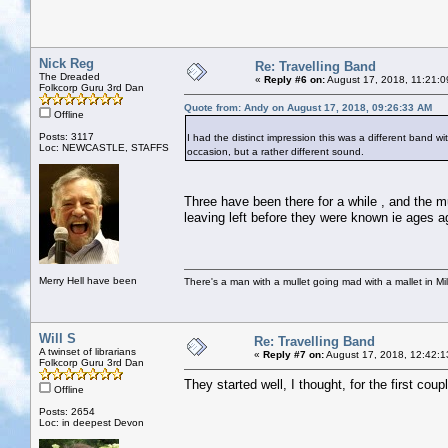
Nick Reg
Re: Travelling Band
The Dreaded
«
Reply #6 on:
August 17, 2018, 11:21:0
Folkcorp Guru 3rd Dan
Quote from: Andy on August 17, 2018, 09:26:33 AM
Offline
Posts: 3117
I had the distinct impression this was a different band 
Loc: NEWCASTLE, STAFFS
occasion, but a rather different sound.
Three have been there for a while , and the 
leaving left before they were known ie ages a
Merry Hell have been
There's a man with a mullet going mad with a mallet in Mil
Will S
Re: Travelling Band
A twinset of librarians
«
Reply #7 on:
August 17, 2018, 12:42:1
Folkcorp Guru 3rd Dan
They started well, I thought, for the first coupl
Offline
Posts: 2654
Loc: in deepest Devon