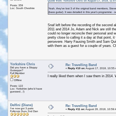
Quote from: Yorkshire Chris on August 17, 2018, 11:0
Posts: 359
Loc: South Cheshire
Yeah, they've lost 3 of the original band members, Steve 
(bass guitar). It was detailed in this year's programme - s
Snaf left before the recording of the second a
2011 and 2014 Jo, Adam and Nick are still the
could no longer reconcile their personal and 
pretty close to calling it a day at that point, 
persevere. Harry Fausing Smith and Sam Quin
with them as a guest for a couple of years. Ch
Yorkshire Chris
Re: Travelling Band
Did you have a Sloppy
«
Reply #10 on:
August 17, 2018, 10:55:
Guiseppe?
Full Member
I really liked them when I saw them in 2014. 
Offline
Posts: 122
Loc: Yorkshire (who'd have
guessed...!)
Delfini (Diane)
Re: Travelling Band
I've now got 3 pairs
«
Reply #11 on:
August 28, 2018, 10:59:
Folkcorp Guru 2nd Dan