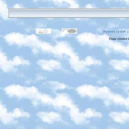
Powered by SMF 1
Page created i