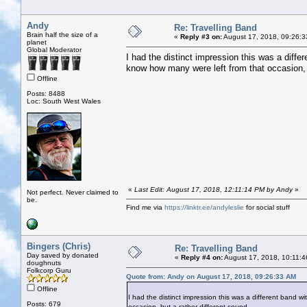
Andy
Re: Travelling Band
Brain half the size of a
«
Reply #3 on:
August 17, 2018, 09:26:3
planet
Global Moderator
I had the distinct impression this was a diffe
know how many were left from that occasion, b
Offline
Posts: 8488
Loc: South West Wales
«
Last Edit: August 17, 2018, 12:11:14 PM by Andy
»
Not perfect. Never claimed to
be.
Find me via
https://linktr.ee/andyleslie
for social stuff
Bingers (Chris)
Re: Travelling Band
Day saved by donated
«
Reply #4 on:
August 17, 2018, 10:11:4
doughnuts
Folkcorp Guru
Quote from: Andy on August 17, 2018, 09:26:33 AM
Offline
I had the distinct impression this was a different band 
Posts: 679
occasion, but a rather different sound.