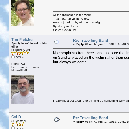
All the diamonds in the world
That mean anything to me,
Are conjured up by wind and sunlight
Sparkling on the sea
(Bruce Cockburn)
Tim Fletcher
Re: Travelling Band
Spotify hasn't heard of him
«
Reply #8 on:
August 17, 2018, 03:49:4
either!
Folkcorp Guru
No complaints from here - and not sure the l
on Sundial played on the violin rather than su
Offline
but always welcome.
Posts: 716
Loc: London - almost
Muswell Hill!
I really must get around to thinking up something witty a
Col D
Re: Travelling Band
Sr. Member
«
Reply #9 on:
August 17, 2018, 10:51:1
Offline