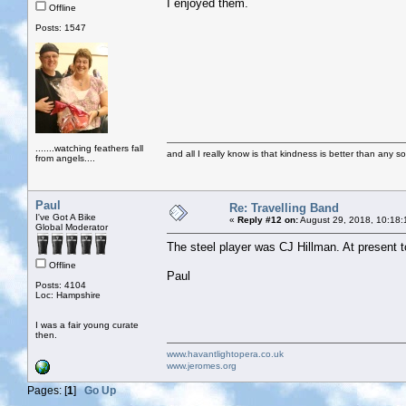
I enjoyed them.
Offline
Posts: 1547
.......watching feathers fall
and all I really know is that kindness is better than any so
from angels....
Paul
Re: Travelling Band
I've Got A Bike
«
Reply #12 on:
August 29, 2018, 10:18:
Global Moderator
The steel player was CJ Hillman. At present to
Offline
Paul
Posts: 4104
Loc: Hampshire
I was a fair young curate
then.
www.havantlightopera.co.uk
www.jeromes.org
Pages: [
1
]
Go Up