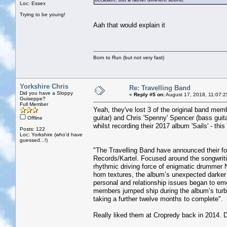
Loc: Essex
Trying to be young!
Aah that would explain it
Born to Run (but not very fast)
Yorkshire Chris
Re: Travelling Band
Did you have a Sloppy
«
Reply #5 on:
August 17, 2018, 11:07:2
Guiseppe?
Full Member
Yeah, they've lost 3 of the original band memb
guitar) and Chris 'Spenny' Spencer (bass guita
Offline
whilst recording their 2017 album 'Sails' - th
Posts: 122
Loc: Yorkshire (who'd have
guessed...!)
"The Travelling Band have announced their 
Records/Kartel. Focused around the songwrit
rhythmic driving force of enigmatic drummer N
horn textures, the album’s unexpected darker
personal and relationship issues began to emer
members jumped ship during the album’s turbu
taking a further twelve months to complete".
Really liked them at Cropredy back in 2014. D