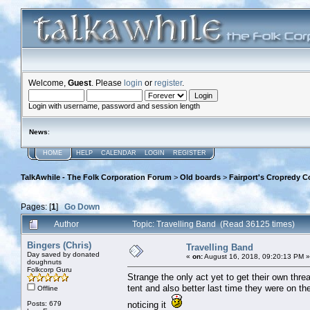
Welcome,
Guest
. Please
login
or
register
.
Login with username, password and session length
News
:
HOME
HELP
CALENDAR
LOGIN
REGISTER
TalkAwhile - The Folk Corporation Forum
>
Old boards
>
Fairport's Cropredy C
Pages: [
1
]
Go Down
Author
Topic: Travelling Band (Read 36125 times)
Bingers (Chris)
Travelling Band
Day saved by donated
«
on:
August 16, 2018, 09:20:13 PM »
doughnuts
Folkcorp Guru
Strange the only act yet to get their own thr
tent and also better last time they were on t
Offline
Posts: 679
noticing it