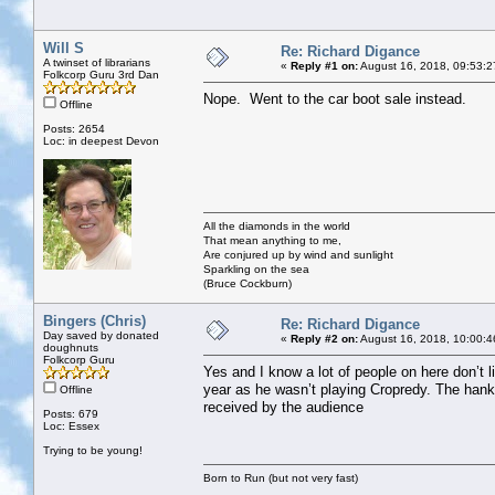
Will S
Re: Richard Digance
A twinset of librarians
«
Reply #1 on:
August 16, 2018, 09:53:2
Folkcorp Guru 3rd Dan
Nope. Went to the car boot sale instead.
Offline
Posts: 2654
Loc: in deepest Devon
All the diamonds in the world
That mean anything to me,
Are conjured up by wind and sunlight
Sparkling on the sea
(Bruce Cockburn)
Bingers (Chris)
Re: Richard Digance
Day saved by donated
«
Reply #2 on:
August 16, 2018, 10:00:4
doughnuts
Folkcorp Guru
Yes and I know a lot of people on here don’t l
year as he wasn’t playing Cropredy. The hank
Offline
received by the audience
Posts: 679
Loc: Essex
Trying to be young!
Born to Run (but not very fast)