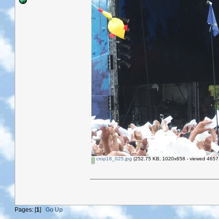
crop18_025.jpg
(252.75 KB, 1020x658 - viewed 4657 
Pages: [
1
]
Go Up