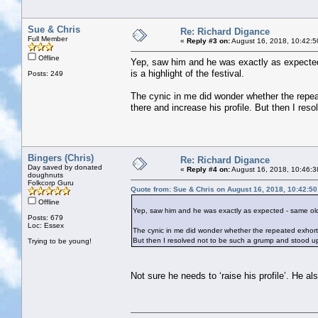
Sue & Chris
Re: Richard Digance
Full Member
«
Reply #3 on:
August 16, 2018, 10:42:5
Offline
Yep, saw him and he was exactly as expected 
is a highlight of the festival.
Posts: 249
The cynic in me did wonder whether the repeat
there and increase his profile. But then I r
Bingers (Chris)
Re: Richard Digance
Day saved by donated
«
Reply #4 on:
August 16, 2018, 10:46:3
doughnuts
Folkcorp Guru
Quote from: Sue & Chris on August 16, 2018, 10:42:5
Offline
Yep, saw him and he was exactly as expected - same old sa
Posts: 679
Loc: Essex
The cynic in me did wonder whether the repeated exhortati
But then I resolved not to be such a grump and stood 
Trying to be young!
Not sure he needs to ‘raise his profile’. He al