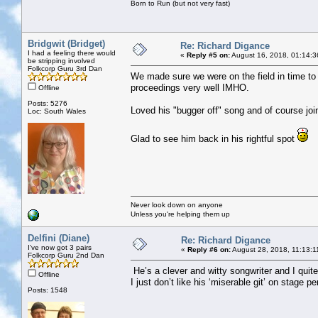
Born to Run (but not very fast)
Bridgwit (Bridget)
Re: Richard Digance
I had a feeling there would
«
Reply #5 on:
August 16, 2018, 01:14:3
be stripping involved
Folkcorp Guru 3rd Dan
We made sure we were on the field in time to 
proceedings very well IMHO.
Offline
Posts: 5276
Loved his "bugger off" song and of course joi
Loc: South Wales
Glad to see him back in his rightful spot
Never look down on anyone
Unless you're helping them up
Delfini (Diane)
Re: Richard Digance
I've now got 3 pairs
«
Reply #6 on:
August 28, 2018, 11:13:1
Folkcorp Guru 2nd Dan
He’s a clever and witty songwriter and I quit
Offline
I just don’t like his ‘miserable git’ on stage p
Posts: 1548