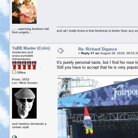
.......watching feathers fall
and all I really know is that kindness is better than any so
from angels....
YaBB Master (Colin)
Re: Richard Digance
Unelected and
«
Reply #7 on:
August 29, 2018, 09:52:2
unaccountable
Administrator
It's purely personal taste, but I find his rose 
Still you have to accept that he is very popula
Offline
Posts: 3453
Loc: West Sussex
and mastery demands a
certain style