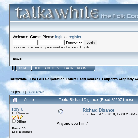
Welcome,
Guest
. Please
login
or
register
.
Login with username, password and session length
News
:
HOME
HELP
CALENDAR
LOGIN
REGISTER
TalkAwhile - The Folk Corporation Forum
>
Old boards
>
Fairport's Cropredy C
Pages: [
1
]
Go Down
Author
Topic: Richard Digance (Read 25207 times)
Roy C
Richard Digance
Full Member
«
on:
August 16, 2018, 12:08:23 AM »
Offline
Anyone see him?
Posts: 36
Loc: Berkshire