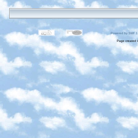
Powered by SMF 1
Page created i