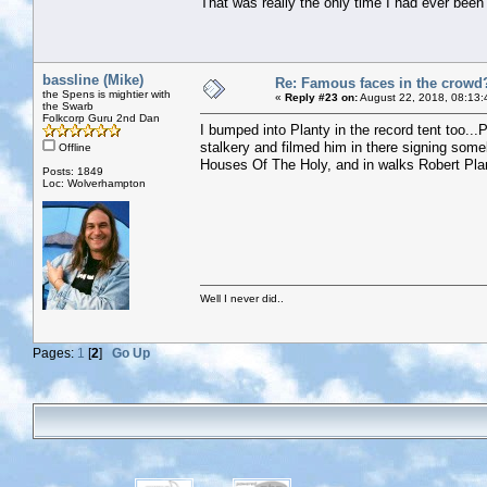
That was really the only time I had ever been s
bassline (Mike)
Re: Famous faces in the crowd
the Spens is mightier with
«
Reply #23 on:
August 22, 2018, 08:13:
the Swarb
Folkcorp Guru 2nd Dan
I bumped into Planty in the record tent too..
stalkery and filmed him in there signing som
Offline
Houses Of The Holy, and in walks Robert Plant 
Posts: 1849
Loc: Wolverhampton
Well I never did..
Pages:
1
[
2
]
Go Up