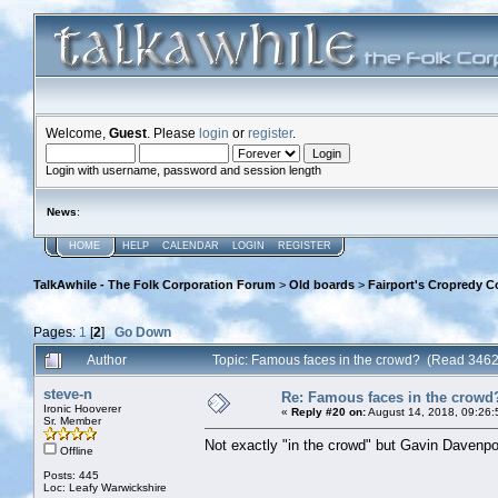
Welcome,
Guest
. Please
login
or
register
.
Login with username, password and session length
News
:
HOME
HELP
CALENDAR
LOGIN
REGISTER
TalkAwhile - The Folk Corporation Forum
>
Old boards
>
Fairport's Cropredy C
Pages:
1
[
2
]
Go Down
Author
Topic: Famous faces in the crowd? (Read 3462
steve-n
Re: Famous faces in the crowd
Ironic Hooverer
«
Reply #20 on:
August 14, 2018, 09:26:
Sr. Member
Not exactly "in the crowd" but Gavin Davenpor
Offline
Posts: 445
Loc: Leafy Warwickshire