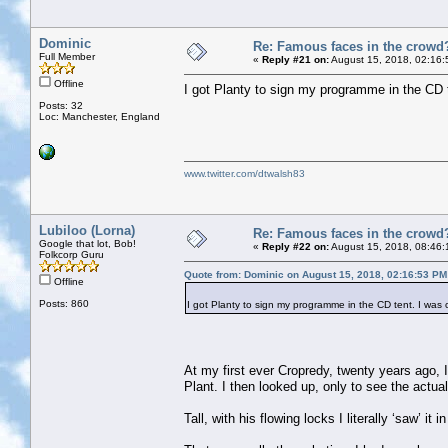
Dominic
Re: Famous faces in the crowd
Full Member
«
Reply #21 on:
August 15, 2018, 02:16:
Offline
I got Planty to sign my programme in the CD t
Posts: 32
Loc: Manchester, England
www.twitter.com/dtwalsh83
Lubiloo (Lorna)
Re: Famous faces in the crowd
Google that lot, Bob!
«
Reply #22 on:
August 15, 2018, 08:46:
Folkcorp Guru
Quote from: Dominic on August 15, 2018, 02:16:53 PM
Offline
Posts: 860
I got Planty to sign my programme in the CD tent. I was c
At my first ever Cropredy, twenty years ago, 
Plant. I then looked up, only to see the actua
Tall, with his flowing locks I literally ‘saw’ i