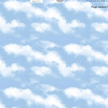
Powered by SMF 1
Page created i