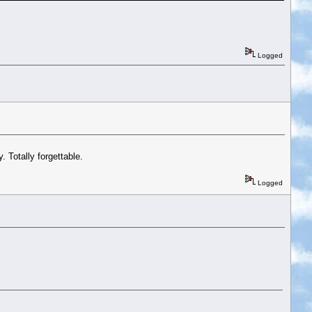
Logged
 Totally forgettable.
Logged