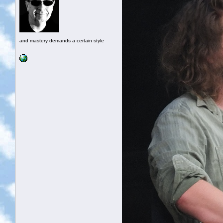
and mastery demands a certain style