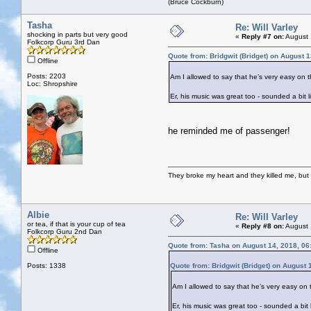
(Bruce Cockburn)
Tasha
Re: Will Varley
shocking in parts but very good
«
Reply #7 on:
August 
Folkcorp Guru 3rd Dan
Quote from: Bridgwit (Bridget) on August 
Offline
Posts: 2203
Am I allowed to say that he’s very easy on
Loc: Shropshire
Er, his music was great too - sounded a bit 
he reminded me of passenger!
They broke my heart and they killed me, but I 
Albie
Re: Will Varley
or tea, if that is your cup of tea
«
Reply #8 on:
August 
Folkcorp Guru 2nd Dan
Quote from: Tasha on August 14, 2018, 06
Offline
Posts: 1338
Quote from: Bridgwit (Bridget) on August
Am I allowed to say that he’s very easy o
Er, his music was great too - sounded a bit 