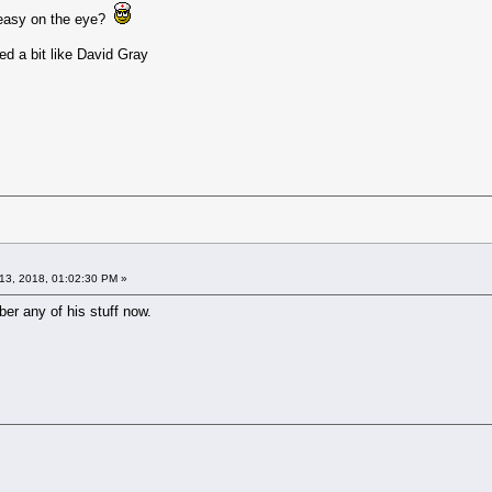
y easy on the eye?
ed a bit like David Gray
13, 2018, 01:02:30 PM »
ber any of his stuff now.