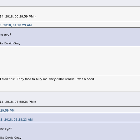
14, 2018, 06:29:59 PM »
13, 2018, 01:28:23 AM
 the eye?
like David Gray
didn't die. They tried to bury me, they didn't realise I was a seed.
14, 2018, 07:58:34 PM »
:29:59 PM
 13, 2018, 01:28:23 AM
n the eye?
like David Gray