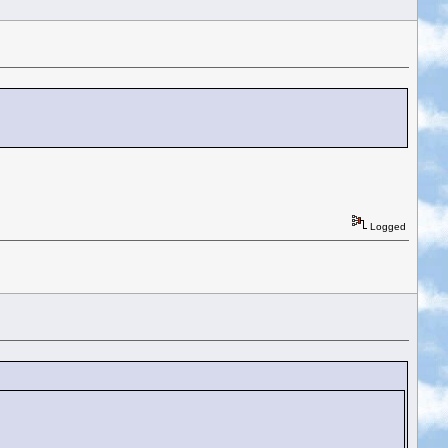
Logged