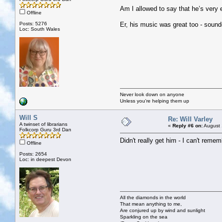
Am I allowed to say that he’s ver
Offline
Posts: 5276
Er, his music was great too - sound
Loc: South Wales
Never look down on anyone
Unless you're helping them up
Will S
Re: Will Varley
A twinset of librarians
«
Reply #6 on:
August 
Folkcorp Guru 3rd Dan
Didn't really get him - I can't remem
Offline
Posts: 2654
Loc: in deepest Devon
All the diamonds in the world
That mean anything to me,
Are conjured up by wind and sunlight
Sparkling on the sea