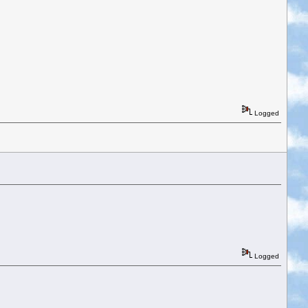
Logged
Logged