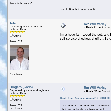
Trying to be young!
Born to Run (but not very fast)
Adam
Re: Will Varley
I'm looking at you, Cool Cat!
«
Reply #1 on:
August 
Folkcorp Guru
I'm a huge fan. Loved the set, and h
Offline
self service checkout shuffle a list
Posts: 614
I'm a llama!
Bingers (Chris)
Re: Will Varley
Day saved by donated doughnuts
«
Reply #2 on:
August 
Folkcorp Guru
Quote from: Adam on August 12, 2018, 09
Offline
Posts: 679
I'm a huge fan. Loved the set, and his voice i
Loc: Essex
what I mean. Really nice bloke as well.