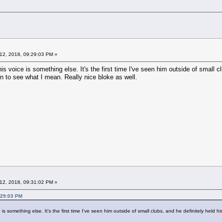
12, 2018, 09:29:03 PM »
is voice is something else. It's the first time I've seen him outside of small cl
en to see what I mean. Really nice bloke as well.
12, 2018, 09:31:02 PM »
:29:03 PM
s something else. It's the first time I've seen him outside of small clubs, and he definitely held hi