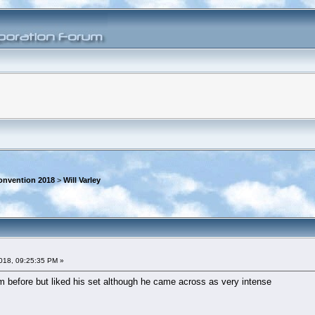
onvention 2018
>
Will Varley
018, 09:25:35 PM »
 before but liked his set although he came across as very intense