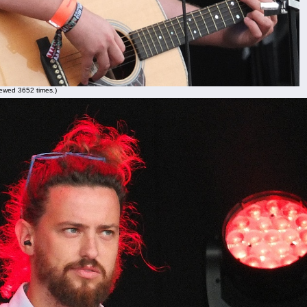
ewed 3652 times.)