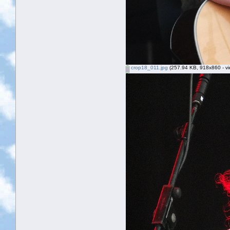
crop18_011.jpg
(257.94 KB, 918x860 - vi