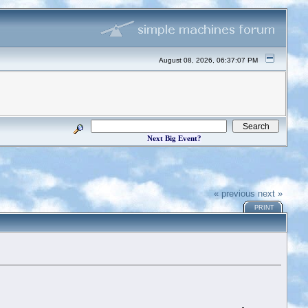
August 08, 2026, 06:37:07 PM
Next Big Event?
« previous
next »
PRINT