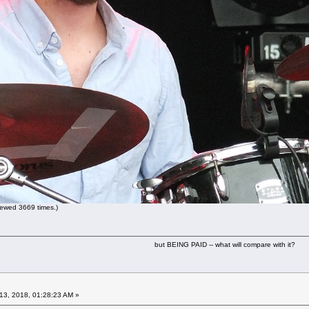
ewed 3669 times.)
but BEING PAID -- what will compare with it?
13, 2018, 01:28:23 AM »