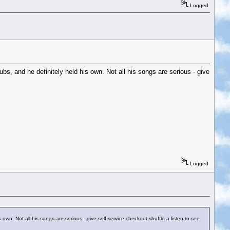
Logged
ubs, and he definitely held his own. Not all his songs are serious - give
Logged
s own. Not all his songs are serious - give self service checkout shuffle a listen to see