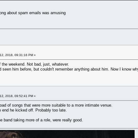
e song about spam emails was amusing
12, 2018, 09:31:16 PM »
f the weekend. Not bad, just, whatever.
 seen him before, but couldn't remember anything about him. Now I know why.
12, 2018, 09:52:41 PM »
 load of songs that were more suitable to a more intimate venue.
end he kicked off. Probably too late.
he band taking more of a role, were really good.