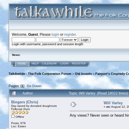
Welcome,
Guest
. Please
login
or
register
.
Login with username, password and session length
News
:
HOME
HELP
CALENDAR
LOGIN
REGISTER
TalkAwhile - The Folk Corporation Forum
>
Old boards
>
Fairport's Cropredy C
Pages: [
1
]
Go Down
Author
Topic: Will Varley (Read 18022 times)
Bingers (Chris)
Will Varley
Day saved by donated doughnuts
«
on:
August 12, 2
Folkcorp Guru
Any views? Never seen or heard him
Offline
Posts: 679
Loc: Essex