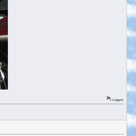
Logged