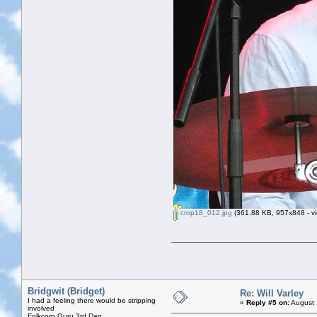
crop18_012.jpg
(361.88 KB, 957x848 - vi
Bridgwit (Bridget)
Re: Will Varley
I had a feeling there would be stripping
«
Reply #5 on:
August 
involved
Folkcorp Guru 3rd Dan