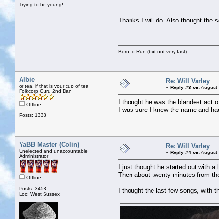
Trying to be young!
Thanks I will do. Also thought th
Born to Run (but not very fast)
Albie
Re: Will Varley
or tea, if that is your cup of tea
«
Reply #3 on:
August 
Folkcorp Guru 2nd Dan
I thought he was the blandest act o
Offline
I was sure I knew the name and had
Posts: 1338
YaBB Master (Colin)
Re: Will Varley
Unelected and unaccountable
«
Reply #4 on:
August 
Administrator
I just thought he started out with a
Then about twenty minutes from the 
Offline
Posts: 3453
I thought the last few songs, with t
Loc: West Sussex