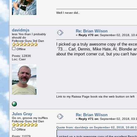
Well I never did..
davidmjs
Re: Brian Wilson
less Yes than I probably
«
Reply #70 on:
September 02, 2018, 10:
should do
Folkcorp Guru 3rd Dan
I picked up a truly awesome copy of the excel
'73.... Carl, Dennis, Mike Hate, Al, Blondie an
Offline
about the import corner cut, but you can't hav
Posts: 12836
Loc: Caer
Link to my Raissa Page book via the web button on left
Jules Gray
Re: Brian Wilson
Go on, groove my truffles
«
Reply #71 on:
September 02, 2018, 03:
Folkcorp Guru 3rd Dan
Quote from: davidmjs on September 02, 2018, 10:46:
Offline
Posts: 11079
I picked up a truly awesome copy of the excellent Beach B