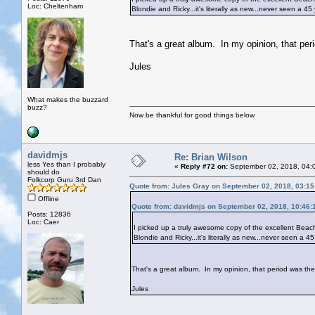
Loc: Cheltenham
Blondie and Ricky...it's literally as new...never seen a 4
That's a great album. In my opinion, that pe
Jules
What makes the buzzard
buzz?
Now be thankful for good things below
davidmjs
Re: Brian Wilson
less Yes than I probably
«
Reply #72 on:
September 02, 2018, 04:
should do
Folkcorp Guru 3rd Dan
Quote from: Jules Gray on September 02, 2018, 03:1
Offline
Quote from: davidmjs on September 02, 2018, 10:46:
Posts: 12836
Loc: Caer
I picked up a truly awesome copy of the excellent Beach B
Blondie and Ricky...it's literally as new...never seen a 
That's a great album. In my opinion, that period was th
Jules