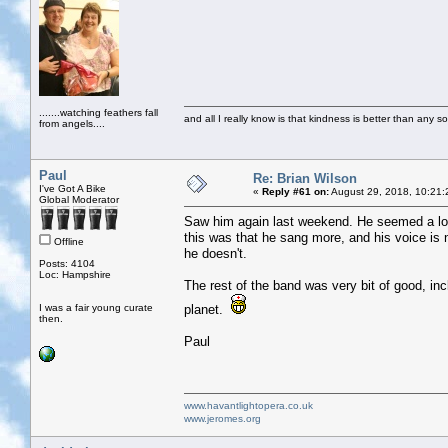
.......watching feathers fall
and all I really know is that kindness is better than any so
from angels....
Paul
Re: Brian Wilson
I've Got A Bike
«
Reply #61 on:
August 29, 2018, 10:21:
Global Moderator
Saw him again last weekend. He seemed a lot
this was that he sang more, and his voice is n
Offline
he doesn't.
Posts: 4104
Loc: Hampshire
The rest of the band was very bit of good, incl
I was a fair young curate
planet.
then.
Paul
www.havantlightopera.co.uk
www.jeromes.org