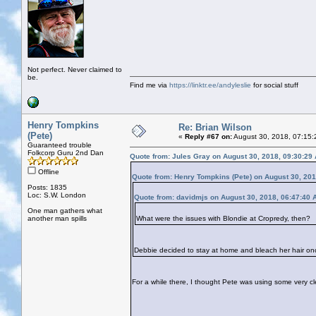
Not perfect. Never claimed to
be.
Find me via
https://linktr.ee/andyleslie
for social stuff
Henry Tompkins
Re: Brian Wilson
(Pete)
«
Reply #67 on:
August 30, 2018, 07:15:
Guaranteed trouble
Folkcorp Guru 2nd Dan
Quote from: Jules Gray on August 30, 2018, 09:30:29
Offline
Quote from: Henry Tompkins (Pete) on August 30, 20
Posts: 1835
Loc: S.W. London
Quote from: davidmjs on August 30, 2018, 06:47:40 
One man gathers what
another man spills
What were the issues with Blondie at Cropredy, then?
Debbie decided to stay at home and bleach her hair on
For a while there, I thought Pete was using some very cle