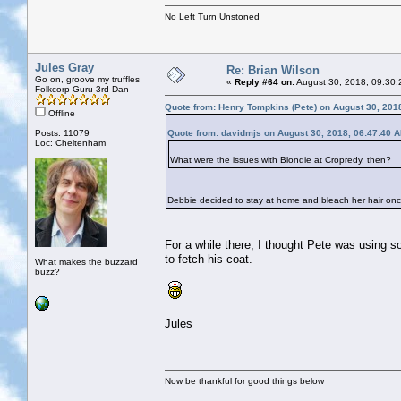
No Left Turn Unstoned
Jules Gray
Re: Brian Wilson
Go on, groove my truffles
«
Reply #64 on:
August 30, 2018, 09:30:
Folkcorp Guru 3rd Dan
Quote from: Henry Tompkins (Pete) on August 30, 201
Offline
Posts: 11079
Quote from: davidmjs on August 30, 2018, 06:47:40 
Loc: Cheltenham
What were the issues with Blondie at Cropredy, then?
Debbie decided to stay at home and bleach her hair on
For a while there, I thought Pete was using s
to fetch his coat.
What makes the buzzard
buzz?
Jules
Now be thankful for good things below