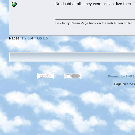
No doubt at all...they were brilliant live then.
Link to my Raissa Page book via the web button on left
Pages:
1
2
3
[
4
]
Go Up
Powered by SMF 1
Page created i