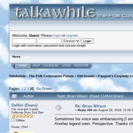
Welcome,
Guest
. Please
login
or
register
.
Login with username, password and session length
News
:
HOME
HELP
CALENDAR
LOGIN
REGISTER
TalkAwhile - The Folk Corporation Forum
>
Old boards
>
Fairport's Cropredy C
Pages:
1
2
3
[
4
]
Go Down
Author
Topic: Brian Wilson (Read 134644 times)
Delfini (Diane)
Re: Brian Wilson
I've now got 3 pairs
«
Reply #60 on:
August 28, 2018, 11:02:
Folkcorp Guru 2nd Dan
Sometimes his voice was embarrassing (I am/wa
Offline
Another legend seen. Perspective. Thanks c
Posts: 1547