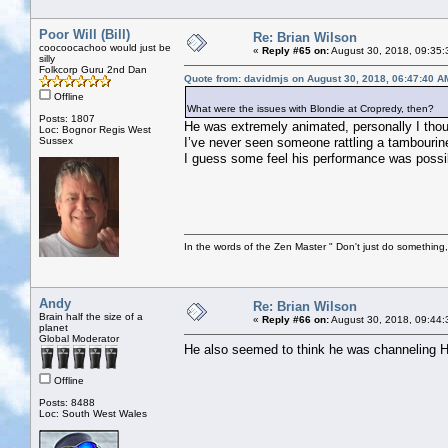
Poor Will (Bill)
Re: Brian Wilson
coocoocachoo would just be
«
Reply #65 on:
August 30, 2018, 09:35:
silly
Folkcorp Guru 2nd Dan
Quote from: davidmjs on August 30, 2018, 06:47:40 A
Offline
What were the issues with Blondie at Cropredy, then?
Posts: 1807
He was extremely animated, personally I tho
Loc: Bognor Regis West
Sussex
I’ve never seen someone rattling a tambourine
I guess some feel his performance was poss
In the words of the Zen Master " Don't just do something, 
Andy
Re: Brian Wilson
Brain half the size of a
«
Reply #66 on:
August 30, 2018, 09:44:
planet
Global Moderator
He also seemed to think he was channeling H
Offline
Posts: 8488
Loc: South West Wales