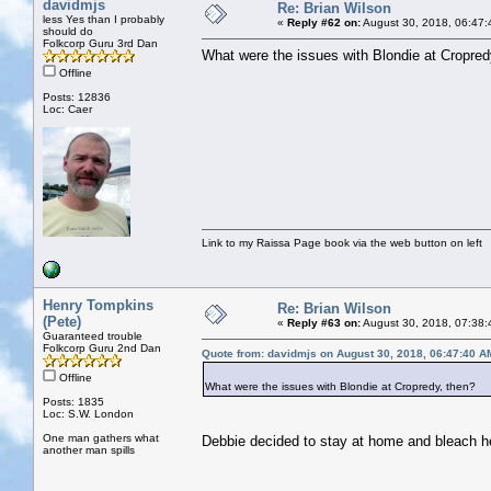
davidmjs
Re: Brian Wilson
less Yes than I probably
«
Reply #62 on:
August 30, 2018, 06:47:
should do
Folkcorp Guru 3rd Dan
What were the issues with Blondie at Cropred
Offline
Posts: 12836
Loc: Caer
Link to my Raissa Page book via the web button on left
Henry Tompkins
Re: Brian Wilson
(Pete)
«
Reply #63 on:
August 30, 2018, 07:38:
Guaranteed trouble
Folkcorp Guru 2nd Dan
Quote from: davidmjs on August 30, 2018, 06:47:40 A
Offline
What were the issues with Blondie at Cropredy, then?
Posts: 1835
Loc: S.W. London
One man gathers what
Debbie decided to stay at home and bleach h
another man spills