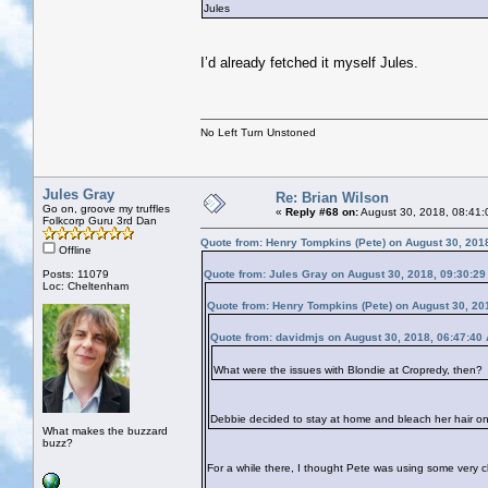
Jules
I’d already fetched it myself Jules.
No Left Turn Unstoned
Jules Gray
Re: Brian Wilson
Go on, groove my truffles
«
Reply #68 on:
August 30, 2018, 08:41:
Folkcorp Guru 3rd Dan
Quote from: Henry Tompkins (Pete) on August 30, 201
Offline
Posts: 11079
Quote from: Jules Gray on August 30, 2018, 09:30:2
Loc: Cheltenham
Quote from: Henry Tompkins (Pete) on August 30, 20
Quote from: davidmjs on August 30, 2018, 06:47:40
What were the issues with Blondie at Cropredy, then?
Debbie decided to stay at home and bleach her hair o
What makes the buzzard
buzz?
For a while there, I thought Pete was using some very cl