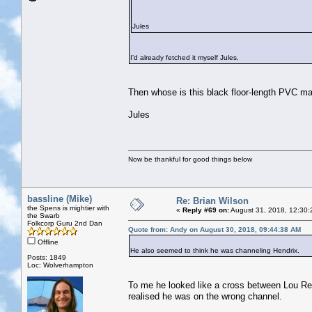
Jules
I’d already fetched it myself Jules.
Then whose is this black floor-length PVC ma
Jules
Now be thankful for good things below
bassline (Mike)
Re: Brian Wilson
the Spens is mightier with
«
Reply #69 on:
August 31, 2018, 12:30:
the Swarb
Folkcorp Guru 2nd Dan
Quote from: Andy on August 30, 2018, 09:44:38 AM
Offline
He also seemed to think he was channeling Hendrix.
Posts: 1849
Loc: Wolverhampton
To me he looked like a cross between Lou Reed
realised he was on the wrong channel.