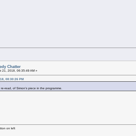
edy Chatter
 21, 2018, 06:35:49 AM »
018, 08:30:26 PM
r re-read, of Simon’s piece in the programme.
ton on left