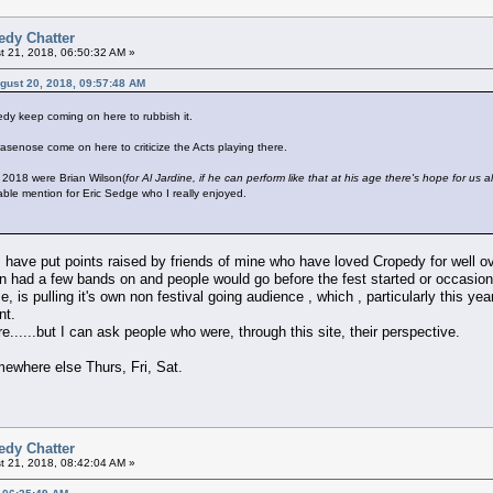
edy Chatter
 21, 2018, 06:50:32 AM »
ugust 20, 2018, 09:57:48 AM
dy keep coming on here to rubbish it.
senose come on here to criticize the Acts playing there.
 2018 were Brian Wilson(
for Al Jardine, if he can perform like that at his age there's hope for us al
le mention for Eric Sedge who I really enjoyed.
 I have put points raised by friends of mine who have loved Cropedy for well o
on had a few bands on and people would go before the fest started or occasiona
e, is pulling it's own non festival going audience , which , particularly this y
nt.
re......but I can ask people who were, through this site, their perspective.
mewhere else Thurs, Fri, Sat.
edy Chatter
 21, 2018, 08:42:04 AM »