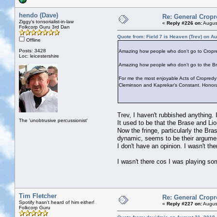
hendo (Dave)
Re: General Cropr
Ziggy's tonsorialist-in-law
«
Reply #226 on:
August
Folkcorp Guru 3rd Dan
Quote from: Field 7 is Heaven (Trev) on A
Offline
Posts: 3428
Amazing how people who don't go to Cropre
Loc: leicestershire
Amazing how people who don't go to the Bra
For me the most enjoyable Acts of Cropredy
Cleminson and Kaprekar's Constant. Honorab
Trev, I haven't rubbished anything.
The 'unobtrusive percussionist'
It used to be that the Brase and Li
Now the fringe, particularly the Bras
dynamic, seems to be their argume
I don't have an opinion. I wasn't the
I wasn't there cos I was playing so
Tim Fletcher
Re: General Cropr
Spotify hasn't heard of him either!
«
Reply #227 on:
August
Folkcorp Guru