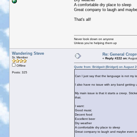
A comfortable dry place to sleep
Great company to laugh and maybe
That's all!
Never look down on anyone
Unless you're helping them up
Wandering Steve
Re: General Cropr
Sr. Member
«
Reply #222 on:
August
Offline
Quote from: Bridgwit (Bridget) on August 
Posts: 325
Can I just say that the language is not my is
I also have no issue with any band getting up 
My main issue is that it starts a creep. Stic
that.
I want:
Good music
Decent food
Excellent beer
Dry weather
A comfortable dry place to sleep
Great company to laugh and maybe even cr