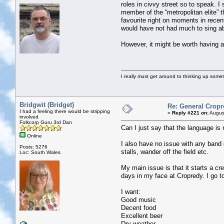
roles in civvy street so to speak. 
member of the “metropolitan elite” t
favourite right on moments in rece
would have not had much to sing a
However, it might be worth having a
I really must get around to thinking up some
Bridgwit (Bridget)
Re: General Cropr
I had a feeling there would be stripping
«
Reply #221 on:
August
involved
Folkcorp Guru 3rd Dan
Can I just say that the language is 
Online
I also have no issue with any band ge
Posts: 5276
stalls, wander off the field etc.
Loc: South Wales
My main issue is that it starts a cr
days in my face at Cropredy. I go to
I want:
Good music
Decent food
Excellent beer
Dry weather