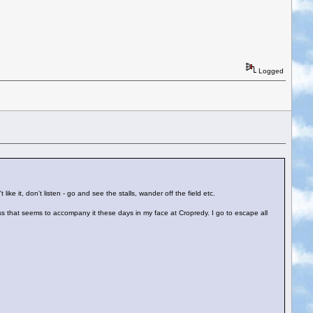
Logged
ike it, don't listen - go and see the stalls, wander off the field etc.
iness that seems to accompany it these days in my face at Cropredy. I go to escape all