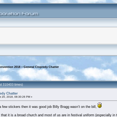
onvention 2018
>
General Cropredy Chatter
ad 310403 times)
edy Chatter
 20, 2018, 08:30:26 PM »
a few stickers then it was good job Billy Bragg wasn’t on the bill,
 that it is a broad church and most of us are in festival uniform (especially i