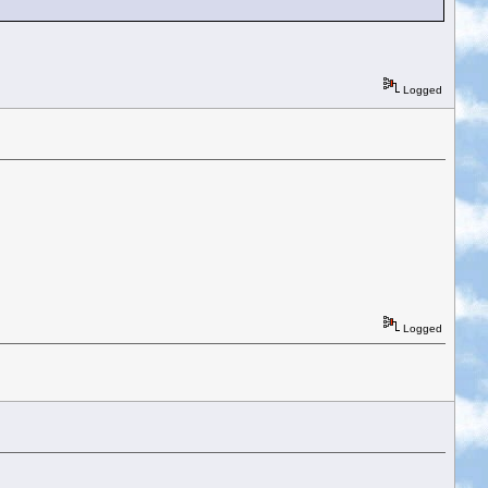
Logged
Logged