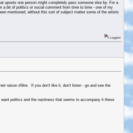
t what upsets one person might completely pass someone else by. For a
n a bit of politics or social comment from time to time - one of my
n mentioned, without this sort of subject matter some of the artists
Logged
r raison d'être. If you don't like it, don't listen - go and see the
n't want politics and the nastiness that seems to accompany it these