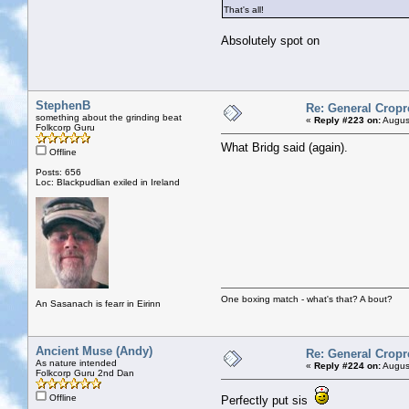
That's all!
Absolutely spot on
StephenB
Re: General Cropr
something about the grinding beat
«
Reply #223 on:
August
Folkcorp Guru
What Bridg said (again).
Offline
Posts: 656
Loc: Blackpudlian exiled in Ireland
One boxing match - what's that? A bout?
An Sasanach is fearr in Eirinn
Ancient Muse (Andy)
Re: General Cropr
As nature intended
«
Reply #224 on:
August
Folkcorp Guru 2nd Dan
Offline
Perfectly put sis