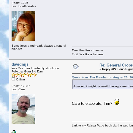
Posts: 1325
Loc: South Wales
Sometimes a redhead, always a natural
blonde!
Time flies like an arrow
Fruit flies like a banana
davidmjs
Re: General Cropr
less Yes than I probably should do
«
Reply #225 on:
August
Folkcorp Guru 3rd Dan
Quote from: Tim Fletcher on August 20, 2
Offline
Posts: 12837
However, it might be worth having a read, o
Loc: Caer
Care to elaborate, Tim?
Link to my Raissa Page book via the web but