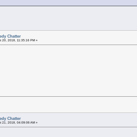
edy Chatter
 20, 2018, 11:35:16 PM »
edy Chatter
 21, 2018, 04:09:06 AM »