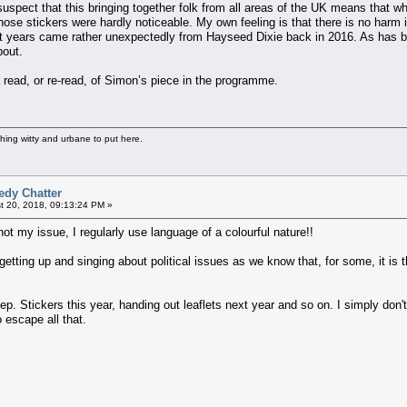
I suspect that this bringing together folk from all areas of the UK means tha
hose stickers were hardly noticeable. My own feeling is that there is no harm i
nt years came rather unexpectedly from Hayseed Dixie back in 2016. As has bee
bout.
 read, or re-read, of Simon’s piece in the programme.
thing witty and urbane to put here.
edy Chatter
 20, 2018, 09:13:24 PM »
not my issue, I regularly use language of a colourful nature!!
tting up and singing about political issues as we know that, for some, it is thei
eep. Stickers this year, handing out leaflets next year and so on. I simply do
 escape all that.