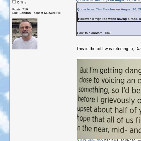
Quote from: davidmjs on August 21, 2018
Offline
Posts: 716
Quote from: Tim Fletcher on August 20, 2
Loc: London - almost Muswell Hill!
However, it might be worth having a read, o
Care to elaborate, Tim?
This is the bit I was referring to, D
IMG_4804.JPG
(519.5 KB, 2915x929 - vi