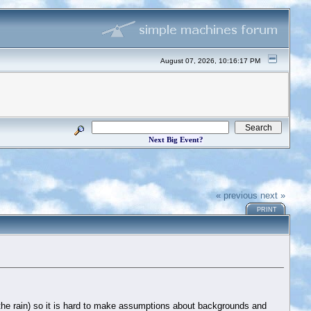
August 07, 2026, 10:16:17 PM
Next Big Event?
« previous
next »
PRINT
n the rain) so it is hard to make assumptions about backgrounds and