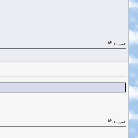
Logged
Logged