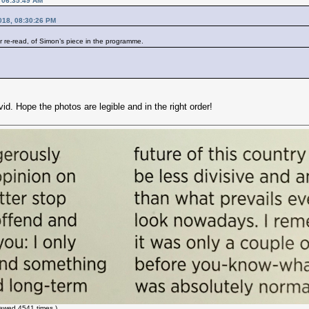
, 06:35:49 AM
018, 08:30:26 PM
r re-read, of Simon’s piece in the programme.
avid. Hope the photos are legible and in the right order!
ewed 4541 times.)