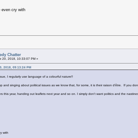
 even cry with
edy Chatter
 20, 2018, 10:33:07 PM »
20, 2018, 09:13:24 PM
sue, I regularly use language of a colourful nature!!
and singing about political issues as we know that, for some, it is their raison d'être. If you don't l
kers this year, handing out leaflets next year and so on. I simply don't want politics and the nast
y with