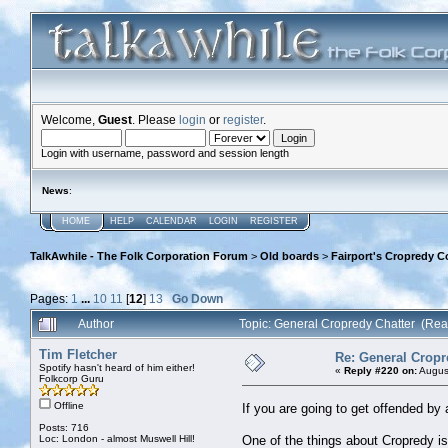
Welcome,
Guest
. Please
login
or
register
.
Login with username, password and session length
News
:
HOME
HELP
CALENDAR
LOGIN
REGISTER
TalkAwhile - The Folk Corporation Forum
>
Old boards
>
Fairport's Cropredy C
Pages:
1
...
10
11
[
12
]
13
Go Down
Author
Topic: General Cropredy Chatter (Re
Tim Fletcher
Re: General Cropr
Spotify hasn't heard of him either!
«
Reply #220 on:
August
Folkcorp Guru
Offline
If you are going to get offended by 
Posts: 716
Loc: London - almost Muswell Hill!
One of the things about Cropredy is