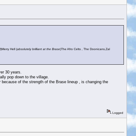
l
)Merry Hell (
absolutely brilliant at the Brase
)The Afro Celts , The Doonicans,Zal
ver 30 years.
lly pop down to the village.
ear because of the strength of the Brase lineup , is changing the
Logged