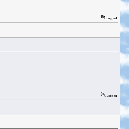
Logged
Logged