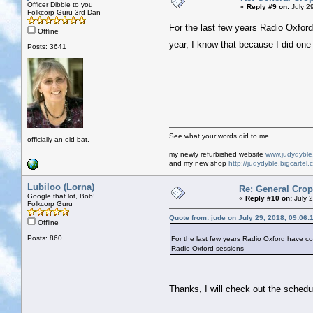
Officer Dibble to you
«
Reply #9 on:
July 2
Folkcorp Guru 3rd Dan
For the last few years Radio Oxford 
Offline
year, I know that because I did on
Posts: 3641
See what your words did to me
officially an old bat.
my newly refurbished website
www.judydybl
and my new shop
http://judydyble.bigcartel.
Lubiloo (Lorna)
Re: General Crop
Google that lot, Bob!
«
Reply #10 on:
July 2
Folkcorp Guru
Quote from: jude on July 29, 2018, 09:06:
Offline
Posts: 860
For the last few years Radio Oxford have cove
Radio Oxford sessions
Thanks, I will check out the schedu