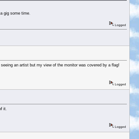
 a gig some time.
Logged
to seeing an artist but my view of the monitor was covered by a flag!
Logged
 it.
Logged