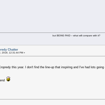
but BEING PAID -- what will compare with it?
redy Chatter
2, 2018, 12:31:44 PM »
ropredy this year. I don't find the line-up that inspiring and I've had lots going
eekend