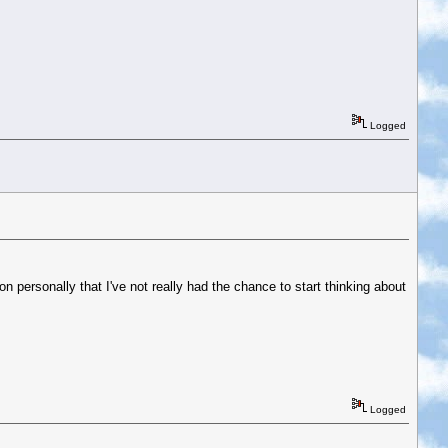
Logged
 on personally that I've not really had the chance to start thinking about
Logged