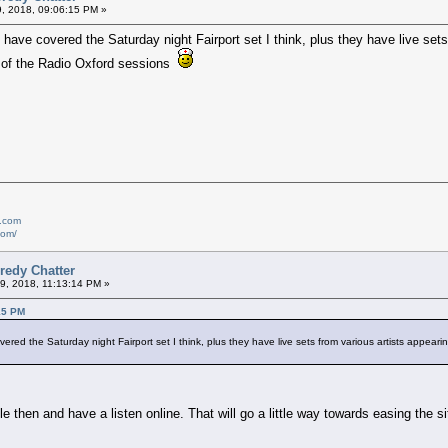
9, 2018, 09:06:15 PM »
have covered the Saturday night Fairport set I think, plus they have live sets 
e of the Radio Oxford sessions
e.com
com/
redy Chatter
9, 2018, 11:13:14 PM »
15 PM
red the Saturday night Fairport set I think, plus they have live sets from various artists appearing
le then and have a listen online. That will go a little way towards easing the