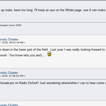
up mate, been too long. I'll keep an eye on the Whale page, see if can make
g margins since 2008
predy Chatter
7, 2018, 08:53:18 AM »
en down in the lower part of the field. Last year I was really looking forward 
round - You know who you are!)....
redy Chatter
9, 2018, 07:58:40 PM »
 broadcast on Radio Oxford? Just wondering where/when I can to hear some of
redy Chatter