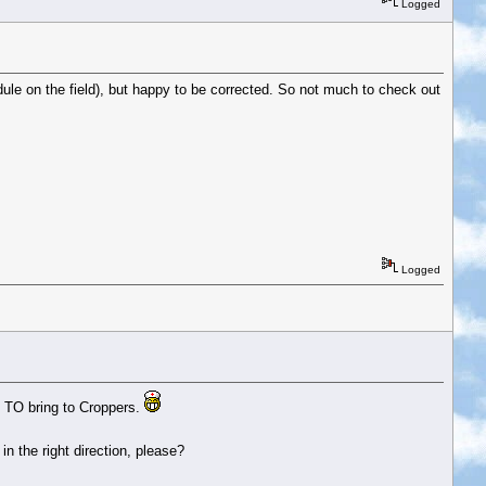
Logged
ule on the field), but happy to be corrected. So not much to check out
Logged
t TO bring to Croppers.
n the right direction, please?