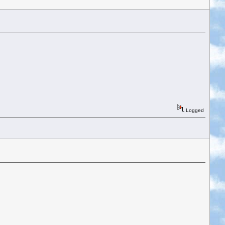
Logged