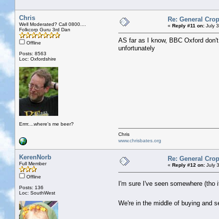
Chris
Re: General Crop
Well Moderated? Call 0800....
«
Reply #11 on:
July 3
Folkcorp Guru 3rd Dan
AS far as I know, BBC Oxford don't 
Offline
unfortunately
Posts: 8563
Loc: Oxfordshire
Errrr....where's me beer?
Chris
www.chrisbates.org
KerenNorb
Re: General Crop
Full Member
«
Reply #12 on:
July 
Offline
I'm sure I've seen somewhere (tho i
Posts: 136
Loc: SouthWest
We're in the middle of buying and s