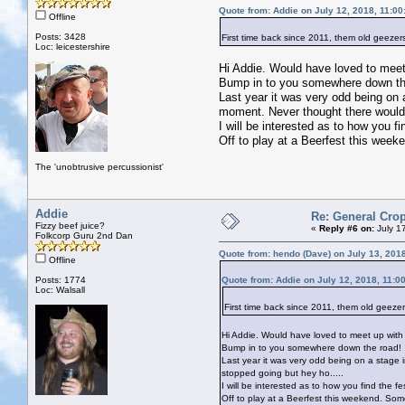
Quote from: Addie on July 12, 2018, 11:0
Offline
Posts: 3428
First time back since 2011, them old geezer
Loc: leicestershire
Hi Addie. Would have loved to meet 
Bump in to you somewhere down th
Last year it was very odd being on a 
moment. Never thought there would 
I will be interested as to how you fin
Off to play at a Beerfest this week
The 'unobtrusive percussionist'
Addie
Re: General Crop
Fizzy beef juice?
«
Reply #6 on:
July 1
Folkcorp Guru 2nd Dan
Quote from: hendo (Dave) on July 13, 201
Offline
Posts: 1774
Quote from: Addie on July 12, 2018, 11:0
Loc: Walsall
First time back since 2011, them old geezer
Hi Addie. Would have loved to meet up with 
Bump in to you somewhere down the road!
Last year it was very odd being on a stage in
stopped going but hey ho.....
I will be interested as to how you find the fes
Off to play at a Beerfest this weekend. Som