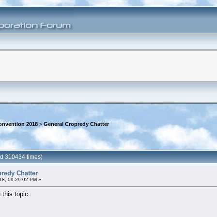
onvention 2018
>
General Cropredy Chatter
ad 310434 times)
redy Chatter
18, 09:29:02 PM »
 this topic.