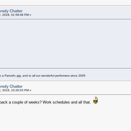
redy Chatter
2, 2018, 01:59:08 PM »
 a FarnsAc gig, and to all our wonderful performers since 2005
redy Chatter
2, 2018, 10:26:03 PM »
t back a couple of weeks? Work schedules and all that.