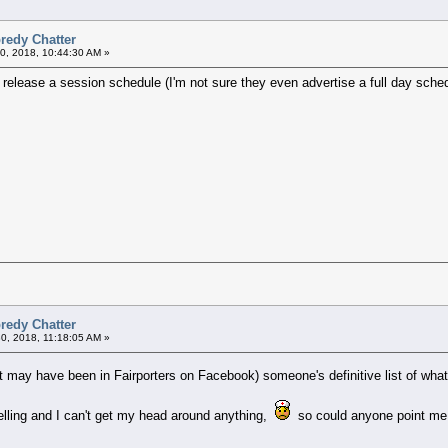
redy Chatter
0, 2018, 10:44:30 AM »
release a session schedule (I'm not sure they even advertise a full day sched
redy Chatter
30, 2018, 11:18:05 AM »
t may have been in Fairporters on Facebook) someone's definitive list of wha
elling and I can't get my head around anything,
so could anyone point me i