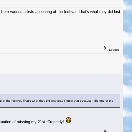
from various artists appearing at the festival. That's what they did last
Logged
 at the festival. That's what they did last year, I know that because I did one of the
 situation of missing my 21st Cropredy!