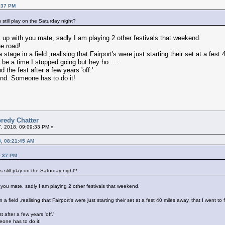
0:37 PM
s still play on the Saturday night?
up with you mate, sadly I am playing 2 other festivals that weekend.
e road!
stage in a field ,realising that Fairport's were just starting their set at a fest
be a time I stopped going but hey ho.....
d the fest after a few years 'off.'
end. Someone has to do it!
redy Chatter
7, 2018, 09:09:33 PM »
8, 08:21:45 AM
0:37 PM
s still play on the Saturday night?
you mate, sadly I am playing 2 other festivals that weekend.
 a field ,realising that Fairport's were just starting their set at a fest 40 miles away, that I went
t after a few years 'off.'
eone has to do it!