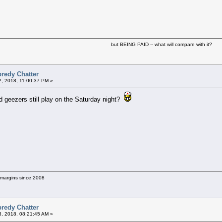
but BEING PAID -- what will compare with it?
predy Chatter
2, 2018, 11:00:37 PM »
d geezers still play on the Saturday night?
g margins since 2008
predy Chatter
3, 2018, 08:21:45 AM »