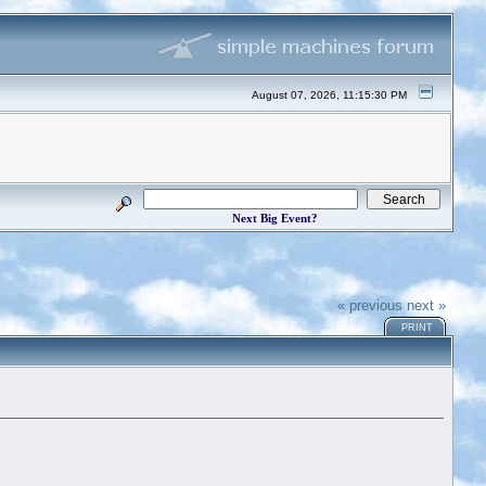
August 07, 2026, 11:15:30 PM
Next Big Event?
« previous
next »
PRINT