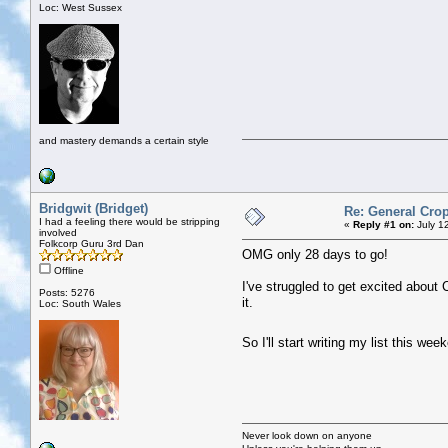
Loc: West Sussex
and mastery demands a certain style
Bridgwit (Bridget)
Re: General Crop
I had a feeling there would be stripping
«
Reply #1 on:
July 1
involved
Folkcorp Guru 3rd Dan
OMG only 28 days to go!
Offline
I've struggled to get excited about C
Posts: 5276
it.
Loc: South Wales
So I'll start writing my list this w
Never look down on anyone