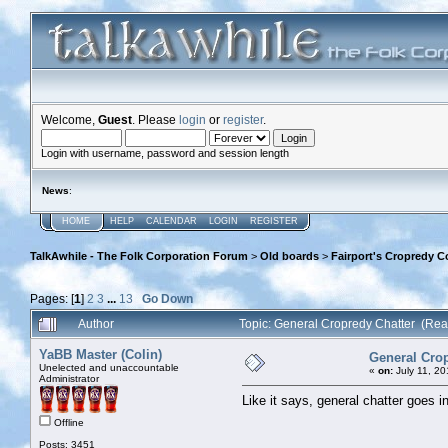
Welcome,
Guest
. Please
login
or
register
.
Login with username, password and session length
News
:
HOME
HELP
CALENDAR
LOGIN
REGISTER
TalkAwhile - The Folk Corporation Forum
>
Old boards
>
Fairport's Cropredy C
Pages: [
1
]
2
3
...
13
Go Down
Author
Topic: General Cropredy Chatter (Re
YaBB Master (Colin)
General Crop
Unelected and unaccountable
«
on:
July 11, 20
Administrator
Like it says, general chatter goes in
Offline
Posts: 3451