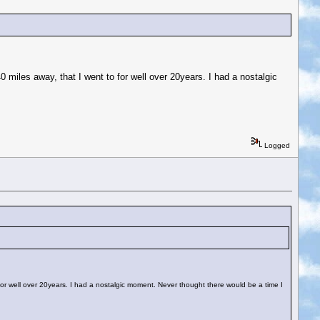
 40 miles away, that I went to for well over 20years. I had a nostalgic
Logged
 to for well over 20years. I had a nostalgic moment. Never thought there would be a time I