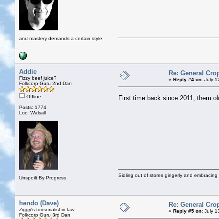
and mastery demands a certain style
Addie
Re: General Cro
Fizzy beef juice?
«
Reply #4 on:
July 1
Folkcorp Guru 2nd Dan
Offline
First time back since 2011, them ol
Posts: 1774
Loc: Walsall
Sidling out of stores gingerly and embracin
Unspoilt By Progress
hendo (Dave)
Re: General Cro
Ziggy's tonsorialist-in-law
«
Reply #5 on:
July 1
Folkcorp Guru 3rd Dan