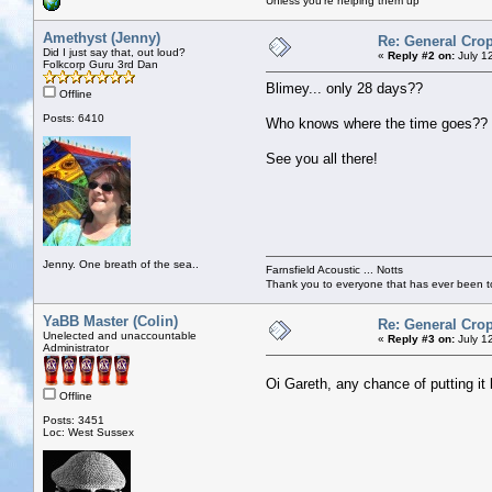
Unless you're helping them up
Amethyst (Jenny)
Re: General Crop
Did I just say that, out loud?
«
Reply #2 on:
July 1
Folkcorp Guru 3rd Dan
Blimey... only 28 days??
Offline
Posts: 6410
Who knows where the time goes??
See you all there!
Jenny. One breath of the sea..
Farnsfield Acoustic ... Notts
Thank you to everyone that has ever been to
YaBB Master (Colin)
Re: General Crop
Unelected and unaccountable
«
Reply #3 on:
July 1
Administrator
Oi Gareth, any chance of putting i
Offline
Posts: 3451
Loc: West Sussex