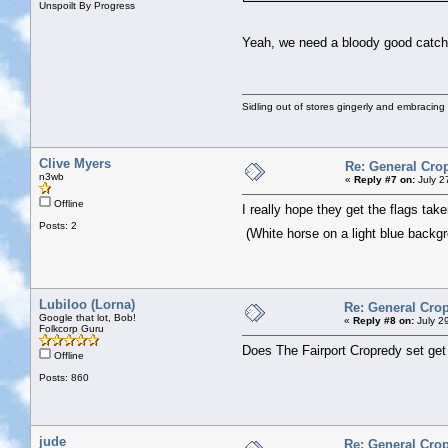
Unspoilt By Progress
Yeah, we need a bloody good catch 
Sidling out of stores gingerly and embracin
Clive Myers
Re: General Cro
n3wb
«
Reply #7 on:
July 2
Offline
I really hope they get the flags tak
Posts: 2
(White horse on a light blue backg
Lubiloo (Lorna)
Re: General Crop
Google that lot, Bob!
«
Reply #8 on:
July 2
Folkcorp Guru
Does The Fairport Cropredy set get
Offline
Posts: 860
jude
Re: General Crop