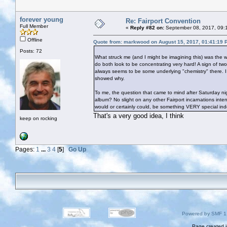
forever young
Re: Fairport Convention
Full Member
«
Reply #82 on:
September 08, 2017, 09:
Offline
Quote from: markwood on August 15, 2017, 01:41:19 
Posts: 72
What struck me (and I might be imagining this) was the 
do both look to be concentrating very hard! A sign of tw
always seems to be some underlying "chemistry" there. I
showed why.
To me, the question that came to mind after Saturday nig
album? No slight on any other Fairport incarnations inten
would or certainly could, be something VERY special in
That's a very good idea, I think
keep on rocking
Pages:
1
...
3
4
[
5
]
Go Up
Powered by SMF 1
Page created i