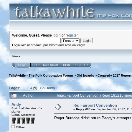
Welcome,
Guest
. Please
login
or
register
.
Login with username, password and session length
News
:
HOME
HELP
CALENDAR
LOGIN
REGISTER
TalkAwhile - The Folk Corporation Forum
>
Old boards
>
Cropredy 2017 Report
Pages:
1
...
3
4
[
5
]
Go Down
Author
Topic: Fairport Convention (Read 181215 time
Andy
Re: Fairport Convention
Brain half the size of a
«
Reply #80 on:
September 06, 2017, 11:
planet
Global Moderator
Roger Burridge didn't return Peggy's attempts 
Offline