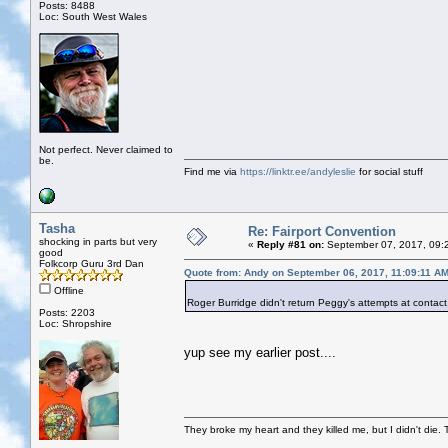
Posts: 8488
Loc: South West Wales
Not perfect. Never claimed to
be.
Find me via
https://linktr.ee/andyleslie
for social stuff
Tasha
Re: Fairport Convention
shocking in parts but very
«
Reply #81 on:
September 07, 2017, 09:
good
Folkcorp Guru 3rd Dan
Quote from: Andy on September 06, 2017, 11:09:11 A
Offline
Roger Burridge didn't return Peggy's attempts at contact,
Posts: 2203
Loc: Shropshire
yup see my earlier post....
They broke my heart and they killed me, but I didn't die. T