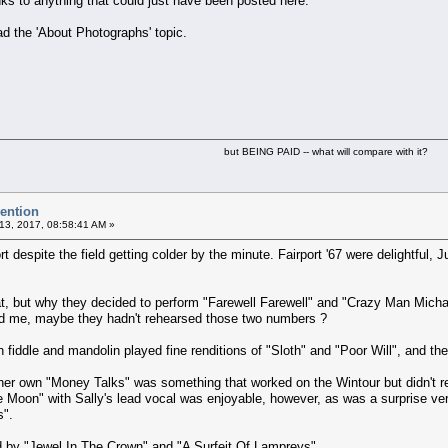
links to anything that could just have been posted here.
ad the 'About Photographs' topic.
but BEING PAID -- what will compare with it?
vention
13, 2017, 08:58:41 AM »
rt despite the field getting colder by the minute. Fairport '67 were delightful
t, but why they decided to perform "Farewell Farewell" and "Crazy Man Michae
d me, maybe they hadn't rehearsed those two numbers ?
 fiddle and mandolin played fine renditions of "Sloth" and "Poor Will", and the
her own "Money Talks" was something that worked on the Wintour but didn't reall
e Moon" with Sally's lead vocal was enjoyable, however, as was a surprise ver
s".
 by "Jewel In The Crown" and "A Surfeit Of Lampreys".