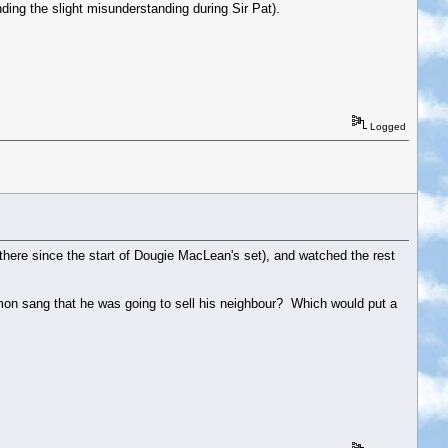
ding the slight misunderstanding during Sir Pat).
Logged
en there since the start of Dougie MacLean's set), and watched the rest
' Simon sang that he was going to sell his neighbour? Which would put a