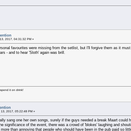
vention
13, 2017, 04:31:32 PM »
nal favourites were missing from the setlist, but I'll forgive them as it must b
rs - and to hear 'Sloth' again was brill.
 spend it on drink!
ention
 13, 2017, 05:22:48 PM »
ly sang one her own songs, surely if the guys needed a break Maart could hav
significance of the event, there was a crowd of 'blokes' laughing and shouti
 more than annoying that people who should have been in the pub paid so little