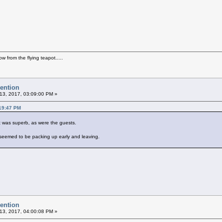
how from the flying teapot.....
vention
13, 2017, 03:09:00 PM »
:19:47 PM
est was superb, as were the guests.
w seemed to be packing up early and leaving.
vention
13, 2017, 04:00:08 PM »