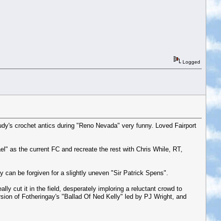
Logged
, Judy's crochet antics during "Reno Nevada" very funny. Loved Fairport
l" as the current FC and recreate the rest with Chris While, RT,
y can be forgiven for a slightly uneven "Sir Patrick Spens".
y cut it in the field, desperately imploring a reluctant crowd to
sion of Fotheringay's "Ballad Of Ned Kelly" led by PJ Wright, and