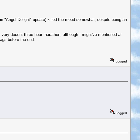
an "Angel Delight" update) killed the mood somewhat, despite being an
 very decent three hour marathon, although I might've mentioned at
bags before the end.
Logged
Logged