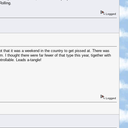
olling.
Logged
t that it was a weekend in the country to get pissed at. There was
I thought there were far fewer of that type this year, tigether with
trollable. Leads a-tangle!
Logged