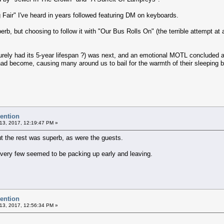
g Fair" I've heard in years followed featuring DM on keyboards.
, but choosing to follow it with "Our Bus Rolls On" (the terrible attempt at 
rely had its 5-year lifespan ?) was next, and an emotional MOTL concluded a
had become, causing many around us to bail for the warmth of their sleeping 
vention
13, 2017, 12:19:47 PM »
but the rest was superb, as were the guests.
, very few seemed to be packing up early and leaving.
vention
13, 2017, 12:56:34 PM »