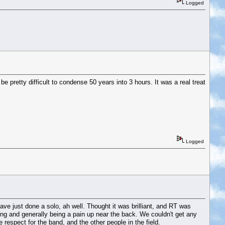
Logged
e pretty difficult to condense 50 years into 3 hours. It was a real treat
Logged
e just done a solo, ah well. Thought it was brilliant, and RT was
ng and generally being a pain up near the back. We couldn't get any
 respect for the band, and the other people in the field.