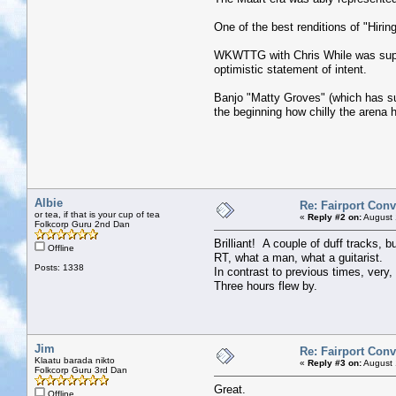
One of the best renditions of "Hirin
WKWTTG with Chris While was superb
optimistic statement of intent.
Banjo "Matty Groves" (which has su
the beginning how chilly the arena 
Albie
Re: Fairport Con
or tea, if that is your cup of tea
«
Reply #2 on:
August 
Folkcorp Guru 2nd Dan
Brilliant! A couple of duff tracks, 
Offline
RT, what a man, what a guitarist.
Posts: 1338
In contrast to previous times, very
Three hours flew by.
Jim
Re: Fairport Con
Klaatu barada nikto
«
Reply #3 on:
August 
Folkcorp Guru 3rd Dan
Great.
Offline