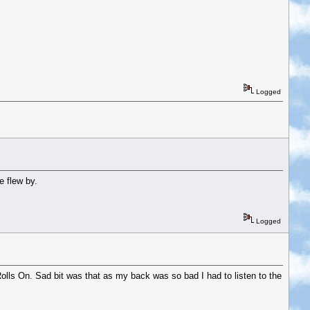
Logged
e flew by.
Logged
olls On. Sad bit was that as my back was so bad I had to listen to the