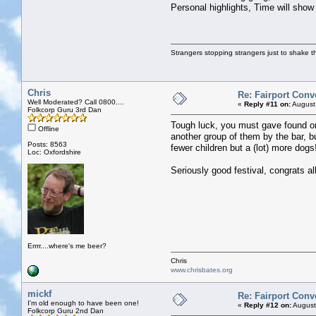
Personal highlights, Time will show
Strangers stopping strangers just to shake t
Chris
Re: Fairport Conv
Well Moderated? Call 0800....
«
Reply #11 on:
August
Folkcorp Guru 3rd Dan
Tough luck, you must gave found on
Offline
another group of them by the bar, b
Posts: 8563
fewer children but a (lot) more dogs
Loc: Oxfordshire
Seriously good festival, congrats al
Errrr....where's me beer?
Chris
www.chrisbates.org
mickf
Re: Fairport Conv
I'm old enough to have been one!
«
Reply #12 on:
August
Folkcorp Guru 2nd Dan