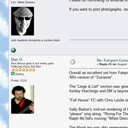
Please no 'hot-linking' or external 
Loc: West Sussex
If you want to post photographs, re
and mastery demands a certain style
Dan O.
Re: Fairport Con
Ken Bruce gets it out every year
«
Reply #1 on:
August 
Folkcorp Guru 3rd Dan
Overall an excellent set from Fairpo
Online
'69's version of "Suzanne".
Posts: 2114
The "Liege & Lief" section was grea
Ashley Hutchings and DM is beyon
"Full House" FC with Chris Leslie on
Sally Barker's mid-set rendering of 
"please" sing along. "Rising For Th
Ralph McTell's moving "White Dres
The Maart era was ably represented