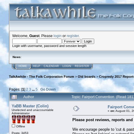
Welcome,
Guest
. Please
login
or
register
.
Login with username, password and session length
News
:
HOME
HELP
CALENDAR
LOGIN
REGISTER
TalkAwhile - The Folk Corporation Forum
>
Old boards
>
Cropredy 2017 Report
Pages: [
1
]
2
3
...
5
Go Down
Author
Topic: Fairport Convention (Read 181
YaBB Master (Colin)
Fairport Conv
Unelected and unaccountable
«
on:
August 01, 2
Administrator
Please post reviews, reports and 
Offline
We encourage people to 'cut & paste'
Posts: 3453