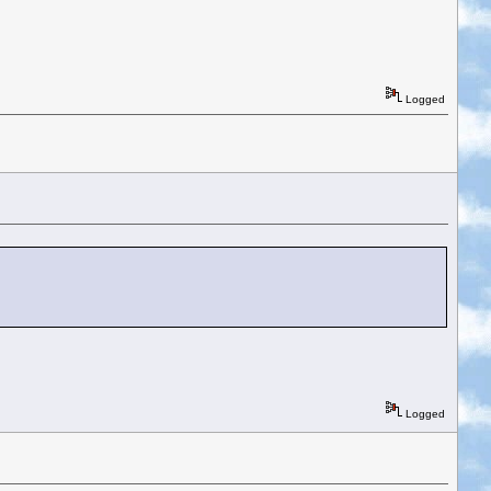
Logged
Logged