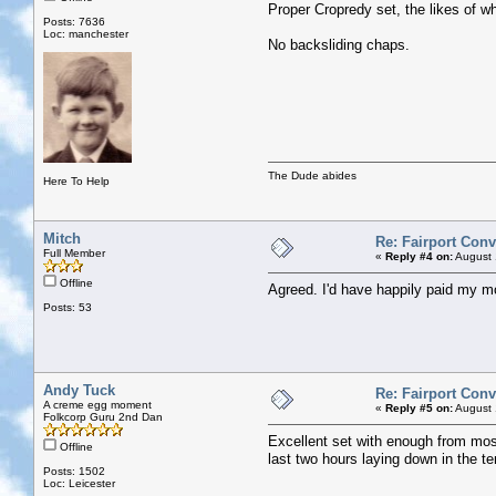
Proper Cropredy set, the likes of w
Posts: 7636
Loc: manchester
No backsliding chaps.
The Dude abides
Here To Help
Mitch
Re: Fairport Con
Full Member
«
Reply #4 on:
August 
Offline
Agreed. I'd have happily paid my mo
Posts: 53
Andy Tuck
Re: Fairport Con
A creme egg moment
«
Reply #5 on:
August 
Folkcorp Guru 2nd Dan
Excellent set with enough from most
Offline
last two hours laying down in the te
Posts: 1502
Loc: Leicester