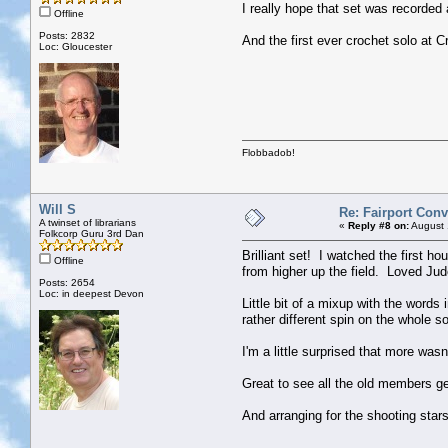
I really hope that set was recorded
Offline
Posts: 2832
And the first ever crochet solo at Cr
Loc: Gloucester
Flobbadob!
Will S
Re: Fairport Con
A twinset of librarians
«
Reply #8 on:
August 
Folkcorp Guru 3rd Dan
Brilliant set! I watched the first h
Offline
from higher up the field. Loved Jude
Posts: 2654
Loc: in deepest Devon
Little bit of a mixup with the words
rather different spin on the whole 
I'm a little surprised that more was
Great to see all the old members ge
And arranging for the shooting star