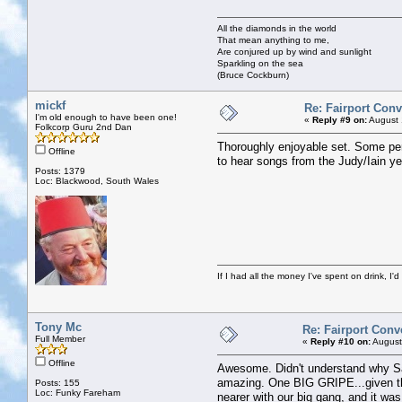
All the diamonds in the world
That mean anything to me,
Are conjured up by wind and sunlight
Sparkling on the sea
(Bruce Cockburn)
mickf
Re: Fairport Con
I'm old enough to have been one!
«
Reply #9 on:
August 
Folkcorp Guru 2nd Dan
Thoroughly enjoyable set. Some perso
Offline
to hear songs from the Judy/Iain yea
Posts: 1379
Loc: Blackwood, South Wales
If I had all the money I've spent on drink, I'd
Tony Mc
Re: Fairport Conv
Full Member
«
Reply #10 on:
August
Offline
Awesome. Didn't understand why Sal
amazing. One BIG GRIPE...given the 
Posts: 155
Loc: Funky Fareham
nearer with our big gang, and it was