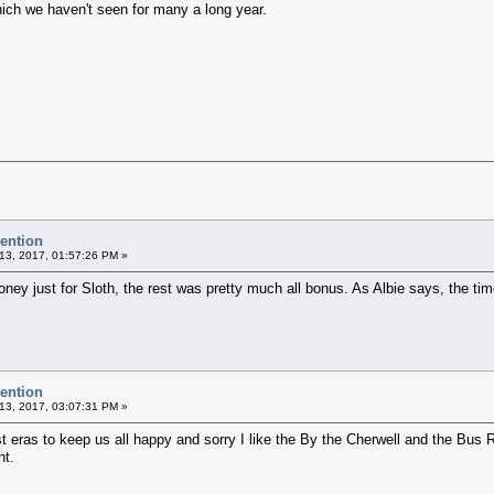
hich we haven't seen for many a long year.
vention
13, 2017, 01:57:26 PM »
ney just for Sloth, the rest was pretty much all bonus. As Albie says, the tim
vention
13, 2017, 03:07:31 PM »
 eras to keep us all happy and sorry I like the By the Cherwell and the Bus R
nt.