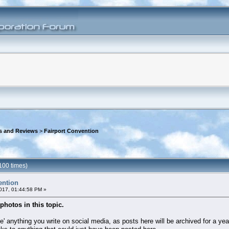
s and Reviews
>
Fairport Convention
100 times)
ention
017, 01:44:58 PM »
photos in this topic.
 anything you write on social media, as posts here will be archived for a year,