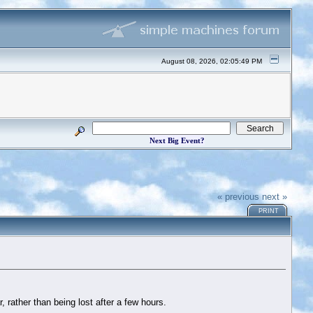
August 08, 2026, 02:05:49 PM
Next Big Event?
« previous
next »
PRINT
 rather than being lost after a few hours.