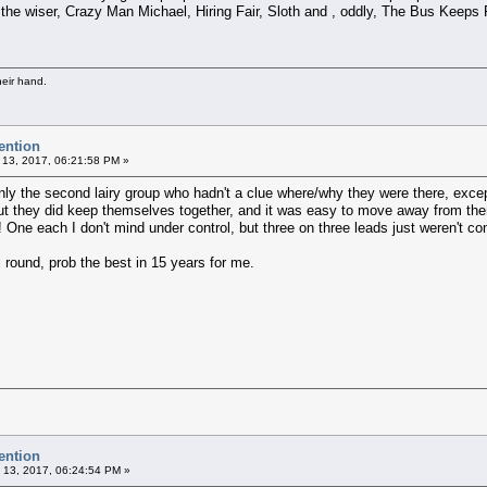
 the wiser, Crazy Man Michael, Hiring Fair, Sloth and , oddly, The Bus Keeps R
heir hand.
ention
 13, 2017, 06:21:58 PM »
ly the second lairy group who hadn't a clue where/why they were there, excep
ut they did keep themselves together, and it was easy to move away from them. 
! One each I don't mind under control, but three on three leads just weren't con
l round, prob the best in 15 years for me.
ention
 13, 2017, 06:24:54 PM »