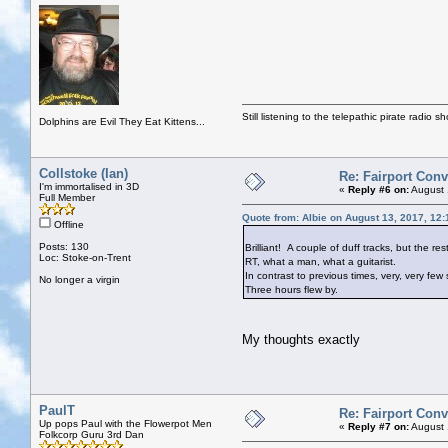
Still listening to the telepathic pirate radio s
Dolphins are Evil They Eat Kittens...
Collstoke (Ian)
Re: Fairport Con
I'm immortalised in 3D
«
Reply #6 on:
August 
Full Member
Quote from: Albie on August 13, 2017, 12
Offline
Posts: 130
Brilliant! A couple of duff tracks, but the r
Loc: Stoke-on-Trent
RT, what a man, what a guitarist.
In contrast to previous times, very, very fe
No longer a virgin
Three hours flew by.
My thoughts exactly
PaulT
Re: Fairport Con
Up pops Paul with the Flowerpot Men
«
Reply #7 on:
August 
Folkcorp Guru 3rd Dan