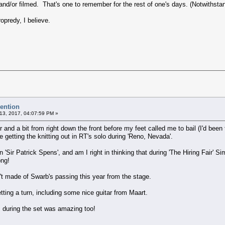
 and/or filmed. That's one to remember for the rest of one's days. (Notwithstan
opredy, I believe.
vention
13, 2017, 04:07:59 PM »
our and a bit from right down the front before my feet called me to bail (I'd be
 getting the knitting out in RT's solo during 'Reno, Nevada'.
 in 'Sir Patrick Spens', and am I right in thinking that during 'The Hiring Fair
song!
n't made of Swarb's passing this year from the stage.
tting a turn, including some nice guitar from Maart.
s during the set was amazing too!