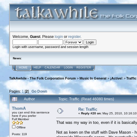
Welcome,
Guest
. Please
login
or
register
.
Login with username, password and session length
News
:
HOME
HELP
CALENDAR
LOGIN
REGISTER
TalkAwhile - The Folk Corporation Forum
>
Music In General
>
¡Active!
>
Traffic
Pages:
1
[
2
]
Go Down
Author
Topic: Traffic (Read 46080 times)
ThomA
Re: Traffic
you can end this sentence
«
Reply #20 on:
May 25, 2010, 10:16:10
here if you prefer
Full Member
That was my way in too, even if it is basical
Offline
Not as keen on the stuff with Dave Mason - hi
Posts: 119