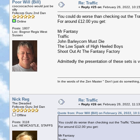
Poor Will (Bill)
Re: Traffic
coocoocachoo would just be
«
Reply #25 on:
February 26, 2022, 10:1
silly
Folkcorp Guru 2nd Dan
You could do worse than checking out the Tra
For around £12.00 you get:
Online
Posts: 1807
Mr Fantasy
Loc: Bognor Regis West
Sussex
Traffic
John Barleycorn Must Die
The Low Spark of High Heeled Boys
Shoot Out At The Fantasy Factory
Admittedly the presentation of these sets is ve
In the words of the Zen Master " Don't just do something, 
Nick Reg
Re: Traffic
The Dreaded
«
Reply #26 on:
February 26, 2022, 11:1
Folkcorp Guru 3rd Dan
Quote from: Poor Will (Bill) on February 26, 2022, 10:
Offline
Posts: 3118
You could do worse than checking out the Traffic “Classi
Loc: NEWCASTLE, STAFFS
For around £12.00 you get:
Mr Fantasy
Traffic