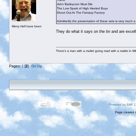
John Barleycorn Must Die
The Low Spark of High Heeled Boys
Shoot Out At The Fantasy Factory
Admittedly the presentation of these sets is very much a “no
Merry Hell have been
They do what it says on the tin and are excell
There's a man with a mullet going mad with a mallet in Mil
Pages:
1
[
2
]
Go Up
Powered by SMF 1
Page created i