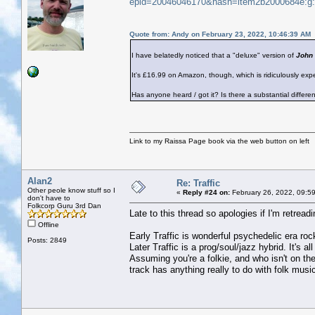
epid=20046046170&hash=item2b2000684e:
Quote from: Andy on February 23, 2022, 10:46:39 AM
I have belatedly noticed that a "deluxe" version of
John 
It's £16.99 on Amazon, though, which is ridiculously exp
Has anyone heard / got it? Is there a substantial differ
Link to my Raissa Page book via the web button on left
Alan2
Re: Traffic
Other peole know stuff so I
«
Reply #24 on:
February 26, 2022, 09:5
don't have to
Folkcorp Guru 3rd Dan
Late to this thread so apologies if I'm retreadi
Offline
Early Traffic is wonderful psychedelic era roc
Posts: 2849
Later Traffic is a prog/soul/jazz hybrid. It's al
Assuming you're a folkie, and who isn't on th
track has anything really to do with folk music