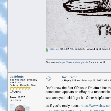
folder.jpg
(156.42 KB, 640x635 - viewed 5296 times.)
Find me via
https://linktr.ee/andyleslie
for social stuff
davidmjs
Re: Traffic
less Yes than I probably
«
Reply #23 on:
February 23, 2022, 01:4
should do
Folkcorp Guru 3rd Dan
Don't know the first CD issue I'm afraid but t
sometimes appears on eBay at a reasonable pr
Offline
Posts: 12837
was annoyed I didn't get it. Other helpful co
Loc: Caer
ps if you're really keen..
https://www.ebay.co