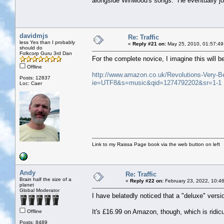
alongside Winwood's songs. He eventually jo
davidmjs
Re: Traffic
less Yes than I probably
«
Reply #21 on:
May 25, 2010, 01:57:49
should do
Folkcorp Guru 3rd Dan
For the complete novice, I imagine this will be
Offline
http://www.amazon.co.uk/Revolutions-Very
Posts: 12837
ie=UTF8&s=music&qid=1274792202&sr=1-1
Loc: Caer
Link to my Raissa Page book via the web button on left
Andy
Re: Traffic
Brain half the size of a
«
Reply #22 on:
February 23, 2022, 10:4
planet
Global Moderator
I have belatedly noticed that a "deluxe" versi
It's £16.99 on Amazon, though, which is ridic
Offline
Posts: 8489