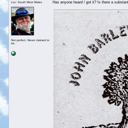
Has anyone heard / got it? Is there a substant
Loc: South West Wales
Not perfect. Never claimed to
be.