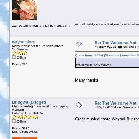
and all I really know is that kindness is bette
.......watching feathers fall from angels....
wayne stote
Re: The Welcome Mat:
Many thanks for the Doobies advice
«
Reply #1083 on:
November 0
Sr. Member
Quote from: delfini (Diane) on November 0
Offline
Posts: 302
Welcome to TAW Wayne
Many thanks!
Bridgwit (Bridget)
Re: The Welcome Mat:
I had a feeling there would be stripping
«
Reply #1084 on:
November 0
involved
Folkcorp Guru 3rd Dan
Great musical taste Wayne! But th
Offline
Posts: 5275
Loc: South Wales