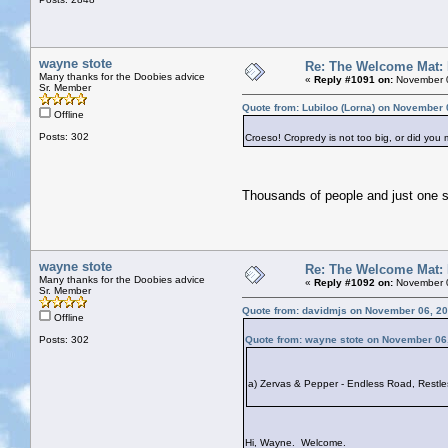
wayne stote
Re: The Welcome Mat:
Many thanks for the Doobies advice
«
Reply #1091 on:
November 0
Sr. Member
Quote from: Lubiloo (Lorna) on November 
Offline
Posts: 302
Croeso! Cropredy is not too big, or did you
Thousands of people and just one 
wayne stote
Re: The Welcome Mat:
Many thanks for the Doobies advice
«
Reply #1092 on:
November 0
Sr. Member
Quote from: davidmjs on November 06, 20
Offline
Posts: 302
Quote from: wayne stote on November 06
a) Zervas & Pepper - Endless Road, Restles
Hi, Wayne. Welcome.