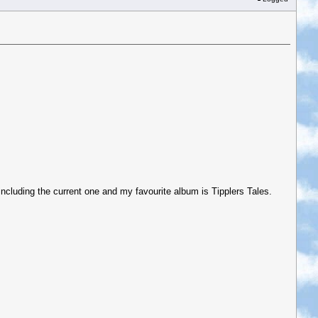
 including the current one and my favourite album is Tipplers Tales.