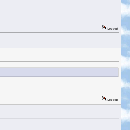
Logged
Logged