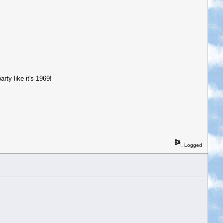
ty like it's 1969!
Logged