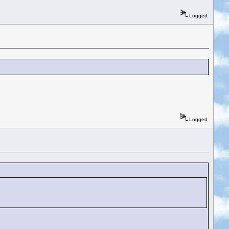
Logged
Logged