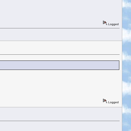
Logged
Logged