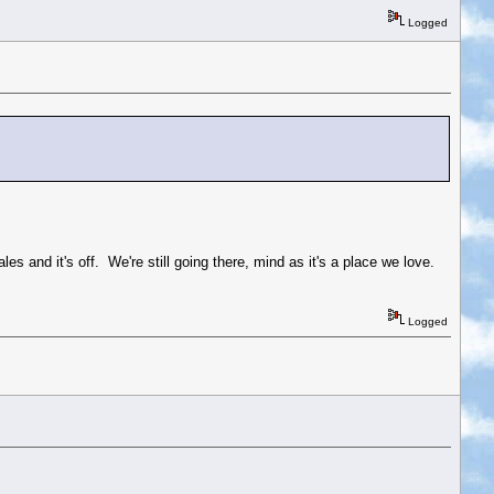
Logged
s and it's off. We're still going there, mind as it's a place we love.
Logged