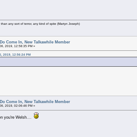
r than any sort of terror, any kind of spite (Martyn Joseph)
 Do Come In, New Talkawhile Member
6, 2019, 12:58:35 PM »
6, 2019, 12:56:24 PM
 Do Come In, New Talkawhile Member
6, 2019, 02:06:46 PM »
en you're Welsh....