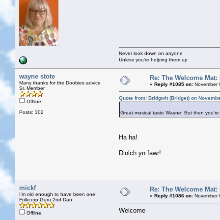
Never look down on anyone
Unless you're helping them up
wayne stote
Re: The Welcome Mat:
Many thanks for the Doobies advice
«
Reply #1085 on:
November 0
Sr. Member
Quote from: Bridgwit (Bridget) on Novemb
Offline
Posts: 302
Great musical taste Wayne! But then you're
Ha ha!
Diolch yn fawr!
mickf
Re: The Welcome Mat:
I'm old enough to have been one!
«
Reply #1086 on:
November 0
Folkcorp Guru 2nd Dan
Welcome
Offline