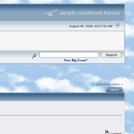
August 06, 2026, 03:27:01 AM
Next Big Event?
« previous
next »
PRINT
Logged