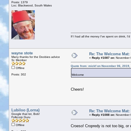
Posts: 1379
Loc: Blackwood, South Wales
If I had all the money I've spent on drink, I'd
wayne stote
Re: The Welcome Mat:
Many thanks for the Doobies advice
«
Reply #1087 on:
November 0
Sr. Member
Quote from: mickf on November 06, 2019,
Offline
Posts: 302
Welcome
Cheers!
Lubiloo (Lorna)
Re: The Welcome Mat:
Google that lot, Bob!
«
Reply #1088 on:
November 0
Folkcorp Guru
Offline
Croeso! Cropredy is not too big, o