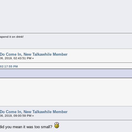
 spend it on drink!
 Do Come In, New Talkawhile Member
6, 2019, 02:43:51 PM »
 02:17:55 PM
 Do Come In, New Talkawhile Member
6, 2019, 09:00:59 PM »
r did you mean it was too small?