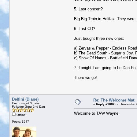
5. Last concert?
Big Big Train in Halifax. They were
6. Last CD?
Just bought three new ones:
a) Zervas & Pepper - Endless Road,
b) The Dead South - Sugar & Joy. 
c) Show Of Hands - Battlefield Danc
7. Tonight I am going to be Dan Fo
There we go!
Delfini (Diane)
Re: The Welcome Mat:
I've now got 3 pairs
«
Reply #1082 on:
November 0
Folkcorp Guru 2nd Dan
Welcome to TAW Wayne
Offline
Posts: 1547