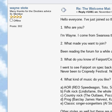
wayne stote
Re: The Welcome Mat:
Many thanks for the Doobies advice
«
Reply #1081 on:
November 0
Sr. Member
Hello everyone. I've just joined so t
Offline
Posts: 302
1. Who are you?
I'm Wayne. I come from Swansea tho
2. What made you want to join?
Been reading the forum for a while a
3. What do you know of Fairport/Cr
I went to see Fairport on spec back 
Never been to Cropredy Festival. No
4. What kind of music do you like?
a) AOR (REO Speedwagon, Toto, Su
b) Folk rock (Lindisfarne, the whole
c) Country rock (The Outlaws, Poco
d) Prog (Barclay James Harvest, Ka
e) Classic singer-songwriters (Al S
Other styles as well but these are m