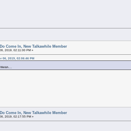
 Do Come In, New Talkawhile Member
6, 2019, 02:11:00 PM »
er 06, 2019, 02:06:46 PM
 Welsh....
 Do Come In, New Talkawhile Member
6, 2019, 02:17:55 PM »