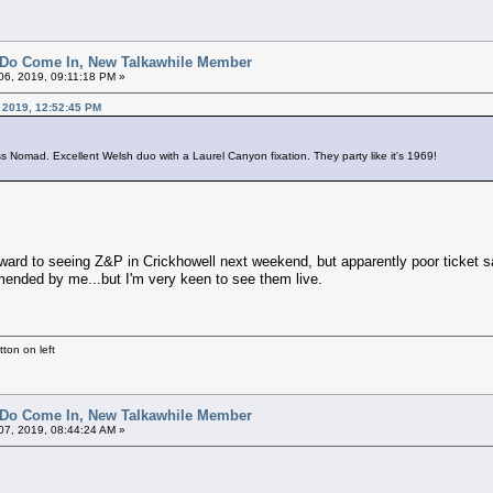
 Do Come In, New Talkawhile Member
6, 2019, 09:11:18 PM »
 2019, 12:52:45 PM
 Nomad. Excellent Welsh duo with a Laurel Canyon fixation. They party like it's 1969!
ward to seeing Z&P in Crickhowell next weekend, but apparently poor ticket sale
ended by me...but I'm very keen to see them live.
ton on left
 Do Come In, New Talkawhile Member
7, 2019, 08:44:24 AM »