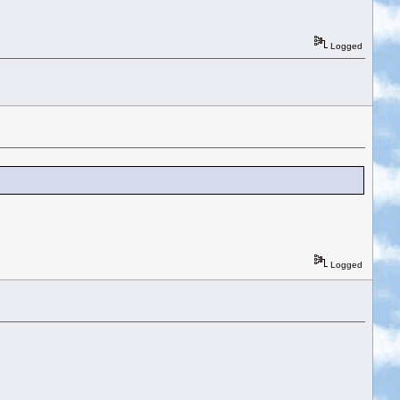
Logged
Logged