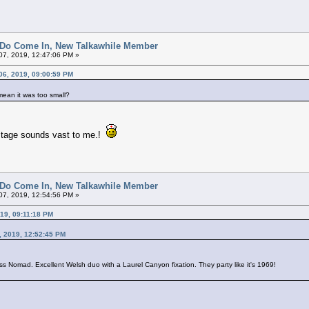
 Do Come In, New Talkawhile Member
7, 2019, 12:47:06 PM »
06, 2019, 09:00:59 PM
 mean it was too small?
stage sounds vast to me.!
 Do Come In, New Talkawhile Member
7, 2019, 12:54:56 PM »
19, 09:11:18 PM
, 2019, 12:52:45 PM
s Nomad. Excellent Welsh duo with a Laurel Canyon fixation. They party like it's 1969!