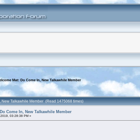
elcome Mat: Do Come In, New Talkawhile Member
n, New Talkawhile Member (Read 1475068 times)
 Do Come In, New Talkawhile Member
 2019, 03:28:38 PM »