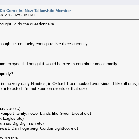
 Do Come In, New Talkawhile Member
6, 2019, 12:52:45 PM »
hought I'd do the questionnaire.
ugh I'm not lucky enough to live there currently.
nd enjoyed it. Thought it would be nice to contribute occasionally.
opredy?
in the very early Nineties, in Oxford. Been hooked ever since. I like all eras,
t interested. I'm not keen on events of that size.
rvivor etc)
 Fairport family, newer bands like Green Diesel etc)
, Eagles etc)
nsas, Big Big Train etc)
tewart, Dan Fogelberg, Gordon Lightfoot etc)
y big five.