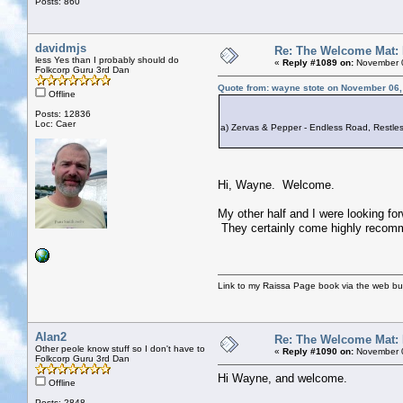
Posts: 860
davidmjs
Re: The Welcome Mat:
less Yes than I probably should do
«
Reply #1089 on:
November 0
Folkcorp Guru 3rd Dan
Quote from: wayne stote on November 06,
Offline
Posts: 12836
Loc: Caer
a) Zervas & Pepper - Endless Road, Restless
Hi, Wayne. Welcome.
My other half and I were looking for
They certainly come highly recomm
Link to my Raissa Page book via the web but
Alan2
Re: The Welcome Mat:
Other peole know stuff so I don't have to
«
Reply #1090 on:
November 0
Folkcorp Guru 3rd Dan
Hi Wayne, and welcome.
Offline
Posts: 2848