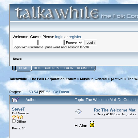
Welcome,
Guest
. Please
login
or
register
.
Login with username, password and session length
News
:
HOME
HELP
CALENDAR
LOGIN
REGISTER
TalkAwhile - The Folk Corporation Forum
>
Music In General
>
¡Active!
>
The W
Pages:
1
...
53
54
[
55
]
56
Go Down
Author
Topic: The Welcome Mat: Do Come I
SteveT
Re: The Welcome Mat:
Full Member
«
Reply #1080 on:
August 22,
Offline
Hi Alan
Posts: 34