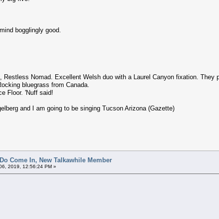
 mind bogglingly good.
 Restless Nomad. Excellent Welsh duo with a Laurel Canyon fixation. They par
Rocking bluegrass from Canada.
e Floor. 'Nuff said!
gelberg and I am going to be singing Tucson Arizona (Gazette)
 Do Come In, New Talkawhile Member
6, 2019, 12:56:24 PM »