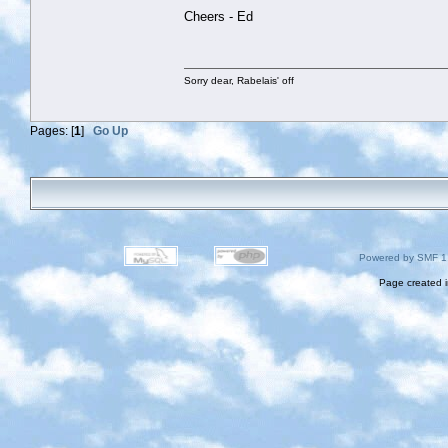
Cheers - Ed
Sorry dear, Rabelais' off
Pages: [
1
]
Go Up
Powered by SMF 1
Page created i