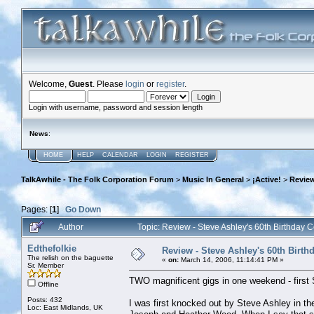
Welcome,
Guest
. Please
login
or
register
.
Login with username, password and session length
News
:
HOME
HELP
CALENDAR
LOGIN
REGISTER
TalkAwhile - The Folk Corporation Forum
>
Music In General
>
¡Active!
>
Review
Pages: [
1
]
Go Down
Author
Topic: Review - Steve Ashley's 60th Birthday
Edthefolkie
Review - Steve Ashley's 60th Birt
The relish on the baguette
«
on:
March 14, 2006, 11:14:41 PM »
Sr. Member
TWO magnificent gigs in one weekend - first S
Offline
Posts: 432
I was first knocked out by Steve Ashley in th
Loc: East Midlands, UK