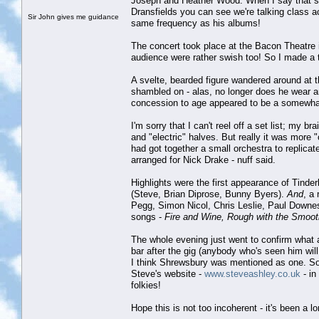
Joseph and Heather Wood. When I say that so
Dransfields you can see we're talking class 
Sir John gives me guidance
same frequency as his albums!
The concert took place at the Bacon Theatre 
audience were rather swish too! So I made a ta
A svelte, bearded figure wandered around at 
shambled on - alas, no longer does he wear an 
concession to age appeared to be a somewhat
I'm sorry that I can't reel off a set list; my b
and "electric" halves. But really it was more 
had got together a small orchestra to replica
arranged for Nick Drake - nuff said.
Highlights were the first appearance of Tind
(Steve, Brian Diprose, Bunny Byers).
And
, a
Pegg, Simon Nicol, Chris Leslie, Paul Downes,
songs -
Fire and Wine, Rough with the Smoot
The whole evening just went to confirm what a
bar after the gig (anybody who's seen him wil
I think Shrewsbury was mentioned as one. So
Steve's website -
www.steveashley.co.uk
- in
folkies!
Hope this is not too incoherent - it's been a 