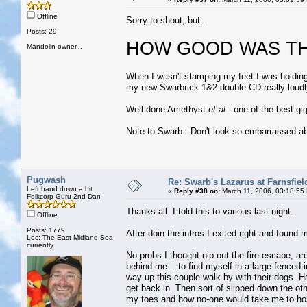
Offline
Sorry to shout, but...
Posts: 29
HOW GOOD WAS TH
Mandolin owner...
When I wasn't stamping my feet I was holding
my new Swarbrick 1&2 double CD really loudl
Well done Amethyst
et al
- one of the best gi
Note to Swarb: Don't look so embarrassed abo
Pugwash
Re: Swarb's Lazarus at Farnsfiel
Left hand down a bit
«
Reply #38 on:
March 11, 2006, 03:18:55
Folkcorp Guru 2nd Dan
Thanks all. I told this to various last night.
Offline
Posts: 1779
After doin the intros I exited right and found 
Loc: The East Midland Sea,
currently.
No probs I thought nip out the fire escape, ar
behind me... to find myself in a large fenced 
way up this couple walk by with their dogs. Ha 
get back in. Then sort of slipped down the oth
my toes and how no-one would take me to ho