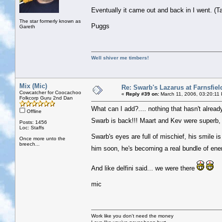
Eventually it came out and back in I went. (T
The star formerly known as
Puggs
Gareth
Well shiver me timbers!
Mix (Mic)
Re: Swarb's Lazarus at Farnsfiel
Cowcatcher for Coocachoo
«
Reply #39 on:
March 11, 2006, 03:20:11
Folkcorp Guru 2nd Dan
What can I add?.... nothing that hasn't already
Offline
Swarb is back!!! Maart and Kev were superb, 
Posts: 1456
Loc: Staffs
Swarb's eyes are full of mischief, his smile i
Once more unto the
breech...
him soon, he's becoming a real bundle of en
And like delfini said... we were there
mic
Work like you don't need the money