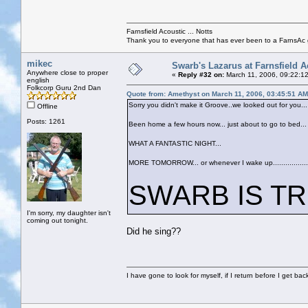
Farnsfield Acoustic ... Notts
Thank you to everyone that has ever been to a FarnsAc g
mikec
Swarb's Lazarus at Farnsfield A
Anywhere close to proper
«
Reply #32 on:
March 11, 2006, 09:22:1
english
Folkcorp Guru 2nd Dan
Quote from: Amethyst on March 11, 2006, 03:45:51 AM
Sorry you didn't make it Groove..we looked out for you...
Offline
Posts: 1261
Been home a few hours now... just about to go to bed...
WHAT A FANTASTIC NIGHT...
MORE TOMORROW... or whenever I wake up...................
SWARB IS TRULY
I'm sorry, my daughter isn't
coming out tonight.
Did he sing??
I have gone to look for myself, if I return before I get ba