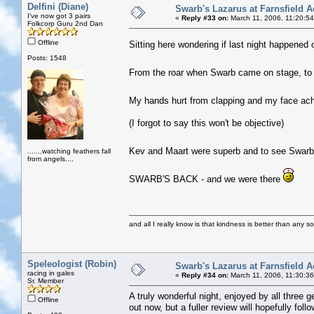
Delfini (Diane)
Swarb's Lazarus at Farnsfield A
I've now got 3 pairs
«
Reply #33 on:
March 11, 2006, 11:20:5
Folkcorp Guru 2nd Dan
Offline
Sitting here wondering if last night happened o
Posts: 1548
From the roar when Swarb came on stage, to 
My hands hurt from clapping and my face ac
(I forgot to say this won't be objective)
Kev and Maart were superb and to see Swarb a
.......watching feathers fall
from angels....
SWARB'S BACK
- and we were there
and all I really know is that kindness is better than any so
Speleologist (Robin)
Swarb's Lazarus at Farnsfield A
racing in gales
«
Reply #34 on:
March 11, 2006, 11:30:3
Sr. Member
A truly wonderful night, enjoyed by all three 
Offline
out now, but a fuller review will hopefully follo