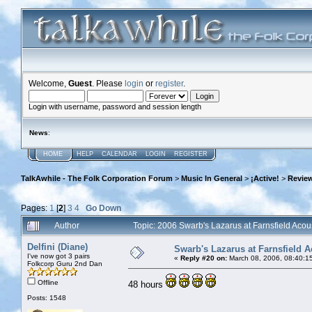
Welcome,
Guest
. Please
login
or
register
.
Login with username, password and session length
News
:
HOME
HELP
CALENDAR
LOGIN
REGISTER
TalkAwhile - The Folk Corporation Forum
>
Music In General
>
¡Active!
>
Review
Pages:
1
[
2
]
3
4
Go Down
Author
Topic: 2006 Swarb's Lazarus at Farnsfield Aco
Delfini (Diane)
Swarb's Lazarus at Farnsfield A
I've now got 3 pairs
«
Reply #20 on:
March 08, 2006, 08:40:1
Folkcorp Guru 2nd Dan
Offline
48 hours
Posts: 1548