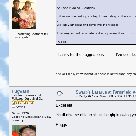
As I see it you've 2 options:
Either wrap yerself up in clingfilm and sleep in the airing
or
Dig out your bikini and climb into the freezer.
That way you either incubate it so it passes through you e
.......watching feathers fall
from angels....
Puggs
Thanks for the suggestions..........I've decide
and all I really know is that kindness is better than any so
Pugwash
Swarb's Lazarus at Farnsfield A
Left hand down a bit
«
Reply #24 on:
March 08, 2006, 11:35:1
Folkcorp Guru 2nd Dan
Excellent.
Offline
Posts: 1779
You'll also be able to sit at the gig knowing y
Loc: The East Midland Sea,
currently.
Puggs