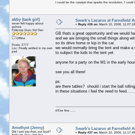
I could be the catalyst that sparks the revolution, I could 
abby (tank girl)
Swarb's Lazarus at Farnsfield A
never felt happy about
«
Reply #26 on:
March 10, 2006, 11:07:1
quinoa
Folkcorp Guru 3rd Dan
GB thats a great opportunity and we would hav
and we are bringing the small things along wit
Offline
so its drive home or kip in the car.
Posts: 2777
we would normally bring the tent and make a week
Loc: Finally settled in my own
pad
to subject the kids to the tent yet.
anyone for a party on the M1 in the early hou
see you all there!
ps.
are there tables? should i start the ball rolling 
in these situations i feel the need to feed.......
it'll be fine.......
Amethyst (Jenny)
Swarb's Lazarus at Farnsfield A
Did I just say that, out loud?
«
Reply #27 on:
March 10, 2006, 11:17:4
Folkcorp Guru 3rd Dan