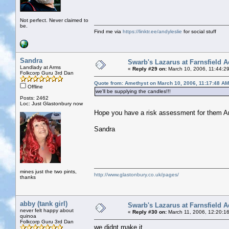
Not perfect. Never claimed to
be.
Find me via
https://linktr.ee/andyleslie
for social stuff
Sandra
Swarb's Lazarus at Farnsfield A
Landlady at Arms
«
Reply #29 on:
March 10, 2006, 11:44:2
Folkcorp Guru 3rd Dan
Quote from: Amethyst on March 10, 2006, 11:17:48 AM
Offline
we'll be supplying the candles!!!
Posts: 2462
Loc: Just Glastonbury now
Hope you have a risk assessment for them
Sandra
mines just the two pints,
http://www.glastonbury.co.uk/pages/
thanks
abby (tank girl)
Swarb's Lazarus at Farnsfield A
never felt happy about
«
Reply #30 on:
March 11, 2006, 12:20:1
quinoa
Folkcorp Guru 3rd Dan
we didnt make it.