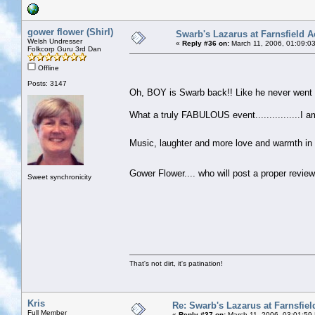
gower flower (Shirl)
Swarb's Lazarus at Farnsfield A
Welsh Undresser
«
Reply #36 on:
March 11, 2006, 01:09:0
Folkcorp Guru 3rd Dan
Offline
Posts: 3147
Oh, BOY is Swarb back!! Like he never wen
What a truly FABULOUS event................I am s
Music, laughter and more love and warmth in t
Gower Flower.... who will post a proper revi
Sweet synchronicity
That's not dirt, it's patination!
Kris
Re: Swarb's Lazarus at Farnsfiel
Full Member
«
Reply #37 on:
March 11, 2006, 03:01:59