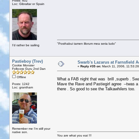
Posts: 402
Loc: Gibraltar or Spain
"Posthabui tamen illorum mea seria ludo"
I'd rather be sailing
Pastieboy (Trev)
Swarb's Lazarus at Farnsfield A
Cookie Monster
«
Reply #35 on:
March 11, 2006, 11:53:2
Folkcorp Guru 2nd Dan
Offline
What a FAB night that was brill ,superb . 
Mave the Rave and Pastiegirl agree --twas a 
Posts: 1242
Loc: grantham
there . So good to see the Talkawhilers too.
Remember me I'm still your
native son.
You are what you eat !!!