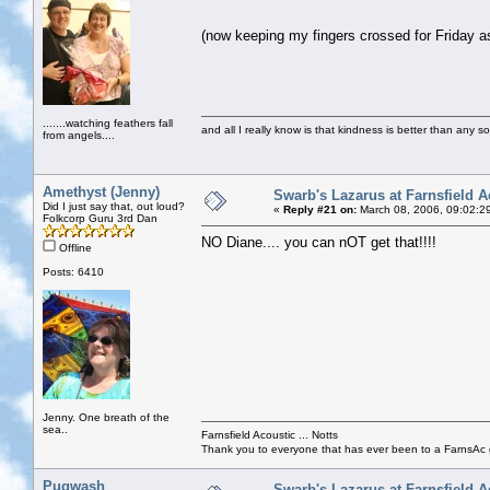
(now keeping my fingers crossed for Friday 
.......watching feathers fall
and all I really know is that kindness is better than any so
from angels....
Amethyst (Jenny)
Swarb's Lazarus at Farnsfield A
Did I just say that, out loud?
«
Reply #21 on:
March 08, 2006, 09:02:2
Folkcorp Guru 3rd Dan
NO Diane.... you can nOT get that!!!!
Offline
Posts: 6410
Jenny. One breath of the
sea..
Farnsfield Acoustic ... Notts
Thank you to everyone that has ever been to a FarnsAc g
Pugwash
Swarb's Lazarus at Farnsfield A