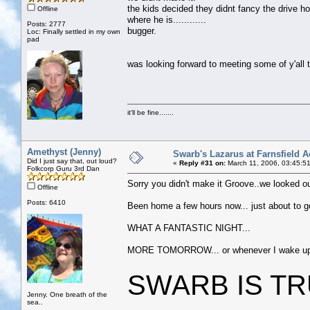
the kids decided they didnt fancy the drive 
Offline
where he is............
Posts: 2777
bugger.
Loc: Finally settled in my own
pad
was looking forward to meeting some of y'all t
it'll be fine.......
Amethyst (Jenny)
Swarb's Lazarus at Farnsfield A
Did I just say that, out loud?
«
Reply #31 on:
March 11, 2006, 03:45:5
Folkcorp Guru 3rd Dan
Sorry you didn't make it Groove..we looked out
Offline
Posts: 6410
Been home a few hours now... just about to go
WHAT A FANTASTIC NIGHT...
MORE TOMORROW... or whenever I wake up.......
SWARB IS TRULY 
Jenny. One breath of the
sea..