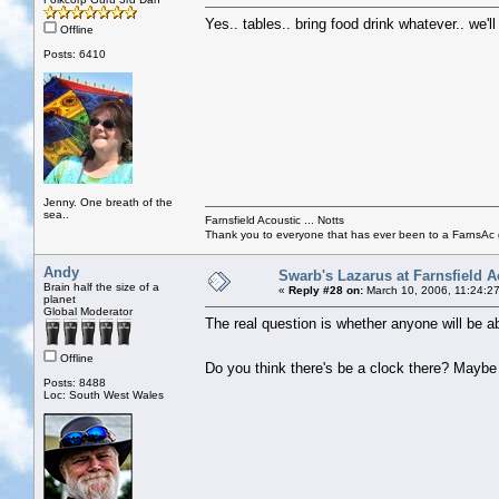
Yes.. tables.. bring food drink whatever.. we'l
Offline
Posts: 6410
Jenny. One breath of the
sea..
Farnsfield Acoustic ... Notts
Thank you to everyone that has ever been to a FarnsAc g
Andy
Swarb's Lazarus at Farnsfield A
Brain half the size of a
«
Reply #28 on:
March 10, 2006, 11:24:2
planet
Global Moderator
The real question is whether anyone will be ab
Offline
Do you think there's be a clock there? Mayb
Posts: 8488
Loc: South West Wales