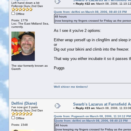
Left hand down a bit
«
Reply #22 on:
March 08, 2006, 11:10:1
Folkcorp Guru 2nd Dan
Quote from: delfini on March 08, 2006, 08:40:15 PM
Offline
48 hours
Posts: 1779
(now keeping my fingers crossed for Friday as the pers
Loc: The East Midland Sea,
currently.
As I see it you've 2 options:
Either wrap yerself up in clingfilm and sleep in
or
Dig out your bikini and climb into the freezer.
That way you either incubate it so it passes t
The star formerly known as
Puggs
Gareth
Well shiver me timbers!
Delfini (Diane)
Swarb's Lazarus at Farnsfield A
I've now got 3 pairs
«
Reply #23 on:
March 08, 2006, 11:33:0
Folkcorp Guru 2nd Dan
Quote from: Pugwash on March 08, 2006, 11:10:12 PM
Offline
Quote from: delfini on March 08, 2006, 08:40:15 PM
Posts: 1548
48 hours
(now keeping my fingers crossed for Friday as the pers