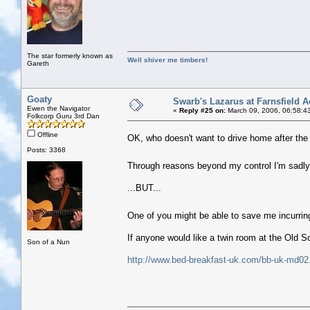
The star formerly known as
Well shiver me timbers!
Gareth
Goaty
Swarb's Lazarus at Farnsfield A
Ewen the Navigator
«
Reply #25 on:
March 09, 2006, 06:58:4
Folkcorp Guru 3rd Dan
Offline
OK, who doesn't want to drive home after th
Posts: 3368
Through reasons beyond my control I'm sadl
...BUT...
One of you might be able to save me incurrin
If anyone would like a twin room at the Old 
Son of a Nun
http://www.bed-breakfast-uk.com/bb-uk-md02