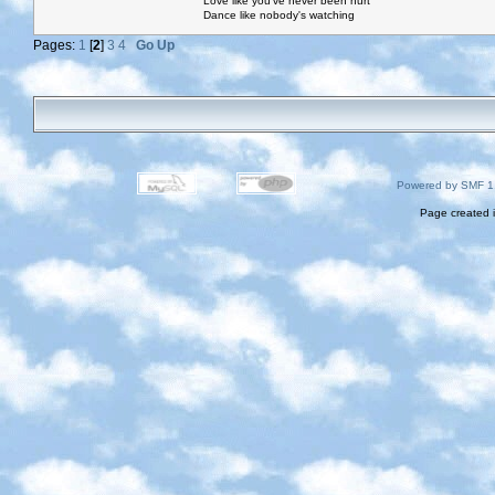
Love like you've never been hurt
Dance like nobody's watching
Pages:
1
[
2
]
3
4
Go Up
Powered by SMF 1
Page created i