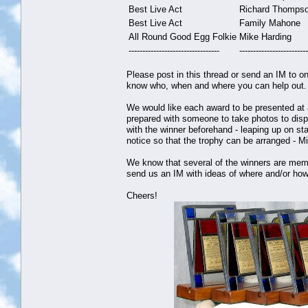
Best Live Act
Richard Thomps
Best Live Act
Family Mahone
All Round Good Egg Folkie
Mike Harding
---------------------------------
-------------------------
Please post in this thread or send an IM to on
know who, when and where you can help out.
We would like each award to be presented at a
prepared with someone to take photos to displ
with the winner beforehand - leaping up on s
notice so that the trophy can be arranged - M
We know that several of the winners are member
send us an IM with ideas of where and/or how
Cheers!