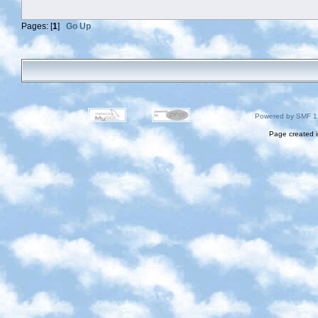
Pages: [
1
]
Go Up
Powered by SMF 1
Page created i