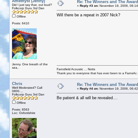
Amethyst (Jenny)
Re: The Winners and The Awar
Did I just say that, out loud?
«
Reply #3 on:
November 19, 2006, 06:14
Folkcorp Guru 3rd Dan
Will there be a repeat in 2007 Nick?
Offline
Posts: 6410
Jenny. One breath of the
sea..
Farnsfield Acoustic ... Notts
Thank you to everyone that has ever been to a FarnsAc g
Chris
Re: The Winners and The Awar
Well Moderated? Call
«
Reply #4 on:
November 19, 2006, 06:42
0800....
Folkcorp Guru 3rd Dan
Be patient & all will be revealed....
Offline
Posts: 8563
Loc: Oxfordshire