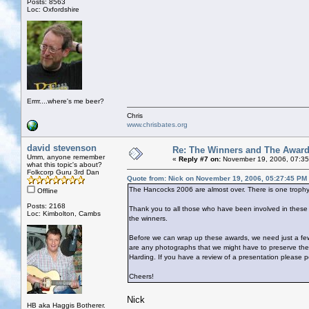
Posts: 8563
Loc: Oxfordshire
Errrr....where's me beer?
Chris
www.chrisbates.org
david stevenson
Re: The Winners and The Awar
Umm, anyone remember
«
Reply #7 on:
November 19, 2006, 07:35
what this topic's about?
Folkcorp Guru 3rd Dan
Quote from: Nick on November 19, 2006, 05:27:45 PM
The Hancocks 2006 are almost over. There is one trophy 
Offline
Posts: 2168
Thank you to all those who have been involved in the
Loc: Kimbolton, Cambs
the winners.
Before we can wrap up these awards, we need just a few
are any photographs that we might have to preserve th
Harding. If you have a review of a presentation please p
Cheers!
Nick
HB aka Haggis Botherer.