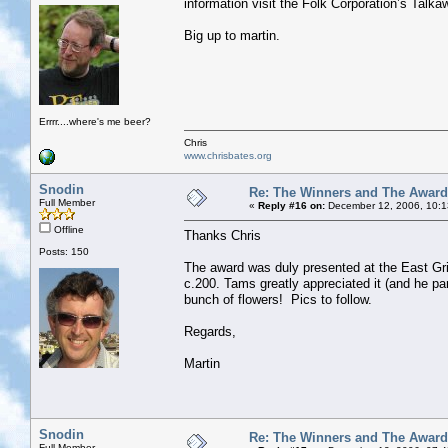
information visit the Folk Corporation’s Talk
Big up to martin.
Errrr....where's me beer?
Chris
www.chrisbates.org
Snodin
Re: The Winners and The Awar
Full Member
«
Reply #16 on:
December 12, 2006, 10:1
Offline
Thanks Chris
Posts: 150
The award was duly presented at the East Grin
c.200. Tams greatly appreciated it (and he pa
bunch of flowers! Pics to follow.
Regards,
Martin
Snodin
Re: The Winners and The Awar
Full Member