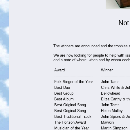
Not
The winners are announced and the trophies a
We are now looking for people to help with is
and a note of where, when and by whom each 
Award
Winner
---------------------------------
-------------------------
Folk Singer of the Year
John Tams
Best Duo
Chris While & Ju
Best Group
Bellowhead
Best Album
Eliza Carthy & t
Best Original Song
John Tams
Best Original Song
Helen Mulley
Best Traditional Track
John Spiers & J
The Horizon Award
Mawkin
Musician of the Year
Martin Simpson