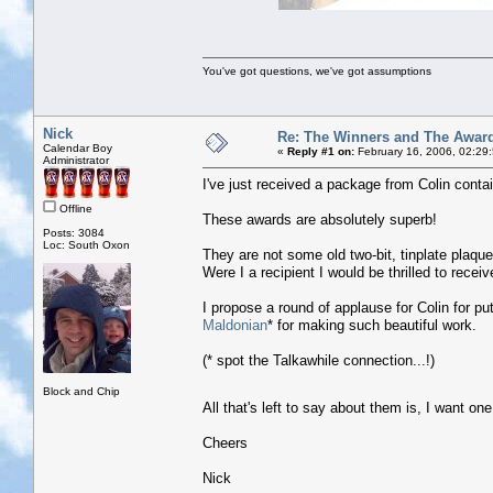
You've got questions, we've got assumptions
Nick
Re: The Winners and The Awar
Calendar Boy
«
Reply #1 on:
February 16, 2006, 02:29
Administrator
I've just received a package from Colin contai
Offline
These awards are absolutely superb!
Posts: 3084
Loc: South Oxon
They are not some old two-bit, tinplate plaque
Were I a recipient I would be thrilled to recei
I propose a round of applause for Colin for pu
Maldonian
* for making such beautiful work.
(* spot the Talkawhile connection...!)
Block and Chip
All that's left to say about them is, I want on
Cheers
Nick