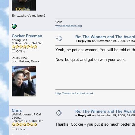
Errrr....where's me beer?
Chris
www.chrisbates.org
Cocker Freeman
Re: The Winners and The Awar
Young Salt
«
Reply #5 on:
November 19, 2006, 06:54
Folkcorp Guru 3rd Dan
Yeah, be patient woman! You will be told at th
Offline
Posts: 3243
Now, be quiet and get on with your work.
Loc: Maldon, Essex
http://www.cockerf-art.co.uk
Chris
Re: The Winners and The Awar
Well Moderated? Call
«
Reply #6 on:
November 19, 2006, 07:00
0800....
Folkcorp Guru 3rd Dan
Thanks, Cocker - you put it so much better th
Offline