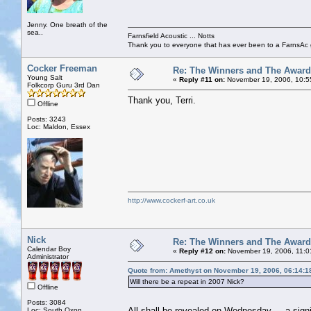
Jenny. One breath of the
sea..
Farnsfield Acoustic ... Notts
Thank you to everyone that has ever been to a FarnsAc g
Cocker Freeman
Re: The Winners and The Awar
Young Salt
«
Reply #11 on:
November 19, 2006, 10:5
Folkcorp Guru 3rd Dan
Thank you, Terri.
Offline
Posts: 3243
Loc: Maldon, Essex
http://www.cockerf-art.co.uk
Nick
Re: The Winners and The Awar
Calendar Boy
«
Reply #12 on:
November 19, 2006, 11:0
Administrator
Quote from: Amethyst on November 19, 2006, 06:14:1
Will there be a repeat in 2007 Nick?
Offline
Posts: 3084
All shall be revealed on Wednesday ... a sig
Loc: South Oxon