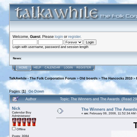
Welcome,
Guest
. Please
login
or
register
.
Login with username, password and session length
News
:
HOME
HELP
CALENDAR
LOGIN
REGISTER
TalkAwhile - The Folk Corporation Forum
>
Old boards
>
The Hancocks 2010
>
Pages: [
1
]
Go Down
Author
Topic: The Winners and The Awards (Read 29
Nick
The Winners and The Awards
Calendar Boy
«
on:
February 06, 2006, 11:52:34 AM 
Administrator
Offline
Posts: 3084