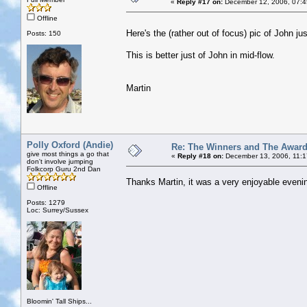
«
Reply #17 on:
December 12, 2006, 07:4
Offline
Here's the (rather out of focus) pic of John j
Posts: 150
This is better just of John in mid-flow.
Martin
Polly Oxford (Andie)
Re: The Winners and The Awar
give most things a go that
«
Reply #18 on:
December 13, 2006, 11:1
don't involve jumping
Folkcorp Guru 2nd Dan
Thanks Martin, it was a very enjoyable evening
Offline
Posts: 1279
Loc: Surrey/Sussex
Bloomin' Tall Ships...