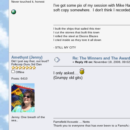
Never touched it, honest
I've got some pix of my session with Mike Har
soft copy somewhere. I don't think I recorded 
I built the ships that sailed this river
I cut the stones that built this town
I rolled the steel at Dixons Blazes
I cried inside as they tore it all down
- STILL MY CITY
Amethyst (Jenny)
Re: The Winners and The Awar
Did I just say that, out loud?
«
Reply #8 on:
November 19, 2006, 09:02
Folkcorp Guru 3rd Dan
Offline
I only asked....
(Grumpy old gits)
Posts: 6410
Jenny. One breath of the
sea..
Farnsfield Acoustic ... Notts
Thank you to everyone that has ever been to a FarnsAc g