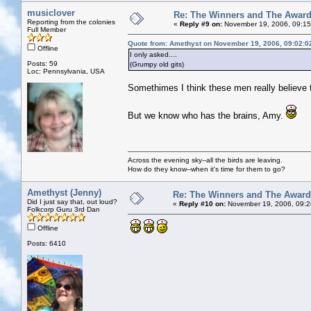
musiclover
Re: The Winners and The Awar
Reporting from the colonies
«
Reply #9 on:
November 19, 2006, 09:15
Full Member
Quote from: Amethyst on November 19, 2006, 09:02:0
Offline
I only asked....
Posts: 59
(Grumpy old gits)
Loc: Pennsylvania, USA
Somethimes I think these men really believe 
But we know who has the brains, Amy.
Across the evening sky--all the birds are leaving.
How do they know--when it's time for them to go?
Amethyst (Jenny)
Re: The Winners and The Awar
Did I just say that, out loud?
«
Reply #10 on:
November 19, 2006, 09:2
Folkcorp Guru 3rd Dan
Offline
Posts: 6410