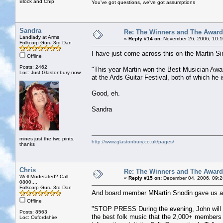
Block and Chip
You've got questions, we've got assumptions
Sandra
Re: The Winners and The Awar
Landlady at Arms
«
Reply #14 on:
November 26, 2006, 10:1
Folkcorp Guru 3rd Dan
I have just come across this on the Martin 
Offline
Posts: 2462
"This year Martin won the Best Musician Awa
Loc: Just Glastonbury now
at the Ards Guitar Festival, both of which he i
Good, eh.
Sandra
mines just the two pints,
http://www.glastonbury.co.uk/pages/
thanks
Chris
Re: The Winners and The Awar
Well Moderated? Call
«
Reply #15 on:
December 04, 2006, 09:2
0800....
Folkcorp Guru 3rd Dan
And board member MNartin Snodin gave us a p
Offline
"STOP PRESS During the evening, John will b
Posts: 8563
the best folk music that the 2,000+ members 
Loc: Oxfordshire