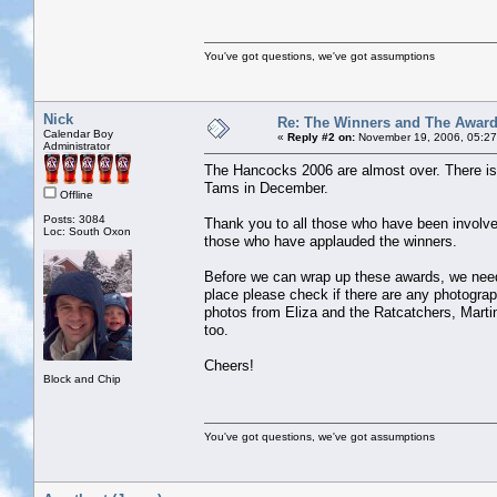
You've got questions, we've got assumptions
Nick
Re: The Winners and The Awar
Calendar Boy
«
Reply #2 on:
November 19, 2006, 05:27
Administrator
The Hancocks 2006 are almost over. There is o
Tams in December.
Offline
Posts: 3084
Thank you to all those who have been involv
Loc: South Oxon
those who have applauded the winners.
Before we can wrap up these awards, we need
place please check if there are any photogr
photos from Eliza and the Ratcatchers, Marti
too.
Cheers!
Block and Chip
You've got questions, we've got assumptions