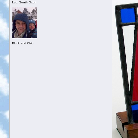
Loc: South Oxon
Block and Chip