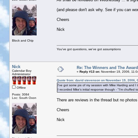
(and please don't ask why. See if you can work
Cheers
Nick
Block and Chip
You've got questions, we've got assumptions
Nick
Re: The Winners and The Awar
Calendar Boy
«
Reply #13 on:
November 19, 2006, 11:0
Administrator
Quote from: david stevenson on November 19, 2006, 
I've got some pix of my session with Mike Harding and I 
Offline
I recorded Mike's initial response though - "I'm chuffed t
Posts: 3084
Loc: South Oxon
There are reviews in the thread but no photos
Cheers
Nick