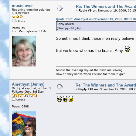
musiclover
Re: The Winners and The Awar
Reporting from the colonies
«
Reply #9 on:
November 19, 2006, 09:15
Full Member
Quote from: Amethyst on November 19, 2006, 09:02:0
Offline
I only asked....
Posts: 59
(Grumpy old gits)
Loc: Pennsylvania, USA
Somethimes I think these men really believe 
But we know who has the brains, Amy.
Across the evening sky--all the birds are leaving.
How do they know--when it's time for them to go?
Amethyst (Jenny)
Re: The Winners and The Awar
Did I just say that, out loud?
«
Reply #10 on:
November 19, 2006, 09:2
Folkcorp Guru 3rd Dan
Offline
Posts: 6408