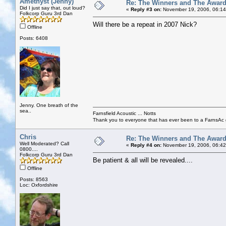
Amethyst (Jenny)
Re: The Winners and The Awar
Did I just say that, out loud?
«
Reply #3 on:
November 19, 2006, 06:14
Folkcorp Guru 3rd Dan
Will there be a repeat in 2007 Nick?
Offline
Posts: 6408
Jenny. One breath of the
sea..
Farnsfield Acoustic ... Notts
Thank you to everyone that has ever been to a FarnsAc g
Chris
Re: The Winners and The Awar
Well Moderated? Call
«
Reply #4 on:
November 19, 2006, 06:42
0800....
Folkcorp Guru 3rd Dan
Be patient & all will be revealed....
Offline
Posts: 8563
Loc: Oxfordshire