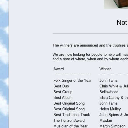
Not
The winners are announced and the trophies a
We are now looking for people to help with is
and a note of where, when and by whom each 
Award
Winner
---------------------------------
-------------------------
Folk Singer of the Year
John Tams
Best Duo
Chris While & Ju
Best Group
Bellowhead
Best Album
Eliza Carthy & t
Best Original Song
John Tams
Best Original Song
Helen Mulley
Best Traditional Track
John Spiers & J
The Horizon Award
Mawkin
Musician of the Year
Martin Simpson