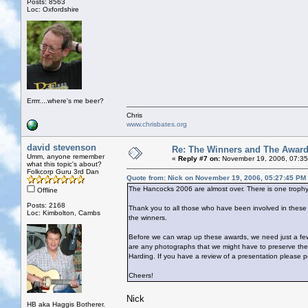
Posts: 8563
Loc: Oxfordshire
Errrr....where's me beer?
Chris
www.chrisbates.org
david stevenson
Re: The Winners and The Awar
Umm, anyone remember
«
Reply #7 on:
November 19, 2006, 07:35
what this topic's about?
Folkcorp Guru 3rd Dan
Quote from: Nick on November 19, 2006, 05:27:45 PM
The Hancocks 2006 are almost over. There is one trophy 
Offline
Posts: 2168
Thank you to all those who have been involved in the
Loc: Kimbolton, Cambs
the winners.
Before we can wrap up these awards, we need just a few
are any photographs that we might have to preserve th
Harding. If you have a review of a presentation please p
Cheers!
Nick
HB aka Haggis Botherer.