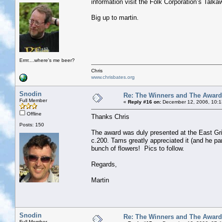
information visit the Folk Corporation’s Talk
Big up to martin.
Errrr....where's me beer?
Chris
www.chrisbates.org
Snodin
Re: The Winners and The Awar
Full Member
«
Reply #16 on:
December 12, 2006, 10:1
Offline
Thanks Chris
Posts: 150
The award was duly presented at the East Grin
c.200. Tams greatly appreciated it (and he pa
bunch of flowers! Pics to follow.
Regards,
Martin
Snodin
Re: The Winners and The Awar
Full Member