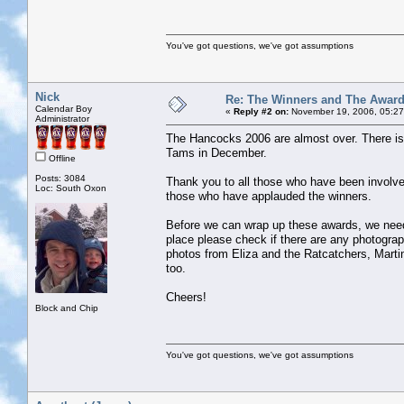
You've got questions, we've got assumptions
Nick
Re: The Winners and The Awar
Calendar Boy
«
Reply #2 on:
November 19, 2006, 05:27
Administrator
The Hancocks 2006 are almost over. There is o
Tams in December.
Offline
Posts: 3084
Thank you to all those who have been involv
Loc: South Oxon
those who have applauded the winners.
Before we can wrap up these awards, we need
place please check if there are any photogr
photos from Eliza and the Ratcatchers, Marti
too.
Cheers!
Block and Chip
You've got questions, we've got assumptions