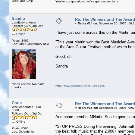
Block and Chip
You've got questions, we've got assumptions
Sandra
Re: The Winners and The Awar
Landlady at Arms
«
Reply #14 on:
November 26, 2006, 10:1
Folkcorp Guru 3rd Dan
I have just come across this on the Martin 
Offline
Posts: 2462
"This year Martin won the Best Musician Awa
Loc: Just Glastonbury now
at the Ards Guitar Festival, both of which he i
Good, eh.
Sandra
mines just the two pints,
http://www.glastonbury.co.uk/pages/
thanks
Chris
Re: The Winners and The Awar
Well Moderated? Call
«
Reply #15 on:
December 04, 2006, 09:2
0800....
Folkcorp Guru 3rd Dan
And board member MNartin Snodin gave us a p
Offline
"STOP PRESS During the evening, John will b
Posts: 8563
the best folk music that the 2,000+ members 
Loc: Oxfordshire