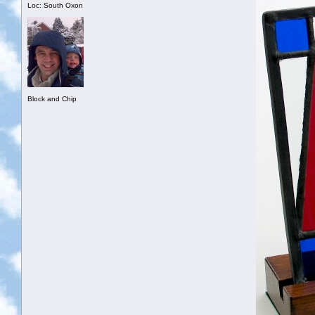
Loc: South Oxon
Block and Chip