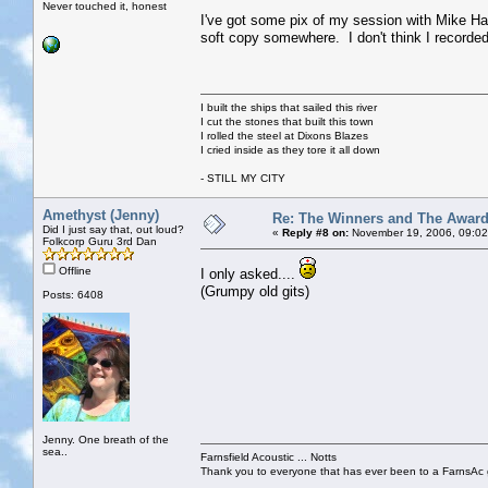
Never touched it, honest
I've got some pix of my session with Mike Har
soft copy somewhere. I don't think I recorded 
I built the ships that sailed this river
I cut the stones that built this town
I rolled the steel at Dixons Blazes
I cried inside as they tore it all down
- STILL MY CITY
Amethyst (Jenny)
Re: The Winners and The Awar
Did I just say that, out loud?
«
Reply #8 on:
November 19, 2006, 09:02
Folkcorp Guru 3rd Dan
Offline
I only asked....
(Grumpy old gits)
Posts: 6408
Jenny. One breath of the
sea..
Farnsfield Acoustic ... Notts
Thank you to everyone that has ever been to a FarnsAc g