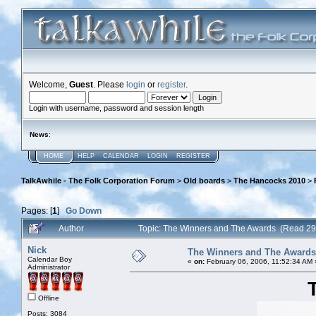
Welcome,
Guest
. Please
login
or
register
.
Login with username, password and session length
News
:
HOME
HELP
CALENDAR
LOGIN
REGISTER
TalkAwhile - The Folk Corporation Forum
>
Old boards
>
The Hancocks 2010
>
Pages: [
1
]
Go Down
Author
Topic: The Winners and The Awards (Read 29
Nick
The Winners and The Awards
Calendar Boy
«
on:
February 06, 2006, 11:52:34 AM 
Administrator
Offline
Posts: 3084