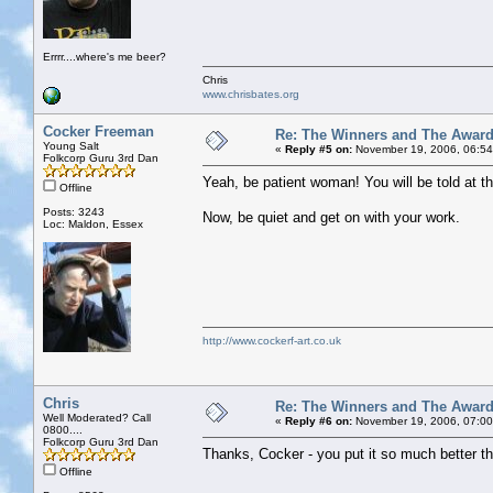
Errrr....where's me beer?
Chris
www.chrisbates.org
Cocker Freeman
Re: The Winners and The Awar
Young Salt
«
Reply #5 on:
November 19, 2006, 06:54
Folkcorp Guru 3rd Dan
Yeah, be patient woman! You will be told at th
Offline
Posts: 3243
Now, be quiet and get on with your work.
Loc: Maldon, Essex
http://www.cockerf-art.co.uk
Chris
Re: The Winners and The Awar
Well Moderated? Call
«
Reply #6 on:
November 19, 2006, 07:00
0800....
Folkcorp Guru 3rd Dan
Thanks, Cocker - you put it so much better th
Offline