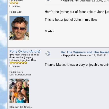
«
Reply #17 on:
December 12, 2006, 07:4
Offline
Here's the (rather out of focus) pic of John j
Posts: 150
This is better just of John in mid-flow.
Martin
Polly Oxford (Andie)
Re: The Winners and The Awar
give most things a go that
«
Reply #18 on:
December 13, 2006, 11:1
don't involve jumping
Folkcorp Guru 2nd Dan
Thanks Martin, it was a very enjoyable evening
Offline
Posts: 1279
Loc: Surrey/Sussex
Bloomin' Tall Ships...