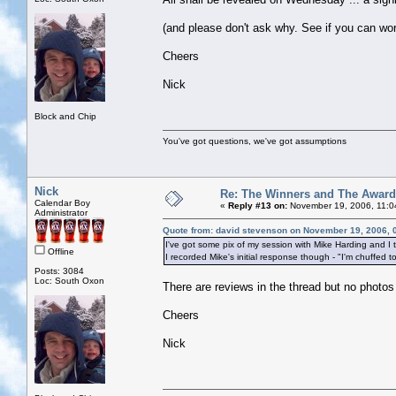
(and please don't ask why. See if you can work
Cheers
Nick
Block and Chip
You've got questions, we've got assumptions
Nick
Re: The Winners and The Awar
Calendar Boy
«
Reply #13 on:
November 19, 2006, 11:0
Administrator
Quote from: david stevenson on November 19, 2006, 
I've got some pix of my session with Mike Harding and I 
Offline
I recorded Mike's initial response though - "I'm chuffed t
Posts: 3084
Loc: South Oxon
There are reviews in the thread but no photos
Cheers
Nick