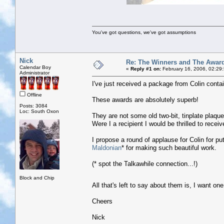
You've got questions, we've got assumptions
Nick
Re: The Winners and The Awar
Calendar Boy
«
Reply #1 on:
February 16, 2006, 02:29
Administrator
I've just received a package from Colin contai
Offline
These awards are absolutely superb!
Posts: 3084
Loc: South Oxon
They are not some old two-bit, tinplate plaque
Were I a recipient I would be thrilled to recei
I propose a round of applause for Colin for pu
Maldonian
* for making such beautiful work.
(* spot the Talkawhile connection...!)
Block and Chip
All that's left to say about them is, I want on
Cheers
Nick