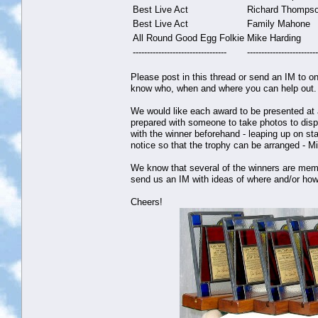
Best Live Act
Richard Thomps
Best Live Act
Family Mahone
All Round Good Egg Folkie
Mike Harding
---------------------------------
-------------------------
Please post in this thread or send an IM to on
know who, when and where you can help out.
We would like each award to be presented at a
prepared with someone to take photos to displ
with the winner beforehand - leaping up on s
notice so that the trophy can be arranged - M
We know that several of the winners are member
send us an IM with ideas of where and/or how
Cheers!