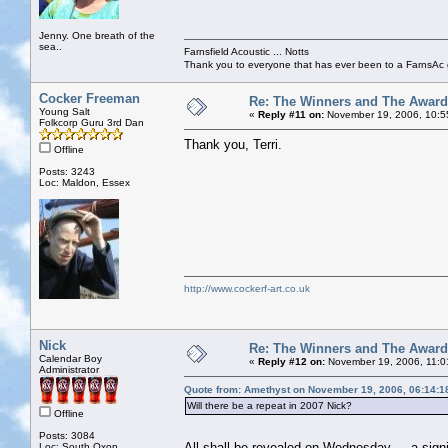
Jenny. One breath of the
sea..
Farnsfield Acoustic ... Notts
Thank you to everyone that has ever been to a FarnsAc g
Cocker Freeman
Re: The Winners and The Awar
Young Salt
«
Reply #11 on:
November 19, 2006, 10:5
Folkcorp Guru 3rd Dan
Thank you, Terri.
Offline
Posts: 3243
Loc: Maldon, Essex
http://www.cockerf-art.co.uk
Nick
Re: The Winners and The Awar
Calendar Boy
«
Reply #12 on:
November 19, 2006, 11:0
Administrator
Quote from: Amethyst on November 19, 2006, 06:14:1
Will there be a repeat in 2007 Nick?
Offline
Posts: 3084
All shall be revealed on Wednesday ... a sig
Loc: South Oxon