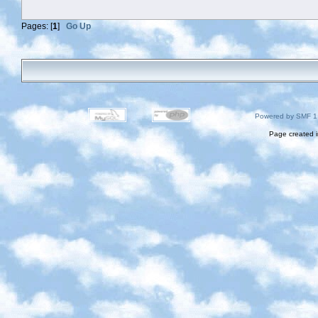
Pages: [
1
]
Go Up
Powered by SMF 1
Page created i