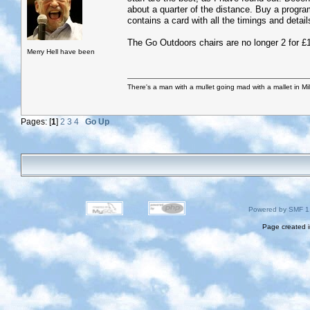
about a quarter of the distance. Buy a programm
contains a card with all the timings and detail
The Go Outdoors chairs are no longer 2 for 
Merry Hell have been
There's a man with a mullet going mad with a mallet in Mil
Pages: [
1
]
2
3
4
Go Up
Powered by SMF 1
Page created i