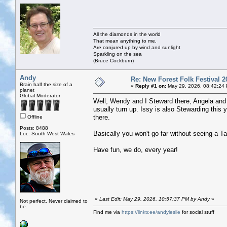
All the diamonds in the world
That mean anything to me,
Are conjured up by wind and sunlight
Sparkling on the sea
(Bruce Cockburn)
Andy
Re: New Forest Folk Festival 2
Brain half the size of a
«
Reply #1 on:
May 29, 2026, 08:42:24
planet
Global Moderator
Well, Wendy and I Steward there, Angela and 
usually turn up. Issy is also Stewarding this 
there.
Offline
Posts: 8488
Basically you won't go far without seeing a T
Loc: South West Wales
Have fun, we do, every year!
«
Last Edit: May 29, 2026, 10:57:37 PM by Andy
»
Not perfect. Never claimed to
be.
Find me via
https://linktr.ee/andyleslie
for social stuff