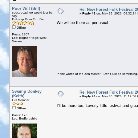
Poor Will (Bill)
Re: New Forest Folk Festival 2
coocoocachoo would just be
«
Reply #2 on:
May 29, 2026, 09:32:34
silly
Folkcorp Guru 2nd Dan
We will be there as per usual
Offline
Posts: 1807
Loc: Bognor Regis West
Sussex
In the words of the Zen Master " Don't just do something, 
Swamp Donkey
Re: New Forest Folk Festival 2
(Keith)
«
Reply #3 on:
May 30, 2026, 11:12:56 
Full Member
I’ll be there too. Loverly little festival and 
Offline
Posts: 176
Loc: Bedfordshire