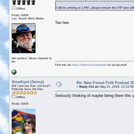
I will be arriving at 1 PM , please ensure the VIP lane wil
Offline
Posts: 8488
Loc: South West Wales
Tee hee
Not perfect. Never claimed to
be.
Find me via
https://linktr.ee/andyleslie
for social stuff
Amethyst (Jenny)
Re: New Forest Folk Festival 2
Did I just say that, out loud?
«
Reply #14 on:
May 31, 2026, 12:12:08
Folkcorp Guru 3rd Dan
Seriously thinking of maybe being there this 
Offline
Posts: 6409