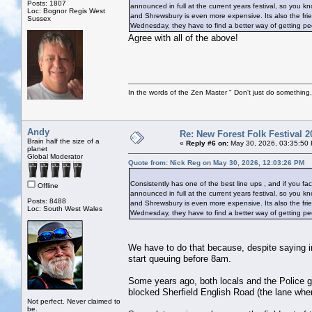
Posts: 1807
announced in full at the current years festival, so you kn
Loc: Bognor Regis West
and Shrewsbury is even more expensive. Its also the frien
Sussex
Wednesday, they have to find a better way of getting peopl
Agree with all of the above!
In the words of the Zen Master " Don't just do something, 
Andy
Re: New Forest Folk Festival 2
Brain half the size of a
«
Reply #6 on:
May 30, 2026, 03:35:50
planet
Global Moderator
Quote from: Nick Reg on May 30, 2026, 12:03:26 PM
Consistently has one of the best line ups , and if you fact
Offline
announced in full at the current years festival, so you kn
Posts: 8488
and Shrewsbury is even more expensive. Its also the frien
Loc: South West Wales
Wednesday, they have to find a better way of getting peopl
We have to do that because, despite saying in
start queuing before 8am.
Some years ago, both locals and the Police g
blocked Sherfield English Road (the lane wh
Not perfect. Never claimed to
be.