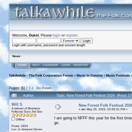
Welcome,
Guest
. Please
login
or
register
.
Login with username, password and session length
News
:
HOME
HELP
CALENDAR
LOGIN
REGISTER
TalkAwhile - The Folk Corporation Forum
>
Music In General
>
Music Festivals
Pages: [
1
]
2
3
4
Go Down
Author
Topic: New Forest Folk Festival 2026 (Read 17
Will S
New Forest Folk Festival 202
A twinset of librarians
«
on:
May 29, 2026, 03:56:31 PM »
Folkcorp Guru 3rd Dan
I am going to NFFF this year for the first tim
Offline
go.
Posts: 2654
Loc: in deepest Devon