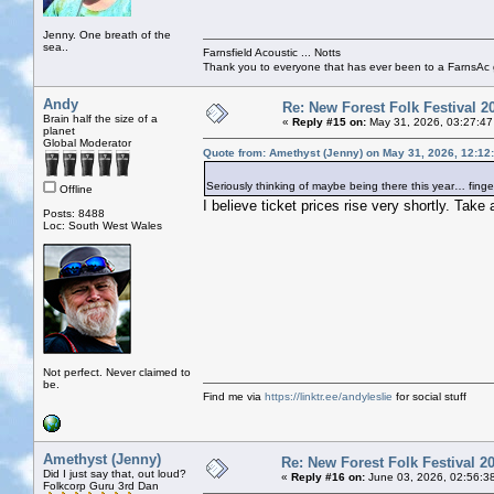
Jenny. One breath of the
sea..
Farnsfield Acoustic ... Notts
Thank you to everyone that has ever been to a FarnsAc g
Andy
Re: New Forest Folk Festival 2
Brain half the size of a
«
Reply #15 on:
May 31, 2026, 03:27:47
planet
Global Moderator
Quote from: Amethyst (Jenny) on May 31, 2026, 12:12
Seriously thinking of maybe being there this year… finge
Offline
I believe ticket prices rise very shortly. Take 
Posts: 8488
Loc: South West Wales
Not perfect. Never claimed to
be.
Find me via
https://linktr.ee/andyleslie
for social stuff
Amethyst (Jenny)
Re: New Forest Folk Festival 2
Did I just say that, out loud?
«
Reply #16 on:
June 03, 2026, 02:56:3
Folkcorp Guru 3rd Dan