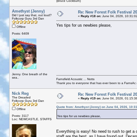
(Bruce Cockburn)
Amethyst (Jenny)
Re: New Forest Folk Festival 2
Did I just say that, out loud?
«
Reply #18 on:
June 04, 2026, 10:31:0
Folkcorp Guru 3rd Dan
Yes tips for us newbies please,
Offline
Posts: 6409
Jenny. One breath of the
sea..
Farnsfield Acoustic ... Notts
Thank you to everyone that has ever been to a FarnsAc g
Nick Reg
Re: New Forest Folk Festival 2
The Dreaded
«
Reply #19 on:
June 04, 2026, 01:15:3
Folkcorp Guru 3rd Dan
Quote from: Amethyst (Jenny) on June 04, 2026, 10:3
Offline
Posts: 3117
Yes tips for us newbies please,
Loc: NEWCASTLE, STAFFS
Everything is easy! No need to rush to get a ca
staff are the best, as I have found out. Decen