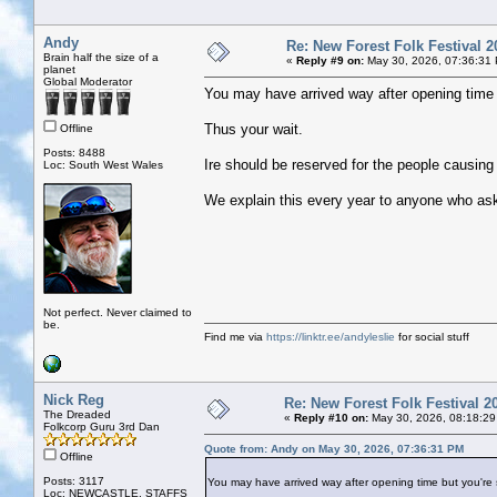
Andy
Re: New Forest Folk Festival 2
Brain half the size of a
«
Reply #9 on:
May 30, 2026, 07:36:31
planet
Global Moderator
You may have arrived way after opening time bu
Thus your wait.
Offline
Posts: 8488
Ire should be reserved for the people causing 
Loc: South West Wales
We explain this every year to anyone who as
Not perfect. Never claimed to
be.
Find me via
https://linktr.ee/andyleslie
for social stuff
Nick Reg
Re: New Forest Folk Festival 2
The Dreaded
«
Reply #10 on:
May 30, 2026, 08:18:29
Folkcorp Guru 3rd Dan
Quote from: Andy on May 30, 2026, 07:36:31 PM
Offline
Posts: 3117
You may have arrived way after opening time but you're st
Loc: NEWCASTLE, STAFFS