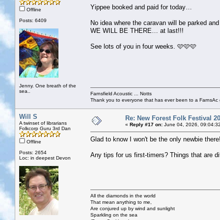
Yippee booked and paid for today…
Offline
Posts: 6409
No idea where the caravan will be parked and
WE WILL BE THERE… at last!!!
See lots of you in four weeks. 🩷🩷🩷
Jenny. One breath of the
sea..
Farnsfield Acoustic ... Notts
Thank you to everyone that has ever been to a FarnsAc g
Will S
Re: New Forest Folk Festival 2
A twinset of librarians
«
Reply #17 on:
June 04, 2026, 09:04:3
Folkcorp Guru 3rd Dan
Glad to know I won't be the only newbie there
Offline
Posts: 2654
Any tips for us first-timers? Things that are
Loc: in deepest Devon
All the diamonds in the world
That mean anything to me,
Are conjured up by wind and sunlight
Sparkling on the sea