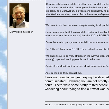
Consistently has one of the best line ups , and if you fac
announced in full at the current years festival, so you k
cropredy and Shrewsbury is even more expensive. Its also 
the Wednesday, they have to find a better way of getting 
We have to do that because, despite saying in all publi
Merry Hell have been
Some years ago, both locals and the Police got justifia
(the lane where the entrance is) but the A36 IN BOTH
So we let you in, park you on the field out of the way un
Don't like it? Turn up at 13:30. There will still be plenty 
We endeavour to be very efficient in the way we deal with
(mostly) cope with sorting people out in advance.
Again: if you don't want to queue, don't arrive until we'
Any queries on this, contact me.
I was not complaining just saying I wish a be
communicated. However, you are not strictly c
hours. There were some pretty miffed people
wandering about trying to find out what was h
There's a man with a mullet going mad with a mallet in Mil