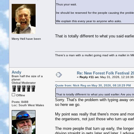
Thus your wait.
Ire should be reserved for the people causing the problem
We explain this every year to anyone who asks.
That is totally different to what you said ea
Merry Hell have been
There's a man with a mullet going mad with a mallet in Mil
Andy
Re: New Forest Folk Festival 2
Brain half the size of a
«
Reply #11 on:
May 31, 2026, 12:16:36
planet
Global Moderator
Quote from: Nick Reg on May 30, 2026, 08:18:29 PM
That is totally different to what you said earlier. Are y
Offline
Sorry. That's the problem with typing away on
Posts: 8488
so here we go.
Loc: South West Wales
My point was really that there's more and more
the organisers, not just those who turn up ear
The more people that turn up early, the longer 
driving straight in gets later and later. I adv