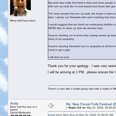
My point was really that there's more and more people eve
who turn up early (for no real reason) but those who ge
The more people that turn up early, the longer it takes to
later. I advise our Stewards who aren't working that day
Merry Hell have been
I would suggest that we hand out explanatory leaflets to 
MORE litter to clean up than we already have.
Anyone claiming not to know why, having turned up befo
more of my sympathy.
Anyone abusing Stewards has no sympathy at all from me
need to get a grip.
I will shut up now.
Thank you for your apology . I was very worri
I will be arriving at 1 PM , please ensure the 
There's a man with a mullet going mad with a mallet in Mil
Andy
Re: New Forest Folk Festival 2
Brain half the size of a
«
Reply #13 on:
May 31, 2026, 08:59:33
planet
Global Moderator
Quote from: Nick Reg on May 31, 2026, 07:50:37 AM