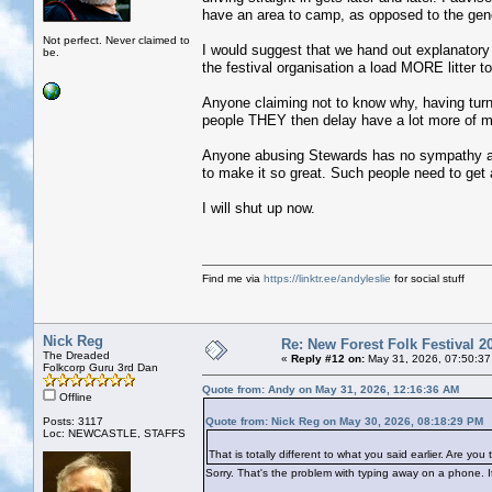
have an area to camp, as opposed to the gene
Not perfect. Never claimed to
I would suggest that we hand out explanatory l
be.
the festival organisation a load MORE litter 
Anyone claiming not to know why, having turn
people THEY then delay have a lot more of 
Anyone abusing Stewards has no sympathy at 
to make it so great. Such people need to get a
I will shut up now.
Find me via
https://linktr.ee/andyleslie
for social stuff
Nick Reg
Re: New Forest Folk Festival 2
The Dreaded
«
Reply #12 on:
May 31, 2026, 07:50:37
Folkcorp Guru 3rd Dan
Quote from: Andy on May 31, 2026, 12:16:36 AM
Offline
Posts: 3117
Quote from: Nick Reg on May 30, 2026, 08:18:29 PM
Loc: NEWCASTLE, STAFFS
That is totally different to what you said earlier. Are 
Sorry. That's the problem with typing away on a phone. I