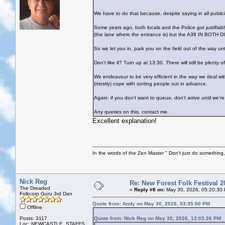
We have to do that because, despite saying in all publi
Some years ago, both locals and the Police got justifia
(the lane where the entrance is) but the A36 IN BOTH
So we let you in, park you on the field out of the way un
Don't like it? Turn up at 13:30. There will still be plenty 
We endeavour to be very efficient in the way we deal with
(mostly) cope with sorting people out in advance.
Again: if you don't want to queue, don't arrive until we'
Any queries on this, contact me.
Excellent explanation!
In the words of the Zen Master " Don't just do something, 
Nick Reg
Re: New Forest Folk Festival 2
The Dreaded
«
Reply #8 on:
May 30, 2026, 05:20:30
Folkcorp Guru 3rd Dan
Quote from: Andy on May 30, 2026, 03:35:50 PM
Offline
Posts: 3117
Quote from: Nick Reg on May 30, 2026, 12:03:26 PM
Loc: NEWCASTLE, STAFFS