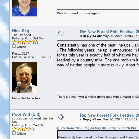
Well it's turned out nice again!
Nick Reg
Re: New Forest Folk Festival 2
The Dreaded
«
Reply #4 on:
May 30, 2026, 12:03:26
Folkcorp Guru 3rd Dan
Consistently has one of the best line ups , and
Offline
. The following years line up is announced in 
Posts: 3117
for us this year is exactly half of what we ha
Loc: NEWCASTLE, STAFFS
festival by a country mile. The one problem it
way of getting people in more quickly. Apart fr
There's a man with a mullet going mad with a mallet in Mil
Merry Hell have been
Poor Will (Bill)
Re: New Forest Folk Festival 2
coocoocachoo would just be
«
Reply #5 on:
May 30, 2026, 12:14:02
silly
Folkcorp Guru 2nd Dan
Quote from: Nick Reg on May 30, 2026, 12:03:26 PM
Offline
Consistently has one of the best line ups , and if you fact