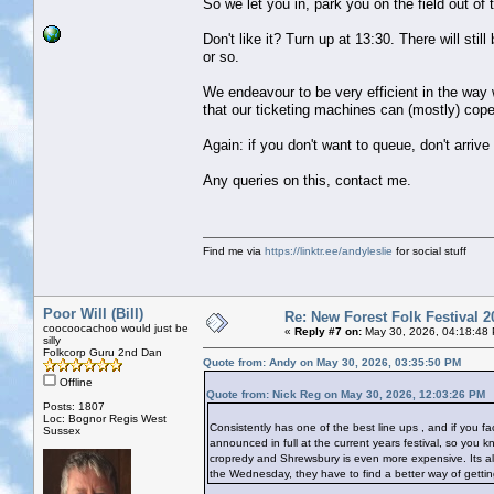
So we let you in, park you on the field out of
Don't like it? Turn up at 13:30. There will stil
or so.
We endeavour to be very efficient in the way w
that our ticketing machines can (mostly) cope
Again: if you don't want to queue, don't arriv
Any queries on this, contact me.
Find me via
https://linktr.ee/andyleslie
for social stuff
Poor Will (Bill)
Re: New Forest Folk Festival 2
coocoocachoo would just be
«
Reply #7 on:
May 30, 2026, 04:18:48
silly
Folkcorp Guru 2nd Dan
Quote from: Andy on May 30, 2026, 03:35:50 PM
Offline
Quote from: Nick Reg on May 30, 2026, 12:03:26 PM
Posts: 1807
Loc: Bognor Regis West
Consistently has one of the best line ups , and if you fac
Sussex
announced in full at the current years festival, so you k
cropredy and Shrewsbury is even more expensive. Its also 
the Wednesday, they have to find a better way of getting 