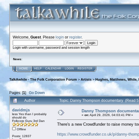
Welcome,
Guest
. Please
login
or
register
.
Login with username, password and session length
News
:
HOME
HELP
CALENDAR
LOGIN
REGISTER
TalkAwhile - The Folk Corporation Forum
>
Artists
>
Hughes, Matthews, While,
Pages: [
1
]
Go Down
Author
Topic: Danny Thompson documentary (Read 5
davidmjs
Danny Thompson documenta
less Yes than I probably
«
on:
April 29, 2026, 04:03:41 PM »
should do
Folkcorp Guru 3rd Dan
There's a new Crowdfunder to raise money t
Offline
https://www.crowdfunder.co.uk/p/danny-thomp
Posts: 12837