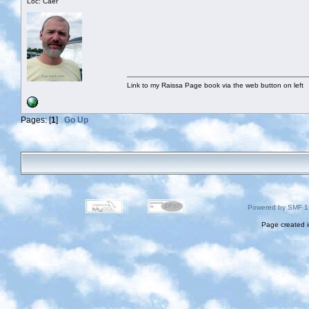
Loc: Caer
Link to my Raissa Page book via the web button on left
Pages: [
1
]
Go Up
Powered by SMF 1
Page created i