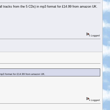
.e. all tracks from the 5 CDs) in mp3 format for £14.99 from amazon UK.
Logged
) in mp3 format for £14.99 from amazon UK.
Logged