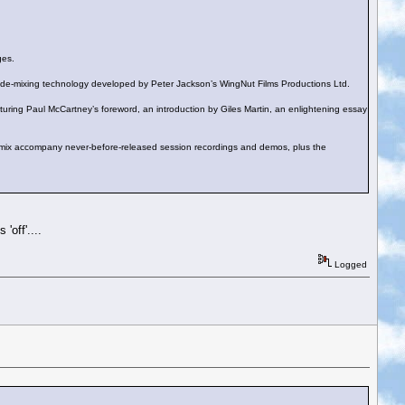
ges.
edge de-mixing technology developed by Peter Jackson’s WingNut Films Productions Ltd.
ing Paul McCartney’s foreword, an introduction by Giles Martin, an enlightening essay
mix accompany never-before-released session recordings and demos, plus the
'off'....
Logged