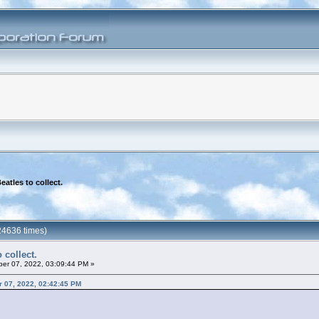
eatles to collect.
24636 times)
 collect.
er 07, 2022, 03:09:44 PM »
er 07, 2022, 02:42:45 PM