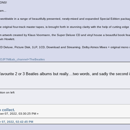
ONS!
ream…
d worldwide in a range of beautifully presented, newly-mixed and expanded Special Edition packa
e original four-track master tapes, is brought forth in stunning clarity with the help of cutting 
rtwork created by Klaus Voormann, the Super Deluxe CD and vinyl house a beautiful book featur
vin Howlett.
D Deluxe, Picture Disk, 1LP, 1CD, Download and Streaming. Dolby Atmos Mixes + original mono 
SqOJF7M&ab_channel=TheBeatles
avourite 2 or 3 Beatles albums but really....two words, and sadly the second is 
ton on left
 collect.
er 07, 2022, 03:30:25 PM »
er 07, 2022, 02:42:45 PM