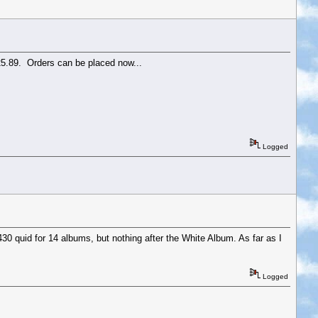
£25.89. Orders can be placed now...
Logged
430 quid for 14 albums, but nothing after the White Album. As far as I
Logged