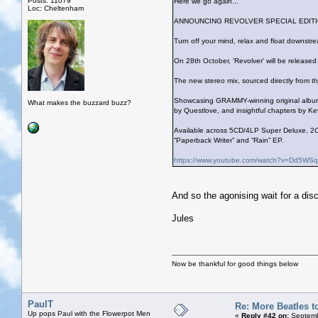
Posts: 11079
Here we go again...
Loc: Cheltenham
ANNOUNCING REVOLVER SPECIAL EDITI
Turn off your mind, relax and float downst
On 28th October, 'Revolver' will be release
The new stereo mix, sourced directly from th
Showcasing GRAMMY-winning original album a
What makes the buzzard buzz?
by Questlove, and insightful chapters by Ke
Available across 5CD/4LP Super Deluxe, 2C
“Paperback Writer” and “Rain” EP.
https://www.youtube.com/watch?v=Dd5W
And so the agonising wait for a dis
Jules
Now be thankful for good things below
PaulT
Re: More Beatles to
Up pops Paul with the Flowerpot Men
«
Reply #42 on:
Septemb