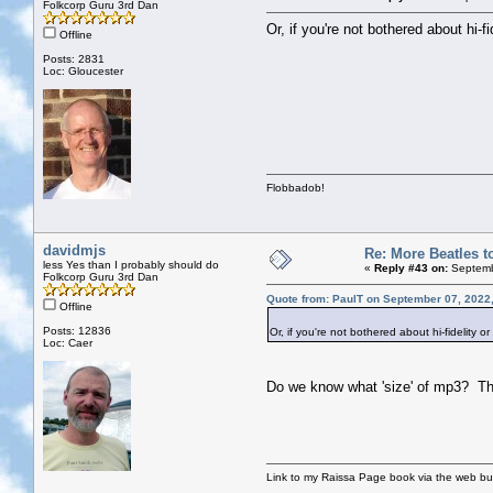
Folkcorp Guru 3rd Dan
Or, if you're not bothered about hi
Offline
Posts: 2831
Loc: Gloucester
Flobbadob!
davidmjs
Re: More Beatles to
less Yes than I probably should do
«
Reply #43 on:
Septemb
Folkcorp Guru 3rd Dan
Quote from: PaulT on September 07, 2022
Offline
Posts: 12836
Or, if you're not bothered about hi-fidelity
Loc: Caer
Do we know what 'size' of mp3? Ther
Link to my Raissa Page book via the web but