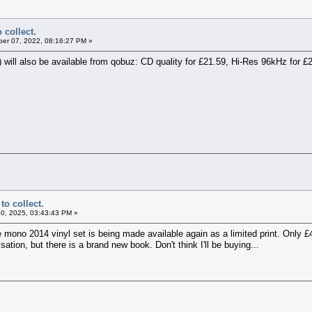
 collect.
er 07, 2022, 08:16:27 PM »
) will also be available from qobuz: CD quality for £21.59, Hi-Res 96kHz for 
to collect.
0, 2025, 03:43:43 PM »
e mono 2014 vinyl set is being made available again as a limited print. Only £
isation, but there is a brand new book. Don't think I'll be buying...