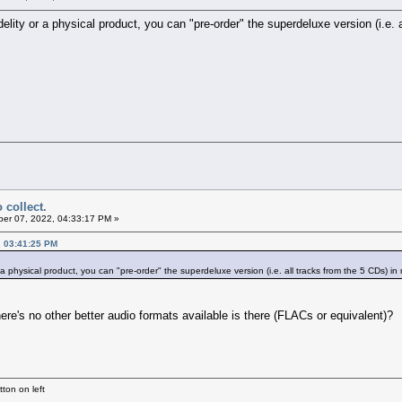
-fidelity or a physical product, you can "pre-order" the superdeluxe version (i
 collect.
er 07, 2022, 04:33:17 PM »
, 03:41:25 PM
 or a physical product, you can "pre-order" the superdeluxe version (i.e. all tracks from the 5 CDs
e's no other better audio formats available is there (FLACs or equivalent)?
ton on left