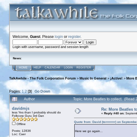
Welcome,
Guest
. Please
login
or
register
.
Login with username, password and session length
News
:
HOME
HELP
CALENDAR
LOGIN
REGISTER
TalkAwhile - The Folk Corporation Forum
>
Music In General
>
¡Active!
>
More B
Pages:
1
2
[
3
]
Go Down
Author
Topic: More Beatles to collect. (Read 
davidmjs
Re: More Beatles to
less Yes than I probably should do
«
Reply #40 on:
Septemb
Folkcorp Guru 3rd Dan
Quote from: David (terrrrrrrr) on Septemb
Offline
Posts: 12836
Here we go again...
Loc: Caer