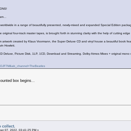
ONS!
ream…
d worldwide in a range of beautifully presented, newly-mixed and expanded Special Edition packa
e original four-track master tapes, is brought forth in stunning clarity with the help of cutting 
rtwork created by Klaus Voormann, the Super Deluxe CD and vinyl house a beautiful book featur
vin Howlett.
D Deluxe, Picture Disk, 1LP, 1CD, Download and Streaming. Dolby Atmos Mixes + original mono 
SqOJF7M&ab_channel=TheBeatles
counted box begins...
 collect.
er 07, 2022, 03:41:25 PM »