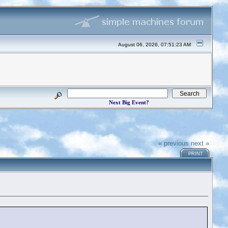
August 06, 2026, 07:51:23 AM
Next Big Event?
« previous
next »
PRINT