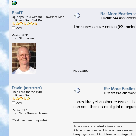
PaulT
Re: More Beatles to
Up pops Paul with the Flowerpot Men
«
Reply #44 on:
Septemb
Folkcorp Guru 3rd Dan
The super deluxe edition (63 tracks
Offline
Posts: 2831
Loc: Gloucester
Flobbadob!
David (terrrrrrrr)
Re: More Beatles 
I'm all out for the cidre...
«
Reply #45 on:
May 3
Folkcorp Guru
Looks like yet another re-issue. Th
Offline
can see, there is no digital re-organ
Posts: 817
Loc: Deux Sevres, France
C'est moi... (and my wife)
Time it was, and what a time it was
A time of innocence, A time of confidences
Long ago, it must be, I have a photograph