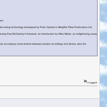
ges.
edge de-mixing technology developed by Peter Jackson’s WingNut Films Productions Ltd.
ing Paul McCartney’s foreword, an introduction by Giles Martin, an enlightening essay
mix accompany never-before-released session recordings and demos, plus the
Logged