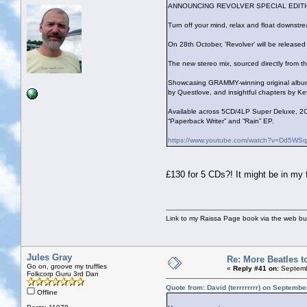
ANNOUNCING REVOLVER SPECIAL EDITI
Turn off your mind, relax and float downst
On 28th October, 'Revolver' will be release
The new stereo mix, sourced directly from th
Showcasing GRAMMY-winning original album a
by Questlove, and insightful chapters by Ke
Available across 5CD/4LP Super Deluxe, 2C
“Paperback Writer” and “Rain” EP.
https://www.youtube.com/watch?v=Dd5W
£130 for 5 CDs?! It might be in my f
Link to my Raissa Page book via the web but
Jules Gray
Re: More Beatles to
Go on, groove my truffles
«
Reply #41 on:
Septemb
Folkcorp Guru 3rd Dan
Quote from: David (terrrrrrrr) on Septemb
Offline