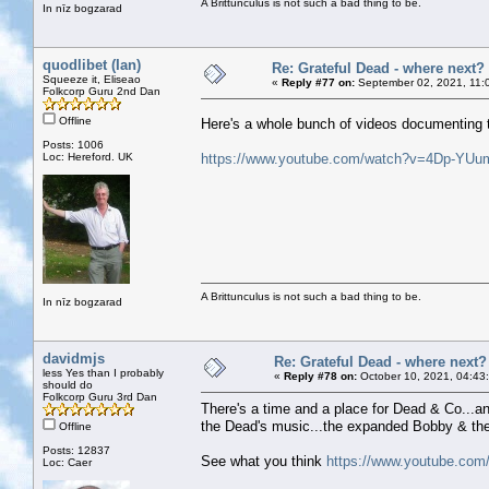
A Brittunculus is not such a bad thing to be.
In nīz bogzarad
quodlibet (Ian)
Re: Grateful Dead - where next?
Squeeze it, Eliseao
«
Reply #77 on:
September 02, 2021, 11:
Folkcorp Guru 2nd Dan
Offline
Here's a whole bunch of videos documenting 
Posts: 1006
Loc: Hereford. UK
https://www.youtube.com/watch?v=4Dp-YU
A Brittunculus is not such a bad thing to be.
In nīz bogzarad
davidmjs
Re: Grateful Dead - where next?
less Yes than I probably
«
Reply #78 on:
October 10, 2021, 04:43
should do
Folkcorp Guru 3rd Dan
There's a time and a place for Dead & Co...an
the Dead's music...the expanded Bobby & the W
Offline
Posts: 12837
See what you think
https://www.youtube.co
Loc: Caer