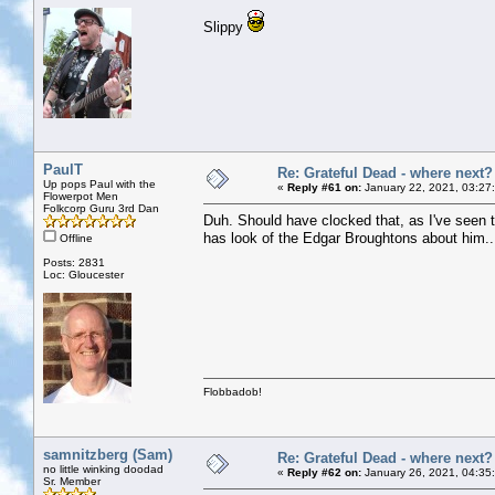
Slippy
PaulT
Re: Grateful Dead - where next?
Up pops Paul with the
«
Reply #61 on:
January 22, 2021, 03:27
Flowerpot Men
Folkcorp Guru 3rd Dan
Duh. Should have clocked that, as I've seen th
has look of the Edgar Broughtons about him..
Offline
Posts: 2831
Loc: Gloucester
Flobbadob!
samnitzberg (Sam)
Re: Grateful Dead - where next?
no little winking doodad
«
Reply #62 on:
January 26, 2021, 04:35
Sr. Member