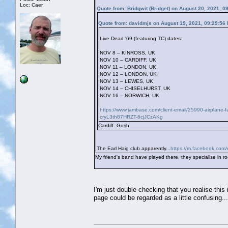
Loc: Caer
Quote from: Bridgwit (Bridget) on August 20, 2021, 0
Quote from: davidmjs on August 19, 2021, 09:29:56
Live Dead '69 (featuring TC) dates:
NOV 8 – KINROSS, UK
NOV 10 – CARDIFF, UK
NOV 11 – LONDON, UK
NOV 12 – LONDON, UK
NOV 13 – LEWES, UK
NOV 14 – CHISELHURST, UK
NOV 16 – NORWICH, UK
https://www.jambase.com/client-email/25990-airplane
cryL3th87HRZT-6cjJCzAKg
Cardiff. Gosh
The Earl Haig club apparently...
https://m.facebook.com/
My friend's band have played there, they specialise in roc
I'm just double checking that you realise this 
page could be regarded as a little confusing...