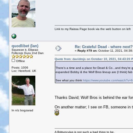
Link to my Raissa Page book via the web button on left
quodlibet (Ian)
Re: Grateful Dead - where next?
Squeeze it, Eliseao
«
Reply #79 on:
October 11, 2021, 04:38
Folkcorp Guru 2nd Dan
Quote from: davidmjs on October 10, 2021, 04:43:20 
Offline
Posts: 1006
There's a time and a place for Dead & Co...and they're 
Loc: Hereford. UK
expanded Bobby & the Wolf Bros lineup are (I think) fab 
See what you think
https://www.youtube.com/watch?v=
Thanks David; Wolf Bros is behind the ear for
On another matter; I see on FB, someone in 
In nīz bogzarad
A Brittunculus is not such a bad thing to be.