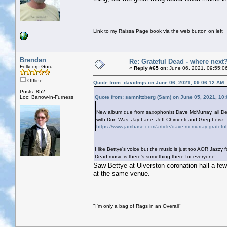
Link to my Raissa Page book via the web button on left
Brendan
Re: Grateful Dead - where next
Folkcorp Guru
«
Reply #65 on:
June 06, 2021, 09:55:0
Offline
Quote from: davidmjs on June 06, 2021, 09:06:12 AM
Posts: 852
Loc: Barrow-in-Furness
Quote from: samnitzberg (Sam) on June 05, 2021, 10
New album due from saxophonist Dave McMurray, all Dead
with Don Was, Jay Lane, Jeff Chimenti and Greg Leisz. I
https://www.jambase.com/article/dave-mcmurray-grateful
I like Bettye's voice but the music is just too AOR Jazz
Dead music is there's something there for everyone....
Saw Bettye at Ulverston coronation hall a few
at the same venue.
"I'm only a bag of Rags in an Overall"