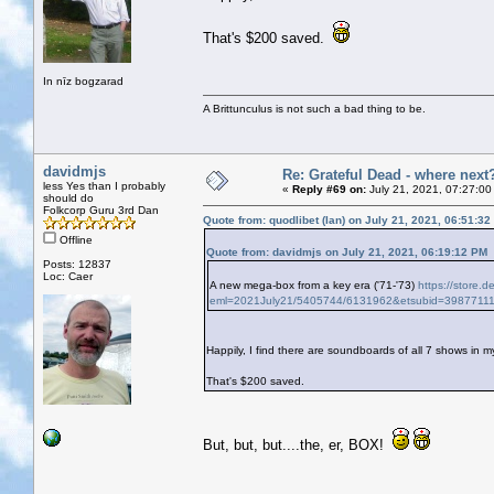
That's $200 saved.
In nīz bogzarad
A Brittunculus is not such a bad thing to be.
davidmjs
Re: Grateful Dead - where next
less Yes than I probably
«
Reply #69 on:
July 21, 2021, 07:27:00
should do
Folkcorp Guru 3rd Dan
Quote from: quodlibet (Ian) on July 21, 2021, 06:51:3
Offline
Quote from: davidmjs on July 21, 2021, 06:19:12 PM
Posts: 12837
Loc: Caer
A new mega-box from a key era ('71-'73)
https://store.d
eml=2021July21/5405744/6131962&etsubid=3987711
Happily, I find there are soundboards of all 7 shows in my
That's $200 saved.
But, but, but....the, er, BOX!