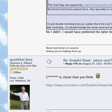
The Earl Haig club apparently...
https://m.facebook.com/
My friend's band have played there, they specialise in ro
I'm just double checking that you realise this is the Liv
little confusing...it's all (well mostly) the same band but t
No I didn't, I would have preferred the latter t
Never look down on anyone
Unless you're helping them up
quodlibet (Ian)
Re: Grateful Dead - where next?
Squeeze it, Eliseao
«
Reply #76 on:
August 25, 2021, 09:38:
Folkcorp Guru 2nd Dan
Offline
C******** is closer than you think.
Posts: 1006
Loc: Hereford. UK
https://www.crocsbest.com/Grateful-Dead-Ad