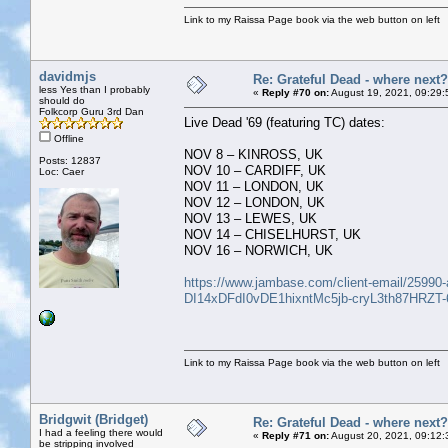
Link to my Raissa Page book via the web button on left
davidmjs
Re: Grateful Dead - where next?
less Yes than I probably
«
Reply #70 on:
August 19, 2021, 09:29:
should do
Folkcorp Guru 3rd Dan
Live Dead '69 (featuring TC) dates:
Offline
NOV 8 – KINROSS, UK
Posts: 12837
NOV 10 – CARDIFF, UK
Loc: Caer
NOV 11 – LONDON, UK
NOV 12 – LONDON, UK
NOV 13 – LEWES, UK
NOV 14 – CHISELHURST, UK
NOV 16 – NORWICH, UK
https://www.jambase.com/client-email/25990-a
DI14xDFdI0vDE1hixntMc5jb-cryL3th87HRZT
Link to my Raissa Page book via the web button on left
Bridgwit (Bridget)
Re: Grateful Dead - where next?
I had a feeling there would
«
Reply #71 on:
August 20, 2021, 09:12:
be stripping involved