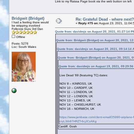
Link to my Raissa Page book via the web button on left
Bridgwit (Bridget)
Re: Grateful Dead - where next?
I had a feeling there would
«
Reply #75 on:
August 23, 2021, 11:04:
be stripping involved
Folkcorp Guru 3rd Dan
Quote from: davidmjs on August 20, 2021, 01:27:14 P
Offline
Quote from: Bridgwit (Bridget) on August 20, 2021, 1
Posts: 5276
Loc: South Wales
Quote from: davidmjs on August 20, 2021, 09:14:14 
Quote from: Bridgwit (Bridget) on August 20, 2021, 
Quote from: davidmjs on August 19, 2021, 09:29:5
Live Dead '69 (featuring TC) dates:
NOV 8 – KINROSS, UK
NOV 10 – CARDIFF, UK
NOV 11 – LONDON, UK
NOV 12 – LONDON, UK
NOV 13 – LEWES, UK
NOV 14 – CHISELHURST, UK
NOV 16 – NORWICH, UK
https://www.jambase.com/client-email/25990-airplane
cryL3th87HRZT-6cjJCzAKg
Cardiff. Gosh