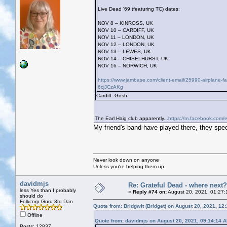
Live Dead '69 (featuring TC) dates:
NOV 8 – KINROSS, UK
NOV 10 – CARDIFF, UK
NOV 11 – LONDON, UK
NOV 12 – LONDON, UK
NOV 13 – LEWES, UK
NOV 14 – CHISELHURST, UK
NOV 16 – NORWICH, UK
https://www.jambase.com/client-email/25990-airplane-
6cjJCzAKg
Cardiff. Gosh
The Earl Haig club apparently...
https://m.facebook.com/e
My friend's band have played there, they speci
Never look down on anyone
Unless you're helping them up
davidmjs
Re: Grateful Dead - where next?
less Yes than I probably
«
Reply #74 on:
August 20, 2021, 01:27:
should do
Folkcorp Guru 3rd Dan
Quote from: Bridgwit (Bridget) on August 20, 2021, 12
Offline
Quote from: davidmjs on August 20, 2021, 09:14:14 
Posts: 12837