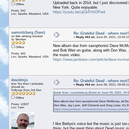
Uploaded back in 2014, but I just discovered i
Offline
New York. Quite enjoyable.
Posts: 342
https://youtu.be/ujGkFhSOPw4
Loc: Sparks, Maryland, USA
samnitzberg (Sam)
Re: Grateful Dead - where next
no little winking doodad
«
Reply #63 on:
June 05, 2021, 10:05:1
Sr. Member
New album due from saxophonist Dave McMurra
Offline
and Bob Weir on guitar, along with Don Was, J
Posts: 342
the music video:
Loc: Sparks, Maryland, USA
https://www.jambase.com/article/dave-mcmurra
davidmjs
Re: Grateful Dead - where next
less Yes than I probably
«
Reply #64 on:
June 06, 2021, 09:06:1
should do
Folkcorp Guru 3rd Dan
Quote from: samnitzberg (Sam) on June 05, 2021, 10:
Offline
New album due from saxophonist Dave McMurray, all Dead 
Posts: 12837
Don Was, Jay Lane, Jeff Chimenti and Greg Leisz. It's SU
Loc: Caer
https://www.jambase.com/article/dave-mcmurray-grateful-
I like Bettye's voice but the music is just 
thing, but the great thing about Dead music is