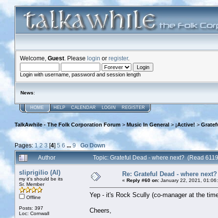
Welcome,
Guest
. Please
login
or
register
.
Login with username, password and session length
News
:
HOME
HELP
CALENDAR
LOGIN
REGISTER
TalkAwhile - The Folk Corporation Forum
>
Music In General
>
¡Active!
>
Gratef
Pages:
1
2
3
[
4
]
5
6
...
9
Go Down
Author
Topic: Grateful Dead - where next? (Read 6119
sliprigilio (Al)
Re: Grateful Dead - where next?
my it's should be its
«
Reply #60 on:
January 22, 2021, 01:06
Sr. Member
Yep - it's Rock Scully (co-manager at the time 
Offline
Posts: 397
Cheers,
Loc: Cornwall