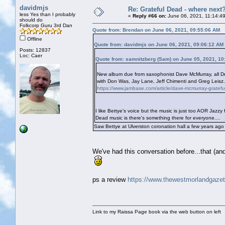
davidmjs
Re: Grateful Dead - where next
less Yes than I probably
«
Reply #66 on:
June 06, 2021, 11:14:4
should do
Folkcorp Guru 3rd Dan
Quote from: Brendan on June 06, 2021, 09:55:06 AM
Offline
Quote from: davidmjs on June 06, 2021, 09:06:12 AM
Posts: 12837
Loc: Caer
Quote from: samnitzberg (Sam) on June 05, 2021, 10
New album due from saxophonist Dave McMurray, all Dea
with Don Was, Jay Lane, Jeff Chimenti and Greg Leisz. I
https://www.jambase.com/article/dave-mcmurray-grateful
I like Bettye's voice but the music is just too AOR Jaz
Dead music is there's something there for everyone....
Saw Bettye at Ulverston coronation hall a few years ago
We've had this conversation before...that (an
ps a review
https://www.thewestmorlandgazett
Link to my Raissa Page book via the web button on left