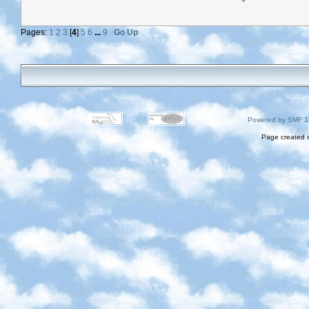
Pages:
1
2
3
[
4
]
5
6
...
9
Go Up
Powered by SMF 1
Page created i