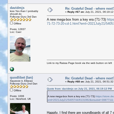
davidmjs
Re: Grateful Dead - where next
less Yes than I probably
«
Reply #67 on:
July 21, 2021, 06:19:12
should do
Folkcorp Guru 3rd Dan
A new mega-box from a key era ('71-'73)
https
71-72-73-20-cd-1.html?eml=2021July21/540
Offline
Posts: 12837
Loc: Caer
Link to my Raissa Page book via the web button on left
quodlibet (Ian)
Re: Grateful Dead - where next
Squeeze it, Eliseao
«
Reply #68 on:
July 21, 2021, 06:51:32
Folkcorp Guru 2nd Dan
Quote from: davidmjs on July 21, 2021, 06:19:12 PM
Offline
Posts: 1006
A new mega-box from a key era ('71-'73)
https://store.de
Loc: Hereford. UK
eml=2021July21/5405744/6131962&etsubid=39877111
Happily, I find there are soundboards of all 7