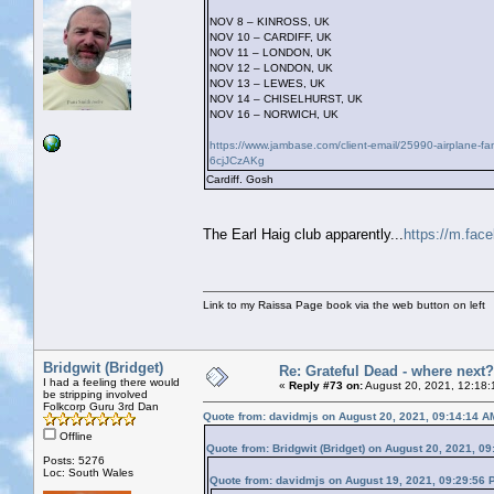
NOV 8 – KINROSS, UK
NOV 10 – CARDIFF, UK
NOV 11 – LONDON, UK
NOV 12 – LONDON, UK
NOV 13 – LEWES, UK
NOV 14 – CHISELHURST, UK
NOV 16 – NORWICH, UK
https://www.jambase.com/client-email/25990-airplane-
6cjJCzAKg
Cardiff. Gosh
The Earl Haig club apparently...
https://m.fac
Link to my Raissa Page book via the web button on left
Bridgwit (Bridget)
Re: Grateful Dead - where next?
I had a feeling there would
«
Reply #73 on:
August 20, 2021, 12:18:
be stripping involved
Folkcorp Guru 3rd Dan
Quote from: davidmjs on August 20, 2021, 09:14:14 A
Offline
Quote from: Bridgwit (Bridget) on August 20, 2021, 0
Posts: 5276
Loc: South Wales
Quote from: davidmjs on August 19, 2021, 09:29:56 