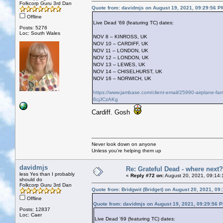
Folkcorp Guru 3rd Dan
Quote from: davidmjs on August 19, 2021, 09:29:56 P
Offline
Live Dead '69 (featuring TC) dates:
Posts: 5276
Loc: South Wales
NOV 8 – KINROSS, UK
NOV 10 – CARDIFF, UK
NOV 11 – LONDON, UK
NOV 12 – LONDON, UK
NOV 13 – LEWES, UK
NOV 14 – CHISELHURST, UK
NOV 16 – NORWICH, UK
https://www.jambase.com/client-email/25990-airplane-f
6cjJCzAKg
Cardiff. Gosh
Never look down on anyone
Unless you're helping them up
davidmjs
Re: Grateful Dead - where next?
less Yes than I probably
«
Reply #72 on:
August 20, 2021, 09:14:
should do
Folkcorp Guru 3rd Dan
Quote from: Bridgwit (Bridget) on August 20, 2021, 09
Offline
Quote from: davidmjs on August 19, 2021, 09:29:56 
Posts: 12837
Loc: Caer
Live Dead '69 (featuring TC) dates: