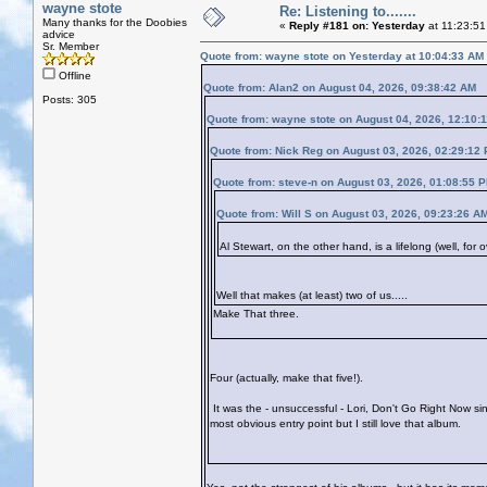
wayne stote
Re: Listening to.......
Many thanks for the Doobies
«
Reply #181 on:
Yesterday
at 11:23:51
advice
Sr. Member
Quote from: wayne stote on
Yesterday
at 10:04:33 AM
Offline
Quote from: Alan2 on August 04, 2026, 09:38:42 AM
Posts: 305
Quote from: wayne stote on August 04, 2026, 12:10:
Quote from: Nick Reg on August 03, 2026, 02:29:12
Quote from: steve-n on August 03, 2026, 01:08:55 
Quote from: Will S on August 03, 2026, 09:23:26 A
Al Stewart, on the other hand, is a lifelong (well, for
Well that makes (at least) two of us.....
Make That three.
Four (actually, make that five!).
It was the - unsuccessful - Lori, Don't Go Right Now s
most obvious entry point but I still love that album.