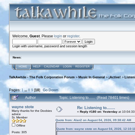
Welcome,
Guest
. Please
login
or
register
.
Login with username, password and session length
News
:
HOME
HELP
CALENDAR
LOGIN
REGISTER
TalkAwhile - The Folk Corporation Forum
>
Music In General
>
¡Active!
>
Listeni
Pages:
1
...
8
9
[
10
]
Go Down
Author
Topic: Listening to....... (Read 78401 times)
wayne stote
Re: Listening to.......
Many thanks for the Doobies
«
Reply #180 on:
Yesterday
at 10:04:33
advice
Sr. Member
Quote from: Alan2 on August 04, 2026, 09:38:42 AM
Offline
Quote from: wayne stote on August 04, 2026, 12:10:1
Posts: 305