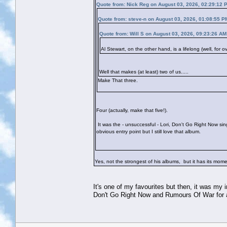
Quote from: Nick Reg on August 03, 2026, 02:29:12 
Quote from: steve-n on August 03, 2026, 01:08:55 P
Quote from: Will S on August 03, 2026, 09:23:26 AM
Al Stewart, on the other hand, is a lifelong (well, for 
Well that makes (at least) two of us.....
Make That three.
Four (actually, make that five!).
It was the - unsuccessful - Lori, Don't Go Right Now si
obvious entry point but I still love that album.
Yes, not the strongest of his albums, but it has its mo
It's one of my favourites but then, it was my
Don't Go Right Now and Rumours Of War for a 