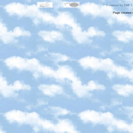
Powered by SMF 1
Page created i