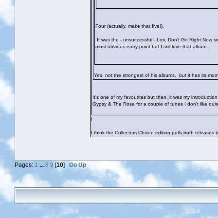
Four (actually, make that five!).
It was the - unsuccessful - Lori, Don't Go Right Now s
most obvious entry point but I still love that album.
Yes, not the strongest of his albums, but it has its m
It's one of my favourites but then, it was my introduct
Gypsy & The Rose for a couple of tunes I don't like qui
I
I think the Collectors Choice edition pulls both releases
Pages:
1
...
8
9
[
10
]
Go Up