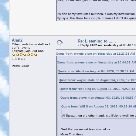
Yes, not the strongest of his albums, but it has its mo
It's one of my favourites but then, it was my introducti
Gypsy & The Rose for a couple of tunes I don't like quit
Alan2
Re: Listening to.......
Other peole know stuff so I
«
Reply #182 on:
Yesterday
at 06:40:18
don't have to
Folkcorp Guru 3rd Dan
Quote from: wayne stote on
Yesterday
at 11:23:51 AM
Offline
Quote from: wayne stote on
Yesterday
at 10:04:33 AM
Posts: 2849
Quote from: Alan2 on August 04, 2026, 09:38:42 AM
Quote from: wayne stote on August 04, 2026, 12:10
Quote from: Nick Reg on August 03, 2026, 02:29:12
Quote from: steve-n on August 03, 2026, 01:08:55 
Quote from: Will S on August 03, 2026, 09:23:26 A
Al Stewart, on the other hand, is a lifelong (well, fo
Well that makes (at least) two of us.....
Make That three.