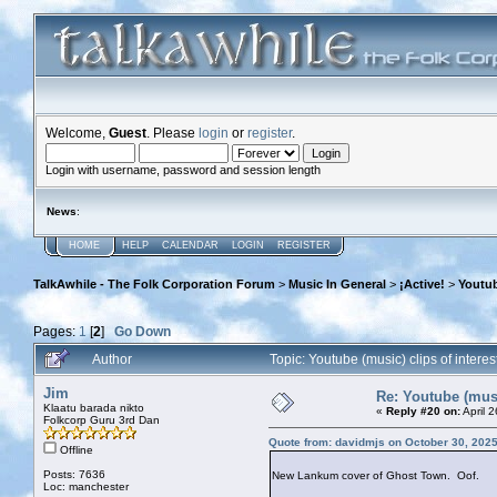
Welcome,
Guest
. Please
login
or
register
.
Login with username, password and session length
News
:
HOME
HELP
CALENDAR
LOGIN
REGISTER
TalkAwhile - The Folk Corporation Forum
>
Music In General
>
¡Active!
>
Youtub
Pages:
1
[
2
]
Go Down
Author
Topic: Youtube (music) clips of inter
Jim
Re: Youtube (musi
Klaatu barada nikto
«
Reply #20 on:
April 
Folkcorp Guru 3rd Dan
Quote from: davidmjs on October 30, 202
Offline
Posts: 7636
New Lankum cover of Ghost Town. Oof.
Loc: manchester