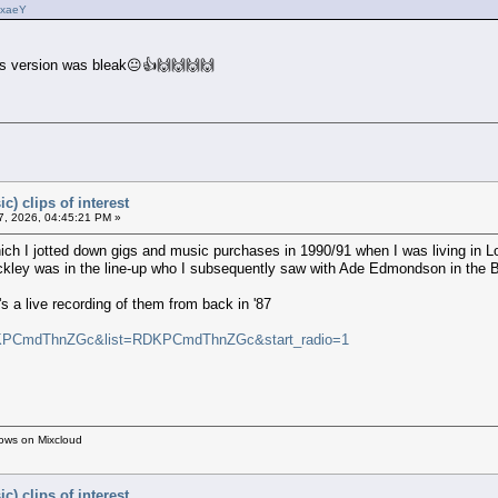
vxaeY
als version was bleak😐👍🙌🙌🙌🙌
c) clips of interest
, 2026, 04:45:21 PM »
ch I jotted down gigs and music purchases in 1990/91 when I was living in L
ockley was in the line-up who I subsequently saw with Ade Edmondson in the
a live recording of them from back in '87
v=KPCmdThnZGc&list=RDKPCmdThnZGc&start_radio=1
hows on Mixcloud
c) clips of interest