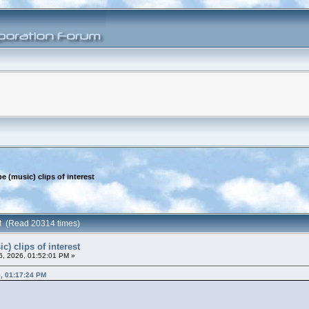
e (music) clips of interest
est (Read 20314 times)
c) clips of interest
26, 2026, 01:52:01 PM »
5, 01:17:24 PM