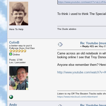
https://www.youtube.com/watch?v=aLLnF4
To think i used to think The Speci
The Dude abides
Here To Help
ColinB
Re: Youtube (musi
a better way to put it
«
Reply #21 on:
May 07
Folkcorp Guru 2nd Dan
Came across an old notebook in whi
Online
looking online I see that Troy Don
Posts: 1746
Loc: Lancaster
Anyone else remember them? Here's 
http://www.youtube.com/watch?
Listen to my Off The Beaten Tracks radio s
https://www.mixcloud.com/cmbertram/
Andy
Re: Youtube (musi