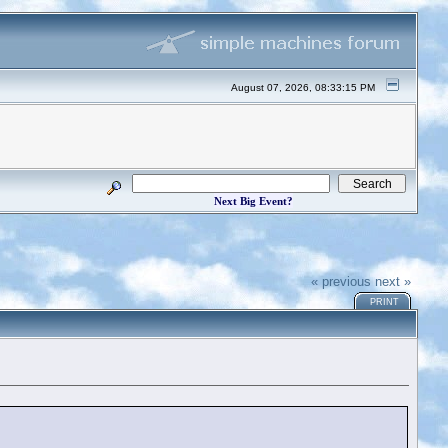
August 07, 2026, 08:33:15 PM
Next Big Event?
« previous
next »
PRINT