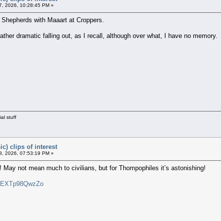
, 2026, 10:28:45 PM »
hepherds with Maaart at Croppers.
her dramatic falling out, as I recall, although over what, I have no memory.
al stuff
c) clips of interest
, 2026, 07:53:19 PM »
 May not mean much to civilians, but for Thompophiles it’s astonishing!
v=EXTp98QwzZo