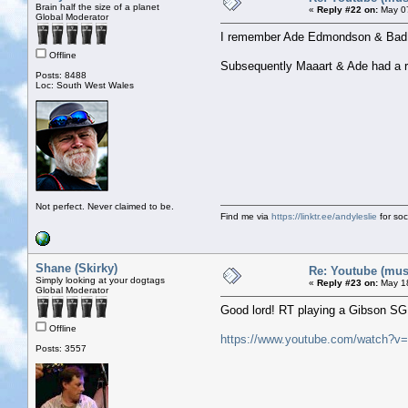
Brain half the size of a planet
«
Reply #22 on:
May 07
Global Moderator
I remember Ade Edmondson & Bad S
Offline
Subsequently Maaart & Ade had a rat
Posts: 8488
Loc: South West Wales
Not perfect. Never claimed to be.
Find me via
https://linktr.ee/andyleslie
for soci
Shane (Skirky)
Re: Youtube (musi
Simply looking at your dogtags
«
Reply #23 on:
May 18
Global Moderator
Good lord! RT playing a Gibson SG!
Offline
https://www.youtube.com/watch?
Posts: 3557