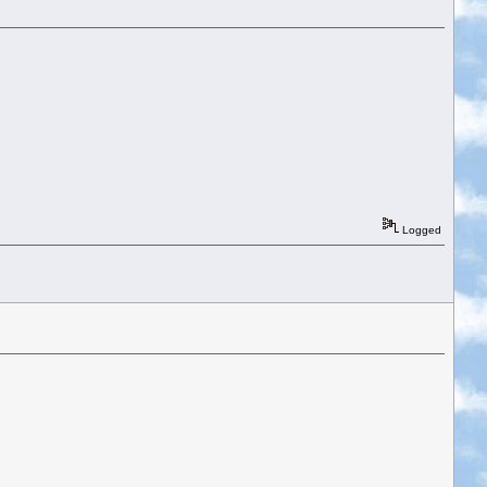
Logged