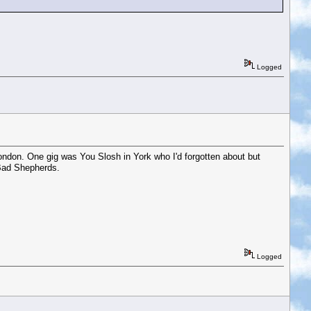
Logged
ondon. One gig was You Slosh in York who I'd forgotten about but
 Bad Shepherds.
Logged