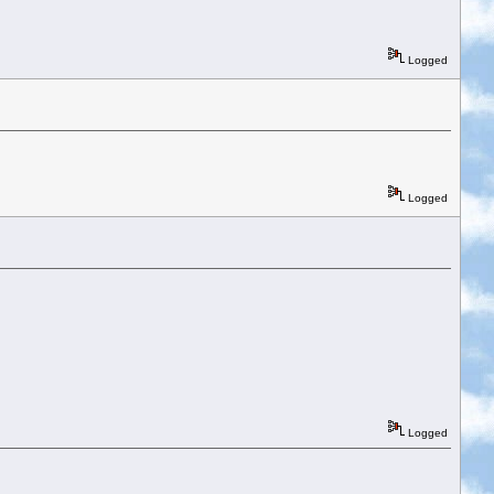
Logged
Logged
Logged