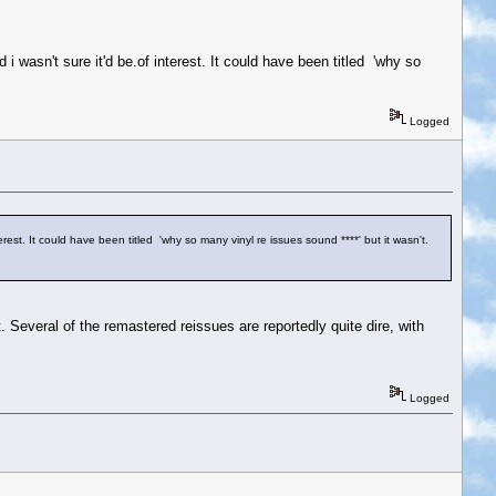
i wasn't sure it'd be.of interest. It could have been titled 'why so
Logged
erest. It could have been titled 'why so many vinyl re issues sound ****' but it wasn't.
t. Several of the remastered reissues are reportedly quite dire, with
Logged