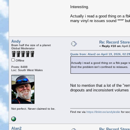
Interesting.
Actually i read a good thing on a fb
many vinyl re issues sound ****' but
Andy
Re: Record Store
Brain half the size of a planet
«
Reply #10 on:
April 
Global Moderator
Quote from: Alan2 on April 19, 2026, 02:2
Offline
Actually i read a good thing on a fbk page to
Posts: 8488
And the problem isn't confined to reissues.
Loc: South West Wales
Not to mention that a lot of the "re
dropouts and inconsistent volumes o
Not perfect. Never claimed to be.
Find me via
https://linktr.ee/andyleslie
for soci
Alan2
Re: Record Store