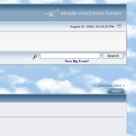
August 07, 2026, 04:14:20 PM
Next Big Event?
« previous
next »
PRINT