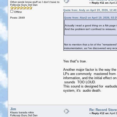
Other peole know stuff so I don't have to
«
Reply #11 on:
April 
Folkcorp Guru 3rd Dan
Quote from: Andy on April 20, 2026, 12:4
Offline
Posts: 2849
Quote from: Alan2 on April 19, 2026, 02:
Actually i read a good thing on a fbk page t
And the problem isn't confined to reissues.
Not to mention that a lot of the "remastered
instrumentation, as I've discovered very rece
Yes that"s true.
Another major factor is the way t
LPs are commonly mastered from a 
information, and the initial effect
sounds TOO LOUD.
This sound is designed for earbuds 
system, it's audio death.
Jim
Re: Record Store
Klaatu barada nikto
«
Reply #12 on:
April 
Folkcorp Guru 3rd Dan