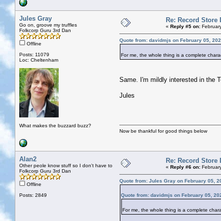
Jules Gray
Re: Record Store 
Go on, groove my truffles
«
Reply #5 on:
February
Folkcorp Guru 3rd Dan
Quote from: davidmjs on February 05, 202
Offline
Posts: 11079
For me, the whole thing is a complete char
Loc: Cheltenham
Same. I'm mildly interested in the 
Jules
What makes the buzzard buzz?
Now be thankful for good things below
Alan2
Re: Record Store 
Other peole know stuff so I don't have to
«
Reply #6 on:
February
Folkcorp Guru 3rd Dan
Quote from: Jules Gray on February 05, 2
Offline
Posts: 2849
Quote from: davidmjs on February 05, 20
For me, the whole thing is a complete cha