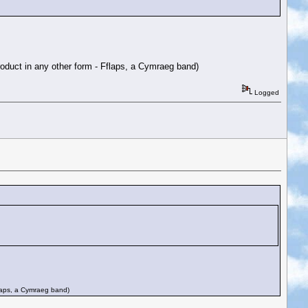
roduct in any other form - Fflaps, a Cymraeg band)
Logged
flaps, a Cymraeg band)