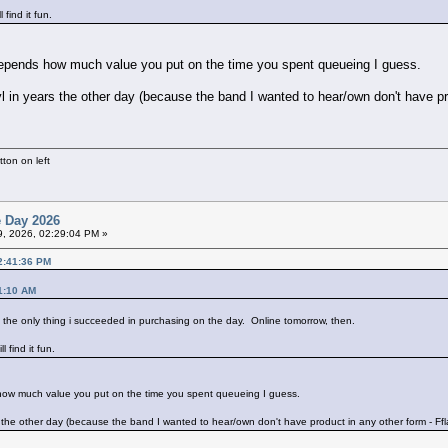
find it fun.
 Depends how much value you put on the time you spent queueing I guess.
nyl in years the other day (because the band I wanted to hear/own don't have p
ton on left
e Day 2026
19, 2026, 02:29:04 PM »
12:41:36 PM
41:10 AM
s the only thing i succeeded in purchasing on the day. Online tomorrow, then.
 find it fun.
 how much value you put on the time you spent queueing I guess.
ars the other day (because the band I wanted to hear/own don't have product in any other form - F