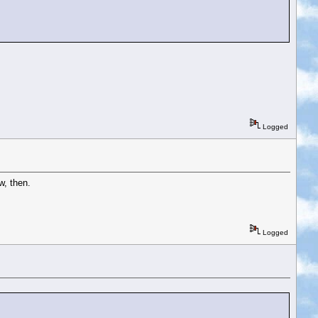
Logged
w, then.
Logged