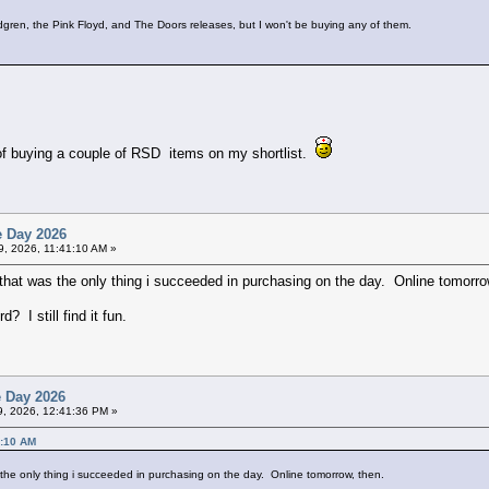
dgren, the Pink Floyd, and The Doors releases, but I won't be buying any of them.
t of buying a couple of RSD items on my shortlist.
e Day 2026
19, 2026, 11:41:10 AM »
that was the only thing i succeeded in purchasing on the day. Online tomorro
 I still find it fun.
e Day 2026
19, 2026, 12:41:36 PM »
1:10 AM
 the only thing i succeeded in purchasing on the day. Online tomorrow, then.