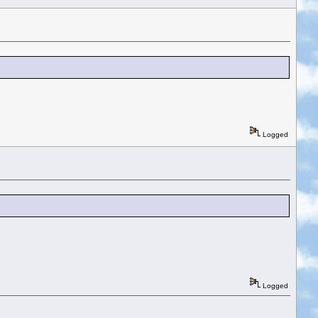
Logged
Logged