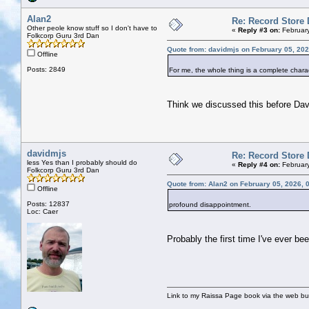
Alan2
Re: Record Store 
Other peole know stuff so I don't have to
«
Reply #3 on:
February
Folkcorp Guru 3rd Dan
Quote from: davidmjs on February 05, 202
Offline
Posts: 2849
For me, the whole thing is a complete char
Think we discussed this before Da
davidmjs
Re: Record Store 
less Yes than I probably should do
«
Reply #4 on:
February
Folkcorp Guru 3rd Dan
Quote from: Alan2 on February 05, 2026, 
Offline
Posts: 12837
profound disappointment.
Loc: Caer
Probably the first time I've ever be
Link to my Raissa Page book via the web but