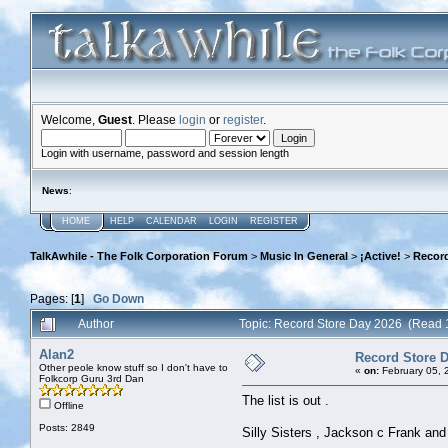
Welcome,
Guest
. Please
login
or
register
.
Login with username, password and session length
News
:
HOME
HELP
CALENDAR
LOGIN
REGISTER
TalkAwhile - The Folk Corporation Forum
>
Music In General
>
¡Active!
>
Record
Pages: [
1
]
Go Down
Author
Topic: Record Store Day 2026 (Read 
Alan2
Record Store 
Other peole know stuff so I don't have to
«
on:
February 05, 
Folkcorp Guru 3rd Dan
The list is out .
Offline
Posts: 2849
Silly Sisters , Jackson c Frank and