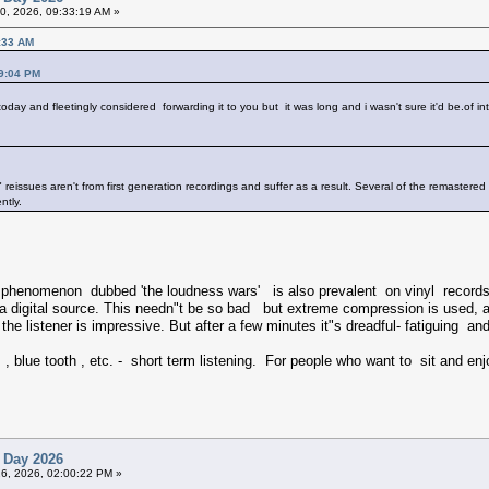
20, 2026, 09:33:19 AM »
0:33 AM
29:04 PM
oday and fleetingly considered forwarding it to you but it was long and i wasn't sure it'd be.of int
" reissues aren't from first generation recordings and suffer as a result. Several of the remastered
ntly.
he phenomenon dubbed 'the loudness wars' is also prevalent on vinyl reco
digital source. This needn"t be so bad but extreme compression is used, a
 on the listener is impressive. But after a few minutes it"s dreadful- fatiguin
, blue tooth , etc. - short term listening. For people who want to sit and enj
 Day 2026
26, 2026, 02:00:22 PM »