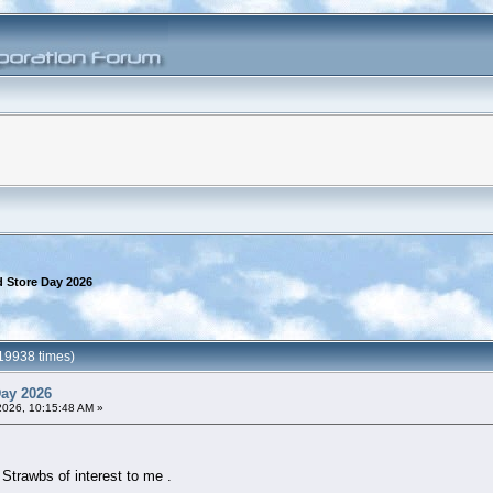
 Store Day 2026
19938 times)
Day 2026
2026, 10:15:48 AM »
 Strawbs of interest to me .