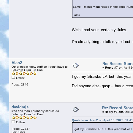
Same. I'm mildly interested in the Todd Run
Jules
Wish i had your certainty Jules.
I'm already tring to talk myself ou
Alan2
Re: Record Stor
Other peole know stuff so I don't have to
«
Reply #7 on:
April 
Folkcorp Guru 3rd Dan
I got my Strawbs LP, but this year 
Offline
Posts: 2849
Did anyone else- gasp - buy a record?
davidmjs
Re: Record Stor
less Yes than I probably should do
«
Reply #8 on:
April 
Folkcorp Guru 3rd Dan
Quote from: Alan2 on April 19, 2026, 11:4
Offline
Posts: 12837
I got my Strawbs LP, but this year that was
Loc: Caer