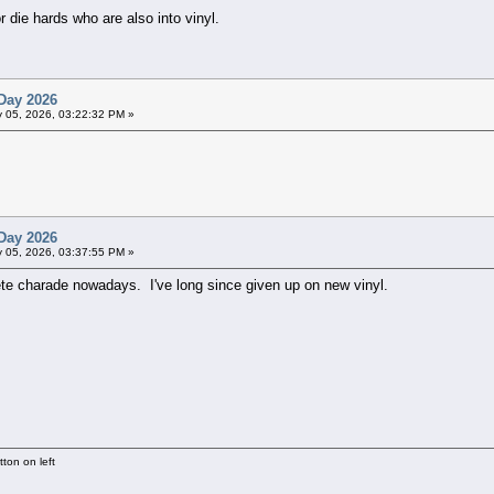
 die hards who are also into vinyl.
Day 2026
 05, 2026, 03:22:32 PM »
Day 2026
 05, 2026, 03:37:55 PM »
ete charade nowadays. I've long since given up on new vinyl.
ton on left