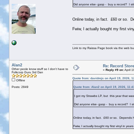
Did anyone else- gasp - buy a record? I still 
Online today, in fact. £60 or so.
Fwiw, I actually bought my first vi
Link to my Raissa Page book via the web but
Alan2
Re: Record Stor
Other peole know stuff so I don't have to
«
Reply #9 on:
April 
Folkcorp Guru 3rd Dan
Quote from: davidmjs on April 19, 2026, 
Offline
Posts: 2849
Quote from: Alan2 on April 19, 2026, 11:
I got my Strawbs LP, but this year that wa
Did anyone else- gasp - buy a record? I still
Online today, in fact. £60 or so. Depends
Fwiw, I actually bought my first vinyl in ye