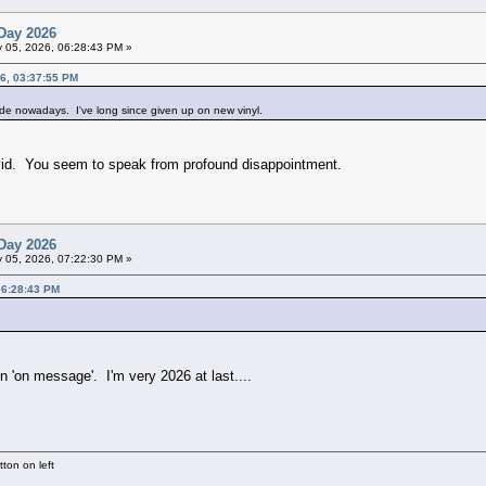
Day 2026
 05, 2026, 06:28:43 PM »
6, 03:37:55 PM
ade nowadays. I've long since given up on new vinyl.
vid. You seem to speak from profound disappointment.
Day 2026
 05, 2026, 07:22:30 PM »
06:28:43 PM
en 'on message'. I'm very 2026 at last....
ton on left