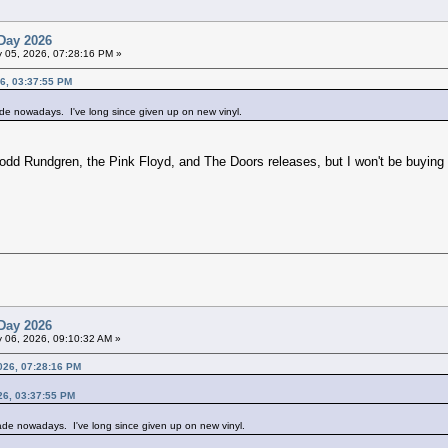
Day 2026
 05, 2026, 07:28:16 PM »
6, 03:37:55 PM
ade nowadays. I've long since given up on new vinyl.
Todd Rundgren, the Pink Floyd, and The Doors releases, but I won't be buying
Day 2026
 06, 2026, 09:10:32 AM »
026, 07:28:16 PM
26, 03:37:55 PM
rade nowadays. I've long since given up on new vinyl.