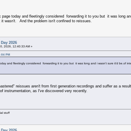
k page today and fleetingly considered forwarding it to you but it was long and 
 it wasn't. And the problem isn't confined to reissues.
 Day 2026
20, 2026, 12:40:33 AM »
9:04 PM
day and fleetingly considered forwarding it to you but it was long and i wasn't sure it'd be.of int
mastered" reissues aren't from first generation recordings and suffer as a resul
f instrumentation, as I've discovered very recently.
al stuff
 Day 2026