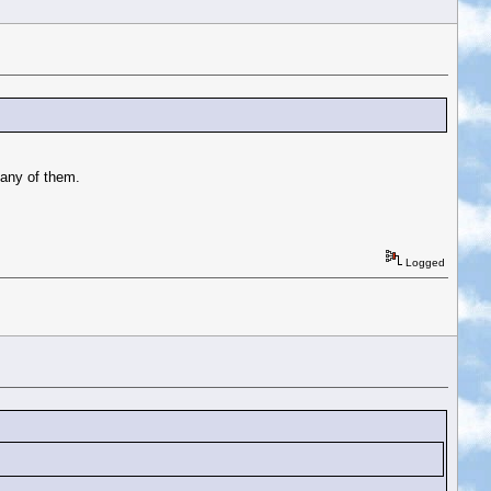
 any of them.
Logged