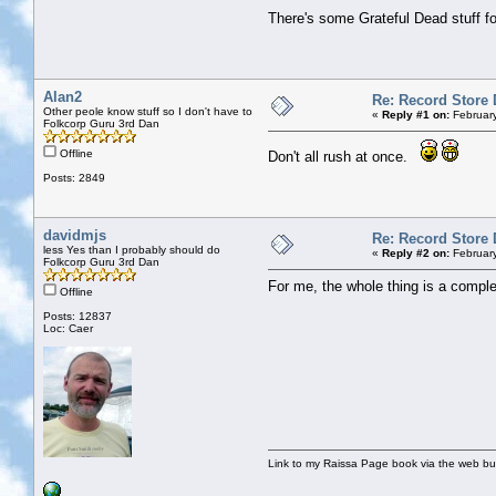
There's some Grateful Dead stuff for
Alan2
Re: Record Store 
Other peole know stuff so I don't have to
«
Reply #1 on:
February
Folkcorp Guru 3rd Dan
Offline
Don't all rush at once.
Posts: 2849
davidmjs
Re: Record Store 
less Yes than I probably should do
«
Reply #2 on:
February
Folkcorp Guru 3rd Dan
For me, the whole thing is a compl
Offline
Posts: 12837
Loc: Caer
Link to my Raissa Page book via the web but