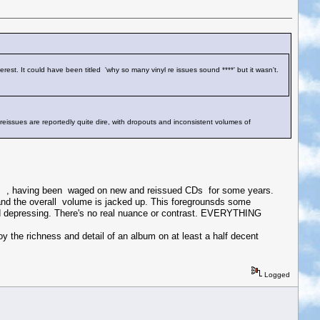
erest. It could have been titled 'why so many vinyl re issues sound ****' but it wasn't.
 reissues are reportedly quite dire, with dropouts and inconsistent volumes of
rds , having been waged on new and reissued CDs for some years.
nd the overall volume is jacked up. This foregrounsds some
g and depressing. There's no real nuance or contrast. EVERYTHING
oy the richness and detail of an album on at least a half decent
Logged