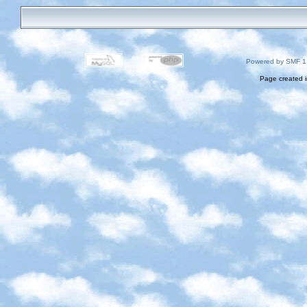
Powered by SMF 1
Page created i