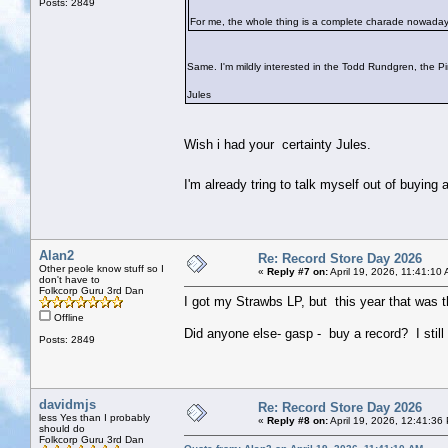
Posts: 2849
For me, the whole thing is a complete charade nowaday
Same. I'm mildly interested in the Todd Rundgren, the P
Jules
Wish i had your certainty Jules.
I'm already tring to talk myself out of buyin
Alan2
Re: Record Store Day 2026
Other peole know stuff so I
«
Reply #7 on:
April 19, 2026, 11:41:10
don't have to
Folkcorp Guru 3rd Dan
I got my Strawbs LP, but this year that was t
Offline
Did anyone else- gasp - buy a record? I still f
Posts: 2849
davidmjs
Re: Record Store Day 2026
less Yes than I probably
«
Reply #8 on:
April 19, 2026, 12:41:36
should do
Folkcorp Guru 3rd Dan