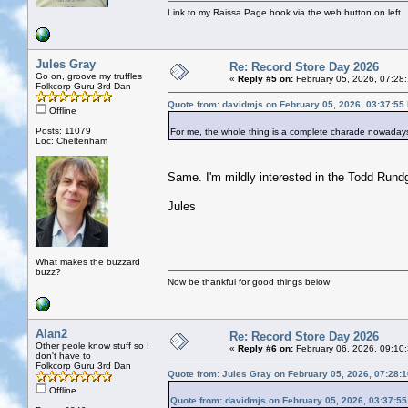
Link to my Raissa Page book via the web button on left
Jules Gray
Re: Record Store Day 2026
Go on, groove my truffles
«
Reply #5 on:
February 05, 2026, 07:28
Folkcorp Guru 3rd Dan
Quote from: davidmjs on February 05, 2026, 03:37:55
Offline
Posts: 11079
For me, the whole thing is a complete charade nowadays
Loc: Cheltenham
Same. I'm mildly interested in the Todd Rundg
Jules
What makes the buzzard
buzz?
Now be thankful for good things below
Alan2
Re: Record Store Day 2026
Other peole know stuff so I
«
Reply #6 on:
February 06, 2026, 09:10
don't have to
Folkcorp Guru 3rd Dan
Quote from: Jules Gray on February 05, 2026, 07:28:
Offline
Quote from: davidmjs on February 05, 2026, 03:37:5