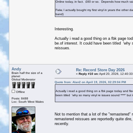
Online today, in fact. £60 or so. Depends how much va
Fwiw, I actually bought my first vinyl in years the othe
band)
Interesting.
Actually i read a good thing on a fbk page tod
be.of interest. It could have been titled 'why
reissues.
Andy
Re: Record Store Day 2026
Brain half the size of a
«
Reply #10 on:
April 20, 2026, 12:40:3
planet
Global Moderator
Quote from: Alan2 on April 19, 2026, 02:29:04 PM
Actually i read a good thing on a fbk page today and fleet
Offline
been titled 'why so many vinyl re issues sound ****' but 
Posts: 8488
Loc: South West Wales
Not to mention that a lot of the "remastered" r
remastered reissues are reportedly quite dire
recently.