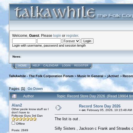
Welcome,
Guest
. Please
login
or
register
.
Login with username, password and session length
News
:
HOME
HELP
CALENDAR
LOGIN
REGISTER
TalkAwhile - The Folk Corporation Forum
>
Music In General
>
¡Active!
>
Record
Pages: [
1
]
Go Down
Author
Topic: Record Store Day 2026 (Read 19904 ti
Alan2
Record Store Day 2026
Other peole know stuff so I
«
on:
February 05, 2026, 10:15:48 AM 
don't have to
Folkcorp Guru 3rd Dan
The list is out .
Offline
Silly Sisters , Jackson c Frank and Strawbs o
Posts: 2849