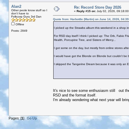
Alan2
Re: Record Store Day 2026
Other peole know stuff so I
«
Reply #15 on:
July 02, 2026, 09:18:00
don't have to
Folkcorp Guru 3rd Dan
Quote from: Harbottle (Martin) on June 14, 2026, 04:3
Offline
I picked up the Strawbs album this weekend in a shop i
Posts: 2849
For RSD day itself I think I picked up: The Orb, Fabio Fr
Health, Porcupine Tree, and Sisters of Mercy...
I got some on the day, but mostly from online stores afte
I would have got the Blonde on Blonde but couldn't be b
I skipped the Tangerine Dream because it was only an E
It's nice to see some enthusiasm still out th
RSD and the format itself.
I'm already wondering what next year will brin
Pages: [
1
]
Go Up