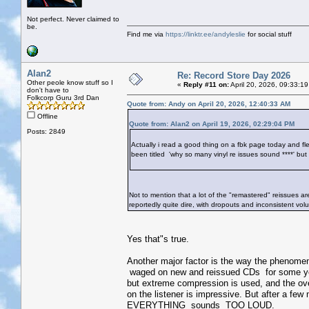
Not perfect. Never claimed to
be.
Find me via
https://linktr.ee/andyleslie
for social stuff
Alan2
Re: Record Store Day 2026
Other peole know stuff so I
«
Reply #11 on:
April 20, 2026, 09:33:1
don't have to
Folkcorp Guru 3rd Dan
Quote from: Andy on April 20, 2026, 12:40:33 AM
Offline
Quote from: Alan2 on April 19, 2026, 02:29:04 PM
Posts: 2849
Actually i read a good thing on a fbk page today and flee
been titled 'why so many vinyl re issues sound ****' but
Not to mention that a lot of the "remastered" reissues ar
reportedly quite dire, with dropouts and inconsistent vol
Yes that"s true.
Another major factor is the way the phenome
waged on new and reissued CDs for some ye
but extreme compression is used, and the over
on the listener is impressive. But after a few
EVERYTHING sounds TOO LOUD.