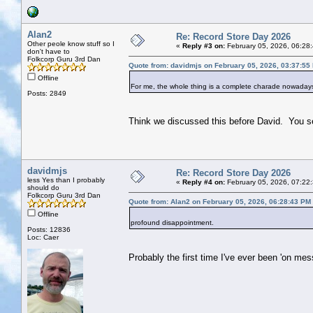
Alan2
Re: Record Store Day 2026
Other peole know stuff so I
«
Reply #3 on:
February 05, 2026, 06:28
don't have to
Folkcorp Guru 3rd Dan
Quote from: davidmjs on February 05, 2026, 03:37:55
Offline
For me, the whole thing is a complete charade nowadays
Posts: 2849
Think we discussed this before David. You s
davidmjs
Re: Record Store Day 2026
less Yes than I probably
«
Reply #4 on:
February 05, 2026, 07:22
should do
Folkcorp Guru 3rd Dan
Quote from: Alan2 on February 05, 2026, 06:28:43 PM
Offline
profound disappointment.
Posts: 12836
Loc: Caer
Probably the first time I've ever been 'on mess