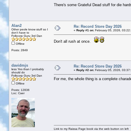
There's some Grateful Dead stuff for die hards
Alan2
Re: Record Store Day 2026
Other peole know stuff so I
«
Reply #1 on:
February 05, 2026, 03:22
don't have to
Folkcorp Guru 3rd Dan
Don't all rush at once.
Offline
Posts: 2849
davidmjs
Re: Record Store Day 2026
less Yes than I probably
«
Reply #2 on:
February 05, 2026, 03:37
should do
Folkcorp Guru 3rd Dan
For me, the whole thing is a complete chara
Offline
Posts: 12836
Loc: Caer
Link to my Raissa Page book via the web button on left