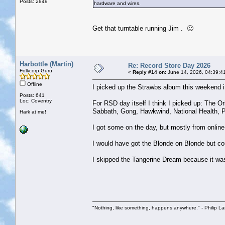
Posts: 2849
hardware and wires.
Get that turntable running Jim . 🙂
Harbottle (Martin)
Re: Record Store Day 2026
Folkcorp Guru
«
Reply #14 on:
June 14, 2026, 04:39:4
Offline
I picked up the Strawbs album this weekend i
Posts: 641
Loc: Coventry
For RSD day itself I think I picked up: The Or
Sabbath, Gong, Hawkwind, National Health, Po
Hark at me!
I got some on the day, but mostly from online
I would have got the Blonde on Blonde but cou
I skipped the Tangerine Dream because it wa
"Nothing, like something, happens anywhere." - Philip La