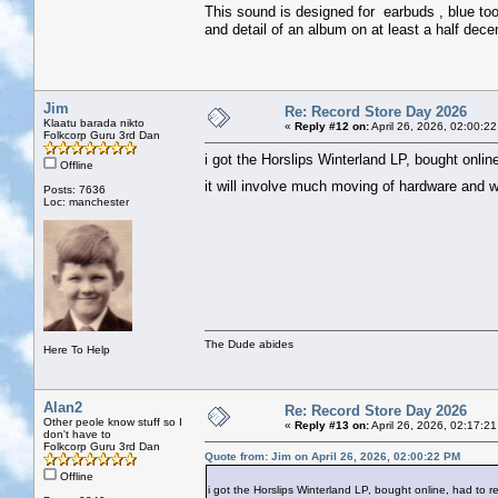
This sound is designed for earbuds , blue too
and detail of an album on at least a half dece
Jim
Re: Record Store Day 2026
Klaatu barada nikto
«
Reply #12 on:
April 26, 2026, 02:00:2
Folkcorp Guru 3rd Dan
i got the Horslips Winterland LP, bought online
Offline
it will involve much moving of hardware and 
Posts: 7636
Loc: manchester
The Dude abides
Here To Help
Alan2
Re: Record Store Day 2026
Other peole know stuff so I
«
Reply #13 on:
April 26, 2026, 02:17:2
don't have to
Folkcorp Guru 3rd Dan
Quote from: Jim on April 26, 2026, 02:00:22 PM
Offline
i got the Horslips Winterland LP, bought online, had to rea