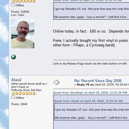
Quote from: Alan2 on April 19, 2026, 11:41:10 AM
Offline
I got my Strawbs LP, but this year that was the only th
Posts: 12836
Loc: Caer
Did anyone else- gasp - buy a record? I still find it fun.
Online today, in fact. £60 or so. Depends h
Fwiw, I actually bought my first vinyl in yea
other form - Fflaps, a Cymraeg band)
Link to my Raissa Page book via the web button on left
Alan2
Re: Record Store Day 2026
Other peole know stuff so I
«
Reply #9 on:
April 19, 2026, 02:29:04
don't have to
Folkcorp Guru 3rd Dan
Quote from: davidmjs on April 19, 2026, 12:41:36 PM
Offline
Quote from: Alan2 on April 19, 2026, 11:41:10 AM
Posts: 2849
I got my Strawbs LP, but this year that was the only th
Did anyone else- gasp - buy a record? I still find it fun.