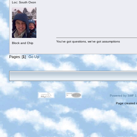
Loc: South Oxon
You've got questions, we've got assumptions
Block and Chip
Pages: [
1
]
Go Up
Powered by SMF 1
Page created i