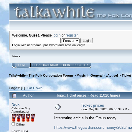
Welcome,
Guest
. Please
login
or
register
.
Login with username, password and session length
News
:
HOME
HELP
CALENDAR
LOGIN
REGISTER
TalkAwhile - The Folk Corporation Forum
>
Music In General
>
¡Active!
>
Ticket
Pages: [
1
]
Go Down
Author
Topic: Ticket prices (Read 11020 times)
Nick
Ticket prices
Calendar Boy
«
on:
May 04, 2025, 06:36:34 PM »
Administrator
Interesting article in the Graun today ...
Offline
https://www.theguardian.com/money/2025/may
Posts: 3084