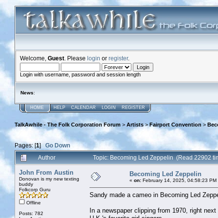
Welcome,
Guest
. Please
login
or
register
.
Login with username, password and session length
News
:
HOME
HELP
CALENDAR
LOGIN
REGISTER
TalkAwhile - The Folk Corporation Forum
>
Artists
>
Fairport Convention
>
Bec
Pages: [
1
]
Go Down
Author
Topic: Becoming Led Zeppelin (Read 22902 ti
John From Austin
Becoming Led Zeppelin
Donovan is my new texting
«
on:
February 14, 2025, 04:58:23 PM
buddy
Folkcorp Guru
Sandy made a cameo in Becoming Led Zeppel
Offline
In a newspaper clipping from 1970, right nex
Posts: 782