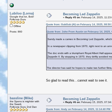
Lubiloo (Lorna)
Becoming Led Zeppelin
Google that lot, Bob!
«
Reply #5 on:
February 14, 2025, 11:23
Folkcorp Guru
Quote from: GubGub (Al) on February 14, 2025, 08:50
Offline
Posts: 860
Quote from: John From Austin on February 14, 2025,
Sandy made a cameo in Becoming Led Zeppelin, which 
In a newspaper clipping from 1970, right next to an ann
The doc ends with a triumphant Royal Albert Hall appea
Zeppelin II. By stopping in 1970, they deftly avoided mor
The director has said he hopes to make two further films
So glad to read this…cannot wait to see it.
bassline (Mike)
Becoming Led Zeppelin
the Spens is mightier with
«
Reply #6 on:
February 15, 2025, 07:34
the Swarb
Folkcorp Guru 2nd Dan
Quote from: Andy on February 14, 2025, 11:14:40 PM