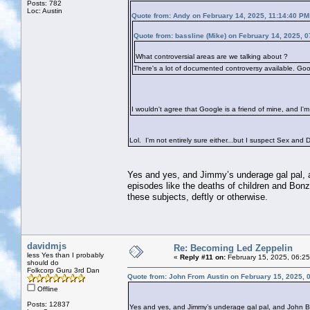
Posts: 782
Loc: Austin
Quote from: Andy on February 14, 2025, 11:14:40 PM
Quote from: bassline (Mike) on February 14, 2025, 
What controversial areas are we talking about ?
There's a lot of documented controversy available. Goog
I wouldn't agree that Google is a friend of mine, and I'm
Lol. I'm not entirely sure either...but I suspect Sex and Dr
Yes and yes, and Jimmy’s underage gal pal, a
episodes like the deaths of children and Bonzo
these subjects, deftly or otherwise.
davidmjs
Re: Becoming Led Zeppelin
less Yes than I probably
«
Reply #11 on:
February 15, 2025, 06:2
should do
Folkcorp Guru 3rd Dan
Quote from: John From Austin on February 15, 2025, 
Offline
Posts: 12837
Yes and yes, and Jimmy’s underage gal pal, and John Bon