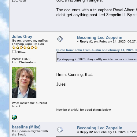
U.K.'s favorite girl singers.
Loc: Austin
The doc ends with a triumphant Royal Albert 
didn't get anything past Led Zeppelin II. By s
Jules Gray
Becoming Led Zeppelin
Go on, groove my truffles
«
Reply #1 on:
February 14, 2025, 06:27
Folkcorp Guru 3rd Dan
Quote from: John From Austin on February 14, 2025, 
Offline
Posts: 11079
By stopping in 1970, they deftly avoided more controversi
Loc: Cheltenham
Hmm. Cunning, that.
Jules
What makes the buzzard
buzz?
Now be thankful for good things below
bassline (Mike)
Becoming Led Zeppelin
the Spens is mightier with
«
Reply #2 on:
February 14, 2025, 07:29
the Swarb