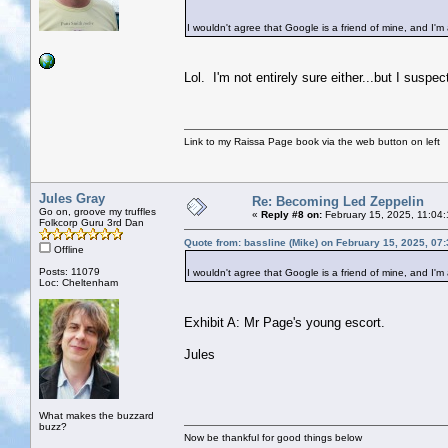
I wouldn't agree that Google is a friend of mine, and I'm 
Lol. I'm not entirely sure either...but I suspec
Link to my Raissa Page book via the web button on left
Jules Gray
Re: Becoming Led Zeppelin
Go on, groove my truffles
«
Reply #8 on:
February 15, 2025, 11:04
Folkcorp Guru 3rd Dan
Quote from: bassline (Mike) on February 15, 2025, 07
Offline
Posts: 11079
I wouldn't agree that Google is a friend of mine, and I'm 
Loc: Cheltenham
Exhibit A: Mr Page's young escort.
Jules
What makes the buzzard
buzz?
Now be thankful for good things below