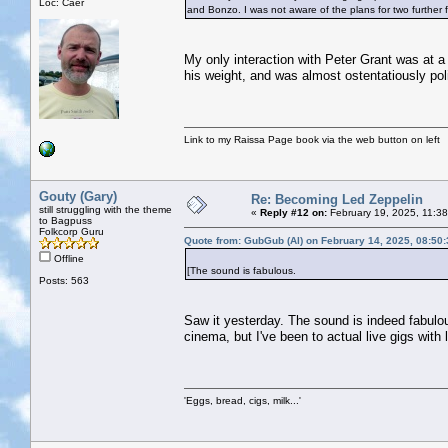
Loc: Caer
and Bonzo. I was not aware of the plans for two further fi
My only interaction with Peter Grant was at a 
his weight, and was almost ostentatiously poli
Link to my Raissa Page book via the web button on left
Gouty (Gary)
Re: Becoming Led Zeppelin
still struggling with the theme
«
Reply #12 on:
February 19, 2025, 11:3
to Bagpuss
Folkcorp Guru
Quote from: GubGub (Al) on February 14, 2025, 08:50
Offline
[The sound is fabulous.
Posts: 563
Saw it yesterday. The sound is indeed fabulous
cinema, but I've been to actual live gigs with
'Eggs, bread, cigs, milk...'