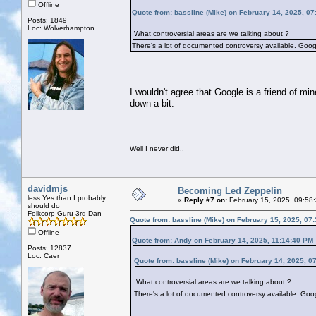
Offline
Quote from: bassline (Mike) on February 14, 2025, 0
Posts: 1849
Loc: Wolverhampton
What controversial areas are we talking about ?
There's a lot of documented controversy available. Googl
I wouldn't agree that Google is a friend of min
down a bit.
Well I never did..
davidmjs
Becoming Led Zeppelin
less Yes than I probably
«
Reply #7 on:
February 15, 2025, 09:58
should do
Folkcorp Guru 3rd Dan
Quote from: bassline (Mike) on February 15, 2025, 07
Offline
Quote from: Andy on February 14, 2025, 11:14:40 PM
Posts: 12837
Loc: Caer
Quote from: bassline (Mike) on February 14, 2025, 0
What controversial areas are we talking about ?
There's a lot of documented controversy available. Goog