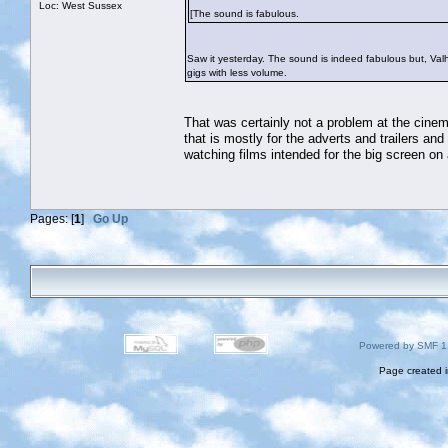
Loc: West Sussex
[The sound is fabulous.
Saw it yesterday. The sound is indeed fabulous but, Valha
gigs with less volume.
That was certainly not a problem at the cinema
that is mostly for the adverts and trailers an
watching films intended for the big screen on 
Pages: [
1
]
Go Up
Powered by SMF 1
Page created i