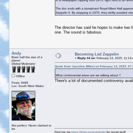
In a newspaper clipping from 1970, right next to an ann
The doc ends with a triumphant Royal Albert Hall appea
Zeppelin II. By stopping in 1970, they deftly avoided mor
The director has said he hopes to make two f
one. The sound is fabulous.
Andy
Becoming Led Zeppelin
Brain half the size of a
«
Reply #4 on:
February 14, 2025, 11:14
planet
Global Moderator
Quote from: bassline (Mike) on February 14, 2025, 07
What controversial areas are we talking about ?
Offline
There's a lot of documented controversy avail
Posts: 8489
Loc: South West Wales
Not perfect. Never claimed to
be.
Find me via
https://linktr.ee/andyleslie
for social stuff