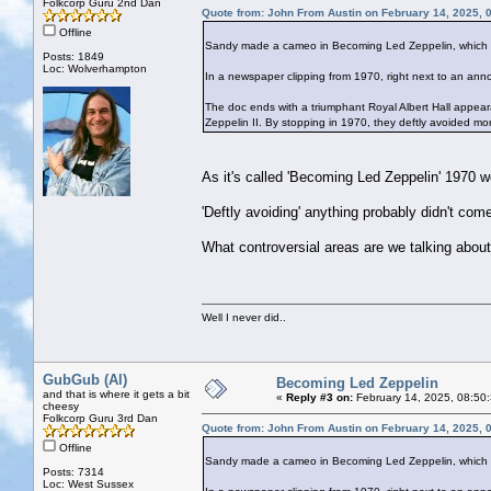
Folkcorp Guru 2nd Dan
Quote from: John From Austin on February 14, 2025, 
Offline
Sandy made a cameo in Becoming Led Zeppelin, which I
Posts: 1849
Loc: Wolverhampton
In a newspaper clipping from 1970, right next to an ann
The doc ends with a triumphant Royal Albert Hall appea
Zeppelin II. By stopping in 1970, they deftly avoided mor
As it's called 'Becoming Led Zeppelin' 1970 w
'Deftly avoiding' anything probably didn't come 
What controversial areas are we talking about
Well I never did..
GubGub (Al)
Becoming Led Zeppelin
and that is where it gets a bit
«
Reply #3 on:
February 14, 2025, 08:50
cheesy
Folkcorp Guru 3rd Dan
Quote from: John From Austin on February 14, 2025, 
Offline
Sandy made a cameo in Becoming Led Zeppelin, which I
Posts: 7314
Loc: West Sussex