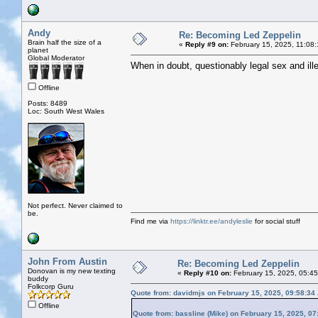
Andy
Re: Becoming Led Zeppelin
Brain half the size of a
«
Reply #9 on:
February 15, 2025, 11:08
planet
Global Moderator
When in doubt, questionably legal sex and ill
Offline
Posts: 8489
Loc: South West Wales
Not perfect. Never claimed to
be.
Find me via
https://linktr.ee/andyleslie
for social stuff
John From Austin
Re: Becoming Led Zeppelin
Donovan is my new texting
«
Reply #10 on:
February 15, 2025, 05:4
buddy
Folkcorp Guru
Quote from: davidmjs on February 15, 2025, 09:58:34
Offline
Quote from: bassline (Mike) on February 15, 2025, 0