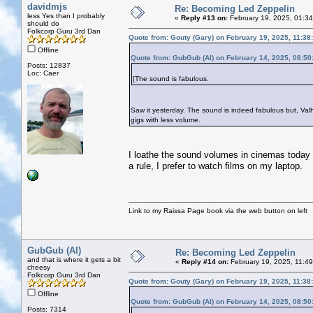
davidmjs
Re: Becoming Led Zeppelin
less Yes than I probably
«
Reply #13 on:
February 19, 2025, 01:3
should do
Folkcorp Guru 3rd Dan
Quote from: Gouty (Gary) on February 19, 2025, 11:38
Offline
Quote from: GubGub (Al) on February 14, 2025, 08:5
Posts: 12837
Loc: Caer
[The sound is fabulous.
Saw it yesterday. The sound is indeed fabulous but, Valha
gigs with less volume.
I loathe the sound volumes in cinemas today - 
a rule, I prefer to watch films on my laptop.
Link to my Raissa Page book via the web button on left
GubGub (Al)
Re: Becoming Led Zeppelin
and that is where it gets a bit
«
Reply #14 on:
February 19, 2025, 11:4
cheesy
Folkcorp Guru 3rd Dan
Quote from: Gouty (Gary) on February 19, 2025, 11:38
Offline
Quote from: GubGub (Al) on February 14, 2025, 08:5
Posts: 7314